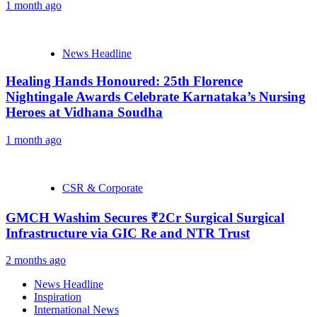
1 month ago
News Headline
Healing Hands Honoured: 25th Florence
Nightingale Awards Celebrate Karnataka’s Nursing
Heroes at Vidhana Soudha
1 month ago
CSR & Corporate
GMCH Washim Secures ₹2Cr Surgical Surgical
Infrastructure via GIC Re and NTR Trust
2 months ago
News Headline
Inspiration
International News