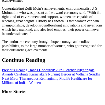
Achievement
Congratulating Zulfi Moin’s achievements, environmentalist U S
Moinuddin who was present at the award ceremony said, “With the
right kind of environment and support, women are capable of
reaching great heights. History has shown us that women can win
championships, develop groundbreaking innovations and inventions
which help mankind, and also lead empires, their power can never
be underestimated.”
The landmark ceremony brought hope, courage and endless
possibilities, to the large number of woman, who got recognised for
their outstanding achievements.
Continue Reading
Previous
Healing Hands Honoured: 25th Florence Nightingale
Awards Celebrate Karnataka’s Nursing Heroes at Vidhana Soudha
Next
Miror Therapeutics Reimagining Midlife Healthcare for
Millions of Indian Women
More Stories