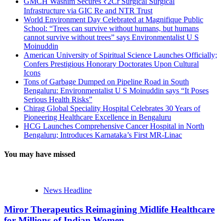
GMCH Washim Secures ₹2Cr Surgical Surgical
Infrastructure via GIC Re and NTR Trust
World Environment Day Celebrated at Magnifique Public
School: “Trees can survive without humans, but humans
cannot survive without trees” says Environmentalist U S
Moinuddin
American University of Spiritual Science Launches Officially;
Confers Prestigious Honorary Doctorates Upon Cultural
Icons
Tons of Garbage Dumped on Pipeline Road in South
Bengaluru: Environmentalist U S Moinuddin says “It Poses
Serious Health Risks”
Chirag Global Speciality Hospital Celebrates 30 Years of
Pioneering Healthcare Excellence in Bengaluru
HCG Launches Comprehensive Cancer Hospital in North
Bengaluru; Introduces Karnataka’s First MR-Linac
You may have missed
News Headline
Miror Therapeutics Reimagining Midlife Healthcare
for Millions of Indian Women