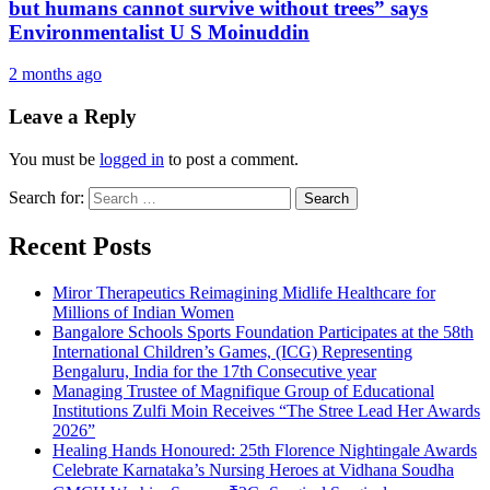
but humans cannot survive without trees” says
Environmentalist U S Moinuddin
2 months ago
Leave a Reply
You must be
logged in
to post a comment.
Search for:
Recent Posts
Miror Therapeutics Reimagining Midlife Healthcare for
Millions of Indian Women
Bangalore Schools Sports Foundation Participates at the 58th
International Children’s Games, (ICG) Representing
Bengaluru, India for the 17th Consecutive year
Managing Trustee of Magnifique Group of Educational
Institutions Zulfi Moin Receives “The Stree Lead Her Awards
2026”
Healing Hands Honoured: 25th Florence Nightingale Awards
Celebrate Karnataka’s Nursing Heroes at Vidhana Soudha