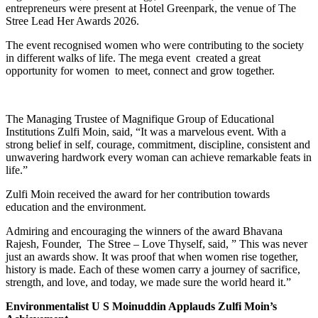
entrepreneurs were present at Hotel Greenpark, the venue of The
Stree Lead Her Awards 2026.
The event recognised women who were contributing to the society
in different walks of life. The mega event created a great
opportunity for women to meet, connect and grow together.
The Managing Trustee of Magnifique Group of Educational
Institutions Zulfi Moin, said, “It was a marvelous event. With a
strong belief in self, courage, commitment, discipline, consistent and
unwavering hardwork every woman can achieve remarkable feats in
life.”
Zulfi Moin received the award for her contribution towards
education and the environment.
Admiring and encouraging the winners of the award Bhavana
Rajesh, Founder, The Stree – Love Thyself, said, ” This was never
just an awards show. It was proof that when women rise together,
history is made. Each of these women carry a journey of sacrifice,
strength, and love, and today, we made sure the world heard it.”
Environmentalist U S Moinuddin Applauds Zulfi Moin’s