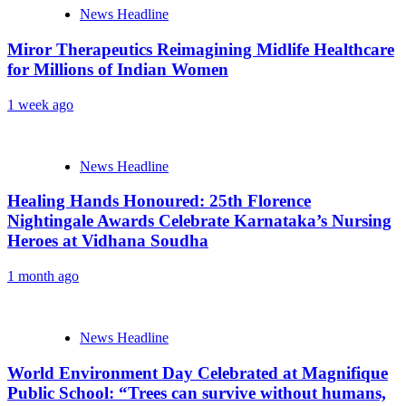
News Headline
Miror Therapeutics Reimagining Midlife Healthcare
for Millions of Indian Women
1 week ago
News Headline
Healing Hands Honoured: 25th Florence
Nightingale Awards Celebrate Karnataka’s Nursing
Heroes at Vidhana Soudha
1 month ago
News Headline
World Environment Day Celebrated at Magnifique
Public School: “Trees can survive without humans,