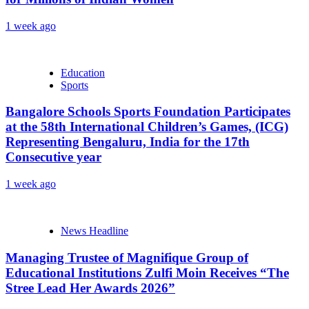
1 week ago
Education
Sports
Bangalore Schools Sports Foundation Participates
at the 58th International Children’s Games, (ICG)
Representing Bengaluru, India for the 17th
Consecutive year
1 week ago
News Headline
Managing Trustee of Magnifique Group of
Educational Institutions Zulfi Moin Receives “The
Stree Lead Her Awards 2026”