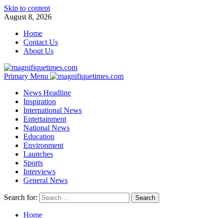
Skip to content
August 8, 2026
Home
Contact Us
About Us
Primary Menu
News Headline
Inspiration
International News
Entertainment
National News
Education
Environment
Launches
Sports
Interviews
General News
Search for:
Home