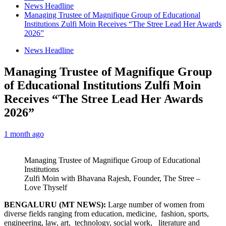
News Headline
Managing Trustee of Magnifique Group of Educational
Institutions Zulfi Moin Receives “The Stree Lead Her Awards
2026”
News Headline
Managing Trustee of Magnifique Group
of Educational Institutions Zulfi Moin
Receives “The Stree Lead Her Awards
2026”
1 month ago
Managing Trustee of Magnifique Group of Educational
Institutions
Zulfi Moin with Bhavana Rajesh, Founder, The Stree –
Love Thyself
BENGALURU (MT NEWS):
Large number of women from
diverse fields ranging from education, medicine, fashion, sports,
engineering, law, art, technology, social work, literature and