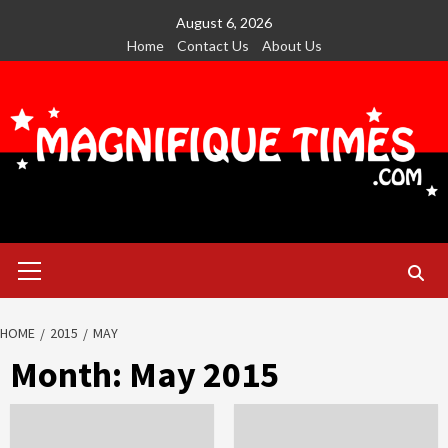
Skip
August 6, 2026
to
Home
Contact Us
About Us
content
Primary
Menu
HOME
2015
MAY
Month:
May 2015