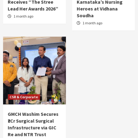
Receives “The Stree
Karnataka’s Nursing
Lead Her Awards 2026”
Heroes at Vidhana
Soudha
1 month ago
1 month ago
CSR & Corporate
GMCH Washim Secures
₹2Cr Surgical Surgical
Infrastructure via GIC
Re and NTR Trust