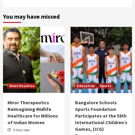
You may have missed
News Headline
Education
Sports
Miror Therapeutics
Bangalore Schools
Reimagining Midlife
Sports Foundation
Healthcare for Millions
Participates at the 58th
of Indian Women
International Children’s
Games, (ICG)
6 days ago