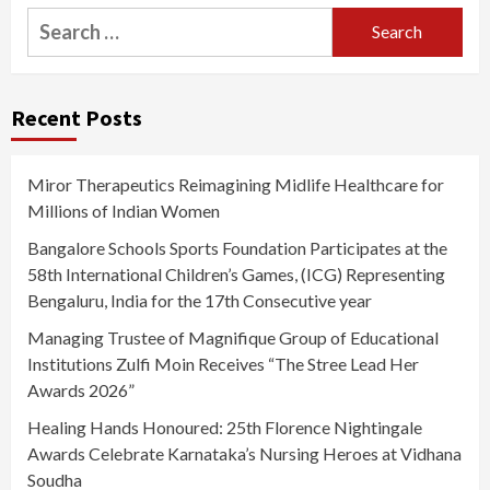
Search
for:
Recent Posts
Miror Therapeutics Reimagining Midlife Healthcare for
Millions of Indian Women
Bangalore Schools Sports Foundation Participates at the
58th International Children’s Games, (ICG) Representing
Bengaluru, India for the 17th Consecutive year
Managing Trustee of Magnifique Group of Educational
Institutions Zulfi Moin Receives “The Stree Lead Her
Awards 2026”
Healing Hands Honoured: 25th Florence Nightingale
Awards Celebrate Karnataka’s Nursing Heroes at Vidhana
Soudha