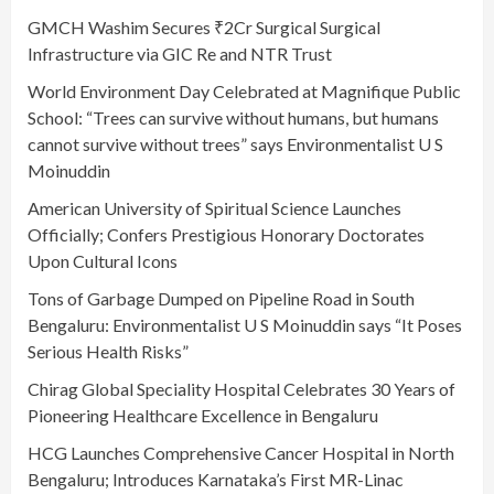
GMCH Washim Secures ₹2Cr Surgical Surgical
Infrastructure via GIC Re and NTR Trust
World Environment Day Celebrated at Magnifique Public
School: “Trees can survive without humans, but humans
cannot survive without trees” says Environmentalist U S
Moinuddin
American University of Spiritual Science Launches
Officially; Confers Prestigious Honorary Doctorates
Upon Cultural Icons
Tons of Garbage Dumped on Pipeline Road in South
Bengaluru: Environmentalist U S Moinuddin says “It Poses
Serious Health Risks”
Chirag Global Speciality Hospital Celebrates 30 Years of
Pioneering Healthcare Excellence in Bengaluru
HCG Launches Comprehensive Cancer Hospital in North
Bengaluru; Introduces Karnataka’s First MR-Linac