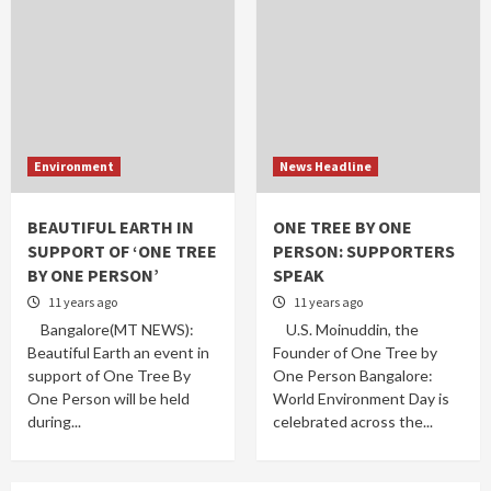
Environment
News Headline
BEAUTIFUL EARTH IN
ONE TREE BY ONE
SUPPORT OF ‘ONE TREE
PERSON: SUPPORTERS
BY ONE PERSON’
SPEAK
11 years ago
11 years ago
Bangalore(MT NEWS):
U.S. Moinuddin, the
Beautiful Earth an event in
Founder of One Tree by
support of One Tree By
One Person Bangalore:
One Person will be held
World Environment Day is
during...
celebrated across the...