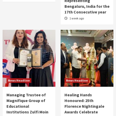
Representing
Bengaluru, India for the
17th Consecutive year
1 week ago
News Headline
News Headline
Managing Trustee of
Healing Hands
Magnifique Group of
Honoured: 25th
Educational
Florence Nightingale
Institutions Zulfi Moin
Awards Celebrate