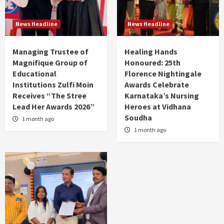
News Headline
News Headline
Managing Trustee of
Healing Hands
Magnifique Group of
Honoured: 25th
Educational
Florence Nightingale
Institutions Zulfi Moin
Awards Celebrate
Receives “The Stree
Karnataka’s Nursing
Lead Her Awards 2026”
Heroes at Vidhana
Soudha
1 month ago
1 month ago