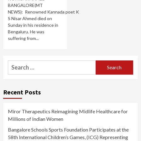
BANGALORE(MT
NEWS): Renowned Kannada poet K
S Nisar Ahmed died on
Sunday in his residence in
Bengaluru. He was
suffering from...
Search
for:
Recent Posts
Miror Therapeutics Reimagining Midlife Healthcare for
Millions of Indian Women
Bangalore Schools Sports Foundation Participates at the
58th International Children’s Games, (ICG) Representing