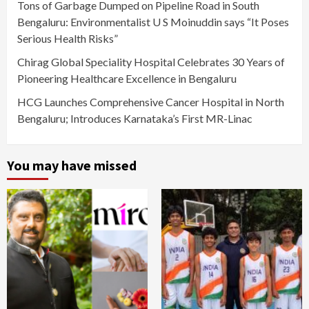
Tons of Garbage Dumped on Pipeline Road in South
Bengaluru: Environmentalist U S Moinuddin says “It Poses
Serious Health Risks”
Chirag Global Speciality Hospital Celebrates 30 Years of
Pioneering Healthcare Excellence in Bengaluru
HCG Launches Comprehensive Cancer Hospital in North
Bengaluru; Introduces Karnataka’s First MR-Linac
You may have missed