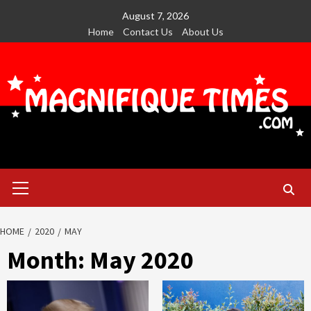
Skip
August 7, 2026
to
Home
Contact Us
About Us
content
Primary
Menu
HOME
2020
MAY
Month:
May 2020