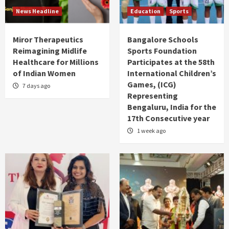
News Headline
Education
Sports
Miror Therapeutics
Bangalore Schools
Reimagining Midlife
Sports Foundation
Healthcare for Millions
Participates at the 58th
of Indian Women
International Children’s
Games, (ICG)
7 days ago
Representing
Bengaluru, India for the
17th Consecutive year
1 week ago