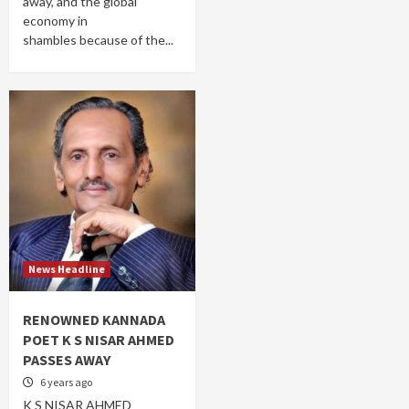
away, and the global
economy in
shambles because of the...
News Headline
RENOWNED KANNADA
POET K S NISAR AHMED
PASSES AWAY
6 years ago
K S NISAR AHMED