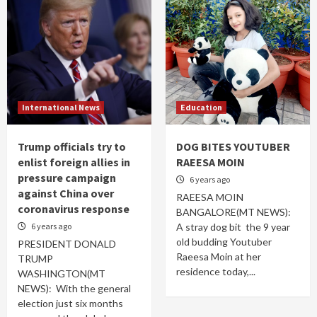
International News
Education
Trump officials try to
DOG BITES YOUTUBER
enlist foreign allies in
RAEESA MOIN
pressure campaign
6 years ago
against China over
RAEESA MOIN
coronavirus response
BANGALORE(MT NEWS):
6 years ago
A stray dog bit the 9 year
old budding Youtuber
PRESIDENT DONALD
Raeesa Moin at her
TRUMP
residence today,...
WASHINGTON(MT
NEWS): With the general
election just six months