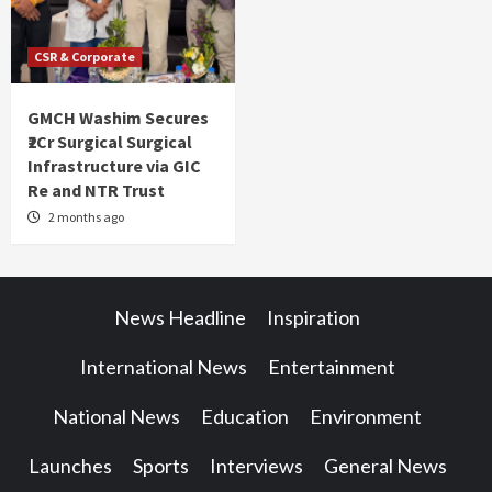
CSR & Corporate
GMCH Washim Secures
₹2Cr Surgical Surgical
Infrastructure via GIC
Re and NTR Trust
2 months ago
News Headline
Inspiration
International News
Entertainment
National News
Education
Environment
Launches
Sports
Interviews
General News