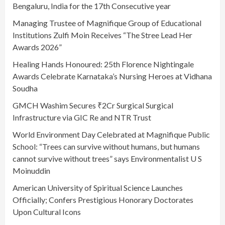
Bengaluru, India for the 17th Consecutive year
Managing Trustee of Magnifique Group of Educational
Institutions Zulfi Moin Receives “The Stree Lead Her
Awards 2026”
Healing Hands Honoured: 25th Florence Nightingale
Awards Celebrate Karnataka’s Nursing Heroes at Vidhana
Soudha
GMCH Washim Secures ₹2Cr Surgical Surgical
Infrastructure via GIC Re and NTR Trust
World Environment Day Celebrated at Magnifique Public
School: “Trees can survive without humans, but humans
cannot survive without trees” says Environmentalist U S
Moinuddin
American University of Spiritual Science Launches
Officially; Confers Prestigious Honorary Doctorates
Upon Cultural Icons