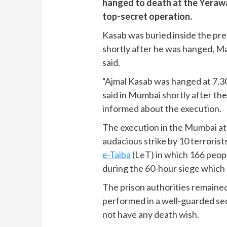
hanged to death at the Yerawad
top-secret operation.
Kasab was buried inside the pre
shortly after he was hanged, Ma
said.
“Ajmal Kasab was hanged at 7.
said in Mumbai shortly after th
informed about the execution.
The execution in the Mumbai att
audacious strike by 10 terrorist
e-Taiba
(LeT) in which 166 peopl
during the 60-hour siege which
The prison authorities remained
performed in a well-guarded sec
not have any death wish.