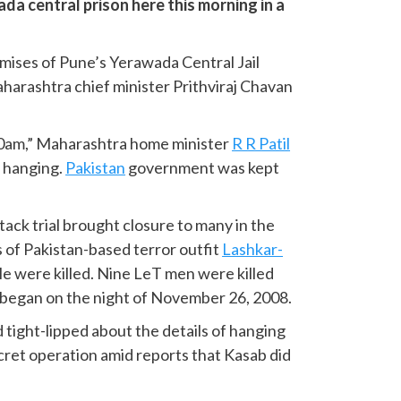
a central prison here this morning in a
mises of Pune’s Yerawada Central Jail
harashtra chief minister Prithviraj Chavan
30am,” Maharashtra home minister
R R Patil
e hanging.
Pakistan
government was kept
ack trial brought closure to many in the
s of Pakistan-based terror outfit
Lashkar-
e were killed. Nine LeT men were killed
 began on the night of November 26, 2008.
 tight-lipped about the details of hanging
ret operation amid reports that Kasab did