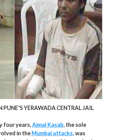
N PUNE’S YERAWADA CENTRAL JAIL
 four years,
Ajmal Kasab
, the sole
volved in the
Mumbai attacks
, was