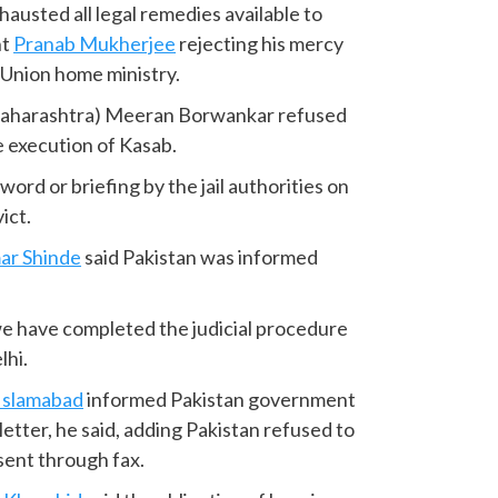
austed all legal remedies available to
nt
Pranab Mukherjee
rejecting his mercy
e Union home ministry.
(Maharashtra) Meeran Borwankar refused
e execution of Kasab.
word or briefing by the jail authorities on
ict.
ar Shinde
said Pakistan was informed
we have completed the judicial procedure
lhi.
Islamabad
informed Pakistan government
etter, he said, adding Pakistan refused to
sent through fax.