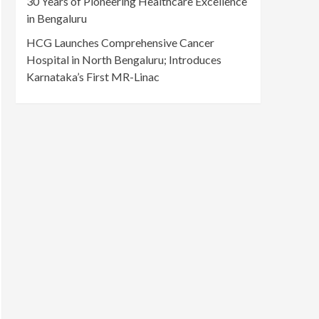
30 Years of Pioneering Healthcare Excellence
in Bengaluru
HCG Launches Comprehensive Cancer
Hospital in North Bengaluru; Introduces
Karnataka’s First MR-Linac