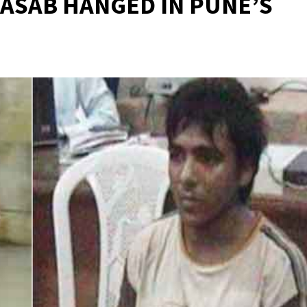
KASAB HANGED IN PUNE’S