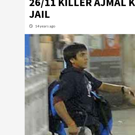
26/11 KILLER AJMAL 
JAIL
14 years ago