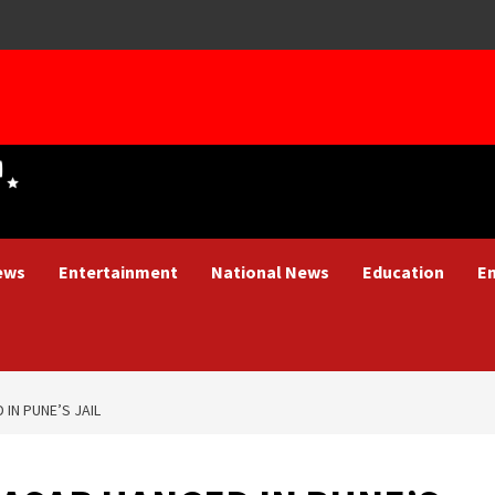
ews
Entertainment
National News
Education
E
IN PUNE’S JAIL