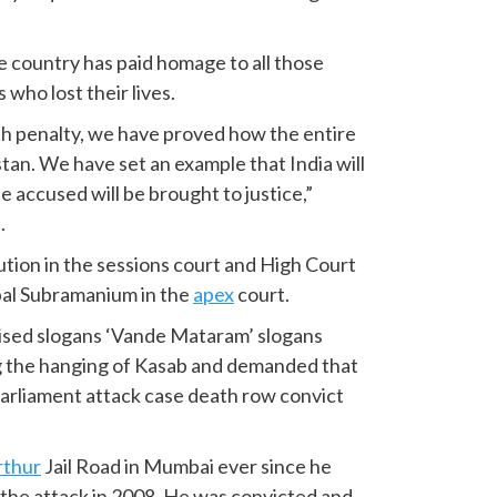
 country has paid homage to all those
who lost their lives.
th penalty, we have proved how the entire
tan. We have set an example that India will
e accused will be brought to justice,”
.
tion in the sessions court and High Court
pal Subramanium in the
apex
court.
ised slogans ‘Vande Mataram’ slogans
ng the hanging of Kasab and demanded that
 Parliament attack case death row convict
rthur
Jail Road in Mumbai ever since he
 the attack in 2008. He was convicted and