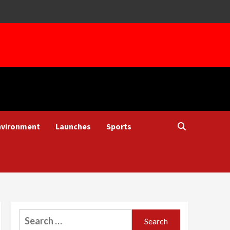
nvironment
Launches
Sports
Search
for: