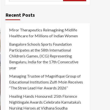
Recent Posts
Miror Therapeutics Reimagining Midlife
Healthcare for Millions of Indian Women
Bangalore Schools Sports Foundation
Participates at the 58th International
Children’s Games, (ICG) Representing
Bengaluru, India for the 17th Consecutive
year
Managing Trustee of Magnifique Group of
Educational Institutions Zulfi Moin Receives
“The Stree Lead Her Awards 2026”
Healing Hands Honoured: 25th Florence
Nightingale Awards Celebrate Karnataka’s
Nursing Heroes at Vidhana Soudha