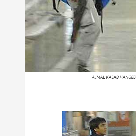
AJMAL KASAB HANGED 