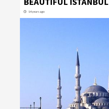
BEAUTIFUL ISTANBUL
14 years ago