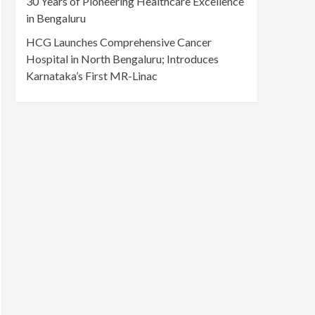
30 Years of Pioneering Healthcare Excellence
in Bengaluru
HCG Launches Comprehensive Cancer
Hospital in North Bengaluru; Introduces
Karnataka’s First MR-Linac