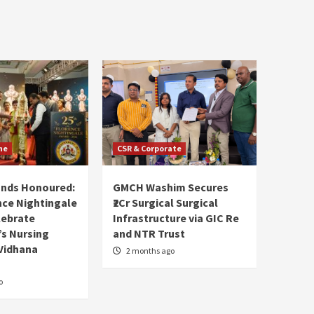
ne
CSR & Corporate
ands Honoured:
GMCH Washim Secures
nce Nightingale
₹2Cr Surgical Surgical
lebrate
Infrastructure via GIC Re
s Nursing
and NTR Trust
Vidhana
2 months ago
o