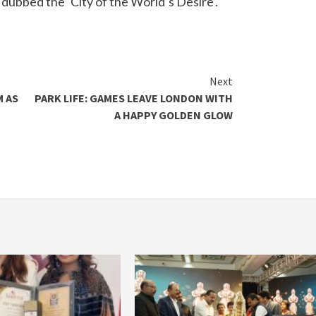
 dubbed the ‘City of the World’s Desire’.
Next
M AS
PARK LIFE: GAMES LEAVE LONDON WITH
A HAPPY GOLDEN GLOW