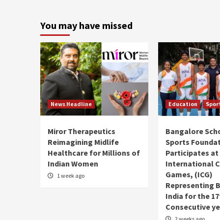
You may have missed
News Headline
Education
Spor
Miror Therapeutics
Bangalore Sch
Reimagining Midlife
Sports Founda
Healthcare for Millions of
Participates at
Indian Women
International C
Games, (ICG)
1 week ago
Representing 
India for the 1
Consecutive ye
2 weeks ago