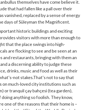
stanbullus themselves have come believe it.
e that had fallen like a pall over their
s vanished, replaced by a sense of energy
he days of Süleyman the Magnificent.
portant historic buildings and exciting
provides visitors with more than enough to
ight that the place swings into high-
ocals are flocking to see and be seen at an
bs and restaurants, bringing with them an
 and a discerning ability to judge these
ce, drinks, music and food as well as their
what’s-not stakes.That’s not to say that
ks on much-loved city institutions such as
) or tranquil çay bahçesi (tea garden),
 doing anything so foolish. They know,
 are one of the reasons that their home is –