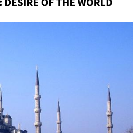
: DESIRE OF THE WORLD