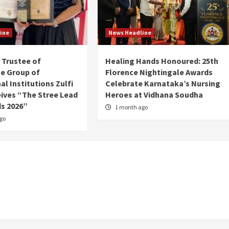
ine
News Headline
Trustee of
Healing Hands Honoured: 25th
e Group of
Florence Nightingale Awards
l Institutions Zulfi
Celebrate Karnataka’s Nursing
ives “The Stree Lead
Heroes at Vidhana Soudha
s 2026”
1 month ago
go