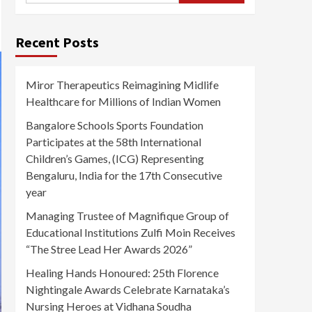
Recent Posts
Miror Therapeutics Reimagining Midlife
Healthcare for Millions of Indian Women
Bangalore Schools Sports Foundation
Participates at the 58th International
Children’s Games, (ICG) Representing
Bengaluru, India for the 17th Consecutive
year
Managing Trustee of Magnifique Group of
Educational Institutions Zulfi Moin Receives
“The Stree Lead Her Awards 2026”
Healing Hands Honoured: 25th Florence
Nightingale Awards Celebrate Karnataka’s
Nursing Heroes at Vidhana Soudha