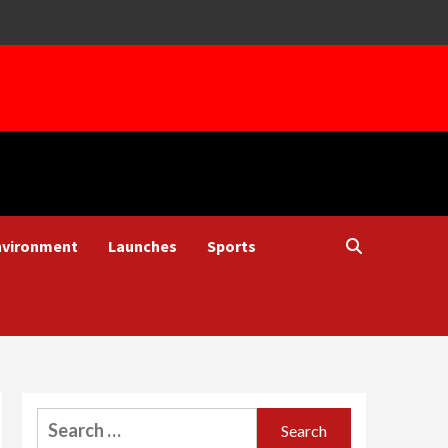
nvironment
Launches
Sports
Search
for: