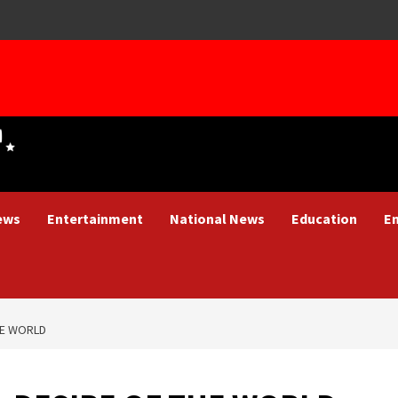
ews
Entertainment
National News
Education
E
HE WORLD