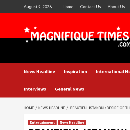
Skip
August 9, 2026
Home
Contact Us
About Us
to
content
News Headline
Inspiration
International N
Interviews
General News
HOME
NEWS HEADLINE
BEAUTIFUL ISTANBUL: DESIRE OF T
Entertainment
News Headline