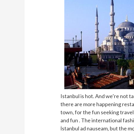
Istanbul is hot. And we’re not t
there are more happening restau
town, for the fun seeking travel
and fun . The international fas
İstanbul ad nauseam, but the mo