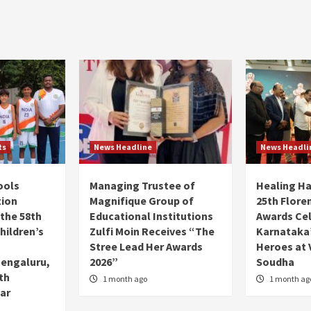
ts
News Headline
News Headli
ools
Managing Trustee of
Healing H
tion
Magnifique Group of
25th Flore
 the 58th
Educational Institutions
Awards Ce
hildren’s
Zulfi Moin Receives “The
Karnataka’
Stree Lead Her Awards
Heroes at 
Bengaluru,
2026”
Soudha
7th
1 month ago
1 month ag
ar