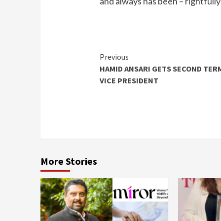
and always has been – rightfully
Continue
Previous
HAMID ANSARI GETS SECOND TER
Reading
VICE PRESIDENT
More Stories