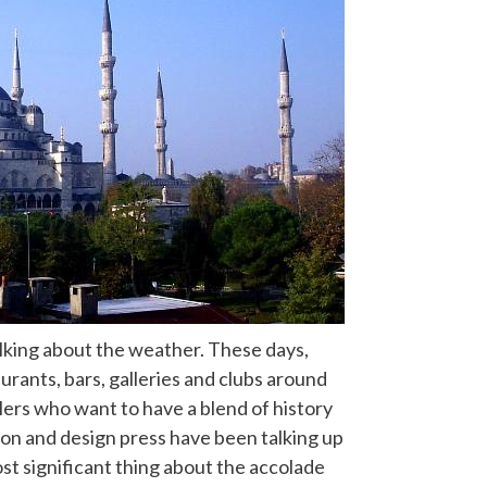
alking about the weather. These days,
rants, bars, galleries and clubs around
lers who want to have a blend of history
hion and design press have been talking up
st significant thing about the accolade