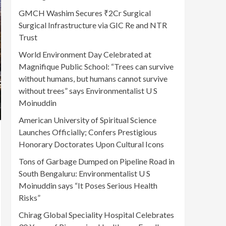
GMCH Washim Secures ₹2Cr Surgical
Surgical Infrastructure via GIC Re and NTR
Trust
World Environment Day Celebrated at
Magnifique Public School: “Trees can survive
without humans, but humans cannot survive
without trees” says Environmentalist U S
Moinuddin
American University of Spiritual Science
Launches Officially; Confers Prestigious
Honorary Doctorates Upon Cultural Icons
Tons of Garbage Dumped on Pipeline Road in
South Bengaluru: Environmentalist U S
Moinuddin says “It Poses Serious Health
Risks”
Chirag Global Speciality Hospital Celebrates