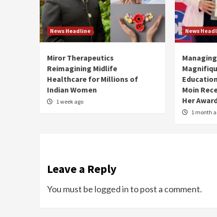
News Headline
News Headl
Miror Therapeutics
Managing 
Reimagining Midlife
Magnifiqu
Healthcare for Millions of
Educationa
Indian Women
Moin Rece
Her Award
1 week ago
1 month a
Leave a Reply
You must be
logged in
to post a comment.