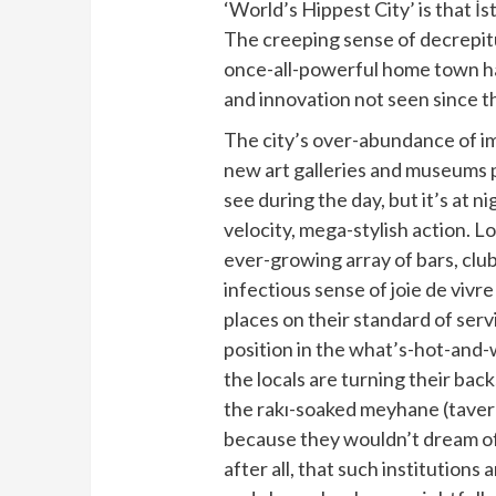
‘World’s Hippest City’ is that İ
The creeping sense of decrepitud
once-all-powerful home town ha
and innovation not seen since t
The city’s over-abundance of im
new art galleries and museums 
see during the day, but it’s at n
velocity, mega-stylish action. L
ever-growing array of bars, clu
infectious sense of joie de vivre
places on their standard of servi
position in the what’s-hot-and-
the locals are turning their bac
the rakı-soaked meyhane (tavern
because they wouldn’t dream of
after all, that such institutions