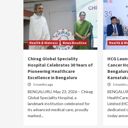
Health & Welness
News Headline
Health & W
Chirag Global Speciality
HCG Laun
Hospital Celebrates 30 Years of
Cancer Ho
Pioneering Healthcare
Bengaluru
Excellence in Bengaluru
Karnataka
3 months ago
3 months 
BENGALURU, May 23, 2026 – Chirag
BENGALURU
Global Speciality Hospital, a
HealthCare
landmark institution celebrated for
Limited (HC
its advanced medical care, proudly
dedicated c
marked...
today annou