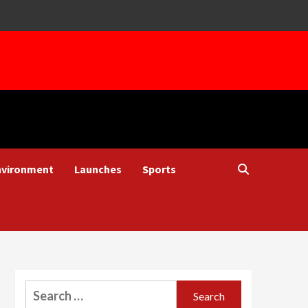
nvironment
Launches
Sports
Search
for: