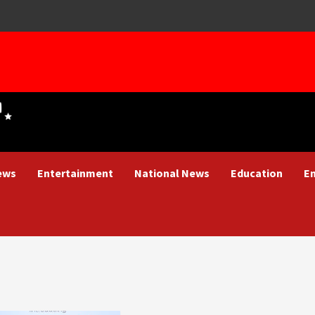
ews
Entertainment
National News
Education
E