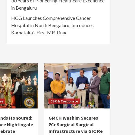
30 Years of Pioneering Healthcare Excellence
in Bengaluru
HCG Launches Comprehensive Cancer
Hospital in North Bengaluru; Introduces
Karnataka’s First MR-Linac
ne
CSR & Corporate
ands Honoured:
GMCH Washim Secures
nce Nightingale
₹2Cr Surgical Surgical
lebrate
Infrastructure via GIC Re