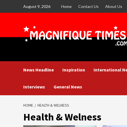
Skip
August 9, 2026
Home
Contact Us
About Us
to
content
News Headline
Inspiration
International N
Interviews
General News
HOME
HEALTH & WELNESS
Health & Welness