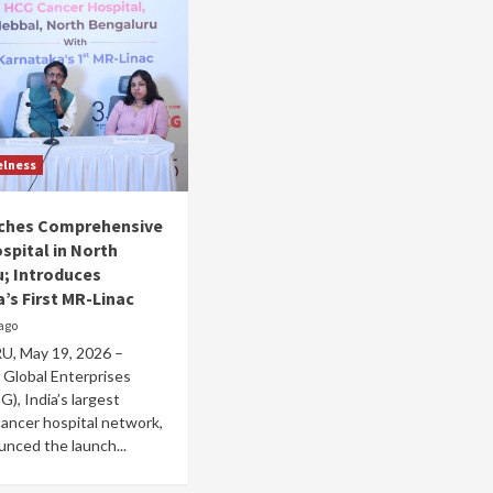
elness
ches Comprehensive
spital in North
; Introduces
’s First MR-Linac
ago
, May 19, 2026 –
 Global Enterprises
G), India’s largest
ancer hospital network,
nced the launch...