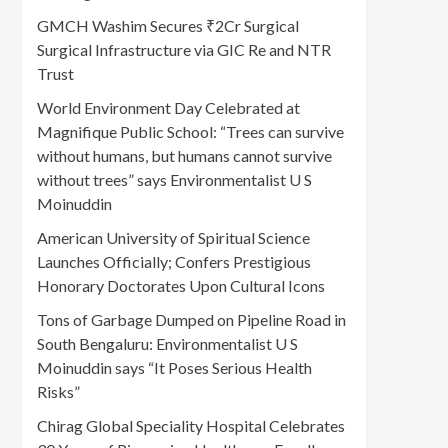
GMCH Washim Secures ₹2Cr Surgical
Surgical Infrastructure via GIC Re and NTR
Trust
World Environment Day Celebrated at
Magnifique Public School: “Trees can survive
without humans, but humans cannot survive
without trees” says Environmentalist U S
Moinuddin
American University of Spiritual Science
Launches Officially; Confers Prestigious
Honorary Doctorates Upon Cultural Icons
Tons of Garbage Dumped on Pipeline Road in
South Bengaluru: Environmentalist U S
Moinuddin says “It Poses Serious Health
Risks”
Chirag Global Speciality Hospital Celebrates