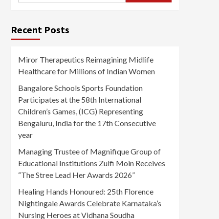
Recent Posts
Miror Therapeutics Reimagining Midlife
Healthcare for Millions of Indian Women
Bangalore Schools Sports Foundation
Participates at the 58th International
Children’s Games, (ICG) Representing
Bengaluru, India for the 17th Consecutive
year
Managing Trustee of Magnifique Group of
Educational Institutions Zulfi Moin Receives
“The Stree Lead Her Awards 2026”
Healing Hands Honoured: 25th Florence
Nightingale Awards Celebrate Karnataka’s
Nursing Heroes at Vidhana Soudha