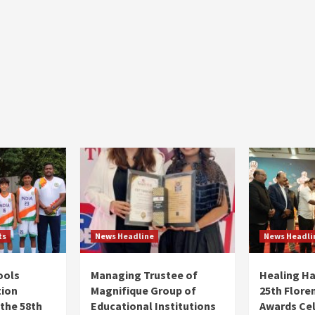
ts
News Headline
News Headli
ools
Managing Trustee of
Healing H
tion
Magnifique Group of
25th Flore
 the 58th
Educational Institutions
Awards Ce