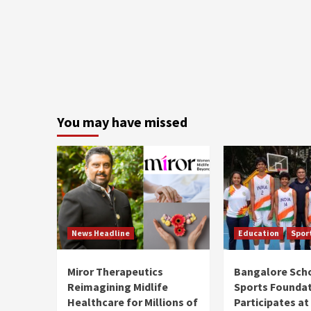
You may have missed
News Headline
Education
Spor
Miror Therapeutics
Bangalore Sch
Reimagining Midlife
Sports Founda
Healthcare for Millions of
Participates at