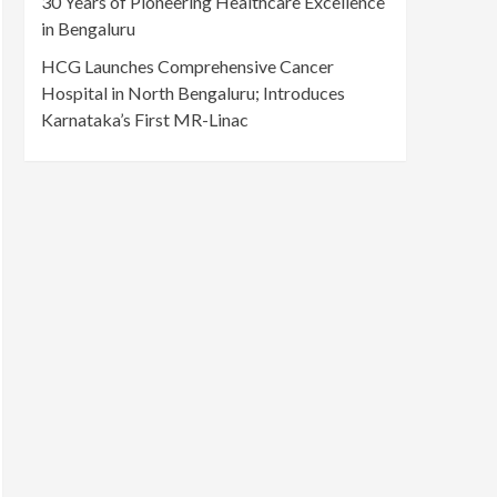
30 Years of Pioneering Healthcare Excellence
in Bengaluru
HCG Launches Comprehensive Cancer
Hospital in North Bengaluru; Introduces
Karnataka’s First MR-Linac