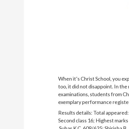
When it’s Christ School, you exp
too, it did not disappoint. In t
examinations, students from Chr
exemplary performance registe
Results details: Total appeared: 
Second class 16; Highest marks
Suhas K.C. 609/625; Shirisha B.