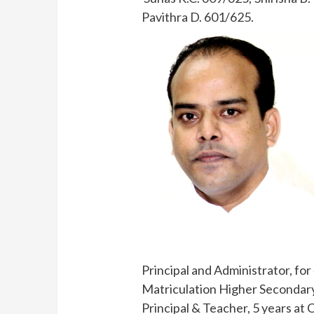
Pavithra D. 601/625.
Principal and Administrator, fo
Matriculation Higher Secondary
Principal & Teacher, 5 years at