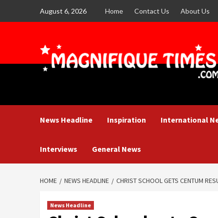
Skip
August 6, 2026
Home
Contact Us
About Us
to
content
News Headline
Inspiration
International N
Interviews
General News
HOME
NEWS HEADLINE
CHRIST SCHOOL GETS CENTUM RESU
News Headline