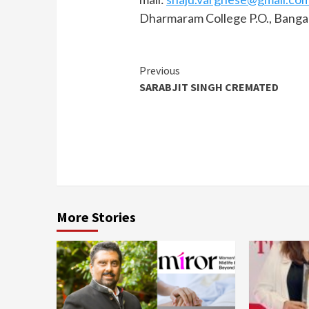
Dharmaram College P.O., Banga
Continue
Previous
SARABJIT SINGH CREMATED
Reading
More Stories