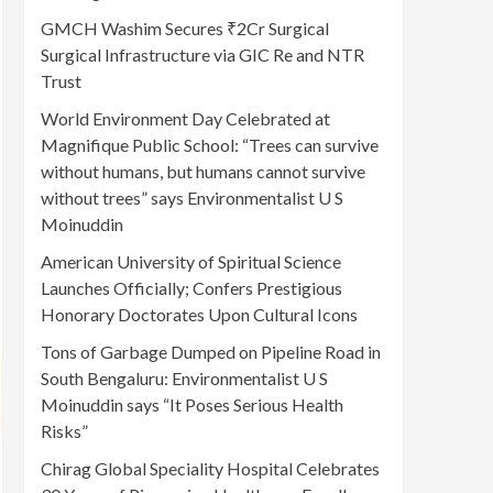
GMCH Washim Secures ₹2Cr Surgical
Surgical Infrastructure via GIC Re and NTR
Trust
World Environment Day Celebrated at
Magnifique Public School: “Trees can survive
without humans, but humans cannot survive
without trees” says Environmentalist U S
Moinuddin
American University of Spiritual Science
Launches Officially; Confers Prestigious
Honorary Doctorates Upon Cultural Icons
Tons of Garbage Dumped on Pipeline Road in
South Bengaluru: Environmentalist U S
Moinuddin says “It Poses Serious Health
Risks”
Chirag Global Speciality Hospital Celebrates