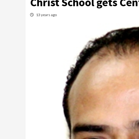
Christ School gets Ce
13 years ago