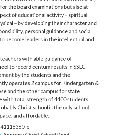
y for the board examinations but also at
ect of educational activity – spiritual,
hysical – by developing their character and
onsibility, personal guidance and social
o become leaders in the intellectual and
 teachers with able guidance of
ol to record centum results in SSLC
ement by the students and the
tly operates 2 campus for Kindergarten &
ese and the other campus for state
e with total strength of 4400 students
obably Christ school is the only school
space, and affordable.
: 41116360, e-
m
. Address: Christ School Road,