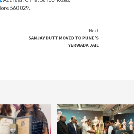
lore 560 029.
Next
SANJAY DUTT MOVED TO PUNE’S
YERWADA JAIL