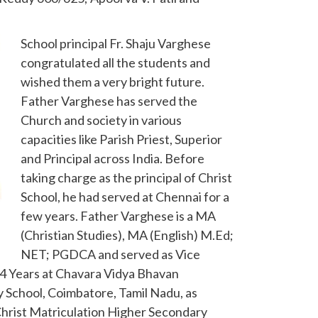
School principal Fr. Shaju Varghese
congratulated all the students and
wished them a very bright future.
Father Varghese has served the
Church and society in various
capacities like Parish Priest, Superior
and Principal across India. Before
taking charge as the principal of Christ
School, he had served at Chennai for a
few years. Father Varghese is a MA
(Christian Studies), MA (English) M.Ed;
NET; PGDCA and served as Vice
r 4 Years at Chavara Vidya Bhavan
 School, Coimbatore, Tamil Nadu, as
 Christ Matriculation Higher Secondary