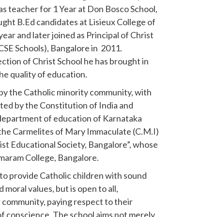
as teacher for 1 Year at Don Bosco School,
ght B.Ed candidates at Lisieux College of
ar and later joined as Principal of Christ
ICSE Schools), Bangalore in 2011.
ction of Christ School he has brought in
he quality of education.
 by the Catholic minority community, with
nted by the Constitution of India and
department of education of Karnataka
of the Carmelites of Mary Immaculate (C.M.I)
ist Educational Society, Bangalore”, whose
rmaram College, Bangalore.
 to provide Catholic children with sound
moral values, but is open to all,
or community, paying respect to their
of conscience. The school aims not merely