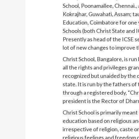
School, Poonamallee, Chennai., 
Kokrajhar, Guwahati, Assam; tau
Education, Coimbatore for one ye
Schools (both Christ State and 
Presently as head of the ICSE se
lot of new changes to improve t
Christ School, Bangalore, is run
all the rights and privileges gra
recognized but unaided by the 
state. It is run by the fathers 
through a registered body, “Chr
president is the Rector of Dha
Christ School is primarily meant
education based on religious and 
irrespective of religion, caste 
religious feelings and freedom 