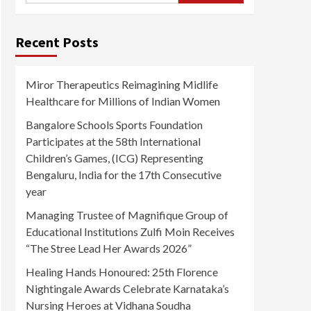
Recent Posts
Miror Therapeutics Reimagining Midlife
Healthcare for Millions of Indian Women
Bangalore Schools Sports Foundation
Participates at the 58th International
Children’s Games, (ICG) Representing
Bengaluru, India for the 17th Consecutive
year
Managing Trustee of Magnifique Group of
Educational Institutions Zulfi Moin Receives
“The Stree Lead Her Awards 2026”
Healing Hands Honoured: 25th Florence
Nightingale Awards Celebrate Karnataka’s
Nursing Heroes at Vidhana Soudha