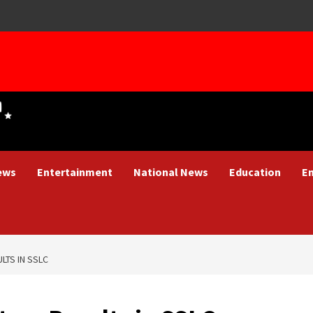
ews
Entertainment
National News
Education
E
LTS IN SSLC