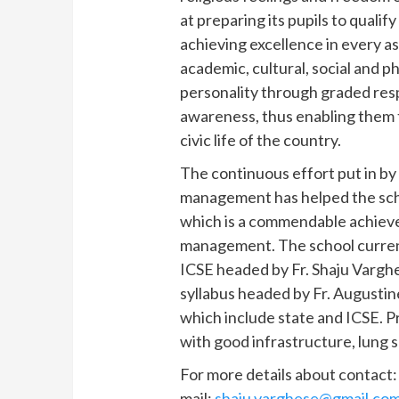
at preparing its pupils to qualif
achieving excellence in every asp
academic, cultural, social and p
personality through graded resp
awareness, thus enabling them t
civic life of the country.
The continuous effort put in by
management has helped the scho
which is a commendable achiev
management. The school curren
ICSE headed by Fr. Shaju Vargh
syllabus headed by Fr. Augustin
which include state and ICSE. Pr
with good infrastructure, lung 
For more details about contact
mail:
shaju.varghese@gmail.co