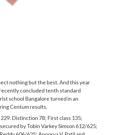
ect nothing but the best. And this year
he recently concluded tenth standard
ist school Bangalore turned in an
ring Centum results.
229. Distinction 78; First class 135;
 secured by Tobin Varkey Simson 612/625;
 Reddy 606/625; Apoorva V. Patil and