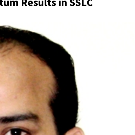
ntum Results in SSLC