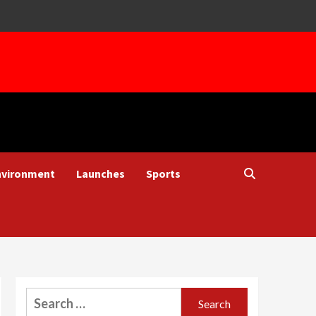
nvironment
Launches
Sports
Search
for: