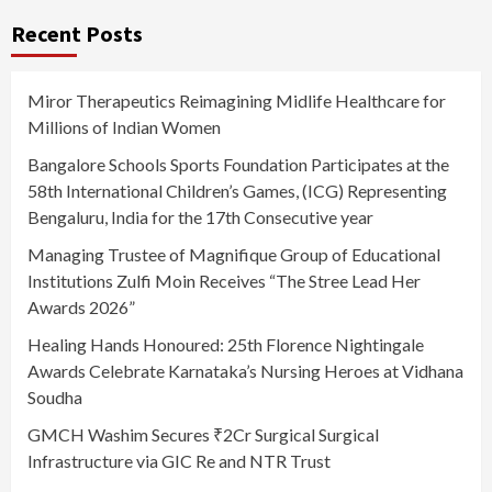
Recent Posts
Miror Therapeutics Reimagining Midlife Healthcare for
Millions of Indian Women
Bangalore Schools Sports Foundation Participates at the
58th International Children’s Games, (ICG) Representing
Bengaluru, India for the 17th Consecutive year
Managing Trustee of Magnifique Group of Educational
Institutions Zulfi Moin Receives “The Stree Lead Her
Awards 2026”
Healing Hands Honoured: 25th Florence Nightingale
Awards Celebrate Karnataka’s Nursing Heroes at Vidhana
Soudha
GMCH Washim Secures ₹2Cr Surgical Surgical
Infrastructure via GIC Re and NTR Trust