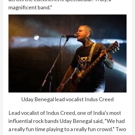
magnificent band.”
Uday Benegal lead vocalist Indus Creed
Lead vocalist of Indus Creed, one of India’s most
influential rock bands Uday Benegal said, “We had
a really fun time playing to a really fun crowd.” Two