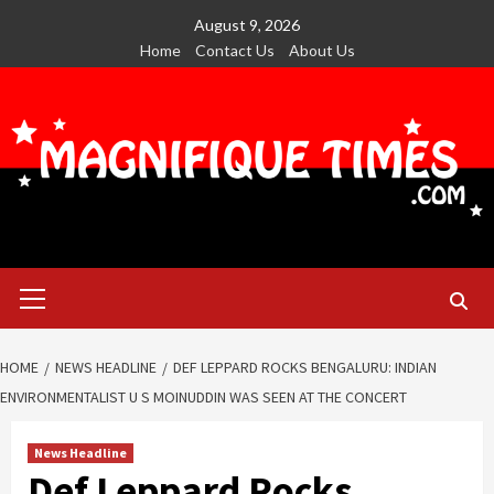
Skip
August 9, 2026
to
Home
Contact Us
About Us
content
Primary
Menu
HOME
NEWS HEADLINE
DEF LEPPARD ROCKS BENGALURU: INDIAN
ENVIRONMENTALIST U S MOINUDDIN WAS SEEN AT THE CONCERT
News Headline
Def Leppard Rocks