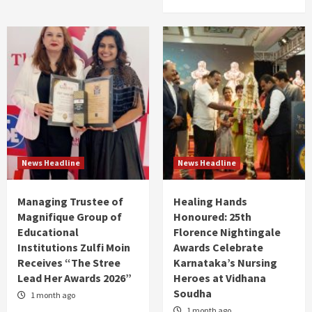
News Headline
News Headline
Managing Trustee of
Healing Hands
Magnifique Group of
Honoured: 25th
Educational
Florence Nightingale
Institutions Zulfi Moin
Awards Celebrate
Receives “The Stree
Karnataka’s Nursing
Lead Her Awards 2026”
Heroes at Vidhana
Soudha
1 month ago
1 month ago