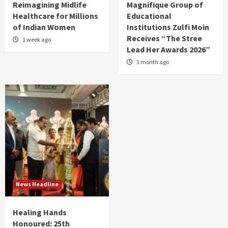
Reimagining Midlife
Magnifique Group of
Healthcare for Millions
Educational
of Indian Women
Institutions Zulfi Moin
Receives “The Stree
1 week ago
Lead Her Awards 2026”
1 month ago
News Headline
Healing Hands
Honoured: 25th