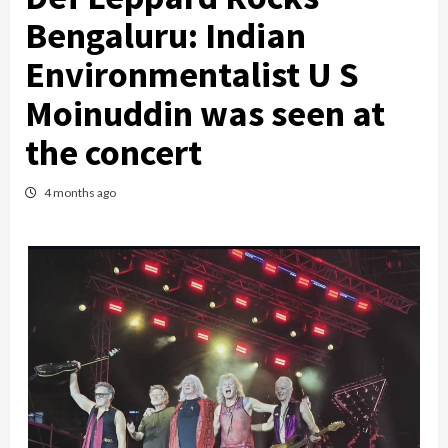
Bengaluru: Indian
Environmentalist U S
Moinuddin was seen at
the concert
4 months ago