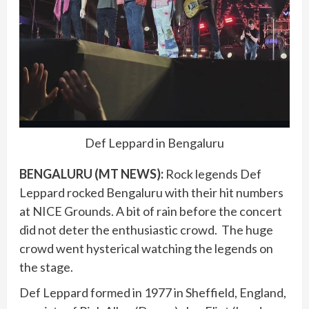
Def Leppard in Bengaluru
BENGALURU (MT NEWS):
Rock legends Def
Leppard rocked Bengaluru with their hit numbers
at NICE Grounds. A bit of rain before the concert
did not deter the enthusiastic crowd. The huge
crowd went hysterical watching the legends on
the stage.
Def Leppard formed in 1977 in Sheffield, England,