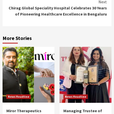
Next
Chirag Global Speciality Hospital Celebrates 30 Years
of Pioneering Healthcare Excellence in Bengaluru
More Stories
News Headline
News Headline
Miror Therapeutics
Managing Trustee of