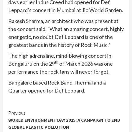
days earlier Indus Creed had opened for Def
Leppard’s concert in Mumbai at Jio World Garden.
Rakesh Sharma, an architect who was present at
the concert said, “What an amazing concert, highly
energetic, no doubt Def Leppard is one of the
greatest bands in the history of Rock Music.”
The high adrenaline, mind-blowing concert in
th
Bengaluru on the 29
of March 2026 was one
performance the rock fans will never forget.
Bangalore based Rock Band Thermal and a
Quarter opened for Def Leppard.
Continue
Previous
WORLD ENVIRONMENT DAY 2025: A CAMPAIGN TO END
Reading
GLOBAL PLASTIC POLLUTION