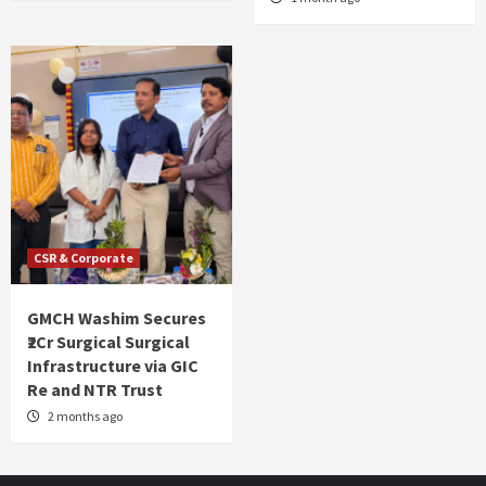
CSR & Corporate
GMCH Washim Secures
₹2Cr Surgical Surgical
Infrastructure via GIC
Re and NTR Trust
2 months ago