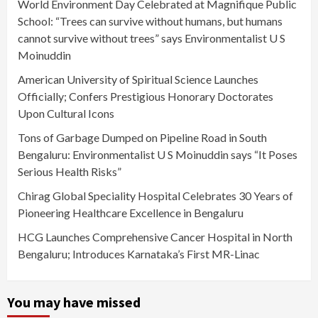
World Environment Day Celebrated at Magnifique Public
School: “Trees can survive without humans, but humans
cannot survive without trees” says Environmentalist U S
Moinuddin
American University of Spiritual Science Launches
Officially; Confers Prestigious Honorary Doctorates
Upon Cultural Icons
Tons of Garbage Dumped on Pipeline Road in South
Bengaluru: Environmentalist U S Moinuddin says “It Poses
Serious Health Risks”
Chirag Global Speciality Hospital Celebrates 30 Years of
Pioneering Healthcare Excellence in Bengaluru
HCG Launches Comprehensive Cancer Hospital in North
Bengaluru; Introduces Karnataka’s First MR-Linac
You may have missed