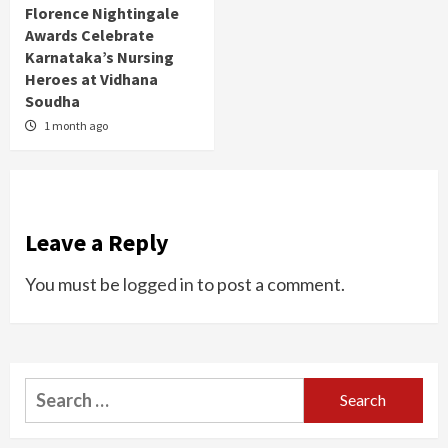
Florence Nightingale
Awards Celebrate
Karnataka’s Nursing
Heroes at Vidhana
Soudha
1 month ago
Leave a Reply
You must be
logged in
to post a comment.
Search
for: