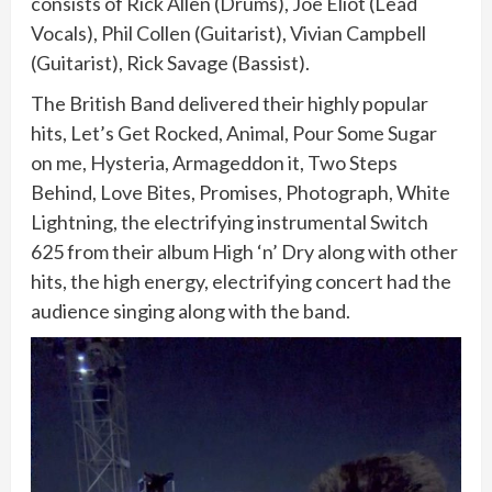
consists of Rick Allen (Drums), Joe Eliot (Lead
Vocals), Phil Collen (Guitarist), Vivian Campbell
(Guitarist), Rick Savage (Bassist).
The British Band delivered their highly popular
hits, Let’s Get Rocked, Animal, Pour Some Sugar
on me, Hysteria, Armageddon it, Two Steps
Behind, Love Bites, Promises, Photograph, White
Lightning, the electrifying instrumental Switch
625 from their album High ‘n’ Dry along with other
hits, the high energy, electrifying concert had the
audience singing along with the band.