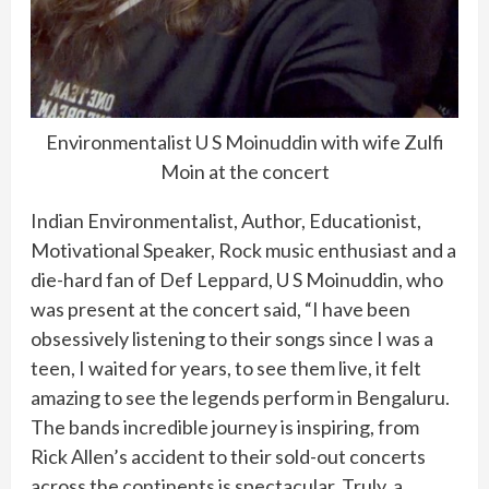
Environmentalist U S Moinuddin with wife Zulfi
Moin at the concert
Indian Environmentalist, Author, Educationist,
Motivational Speaker, Rock music enthusiast and a
die-hard fan of Def Leppard, U S Moinuddin, who
was present at the concert said, “I have been
obsessively listening to their songs since I was a
teen, I waited for years, to see them live, it felt
amazing to see the legends perform in Bengaluru.
The bands incredible journey is inspiring, from
Rick Allen’s accident to their sold-out concerts
across the continents is spectacular. Truly, a