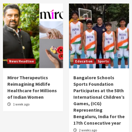
News Headline
Education
Sports
Miror Therapeutics
Bangalore Schools
Reimagining Midlife
Sports Foundation
Healthcare for Millions
Participates at the 58th
of Indian Women
International Children’s
Games, (ICG)
1 week ago
Representing
Bengaluru, India for the
17th Consecutive year
2 weeks ago