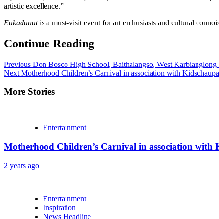
artistic excellence.”
Eakadanat
is a must-visit event for art enthusiasts and cultural connoi
Continue Reading
Previous
Don Bosco High School, Baithalangso, West Karbianglong 
Next
Motherhood Children’s Carnival in association with Kidschaupal
More Stories
Entertainment
Motherhood Children’s Carnival in association with 
2 years ago
Entertainment
Inspiration
News Headline