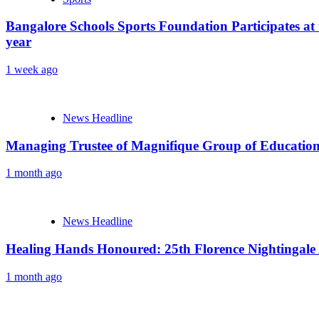
Bangalore Schools Sports Foundation Participates at 
year
1 week ago
News Headline
Managing Trustee of Magnifique Group of Educationa
1 month ago
News Headline
Healing Hands Honoured: 25th Florence Nightingale
1 month ago