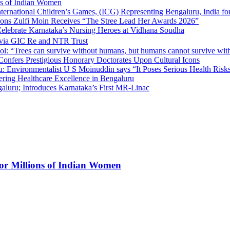
ns of Indian Women
nternational Children’s Games, (ICG) Representing Bengaluru, India fo
tions Zulfi Moin Receives “The Stree Lead Her Awards 2026”
elebrate Karnataka’s Nursing Heroes at Vidhana Soudha
 via GIC Re and NTR Trust
l: “Trees can survive without humans, but humans cannot survive wit
 Confers Prestigious Honorary Doctorates Upon Cultural Icons
 Environmentalist U S Moinuddin says “It Poses Serious Health Risk
eering Healthcare Excellence in Bengaluru
luru; Introduces Karnataka’s First MR-Linac
for Millions of Indian Women