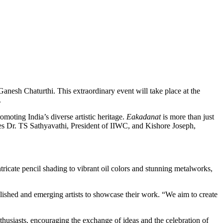
anesh Chaturthi. This extraordinary event will take place at the
.
moting India’s diverse artistic heritage.
Eakadanat
is more than just
ures Dr. TS Sathyavathi, President of IIWC, and Kishore Joseph,
ricate pencil shading to vibrant oil colors and stunning metalworks,
ished and emerging artists to showcase their work. “We aim to create
nthusiasts, encouraging the exchange of ideas and the celebration of