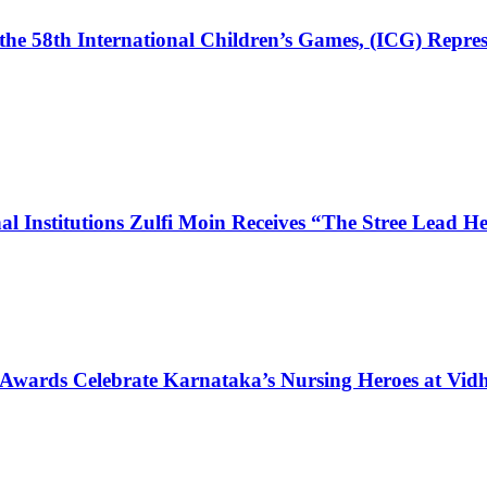
the 58th International Children’s Games, (ICG) Repres
l Institutions Zulfi Moin Receives “The Stree Lead 
 Awards Celebrate Karnataka’s Nursing Heroes at Vi