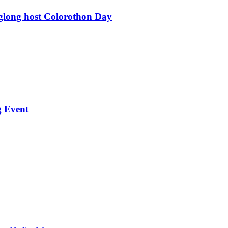
glong host Colorothon Day
g Event