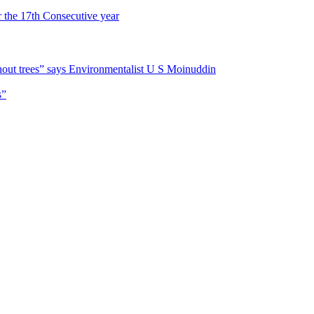
r the 17th Consecutive year
hout trees” says Environmentalist U S Moinuddin
s”