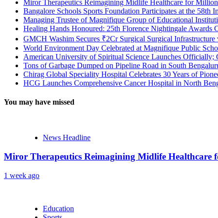
Miror Therapeutics Reimagining Midlife Healthcare for Millio
Bangalore Schools Sports Foundation Participates at the 58th I
Managing Trustee of Magnifique Group of Educational Institu
Healing Hands Honoured: 25th Florence Nightingale Awards C
GMCH Washim Secures ₹2Cr Surgical Surgical Infrastructure
World Environment Day Celebrated at Magnifique Public Schoo
American University of Spiritual Science Launches Officially;
Tons of Garbage Dumped on Pipeline Road in South Bengaluru:
Chirag Global Speciality Hospital Celebrates 30 Years of Pion
HCG Launches Comprehensive Cancer Hospital in North Benga
You may have missed
News Headline
Miror Therapeutics Reimagining Midlife Healthcare 
1 week ago
Education
Sports