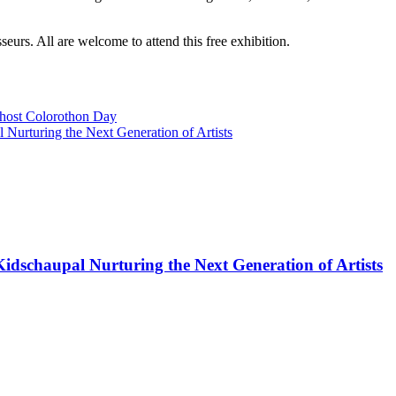
sseurs. All are welcome to attend this free exhibition.
host Colorothon Day
 Nurturing the Next Generation of Artists
Kidschaupal Nurturing the Next Generation of Artists