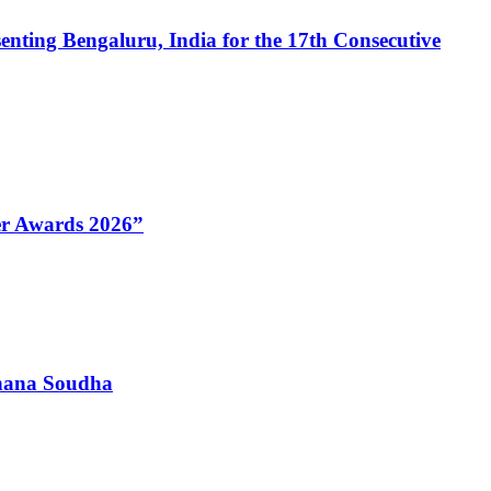
enting Bengaluru, India for the 17th Consecutive
Her Awards 2026”
dhana Soudha