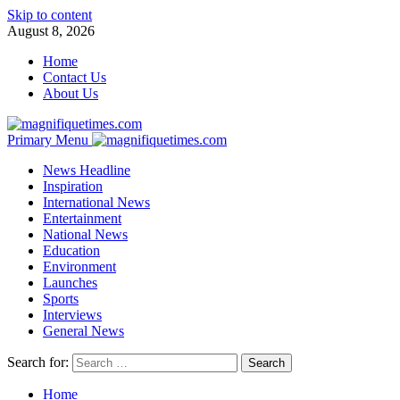
Skip to content
August 8, 2026
Home
Contact Us
About Us
Primary Menu
News Headline
Inspiration
International News
Entertainment
National News
Education
Environment
Launches
Sports
Interviews
General News
Search for:
Home