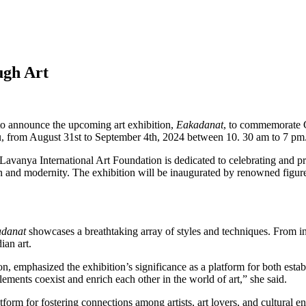
ugh Art
 to announce the upcoming art exhibition,
Eakadanat
, to commemorate G
u, from August 31st to September 4th, 2024 between 10. 30 am to 7 pm
avanya International Art Foundation is dedicated to celebrating and pro
ition and modernity. The exhibition will be inaugurated by renowned fig
danat
showcases a breathtaking array of styles and techniques. From int
ian art.
emphasized the exhibition’s significance as a platform for both establ
ements coexist and enrich each other in the world of art,” she said.
form for fostering connections among artists, art lovers, and cultural e