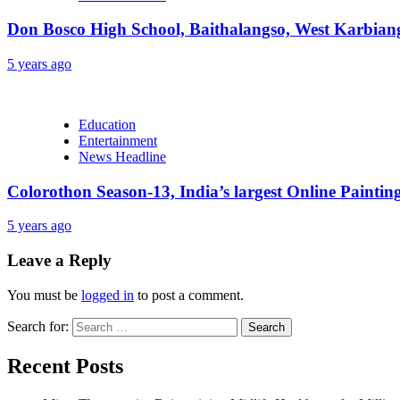
Don Bosco High School, Baithalangso, West Karbian
5 years ago
Education
Entertainment
News Headline
Colorothon Season-13, India’s largest Online Paintin
5 years ago
Leave a Reply
You must be
logged in
to post a comment.
Search for:
Recent Posts