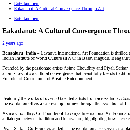
Entertainment
Eakadanat: A Cultural Convergence Through Art
Entertainment
Eakadanat: A Cultural Convergence Thro
2 years ago
Bengaluru, India
– Lavanya International Art Foundation is thrilled
Indian Institute of World Culture (IIWC) in Basavanagudu, Bengalur
Founded by the passionate artists Asima Choudhry and Piyali Sarkar, L
an art show; it’s a cultural convergence that beautifully blends trad
Founder of Colorthon and Breathe Entertainment.
Featuring the works of over 50 talented artists from across India,
Eaka
the exhibition offers a captivating journey through the evolution of Ind
Asima Choudhry, Co-Founder of Lavanya International Art Foundation, 
a dialogue between tradition and innovation, highlighting how these el
Piyali Sarkar, Co-Founder, added, “The exhibition also serves as a plat