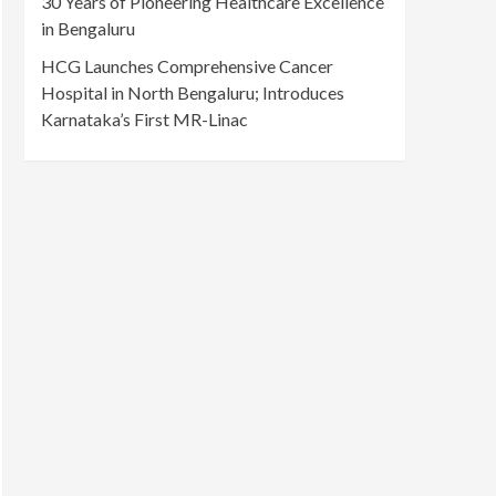
30 Years of Pioneering Healthcare Excellence
in Bengaluru
HCG Launches Comprehensive Cancer
Hospital in North Bengaluru; Introduces
Karnataka’s First MR-Linac