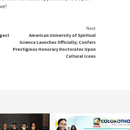
ive!
Next
rgest
American University of Spiritual
Science Launches Officially; Confers
Prestigious Honorary Doctorates Upon
Cultural Icons