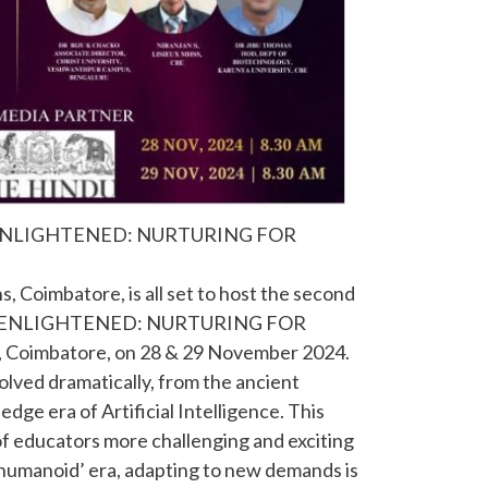
4: ENLIGHTENED: NURTURING FOR
s, Coimbatore, is all set to host the second
tled ENLIGHTENED: NURTURING FOR
Coimbatore, on 28 & 29 November 2024.
olved dramatically, from the ancient
dge era of Artificial Intelligence. This
f educators more challenging and exciting
 humanoid’ era, adapting to new demands is