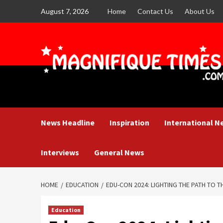
Skip
August 7, 2026
Home
Contact Us
About Us
to
content
News Headline
Inspiration
International N
Interviews
General News
HOME
EDUCATION
EDU-CON 2024: LIGHTING THE PATH TO 
Education