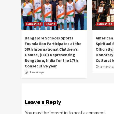
Education
Sports
Education
Bangalore Schools Sports
American 
Foundation Participates at the
Spiritual
58th International Children’s
Officially
Games, (ICG) Representing
Honorary
Bengaluru, India for the 17th
Cultural 
Consecutive year
2 months 
1 week ago
Leave a Reply
You must be
logged in
to post a comment.