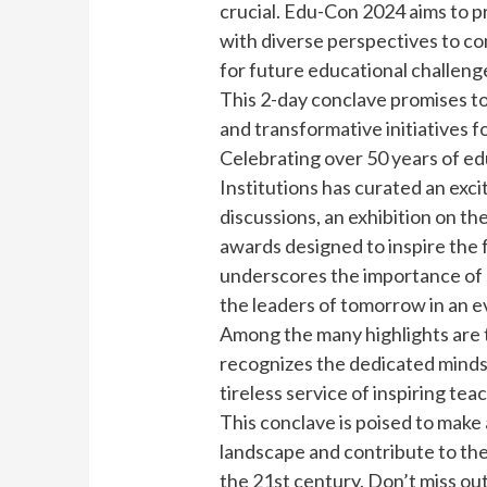
crucial. Edu-Con 2024 aims to pr
with diverse perspectives to co
for future educational challeng
This 2-day conclave promises to 
and transformative initiatives f
Celebrating over 50 years of ed
Institutions has curated an exci
discussions, an exhibition on th
awards designed to inspire the f
underscores the importance of 
the leaders of tomorrow in an 
Among the many highlights are 
recognizes the dedicated minds 
tireless service of inspiring tea
This conclave is poised to make 
landscape and contribute to th
the 21st century. Don’t miss out