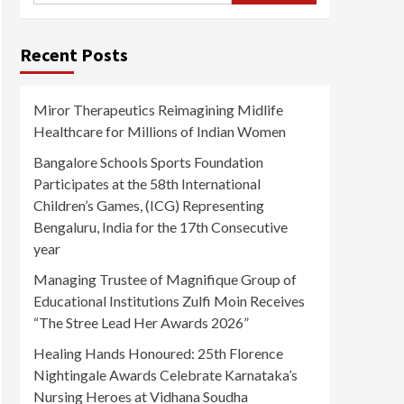
Recent Posts
Miror Therapeutics Reimagining Midlife
Healthcare for Millions of Indian Women
Bangalore Schools Sports Foundation
Participates at the 58th International
Children’s Games, (ICG) Representing
Bengaluru, India for the 17th Consecutive
year
Managing Trustee of Magnifique Group of
Educational Institutions Zulfi Moin Receives
“The Stree Lead Her Awards 2026”
Healing Hands Honoured: 25th Florence
Nightingale Awards Celebrate Karnataka’s
Nursing Heroes at Vidhana Soudha