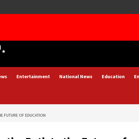
ews
Entertainment
National News
Education
E
THE FUTURE OF EDUCATION