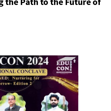
 the Path to the Future of