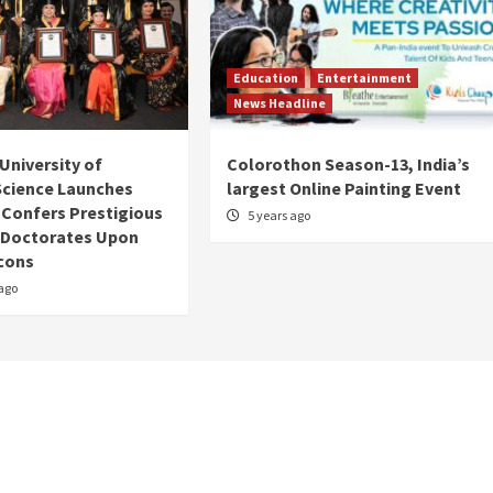
Education
Entertainment
News Headline
University of
Colorothon Season-13, India’s
 Science Launches
largest Online Painting Event
; Confers Prestigious
5 years ago
 Doctorates Upon
Icons
ago