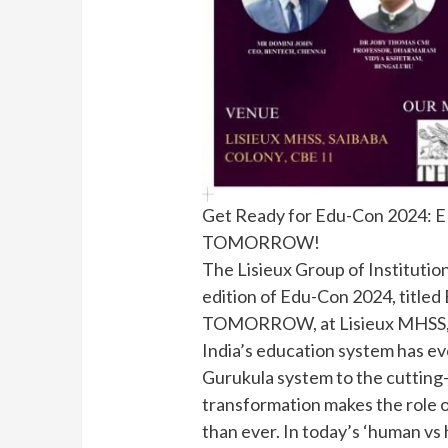
Get Ready for Edu-Con 202
TOMORROW!
The Lisieux Group of Institution
edition of Edu-Con 2024, ti
TOMORROW, at Lisieux MHSS, 
India’s education system has ev
Gurukula system to the cutting-e
transformation makes the role o
than ever. In today’s ‘human vs