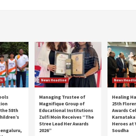
ts
News Headline
News Headli
ools
Managing Trustee of
Healing H
tion
Magnifique Group of
25th Flore
 the 58th
Educational Institutions
Awards Ce
hildren’s
Zulfi Moin Receives “The
Karnataka’
Stree Lead Her Awards
Heroes at 
Bengaluru,
2026”
Soudha