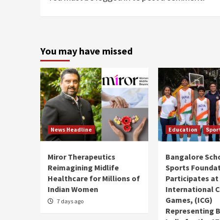
You may have missed
News Headline
Education
Spor
Miror Therapeutics
Bangalore Sch
Reimagining Midlife
Sports Founda
Healthcare for Millions of
Participates at
Indian Women
International C
Games, (ICG)
7 days ago
Representing 