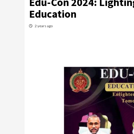
Edu-Con 2024: Lighting
Education
2 years ago