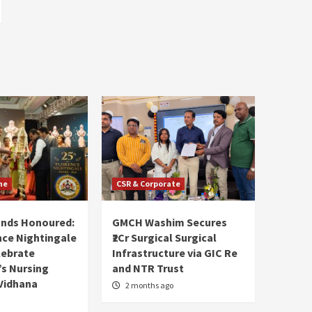
ne
CSR & Corporate
ands Honoured:
GMCH Washim Secures
nce Nightingale
₹2Cr Surgical Surgical
lebrate
Infrastructure via GIC Re
s Nursing
and NTR Trust
Vidhana
2 months ago