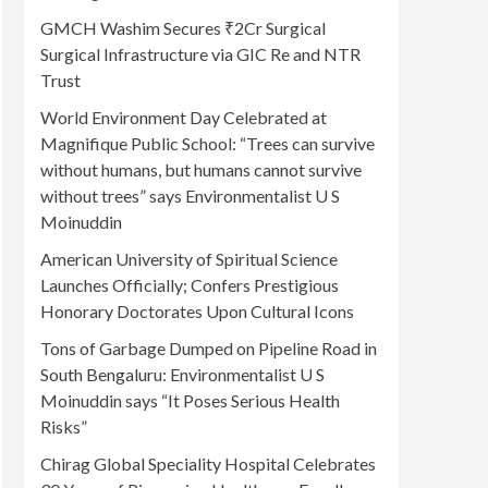
GMCH Washim Secures ₹2Cr Surgical
Surgical Infrastructure via GIC Re and NTR
Trust
World Environment Day Celebrated at
Magnifique Public School: “Trees can survive
without humans, but humans cannot survive
without trees” says Environmentalist U S
Moinuddin
American University of Spiritual Science
Launches Officially; Confers Prestigious
Honorary Doctorates Upon Cultural Icons
Tons of Garbage Dumped on Pipeline Road in
South Bengaluru: Environmentalist U S
Moinuddin says “It Poses Serious Health
Risks”
Chirag Global Speciality Hospital Celebrates