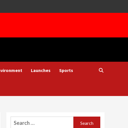
nvironment
Launches
Sports
Search
for: