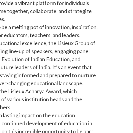
ovide a vibrant platform for individuals
me together, collaborate, and strategize
es.
be a melting pot of innovation, inspiration,
or educators, teachers, and leaders.
ucational excellence, the Lisieux Group of
ting line-up of speakers, engaging panel
e Evolution of Indian Education, and
uture leaders of India. It’s an event that
staying informed and prepared to nurture
ever-changing educational landscape.
the Lisieux Acharya Award, which
of various institution heads and the
chers.
a lasting impact on the education
e continued development of education in
 on this incredible opportunity to be part