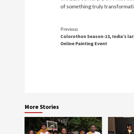
of something truly transformat
Continue
Previous
Colorothon Season-13, India’s la
Reading
Online Painting Event
More Stories