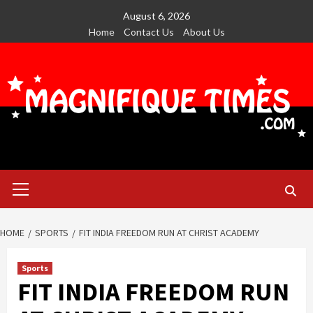
Skip
August 6, 2026
to
Home
Contact Us
About Us
content
Primary
Menu
HOME
SPORTS
FIT INDIA FREEDOM RUN AT CHRIST ACADEMY
Sports
FIT INDIA FREEDOM RUN