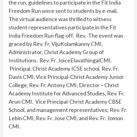
the run, guidelines to participate in the Fit India
Freedom Run were sent to students by e-mail.
The virtual audience was thrilled to witness
student representatives participate in the Fit
India Freedom Run flag-off. Rev. The event was
graced by Rev. Fr. VijuKolamkanny CMI,
Administrator, Christ Academy Group of
Institutions. Rev. Fr. JoiceElavathingalCMI,
Principal, Christ Academy ICSE school, Rev. Fr.
Davis CMI, Vice Principal-Christ Academy Junior
College, Rev. Fr. Antony CMI, Director – Christ
Academy Institute for Advanced Studies, Rev. Fr.
Arun CMI, Vice Principal-Christ Academy CBSE
School, and management representatives; Rev. Fr.
Lebin CMI, Rev. Fr. Jose CMI, and Rev. Fr. Jomon
CMI.