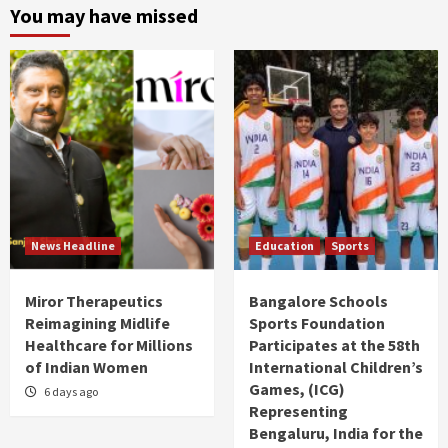
You may have missed
News Headline
Education
Sports
Miror Therapeutics
Bangalore Schools
Reimagining Midlife
Sports Foundation
Healthcare for Millions
Participates at the 58th
of Indian Women
International Children’s
Games, (ICG)
6 days ago
Representing
Bengaluru, India for the