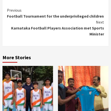
Continue
Previous
Football Tournament for the underprivileged children
Reading
Next
Karnataka Football Players Association met Sports
Minister
More Stories