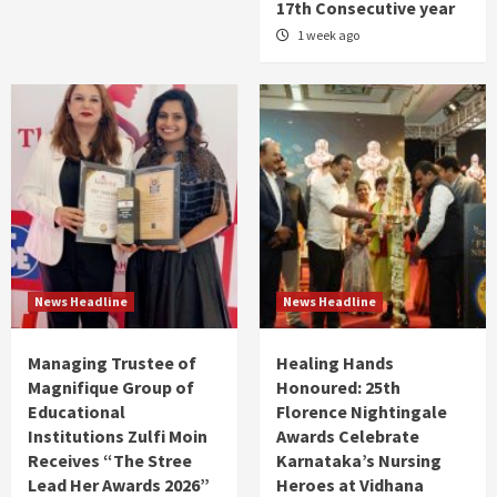
17th Consecutive year
1 week ago
News Headline
News Headline
Managing Trustee of
Healing Hands
Magnifique Group of
Honoured: 25th
Educational
Florence Nightingale
Institutions Zulfi Moin
Awards Celebrate
Receives “The Stree
Karnataka’s Nursing
Lead Her Awards 2026”
Heroes at Vidhana