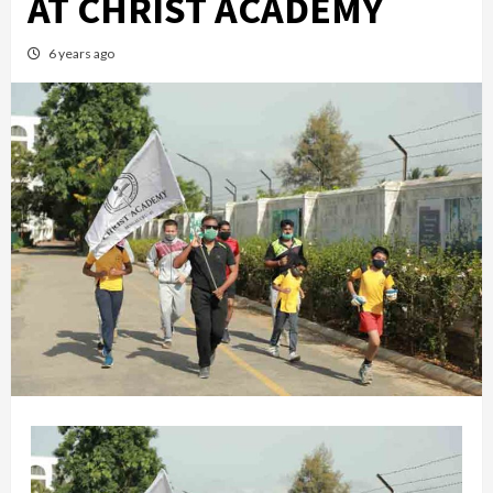
AT CHRIST ACADEMY
6 years ago