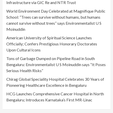
Infrastructure via GIC Re and NTR Trust
World Environment Day Celebrated at Magnifique Public
School: “Trees can survive without humans, but humans
cannot survive without trees” says Environmentalist U S
Moinuddin
American University of Spiritual Science Launches
Officially; Confers Prestigious Honorary Doctorates
Upon Cultural Icons
Tons of Garbage Dumped on Pipeline Road in South
Bengaluru: Environmentalist U S Moinuddin says “It Poses
Serious Health Risks”
Chirag Global Speciality Hospital Celebrates 30 Years of
Pioneering Healthcare Excellence in Bengaluru
HCG Launches Comprehensive Cancer Hospital in North
Bengaluru; Introduces Karnataka’s First MR-Linac