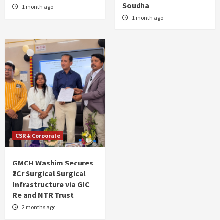
Soudha
1 month ago
1 month ago
CSR & Corporate
GMCH Washim Secures
₹2Cr Surgical Surgical
Infrastructure via GIC
Re and NTR Trust
2 months ago