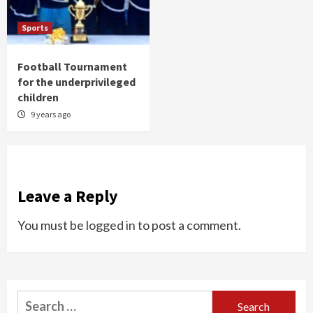
Sports
Football Tournament
for the underprivileged
children
9 years ago
Leave a Reply
You must be
logged in
to post a comment.
Search