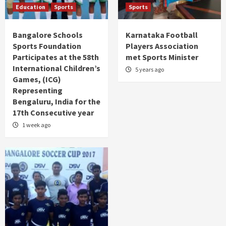
Education
Sports
Sports
Bangalore Schools
Karnataka Football
Sports Foundation
Players Association
Participates at the 58th
met Sports Minister
International Children’s
5 years ago
Games, (ICG)
Representing
Bengaluru, India for the
17th Consecutive year
1 week ago