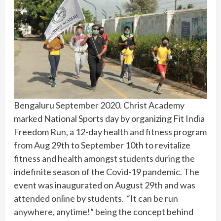
Bengaluru September 2020. Christ Academy
marked National Sports day by organizing Fit India
Freedom Run, a 12-day health and fitness program
from Aug 29th to September 10th to revitalize
fitness and health amongst students during the
indefinite season of the Covid-19 pandemic. The
event was inaugurated on August 29th and was
attended online by students. “It can be run
anywhere, anytime!” being the concept behind