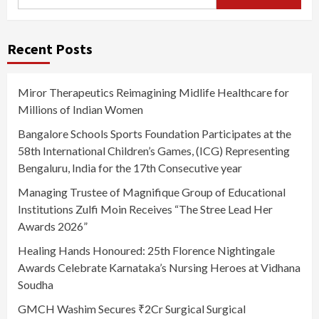
for:
Recent Posts
Miror Therapeutics Reimagining Midlife Healthcare for
Millions of Indian Women
Bangalore Schools Sports Foundation Participates at the
58th International Children’s Games, (ICG) Representing
Bengaluru, India for the 17th Consecutive year
Managing Trustee of Magnifique Group of Educational
Institutions Zulfi Moin Receives “The Stree Lead Her
Awards 2026”
Healing Hands Honoured: 25th Florence Nightingale
Awards Celebrate Karnataka’s Nursing Heroes at Vidhana
Soudha
GMCH Washim Secures ₹2Cr Surgical Surgical