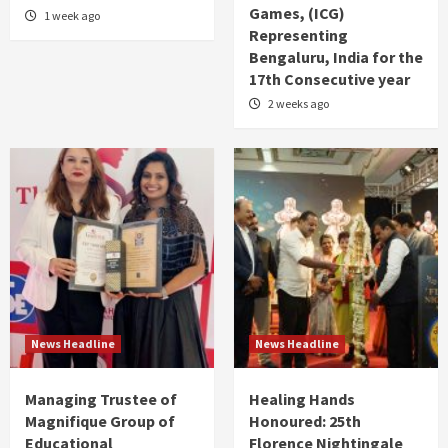
Games, (ICG)
1 week ago
Representing
Bengaluru, India for the
17th Consecutive year
2 weeks ago
News Headline
News Headline
Managing Trustee of
Healing Hands
Magnifique Group of
Honoured: 25th
Educational
Florence Nightingale