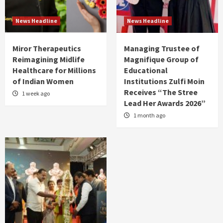
News Headline
News Headline
Miror Therapeutics
Managing Trustee of
Reimagining Midlife
Magnifique Group of
Healthcare for Millions
Educational
of Indian Women
Institutions Zulfi Moin
Receives “The Stree
1 week ago
Lead Her Awards 2026”
1 month ago