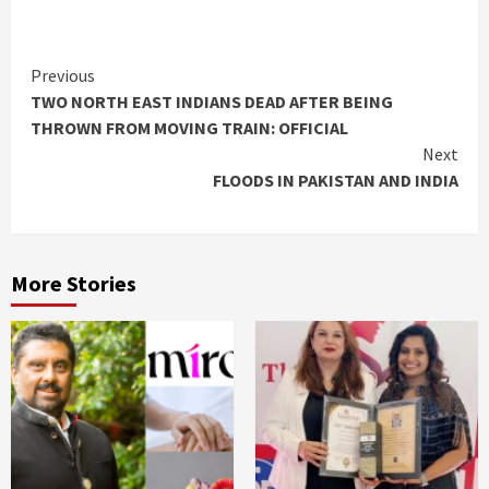
Continue
Previous
TWO NORTH EAST INDIANS DEAD AFTER BEING
Reading
THROWN FROM MOVING TRAIN: OFFICIAL
Next
FLOODS IN PAKISTAN AND INDIA
More Stories