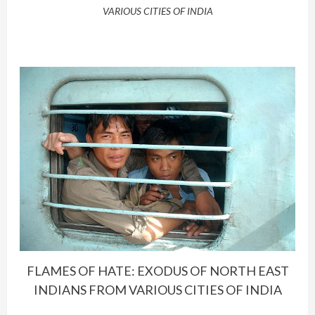
VARIOUS CITIES OF INDIA
FLAMES OF HATE: EXODUS OF NORTH EAST
INDIANS FROM VARIOUS CITIES OF INDIA