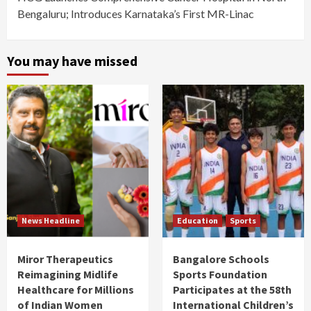
Bengaluru; Introduces Karnataka’s First MR-Linac
You may have missed
News Headline
Education
Sports
Miror Therapeutics
Bangalore Schools
Reimagining Midlife
Sports Foundation
Healthcare for Millions
Participates at the 58th
of Indian Women
International Children’s