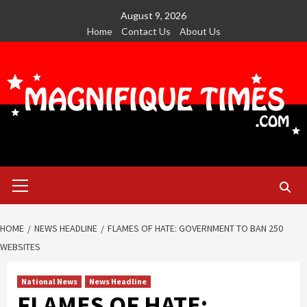
Skip
August 9, 2026
to
Home
Contact Us
About Us
content
Primary
Menu
HOME
NEWS HEADLINE
FLAMES OF HATE: GOVERNMENT TO BAN 250
WEBSITES
National News
News Headline
FLAMES OF HATE: