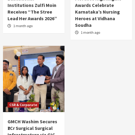
Institutions Zulfi Moin
Awards Celebrate
Receives “The Stree
Karnataka’s Nursing
Lead Her Awards 2026”
Heroes at Vidhana
Soudha
1 month ago
1 month ago
CSR & Corporate
GMCH Washim Secures
₹2Cr Surgical Surgical
Infrastructure via GIC