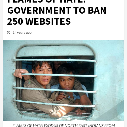
GOVERNMENT TO BAN
250 WEBSITES
14 years ago
FLAMES OF HATE: EXODUS OF NORTH EAST INDIANS FROM