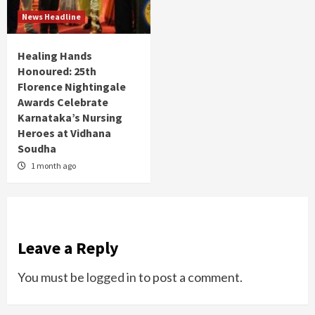
News Headline
Healing Hands
Honoured: 25th
Florence Nightingale
Awards Celebrate
Karnataka’s Nursing
Heroes at Vidhana
Soudha
1 month ago
Leave a Reply
You must be
logged in
to post a comment.