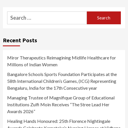
Search
for:
Recent Posts
Miror Therapeutics Reimagining Midlife Healthcare for
Millions of Indian Women
Bangalore Schools Sports Foundation Participates at the
58th International Children’s Games, (ICG) Representing
Bengaluru, India for the 17th Consecutive year
Managing Trustee of Magnifique Group of Educational
Institutions Zulfi Moin Receives “The Stree Lead Her
Awards 2026”
Healing Hands Honoured: 25th Florence Nightingale
Awards Celebrate Karnataka’s Nursing Heroes at Vidhana