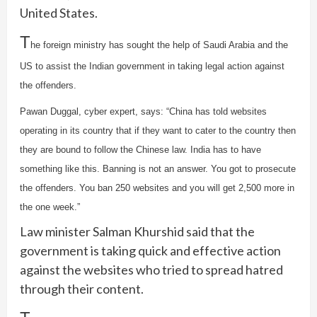
United States.
T
he foreign ministry has sought the help of Saudi Arabia and the
US to assist the Indian government in taking legal action against
the offenders.
Pawan Duggal, cyber expert, says: “China has told websites
operating in its country that if they want to cater to the country then
they are bound to follow the Chinese law. India has to have
something like this. Banning is not an answer. You got to prosecute
the offenders. You ban 250 websites and you will get 2,500 more in
the one week.”
Law minister Salman Khurshid said that the
government is taking quick and effective action
against the websites who tried to spread hatred
through their content.