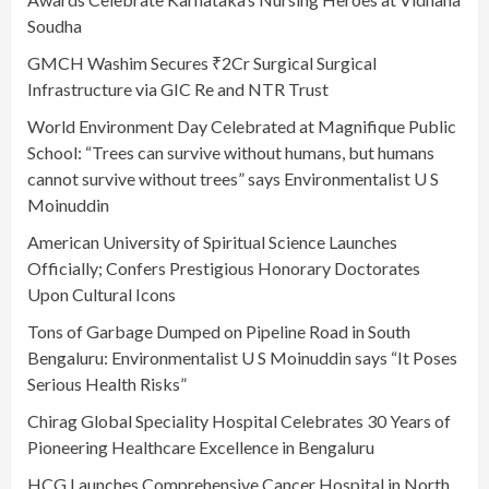
Soudha
GMCH Washim Secures ₹2Cr Surgical Surgical
Infrastructure via GIC Re and NTR Trust
World Environment Day Celebrated at Magnifique Public
School: “Trees can survive without humans, but humans
cannot survive without trees” says Environmentalist U S
Moinuddin
American University of Spiritual Science Launches
Officially; Confers Prestigious Honorary Doctorates
Upon Cultural Icons
Tons of Garbage Dumped on Pipeline Road in South
Bengaluru: Environmentalist U S Moinuddin says “It Poses
Serious Health Risks”
Chirag Global Speciality Hospital Celebrates 30 Years of
Pioneering Healthcare Excellence in Bengaluru
HCG Launches Comprehensive Cancer Hospital in North