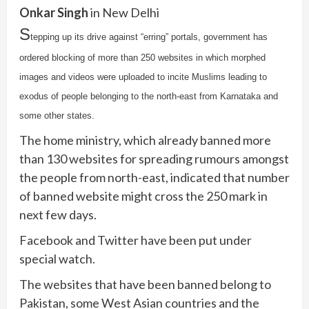
Onkar Singh
in New Delhi
S
tepping up its drive against “erring” portals, government has
ordered blocking of more than 250 websites in which morphed
images and videos were uploaded to incite Muslims leading to
exodus of people belonging to the north-east from Karnataka and
some other states.
The home ministry, which already banned more
than 130 websites for spreading rumours amongst
the people from north-east, indicated that number
of banned website might cross the 250 mark in
next few days.
Facebook and Twitter have been put under
special watch.
The websites that have been banned belong to
Pakistan, some West Asian countries and the