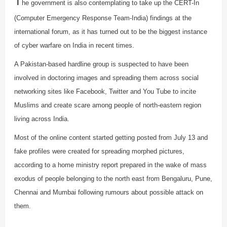
T
he government is also contemplating to take up the CERT-In
(Computer Emergency Response Team-India) findings at the
international forum, as it has turned out to be the biggest instance
of cyber warfare on India in recent times.
A Pakistan-based hardline group is suspected to have been
involved in doctoring images and spreading them across social
networking sites like Facebook, Twitter and You Tube to incite
Muslims and create scare among people of north-eastern region
living across India.
Most of the online content started getting posted from July 13 and
fake profiles were created for spreading morphed pictures,
according to a home ministry report prepared in the wake of mass
exodus of people belonging to the north east from Bengaluru, Pune,
Chennai and Mumbai following rumours about possible attack on
them.