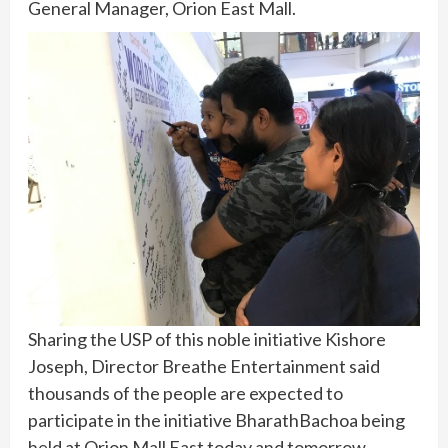
General Manager, Orion East Mall.
Sharing the USP of this noble initiative Kishore
Joseph, Director Breathe Entertainment said
thousands of the people are expected to
participate in the initiative BharathBachoa being
held at Orion Mall East today and tomorrow.