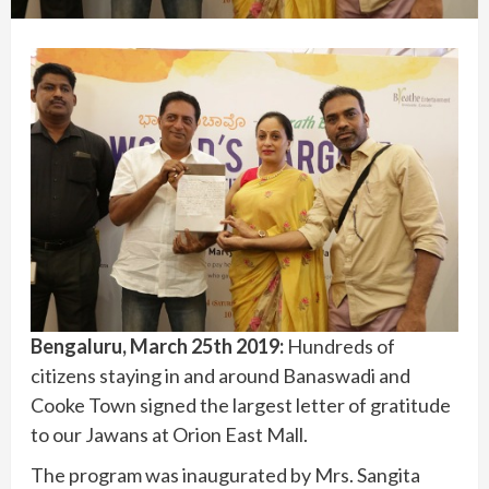
Bengaluru, March 25th 2019:
Hundreds of
citizens staying in and around Banaswadi and
Cooke Town signed the largest letter of gratitude
to our Jawans at Orion East Mall.
The program was inaugurated by Mrs. Sangita