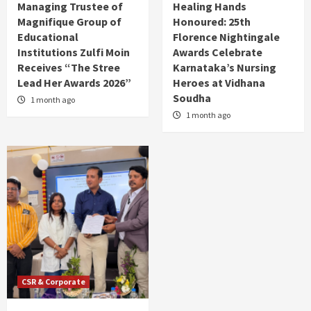
Managing Trustee of
Healing Hands
Magnifique Group of
Honoured: 25th
Educational
Florence Nightingale
Institutions Zulfi Moin
Awards Celebrate
Receives “The Stree
Karnataka’s Nursing
Lead Her Awards 2026”
Heroes at Vidhana
Soudha
1 month ago
1 month ago
CSR & Corporate