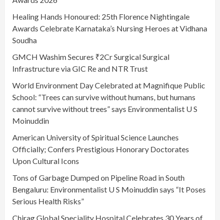
Healing Hands Honoured: 25th Florence Nightingale
Awards Celebrate Karnataka’s Nursing Heroes at Vidhana
Soudha
GMCH Washim Secures ₹2Cr Surgical Surgical
Infrastructure via GIC Re and NTR Trust
World Environment Day Celebrated at Magnifique Public
School: “Trees can survive without humans, but humans
cannot survive without trees” says Environmentalist U S
Moinuddin
American University of Spiritual Science Launches
Officially; Confers Prestigious Honorary Doctorates
Upon Cultural Icons
Tons of Garbage Dumped on Pipeline Road in South
Bengaluru: Environmentalist U S Moinuddin says “It Poses
Serious Health Risks”
Chirag Global Speciality Hospital Celebrates 30 Years of