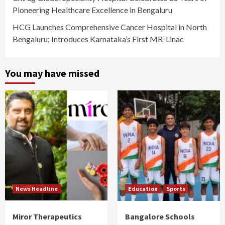
Pioneering Healthcare Excellence in Bengaluru
HCG Launches Comprehensive Cancer Hospital in North
Bengaluru; Introduces Karnataka’s First MR-Linac
You may have missed
News Headline
Education
Sports
Miror Therapeutics
Bangalore Schools