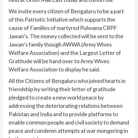
We invite every citizen of Bengaluru to be a part
of this Patriotic Initiative which supports the
cause of Families of martyred Pulwama CRPF
Jawan’s. The money collected will be sent to the
Jawan’s family though AWWA (Army Wives
Welfare Association) and the Largest Letter of
Gratitude will be hand over to Army Wives
Welfare Association to display he said.
All the Citizens of Bengaluru who joined hearts in
friendship by writing their letter of gratitude
pledged to create a new world peace by
addressing the deteriorating relations between
Pakistan and India and to provide platforms to
enable common people and civil society to demand
peace and condemn attempts at war mongering in