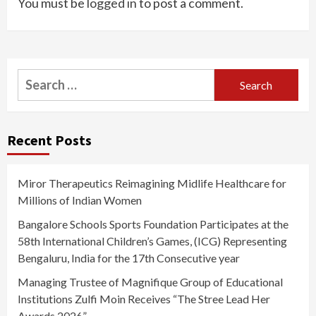
You must be
logged in
to post a comment.
Search
for:
Recent Posts
Miror Therapeutics Reimagining Midlife Healthcare for
Millions of Indian Women
Bangalore Schools Sports Foundation Participates at the
58th International Children’s Games, (ICG) Representing
Bengaluru, India for the 17th Consecutive year
Managing Trustee of Magnifique Group of Educational
Institutions Zulfi Moin Receives “The Stree Lead Her
Awards 2026”