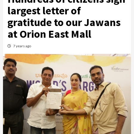
largest letter of
gratitude to our Jawans
at Orion East Mall
7 years ago