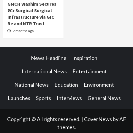
GMCH Washim Secures
₹2Cr Surgical Surgical
Infrastructure via GIC
Re and NTR Trust
2 months ago
News Headline
Inspiration
International News
Entertainment
National News
Education
Environment
Launches
Sports
Interviews
General News
Copyright © All rights reserved.
|
CoverNews
by AF
themes.