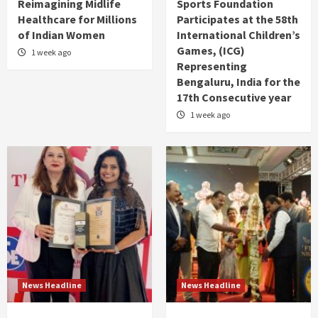
Reimagining Midlife
Sports Foundation
Healthcare for Millions
Participates at the 58th
of Indian Women
International Children’s
Games, (ICG)
1 week ago
Representing
Bengaluru, India for the
17th Consecutive year
1 week ago
News Headline
News Headline