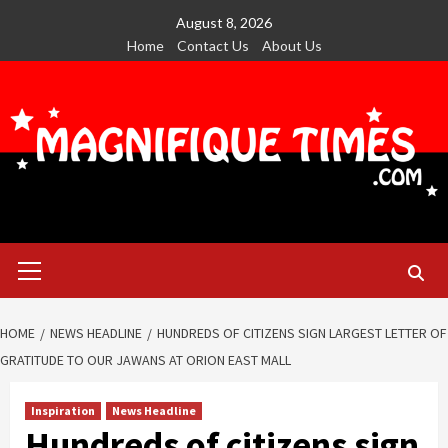
Skip
August 8, 2026
to
Home
Contact Us
About Us
content
Primary
Menu
HOME
NEWS HEADLINE
HUNDREDS OF CITIZENS SIGN LARGEST LETTER OF
GRATITUDE TO OUR JAWANS AT ORION EAST MALL
Inspiration
News Headline
Hundreds of citizens sign