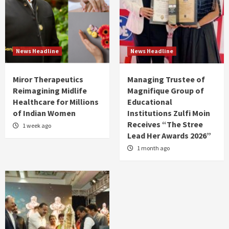
News Headline
News Headline
Miror Therapeutics
Managing Trustee of
Reimagining Midlife
Magnifique Group of
Healthcare for Millions
Educational
of Indian Women
Institutions Zulfi Moin
Receives “The Stree
1 week ago
Lead Her Awards 2026”
1 month ago