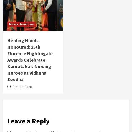
News Headline
Healing Hands
Honoured: 25th
Florence Nightingale
Awards Celebrate
Karnataka’s Nursing
Heroes at Vidhana
Soudha
1 month ago
Leave a Reply