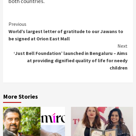
both countries.
Continue
Previous
World’s largest letter of gratitude to our Jawans to
Reading
be signed at Orion East Mall
Next
‘Just Bell Foundation’ launched in Bengaluru – Aims
at providing dignified quality of life for needy
children
More Stories