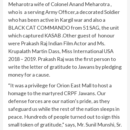
Meharotra wife of Colonel Anand Meharotra ,
who is a serving Army Officer,a decorated Soldier
who has been active in Kargil war and also a
BLACK CAT COMMANDO from 51 SAG, the unit
which captured KASAB .Other guest of honour
were Prakash Raj Indian Film Actor and Ms.
Krupalath Martin Dass, Miss International USA
2018 – 2019. Prakash Raj was the first person to
write the letter of gratitude to Jawans by pledging
money for a cause.
“It was a privilege for Orion East Mall to host a
homage to the martyred CRPF Jawans. Our
defense forces are our nation’s pride, as they
safeguard us while the rest of the nation sleeps in
peace. Hundreds of people turned out to sign this
small token of gratitude,” says, Mr. Sunil Munshi, Sr.