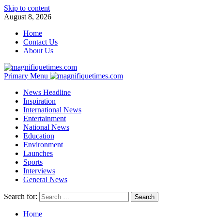
Skip to content
August 8, 2026
Home
Contact Us
About Us
Primary Menu
News Headline
Inspiration
International News
Entertainment
National News
Education
Environment
Launches
Sports
Interviews
General News
Search for:
Home