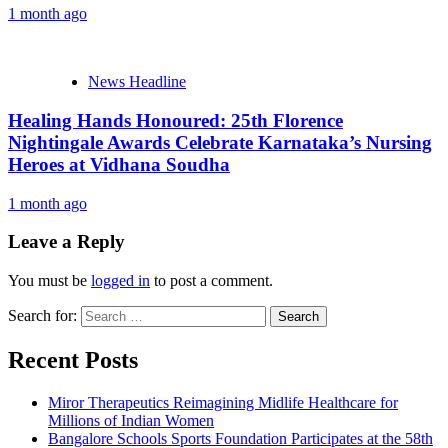
1 month ago
News Headline
Healing Hands Honoured: 25th Florence
Nightingale Awards Celebrate Karnataka’s Nursing
Heroes at Vidhana Soudha
1 month ago
Leave a Reply
You must be
logged in
to post a comment.
Search for:
Recent Posts
Miror Therapeutics Reimagining Midlife Healthcare for
Millions of Indian Women
Bangalore Schools Sports Foundation Participates at the 58th