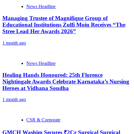
News Headline
Managing Trustee of Magnifique Group of
Educational Institutions Zulfi Moin Receives “The
Stree Lead Her Awards 2026”
1 month ago
News Headline
Healing Hands Honoured: 25th Florence
Nightingale Awards Celebrate Karnataka’s Nursing
Heroes at Vidhana Soudha
1 month ago
CSR & Corporate
GMCH Washim Secures ₹2Cr Surgical Surgical