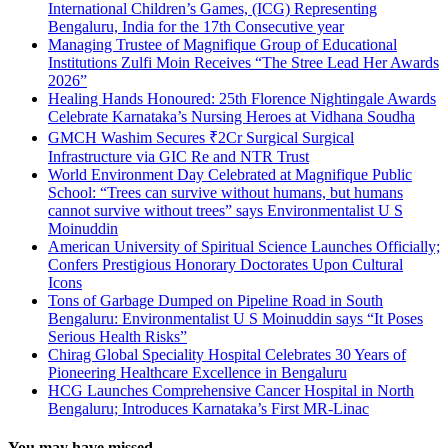
International Children’s Games, (ICG) Representing
Bengaluru, India for the 17th Consecutive year
Managing Trustee of Magnifique Group of Educational
Institutions Zulfi Moin Receives “The Stree Lead Her Awards
2026”
Healing Hands Honoured: 25th Florence Nightingale Awards
Celebrate Karnataka’s Nursing Heroes at Vidhana Soudha
GMCH Washim Secures ₹2Cr Surgical Surgical
Infrastructure via GIC Re and NTR Trust
World Environment Day Celebrated at Magnifique Public
School: “Trees can survive without humans, but humans
cannot survive without trees” says Environmentalist U S
Moinuddin
American University of Spiritual Science Launches Officially;
Confers Prestigious Honorary Doctorates Upon Cultural
Icons
Tons of Garbage Dumped on Pipeline Road in South
Bengaluru: Environmentalist U S Moinuddin says “It Poses
Serious Health Risks”
Chirag Global Speciality Hospital Celebrates 30 Years of
Pioneering Healthcare Excellence in Bengaluru
HCG Launches Comprehensive Cancer Hospital in North
Bengaluru; Introduces Karnataka’s First MR-Linac
You may have missed