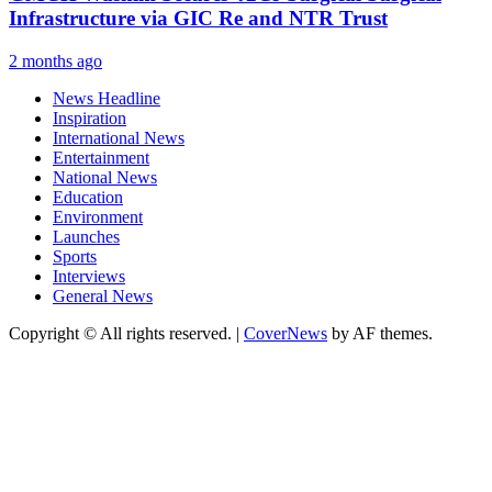
Infrastructure via GIC Re and NTR Trust
2 months ago
News Headline
Inspiration
International News
Entertainment
National News
Education
Environment
Launches
Sports
Interviews
General News
Copyright © All rights reserved.
|
CoverNews
by AF themes.