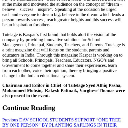
at the mike and motivated the audience on the concept of “dream –
believe – success – inspire”. Speaking at the occasion he urged
each and everyone to dream big, believe in the dream which leads a
person towards success, reach greater heights and this success will
be an inspiration for others.
Tutelage is Kaspar’s first brand that holds aloft the vision of the
company by providing innovative solutions for School
Management, Principal, Students, Teachers, and Parents. Tutelage is
a print magazine that will focus on the students, parents and
educators in India. Through this magazine Kaspar is working on to
bring all Schools, Principals, Teachers, Educators, NGO’s and
Government to come together and share their experiences, learn
from each other, voice their opinion, thereby bringing a positive
change in the Indian educational system.
Chairman and Editor in Chief of Tutelage Syed Athiq Pasha,
Mohammed Mohsin, Rakesh Pattnaik, Varghese Thomas were
also present in the event.
Continue Reading
Previous
DAV SCHOOL STUDENTS SUPPORT “ONE TREE
BY ONE PERSON” BY PLANTING SAPLINGS IN THEIR