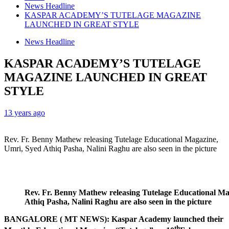
News Headline
KASPAR ACADEMY’S TUTELAGE MAGAZINE
LAUNCHED IN GREAT STYLE
News Headline
KASPAR ACADEMY’S TUTELAGE
MAGAZINE LAUNCHED IN GREAT
STYLE
13 years ago
Rev. Fr. Benny Mathew releasing Tutelage Educational Magazine,
Umri, Syed Athiq Pasha, Nalini Raghu are also seen in the picture
Rev. Fr. Benny Mathew releasing Tutelage Educational Ma
Athiq
Pasha, Nalini Raghu are also seen in the picture
BANGALORE ( MT NEWS):
Kaspar Academy launched their
th