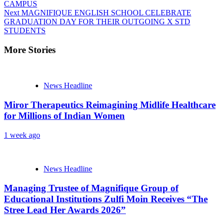
CAMPUS
Next
MAGNIFIQUE ENGLISH SCHOOL CELEBRATE
GRADUATION DAY FOR THEIR OUTGOING X STD
STUDENTS
More Stories
News Headline
Miror Therapeutics Reimagining Midlife Healthcare
for Millions of Indian Women
1 week ago
News Headline
Managing Trustee of Magnifique Group of
Educational Institutions Zulfi Moin Receives “The
Stree Lead Her Awards 2026”