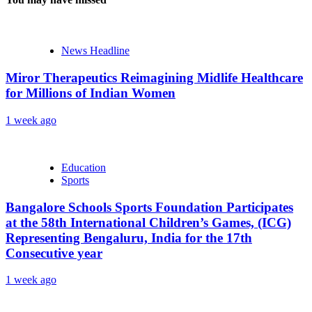
News Headline
Miror Therapeutics Reimagining Midlife Healthcare
for Millions of Indian Women
1 week ago
Education
Sports
Bangalore Schools Sports Foundation Participates
at the 58th International Children’s Games, (ICG)
Representing Bengaluru, India for the 17th
Consecutive year
1 week ago