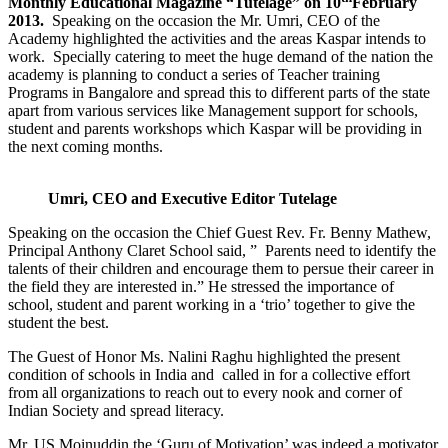
Monthly Educational Magazine “Tutelage” on 10
February
2013.
Speaking on the occasion the Mr. Umri, CEO of the
Academy highlighted the activities and the areas Kaspar intends to
work. Specially catering to meet the huge demand of the nation the
academy is planning to conduct a series of Teacher training
Programs in Bangalore and spread this to different parts of the state
apart from various services like Management support for schools,
student and parents workshops which Kaspar will be providing in
the next coming months.
Umri, CEO and Executive Editor Tutelage
Speaking on the occasion the Chief Guest Rev. Fr. Benny Mathew,
Principal Anthony Claret School said, ” Parents need to identify the
talents of their children and encourage them to persue their career in
the field they are interested in.” He stressed the importance of
school, student and parent working in a ‘trio’ together to give the
student the best.
The Guest of Honor Ms. Nalini Raghu highlighted the present
condition of schools in India and called in for a collective effort
from all organizations to reach out to every nook and corner of
Indian Society and spread literacy.
Mr. US Moinuddin the ‘Guru of Motivation’ was indeed a motivator