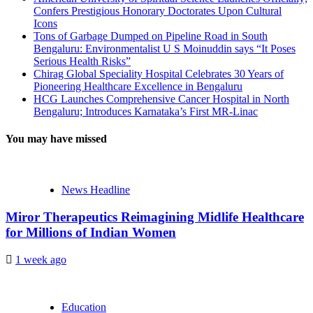
Confers Prestigious Honorary Doctorates Upon Cultural
Icons
Tons of Garbage Dumped on Pipeline Road in South
Bengaluru: Environmentalist U S Moinuddin says “It Poses
Serious Health Risks”
Chirag Global Speciality Hospital Celebrates 30 Years of
Pioneering Healthcare Excellence in Bengaluru
HCG Launches Comprehensive Cancer Hospital in North
Bengaluru; Introduces Karnataka’s First MR-Linac
You may have missed
News Headline
Miror Therapeutics Reimagining Midlife Healthcare
for Millions of Indian Women
1 week ago
Education