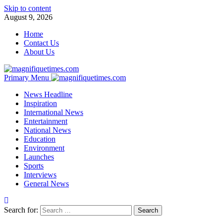
Skip to content
August 9, 2026
Home
Contact Us
About Us
Primary Menu
News Headline
Inspiration
International News
Entertainment
National News
Education
Environment
Launches
Sports
Interviews
General News
Search for: