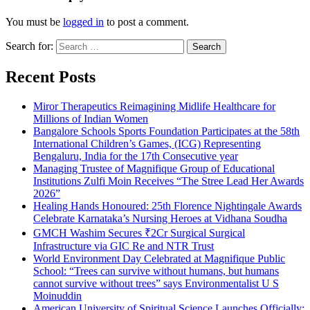
You must be
logged in
to post a comment.
Search for:
Recent Posts
Miror Therapeutics Reimagining Midlife Healthcare for
Millions of Indian Women
Bangalore Schools Sports Foundation Participates at the 58th
International Children’s Games, (ICG) Representing
Bengaluru, India for the 17th Consecutive year
Managing Trustee of Magnifique Group of Educational
Institutions Zulfi Moin Receives “The Stree Lead Her Awards
2026”
Healing Hands Honoured: 25th Florence Nightingale Awards
Celebrate Karnataka’s Nursing Heroes at Vidhana Soudha
GMCH Washim Secures ₹2Cr Surgical Surgical
Infrastructure via GIC Re and NTR Trust
World Environment Day Celebrated at Magnifique Public
School: “Trees can survive without humans, but humans
cannot survive without trees” says Environmentalist U S
Moinuddin
American University of Spiritual Science Launches Officially;