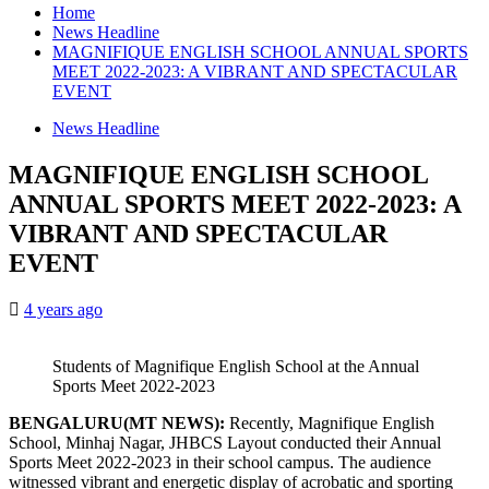
Home
News Headline
MAGNIFIQUE ENGLISH SCHOOL ANNUAL SPORTS
MEET 2022-2023: A VIBRANT AND SPECTACULAR
EVENT
News Headline
MAGNIFIQUE ENGLISH SCHOOL
ANNUAL SPORTS MEET 2022-2023: A
VIBRANT AND SPECTACULAR
EVENT
4 years ago
Students of Magnifique English School at the Annual
Sports Meet 2022-2023
BENGALURU(MT NEWS):
Recently, Magnifique English
School, Minhaj Nagar, JHBCS Layout conducted their Annual
Sports Meet 2022-2023 in their school campus. The audience
witnessed vibrant and energetic display of acrobatic and sporting