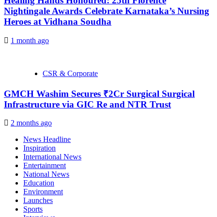
Healing Hands Honoured: 25th Florence
Nightingale Awards Celebrate Karnataka’s Nursing
Heroes at Vidhana Soudha
1 month ago
CSR & Corporate
GMCH Washim Secures ₹2Cr Surgical Surgical
Infrastructure via GIC Re and NTR Trust
2 months ago
News Headline
Inspiration
International News
Entertainment
National News
Education
Environment
Launches
Sports