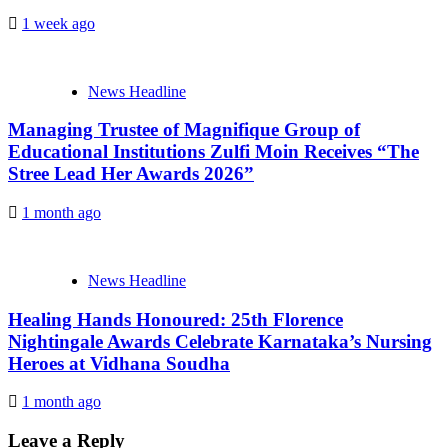
1 week ago
News Headline
Managing Trustee of Magnifique Group of
Educational Institutions Zulfi Moin Receives “The
Stree Lead Her Awards 2026”
1 month ago
News Headline
Healing Hands Honoured: 25th Florence
Nightingale Awards Celebrate Karnataka’s Nursing
Heroes at Vidhana Soudha
1 month ago
Leave a Reply