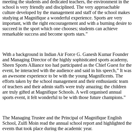
meeting the students and dedicated teachers, the environment in the
school is very friendly and disciplined. The very approachable
culture developed by the management and staff of the school makes
studying at Magnifique a wonderful experience. Sports are very
important, with the right encouragement and with a burning desire to
succeed in the sport which one chooses; students can achieve
remarkable success and become sports stars.”
With a background in Indian Air Force G. Ganesh Kumar Founder
and Managing Director of the highly sophisticated sports academy,
Sheen Sports Alliance too had participated as the Chief Guest for the
event, he interacted with the audience and said in his speech,” It was
an awesome experience to be with the young Magnificents. The
efforts taken by the school management and their enthusiastic team
of teachers and their admin staffs were truly amazing; the children
are truly gifted at Magnifique Schools. A well organised annual
sports event, it felt wonderful to be with those future champions.”
The Managing Trustee and the Principal of Magnifique English
School, Zulfi Moin read the annual school report and highlighted the
events that took place during the academic year.