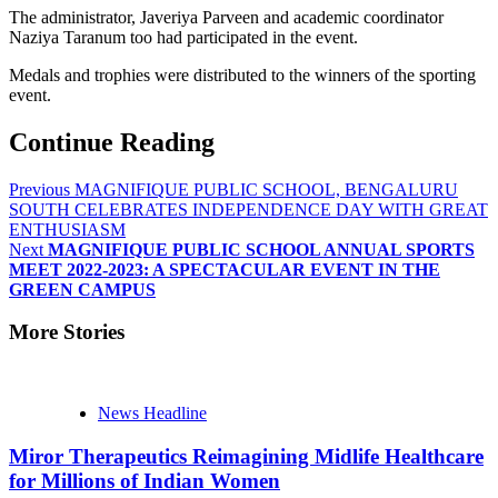
The administrator, Javeriya Parveen and academic coordinator
Naziya Taranum too had participated in the event.
Medals and trophies were distributed to the winners of the sporting
event.
Continue Reading
Previous
MAGNIFIQUE PUBLIC SCHOOL, BENGALURU
SOUTH CELEBRATES INDEPENDENCE DAY WITH GREAT
ENTHUSIASM
Next
MAGNIFIQUE PUBLIC SCHOOL ANNUAL SPORTS
MEET 2022-2023: A SPECTACULAR EVENT IN THE
GREEN CAMPUS
More Stories
News Headline
Miror Therapeutics Reimagining Midlife Healthcare
for Millions of Indian Women