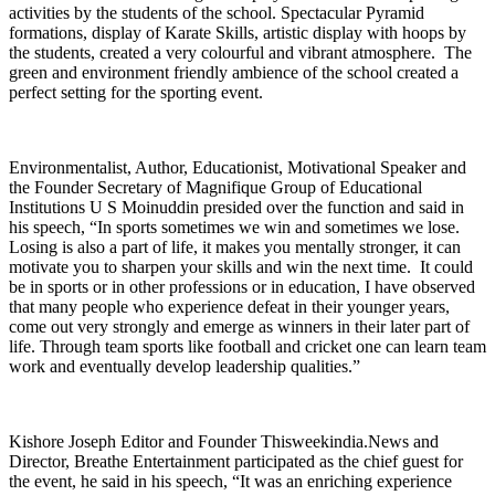
activities by the students of the school. Spectacular Pyramid
formations, display of Karate Skills, artistic display with hoops by
the students, created a very colourful and vibrant atmosphere. The
green and environment friendly ambience of the school created a
perfect setting for the sporting event.
Environmentalist, Author, Educationist, Motivational Speaker and
the Founder Secretary of Magnifique Group of Educational
Institutions U S Moinuddin presided over the function and said in
his speech, “In sports sometimes we win and sometimes we lose.
Losing is also a part of life, it makes you mentally stronger, it can
motivate you to sharpen your skills and win the next time. It could
be in sports or in other professions or in education, I have observed
that many people who experience defeat in their younger years,
come out very strongly and emerge as winners in their later part of
life. Through team sports like football and cricket one can learn team
work and eventually develop leadership qualities.”
Kishore Joseph Editor and Founder Thisweekindia.News and
Director, Breathe Entertainment participated as the chief guest for
the event, he said in his speech, “It was an enriching experience