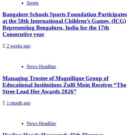
Sports
Bangalore Schools Sports Foundation Participates
at the 58th International Children’s Games, (ICG)
Representing Bengaluru, India for the 17th
Consecutive year
2 weeks ago
News Headline
Managing Trustee of Magnifique Group of
Educational Institutions Zulfi Moin Receives “The
Stree Lead Her Awards 2026”
1 month ago
News Headline