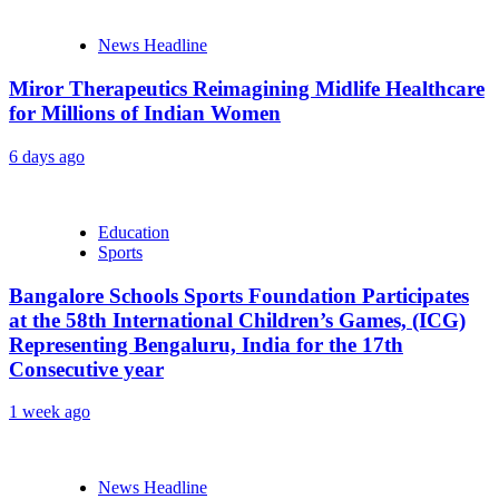
News Headline
Miror Therapeutics Reimagining Midlife Healthcare
for Millions of Indian Women
6 days ago
Education
Sports
Bangalore Schools Sports Foundation Participates
at the 58th International Children’s Games, (ICG)
Representing Bengaluru, India for the 17th
Consecutive year
1 week ago
News Headline