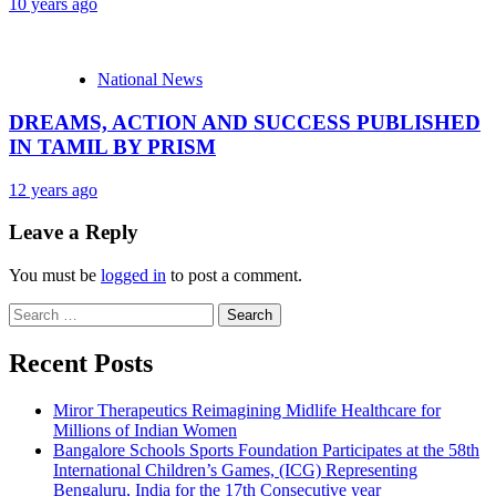
10 years ago
National News
DREAMS, ACTION AND SUCCESS PUBLISHED
IN TAMIL BY PRISM
12 years ago
Leave a Reply
You must be
logged in
to post a comment.
Search
for:
Recent Posts
Miror Therapeutics Reimagining Midlife Healthcare for
Millions of Indian Women
Bangalore Schools Sports Foundation Participates at the 58th
International Children’s Games, (ICG) Representing
Bengaluru, India for the 17th Consecutive year