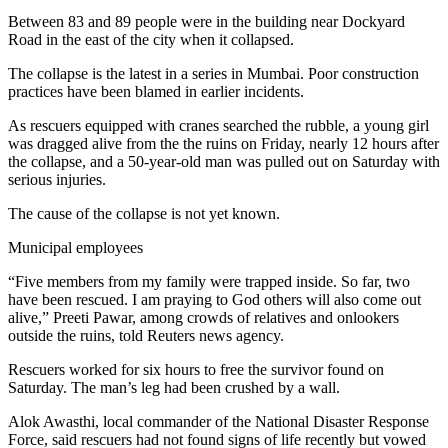
Between 83 and 89 people were in the building near Dockyard
Road in the east of the city when it collapsed.
The collapse is the latest in a series in Mumbai. Poor construction
practices have been blamed in earlier incidents.
As rescuers equipped with cranes searched the rubble, a young girl
was dragged alive from the the ruins on Friday, nearly 12 hours after
the collapse, and a 50-year-old man was pulled out on Saturday with
serious injuries.
The cause of the collapse is not yet known.
Municipal employees
“Five members from my family were trapped inside. So far, two
have been rescued. I am praying to God others will also come out
alive,” Preeti Pawar, among crowds of relatives and onlookers
outside the ruins, told Reuters news agency.
Rescuers worked for six hours to free the survivor found on
Saturday. The man’s leg had been crushed by a wall.
Alok Awasthi, local commander of the National Disaster Response
Force, said rescuers had not found signs of life recently but vowed