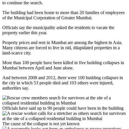
to continue the search.
The building had been home to more than 20 families of employees
of the Municipal Corporation of Greater Mumbai.
Officials say the municipality asked the residents to vacate the
property earlier this year.
Property prices and rent in Mumbai are among the highest in Asia.
Many citizens are forced to live in old, dilapidated properties in a
land-scarce city.
More than 100 people have been killed in five building collapses in
Mumbai between April and June alone.
And between 2008 and 2012, there were 100 building collapses in
the city in which 53 people died and 103 others were injured,
authorities say.
Officials have said up to 90 people could have been in the building
The cause of the collapse is not yet known