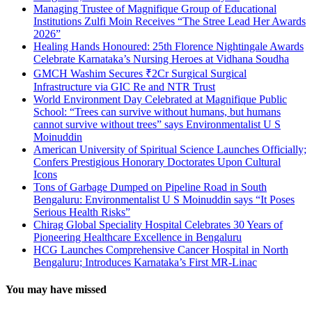
Managing Trustee of Magnifique Group of Educational
Institutions Zulfi Moin Receives “The Stree Lead Her Awards
2026”
Healing Hands Honoured: 25th Florence Nightingale Awards
Celebrate Karnataka’s Nursing Heroes at Vidhana Soudha
GMCH Washim Secures ₹2Cr Surgical Surgical
Infrastructure via GIC Re and NTR Trust
World Environment Day Celebrated at Magnifique Public
School: “Trees can survive without humans, but humans
cannot survive without trees” says Environmentalist U S
Moinuddin
American University of Spiritual Science Launches Officially;
Confers Prestigious Honorary Doctorates Upon Cultural
Icons
Tons of Garbage Dumped on Pipeline Road in South
Bengaluru: Environmentalist U S Moinuddin says “It Poses
Serious Health Risks”
Chirag Global Speciality Hospital Celebrates 30 Years of
Pioneering Healthcare Excellence in Bengaluru
HCG Launches Comprehensive Cancer Hospital in North
Bengaluru; Introduces Karnataka’s First MR-Linac
You may have missed