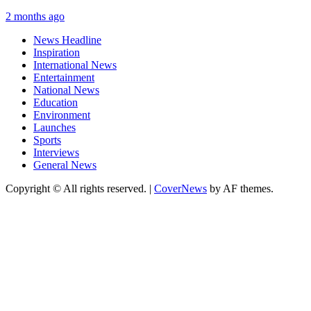
2 months ago
News Headline
Inspiration
International News
Entertainment
National News
Education
Environment
Launches
Sports
Interviews
General News
Copyright © All rights reserved.
|
CoverNews
by AF themes.