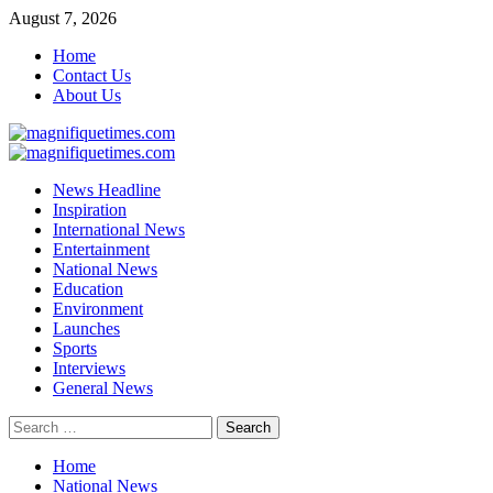
Skip
August 7, 2026
to
Home
content
Contact Us
About Us
Primary
Menu
News Headline
Inspiration
International News
Entertainment
National News
Education
Environment
Launches
Sports
Interviews
General News
Search
for:
Home
National News