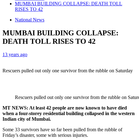
MUMBAI BUILDING COLLAPSE: DEATH TOLL
RISES TO 42
National News
MUMBAI BUILDING COLLAPSE:
DEATH TOLL RISES TO 42
13 years ago
Rescuers pulled out only one survivor from the rubble on Saturday
Rescuers pulled out only one survivor from the rubble on Satu
MT NEWS: At least 42 people are now known to have died
when a four-storey residential building collapsed in the western
Indian city of Mumbai.
Some 33 survivors have so far been pulled from the rubble of
Friday’s disaster, some with serious injuries.