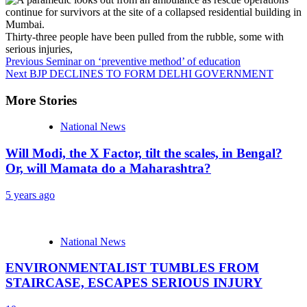
Thirty-three people have been pulled from the rubble, some with
serious injuries,
Continue
Previous
Seminar on ‘preventive method’ of education
Next
BJP DECLINES TO FORM DELHI GOVERNMENT
Reading
More Stories
National News
Will Modi, the X Factor, tilt the scales, in Bengal?
Or, will Mamata do a Maharashtra?
5 years ago
National News
ENVIRONMENTALIST TUMBLES FROM
STAIRCASE, ESCAPES SERIOUS INJURY