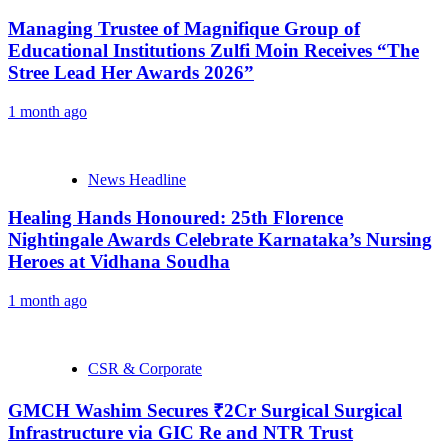
Managing Trustee of Magnifique Group of
Educational Institutions Zulfi Moin Receives “The
Stree Lead Her Awards 2026”
1 month ago
News Headline
Healing Hands Honoured: 25th Florence
Nightingale Awards Celebrate Karnataka’s Nursing
Heroes at Vidhana Soudha
1 month ago
CSR & Corporate
GMCH Washim Secures ₹2Cr Surgical Surgical
Infrastructure via GIC Re and NTR Trust