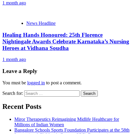
1 month ago
News Headline
Healing Hands Honoured: 25th Florence
Nightingale Awards Celebrate Karnataka’s Nursing
Heroes at Vidhana Soudha
1 month ago
Leave a Reply
You must be
logged in
to post a comment.
Search for:
Recent Posts
Miror Therapeutics Reimagining Midlife Healthcare for
Millions of Indian Women
Bangalore Schools Sports Foundation Participates at the 58th