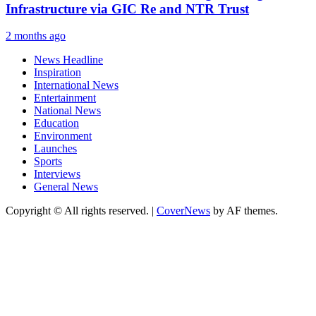
Infrastructure via GIC Re and NTR Trust
2 months ago
News Headline
Inspiration
International News
Entertainment
National News
Education
Environment
Launches
Sports
Interviews
General News
Copyright © All rights reserved.
|
CoverNews
by AF themes.