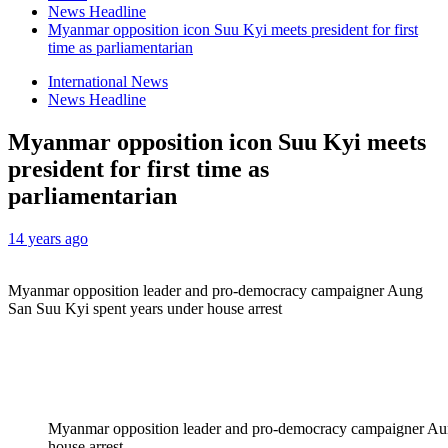
News Headline
Myanmar opposition icon Suu Kyi meets president for first
time as parliamentarian
International News
News Headline
Myanmar opposition icon Suu Kyi meets
president for first time as
parliamentarian
14 years ago
Myanmar opposition leader and pro-democracy campaigner Aung
San Suu Kyi spent years under house arrest
Myanmar opposition leader and pro-democracy campaigner Au
house arrest