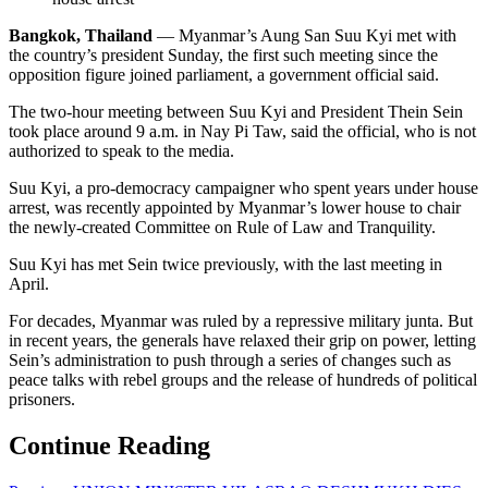
Bangkok, Thailand
— Myanmar’s Aung San Suu Kyi met with
the country’s president Sunday, the first such meeting since the
opposition figure joined parliament, a government official said.
The two-hour meeting between Suu Kyi and President Thein Sein
took place around 9 a.m. in Nay Pi Taw, said the official, who is not
authorized to speak to the media.
Suu Kyi, a pro-democracy campaigner who spent years under house
arrest, was recently appointed by Myanmar’s lower house to chair
the newly-created Committee on Rule of Law and Tranquility.
Suu Kyi has met Sein twice previously, with the last meeting in
April.
For decades, Myanmar was ruled by a repressive military junta. But
in recent years, the generals have relaxed their grip on power, letting
Sein’s administration to push through a series of changes such as
peace talks with rebel groups and the release of hundreds of political
prisoners.
Continue Reading