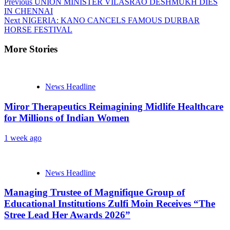
Previous
UNION MINISTER VILASRAO DESHMUKH DIES
IN CHENNAI
Next
NIGERIA: KANO CANCELS FAMOUS DURBAR
HORSE FESTIVAL
More Stories
News Headline
Miror Therapeutics Reimagining Midlife Healthcare
for Millions of Indian Women
1 week ago
News Headline
Managing Trustee of Magnifique Group of
Educational Institutions Zulfi Moin Receives “The
Stree Lead Her Awards 2026”