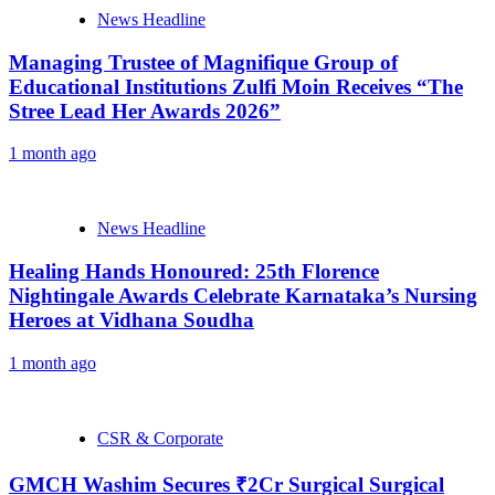
News Headline
Managing Trustee of Magnifique Group of
Educational Institutions Zulfi Moin Receives “The
Stree Lead Her Awards 2026”
1 month ago
News Headline
Healing Hands Honoured: 25th Florence
Nightingale Awards Celebrate Karnataka’s Nursing
Heroes at Vidhana Soudha
1 month ago
CSR & Corporate
GMCH Washim Secures ₹2Cr Surgical Surgical