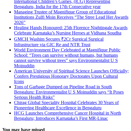
International Children’s Games, (ICG) Representing
Bengaluru, India for the 17th Consecutive year
Managing Trustee of Magnifique Group of Educational
Institutions Zulfi Moin Receives “The Stree Lead Her Awards
2026”
Healing Hands Honoured: 25th Florence Nightingale Awards
Celebrate Karnataka’s Nursing Heroes at Vidhana Soudha
GMCH Washim Secures ₹2Cr Surgical Surgical
Infrastructure via GIC Re and NTR Trust
World Environment Day Celebrated at Magnifique Public
School: “Trees can survive without humans, but humans
cannot survive without trees” says Environmentalist U S
Moinuddin
American University of Spiritual Science Launches Officially;
Confers Prestigious Honorary Doctorates Upon Cultural
Icons
Tons of Garbage Dumped on Pipeline Road in South
Bengaluru: Environmentalist U S Moinuddin says “It Poses
Serious Health Risks”
Chirag Global Speciality Hospital Celebrates 30 Years of
Pioneering Healthcare Excellence in Bengaluru
HCG Launches Comprehensive Cancer Hospital in North
Bengaluru; Introduces Karnataka’s First MR-Linac
You may have missed