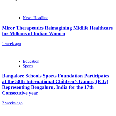
News Headline
Miror Therapeutics Reimagining Midlife Healthcare
for Millions of Indian Women
1 week ago
Education
Sports
Bangalore Schools Sports Foundation Participates
at the 58th International Children’s Games, (ICG)
Representing Bengaluru, India for the 17th
Consecutive year
2 weeks ago