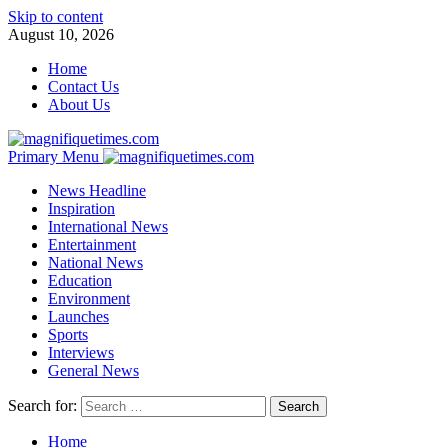
Skip to content
August 10, 2026
Home
Contact Us
About Us
Primary Menu
News Headline
Inspiration
International News
Entertainment
National News
Education
Environment
Launches
Sports
Interviews
General News
Search for:
Home