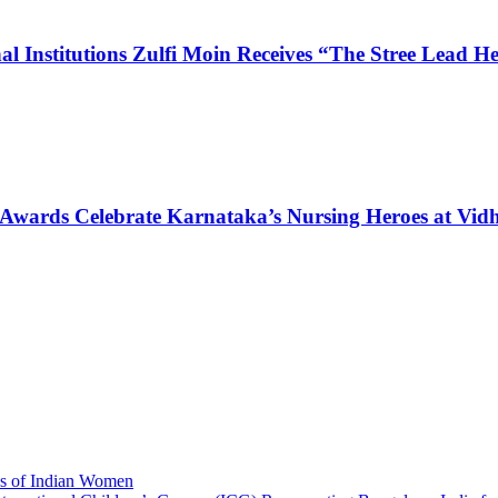
l Institutions Zulfi Moin Receives “The Stree Lead 
 Awards Celebrate Karnataka’s Nursing Heroes at Vi
ns of Indian Women