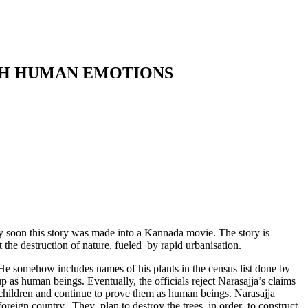
ITH HUMAN EMOTIONS
soon this story was made into a Kannada movie. The story is
 the destruction of nature, fueled by rapid urbanisation.
 He somehow includes names of his plants in the census list done by
 as human beings. Eventually, the officials reject Narasajja’s claims
n children and continue to prove them as human beings. Narasajja
a foreign country. They plan to destroy the trees in order to construct