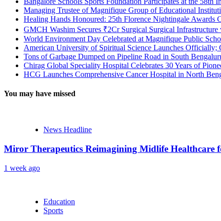
Bangalore Schools Sports Foundation Participates at the 58th I
Managing Trustee of Magnifique Group of Educational Institu
Healing Hands Honoured: 25th Florence Nightingale Awards C
GMCH Washim Secures ₹2Cr Surgical Surgical Infrastructure
World Environment Day Celebrated at Magnifique Public Schoo
American University of Spiritual Science Launches Officially;
Tons of Garbage Dumped on Pipeline Road in South Bengaluru:
Chirag Global Speciality Hospital Celebrates 30 Years of Pion
HCG Launches Comprehensive Cancer Hospital in North Benga
You may have missed
News Headline
Miror Therapeutics Reimagining Midlife Healthcare 
1 week ago
Education
Sports