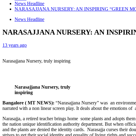
News Headline
NARASAJJANA NURSERY: AN INSPIRING “GREEN M
News Headline
NARASAJJANA NURSERY: AN INSPIR
13 years ago
Narasajjana Nursery, truly inspiring
Narasajjana Nursery, truly
inspiring
Bangalore ( MT NEWS):
“Narasajjana Nursery” was an environmen
narrated with a non linear screen play. It deals about the emotions of 
Narasajja, a retired teacher brings home some plants and adopts them 
the nation unique identification authority department. But when offici
and the plants are denied the identity cards. Narasajja curses their d
strives to get their social identity and equality of living rights and 