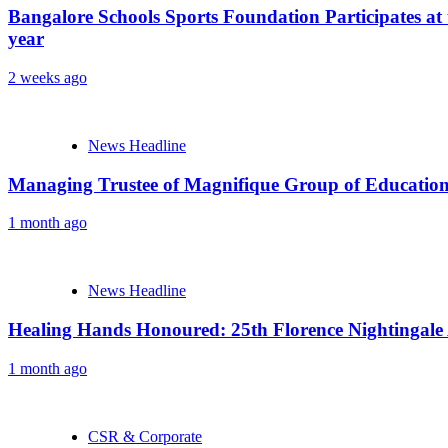
Bangalore Schools Sports Foundation Participates at 
year
2 weeks ago
News Headline
Managing Trustee of Magnifique Group of Educationa
1 month ago
News Headline
Healing Hands Honoured: 25th Florence Nightingale
1 month ago
CSR & Corporate