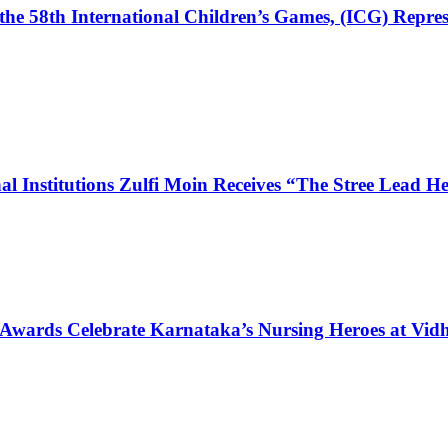
the 58th International Children’s Games, (ICG) Repres
l Institutions Zulfi Moin Receives “The Stree Lead 
 Awards Celebrate Karnataka’s Nursing Heroes at Vi