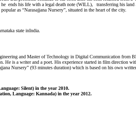
lly he ends his life with a legal death note (WILL), transferring his lan
pular as “Narasajjana Nursery”, situated in the heart of the city.
nataka state inIndia.
gineering and Master of Technology in Digital Communication from BM
n. He is a writer and a poet. His experience started in film direction w
sajjana Nursery” (93 minutes duration) which is based on his own writ
anguage: Silent) in the year 2010.
ation, Language: Kannada) in the year 2012.