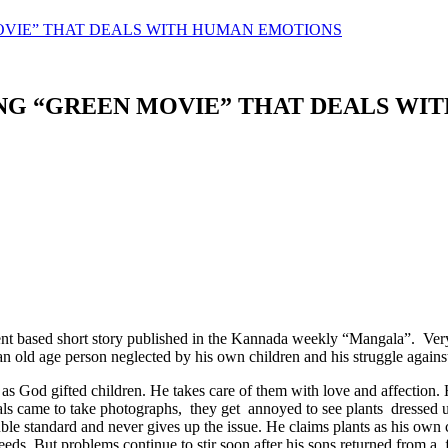
OVIE” THAT DEALS WITH HUMAN EMOTIONS
ING “GREEN MOVIE” THAT DEALS W
t based short story published in the Kannada weekly “Mangala”. Very 
an old age person neglected by his own children and his struggle against
as God gifted children. He takes care of them with love and affection.
als came to take photographs, they get annoyed to see plants dressed up
ouble standard and never gives up the issue. He claims plants as his ow
succeeds. But problems continue to stir soon after his sons returned from 