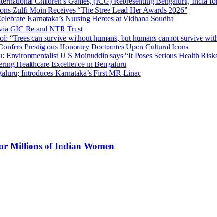
nternational Children’s Games, (ICG) Representing Bengaluru, India fo
tions Zulfi Moin Receives “The Stree Lead Her Awards 2026”
elebrate Karnataka’s Nursing Heroes at Vidhana Soudha
 via GIC Re and NTR Trust
l: “Trees can survive without humans, but humans cannot survive wit
 Confers Prestigious Honorary Doctorates Upon Cultural Icons
 Environmentalist U S Moinuddin says “It Poses Serious Health Risk
eering Healthcare Excellence in Bengaluru
luru; Introduces Karnataka’s First MR-Linac
for Millions of Indian Women