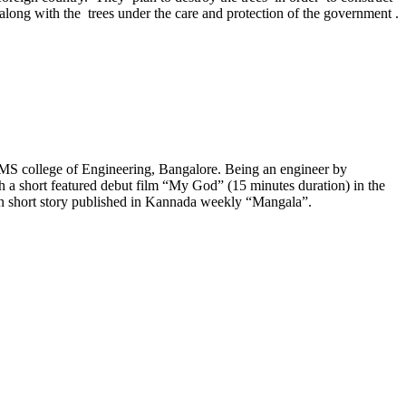
d along with the trees under the care and protection of the government .
S college of Engineering, Bangalore. Being an engineer by
ith a short featured debut film “My God” (15 minutes duration) in the
ten short story published in Kannada weekly “Mangala”.