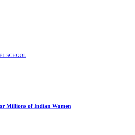
EL SCHOOL
for Millions of Indian Women