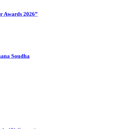
Her Awards 2026”
dhana Soudha