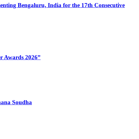
enting Bengaluru, India for the 17th Consecutive
Her Awards 2026”
dhana Soudha