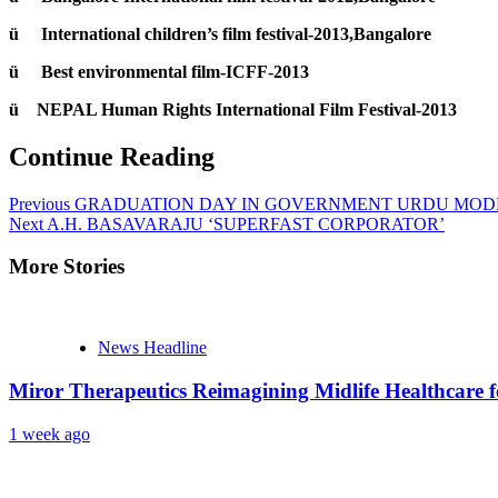
ü International children’s film festival-2013,Bangalore
ü Best environmental film-ICFF-2013
ü NEPAL Human Rights International Film Festival-2013
Continue Reading
Previous
GRADUATION DAY IN GOVERNMENT URDU MOD
Next
A.H. BASAVARAJU ‘SUPERFAST CORPORATOR’
More Stories
News Headline
Miror Therapeutics Reimagining Midlife Healthcare 
1 week ago