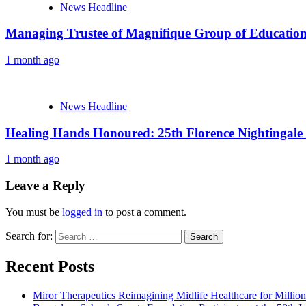
News Headline
Managing Trustee of Magnifique Group of Educationa
1 month ago
News Headline
Healing Hands Honoured: 25th Florence Nightingale
1 month ago
Leave a Reply
You must be
logged in
to post a comment.
Search for:
Recent Posts
Miror Therapeutics Reimagining Midlife Healthcare for Millio