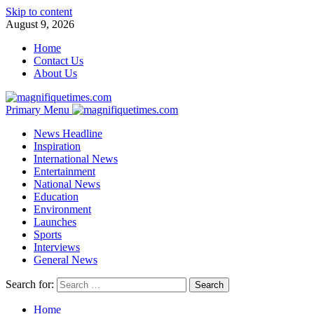
Skip to content
August 9, 2026
Home
Contact Us
About Us
Primary Menu
News Headline
Inspiration
International News
Entertainment
National News
Education
Environment
Launches
Sports
Interviews
General News
Search for:
Home