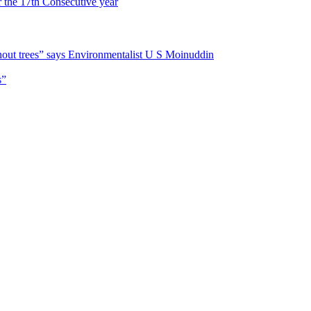
r the 17th Consecutive year
hout trees” says Environmentalist U S Moinuddin
s”