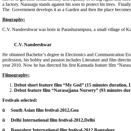
a factory. Narasajja stands against his sons to protect his trees. Fina
The Government develops it as a Garden and then the place becomes po
Biography:
C.V. Nandeeshwar was born in Parashurampura, a small village of Kar
C.V. Nandeeshwar
He obtained Bachelor’s degree in Electronics and Communication En
profession, his hobby and passion includes Literature and film directio
year 2010. Now he has directed his first Kannada feature film “Nara
Filmography:
Debut short feature film “My God” (15 minutes duration, L
Debut feature film “Narasajjana Nursery” (93 minutes dur
Festivals selected:
ü South Asian film festival-2012,Goa
ü Delhi International film festival-2012,Delhi
ü Bangalore International film festival-2012,Bangalore