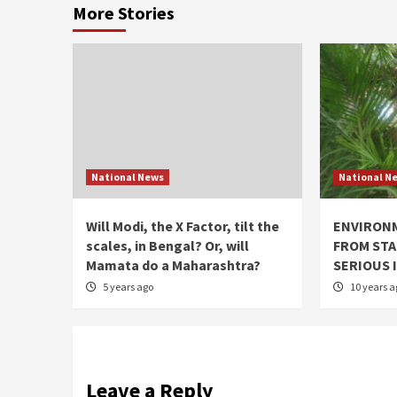
More Stories
National News
National N
Will Modi, the X Factor, tilt the
ENVIRON
scales, in Bengal? Or, will
FROM STA
Mamata do a Maharashtra?
SERIOUS 
5 years ago
10 years a
Leave a Reply