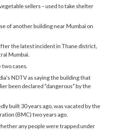
 vegetable sellers – used to take shelter
pse of another building near Mumbai on
ter the latest incident in Thane district,
tral Mumbai.
e two cases.
ndia’s NDTV as saying the building that
ier been declared “dangerous” by the
dly built 30 years ago, was vacated by the
ation (BMC) two years ago.
whether any people were trapped under