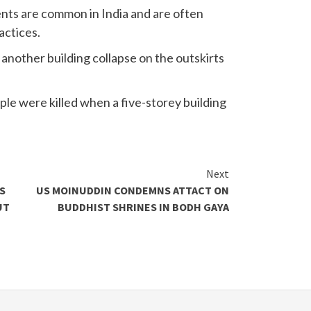
nts are common in India and are often
actices.
n another building collapse on the outskirts
ple were killed when a five-storey building
Next
S
US MOINUDDIN CONDEMNS ATTACT ON
UT
BUDDHIST SHRINES IN BODH GAYA