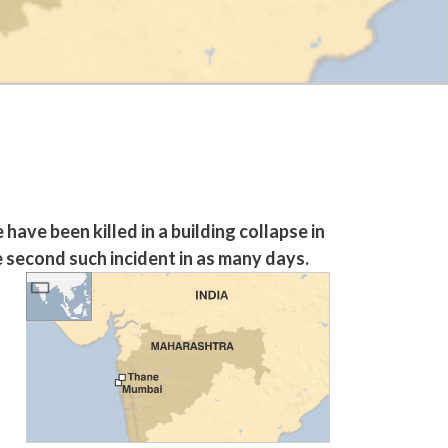
ave been killed in a building collapse in
e second such incident in as many days.