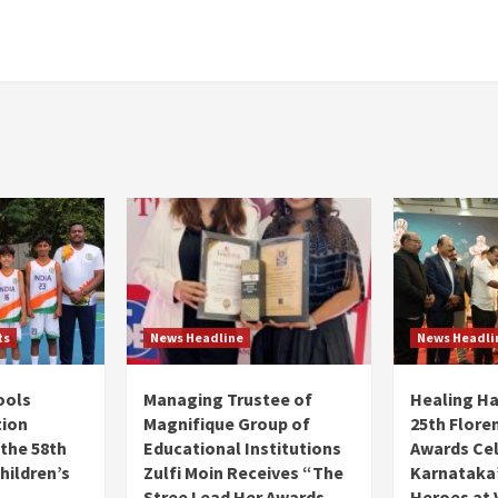
ts
News Headline
News Headli
ools
Managing Trustee of
Healing H
tion
Magnifique Group of
25th Flore
 the 58th
Educational Institutions
Awards Ce
hildren’s
Zulfi Moin Receives “The
Karnataka’
Stree Lead Her Awards
Heroes at 