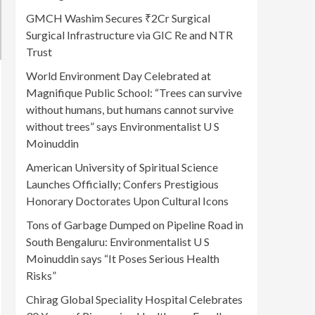
GMCH Washim Secures ₹2Cr Surgical
Surgical Infrastructure via GIC Re and NTR
Trust
World Environment Day Celebrated at
Magnifique Public School: “Trees can survive
without humans, but humans cannot survive
without trees” says Environmentalist U S
Moinuddin
American University of Spiritual Science
Launches Officially; Confers Prestigious
Honorary Doctorates Upon Cultural Icons
Tons of Garbage Dumped on Pipeline Road in
South Bengaluru: Environmentalist U S
Moinuddin says “It Poses Serious Health
Risks”
Chirag Global Speciality Hospital Celebrates