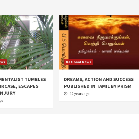
ews
National News
MENTALIST TUMBLES
DREAMS, ACTION AND SUCCESS
IRCASE, ESCAPES
PUBLISHED IN TAMIL BY PRISM
INJURY
12 years ago
go