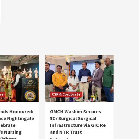
ne
CSR & Corporate
ands Honoured:
GMCH Washim Secures
nce Nightingale
₹2Cr Surgical Surgical
lebrate
Infrastructure via GIC Re
s Nursing
and NTR Trust
Vidhana