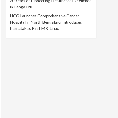
30 Years of Pioneering Healthcare Excellence
in Bengaluru
HCG Launches Comprehensive Cancer
Hospital in North Bengaluru; Introduces
Karnataka’s First MR-Linac