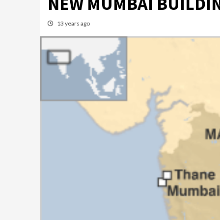
NEW MUMBAI BUILDIN
13 years ago