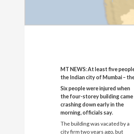
MT NEWS: At least five people h
the Indian city of Mumbai – th
Six people were injured when
the four-storey building came
crashing down early in the
morning, officials say.
The building was vacated by a
city firm two years ago, but