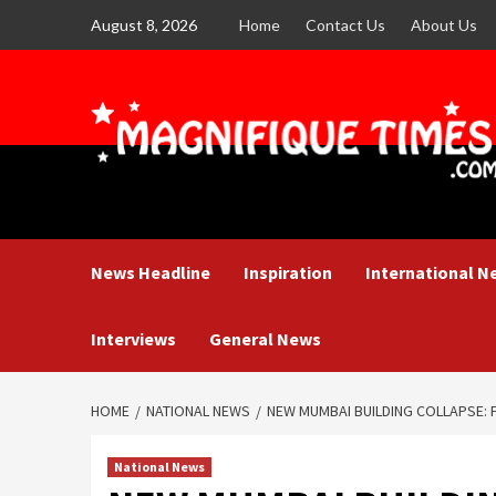
Skip
August 8, 2026
Home
Contact Us
About Us
to
content
News Headline
Inspiration
International N
Interviews
General News
HOME
NATIONAL NEWS
NEW MUMBAI BUILDING COLLAPSE: F
National News