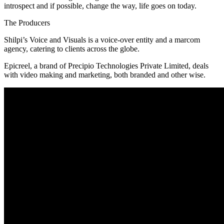
introspect and if possible, change the way, life goes on today.
The Producers
Shilpi’s Voice and Visuals is a voice-over entity and a marcom
agency, catering to clients across the globe.
Epicreel, a brand of Precipio Technologies Private Limited, deals
with video making and marketing, both branded and other wise.