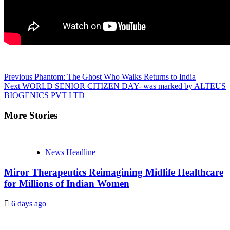
Continue
Previous
Phantom: The Ghost Who Walks Returns to India
Next
WORLD SENIOR CITIZEN DAY- was marked by ALTEUS
Reading
BIOGENICS PVT LTD
More Stories
News Headline
Miror Therapeutics Reimagining Midlife Healthcare
for Millions of Indian Women
6 days ago