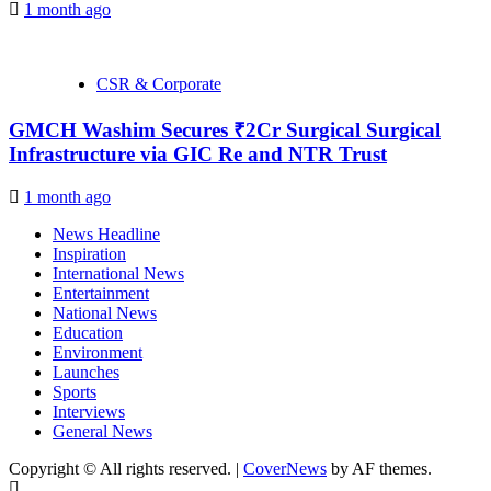
1 month ago
CSR & Corporate
GMCH Washim Secures ₹2Cr Surgical Surgical
Infrastructure via GIC Re and NTR Trust
1 month ago
News Headline
Inspiration
International News
Entertainment
National News
Education
Environment
Launches
Sports
Interviews
General News
Copyright © All rights reserved.
|
CoverNews
by AF themes.