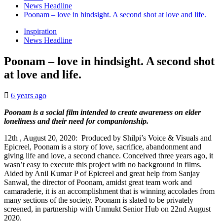
News Headline
Poonam – love in hindsight. A second shot at love and life.
Inspiration
News Headline
Poonam – love in hindsight. A second shot
at love and life.
6 years ago
Poonam is a social film intended to create awareness on elder
loneliness and their need for companionship.
12th , August 20, 2020: Produced by Shilpi’s Voice & Visuals and
Epicreel, Poonam is a story of love, sacrifice, abandonment and
giving life and love, a second chance. Conceived three years ago, it
wasn’t easy to execute this project with no background in films.
Aided by Anil Kumar P of Epicreel and great help from Sanjay
Sanwal, the director of Poonam, amidst great team work and
camaraderie, it is an accomplishment that is winning accolades from
many sections of the society. Poonam is slated to be privately
screened, in partnership with Unmukt Senior Hub on 22nd August
2020.