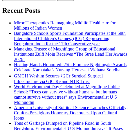
for:
Recent Posts
Miror Therapeutics Reimagining Midlife Healthcare for
Millions of Indian Women
Bangalore Schools Sports Foundation Participates at the 58th
International Children’s Games, (ICG) Representing
Bengaluru, India for the 17th Consecutive year
Managing Trustee of Magnifique Group of Educational
Institutions Zulfi Moin Receives “The Stree Lead Her Awards
2026”
Healing Hands Honoured: 25th Florence Nightingale Awards
Celebrate Karnataka’s Nursing Heroes at Vidhana Soudha
GMCH Washim Secures ₹2Cr Surgical Surgical
Infrastructure via GIC Re and NTR Trust
World Environment Day Celebrated at Magnifique Public
School: “Trees can survive without humans, but humans
cannot survive without trees” says Environmentalist U S
Moinuddin
American University of Spiritual Science Launches Officially;
Confers Prestigious Honorary Doctorates Upon Cultural
Icons
Tons of Garbage Dumped on Pipeline Road in South
Bengaluru: Environmentalist U S Moinuddin says “It Poses