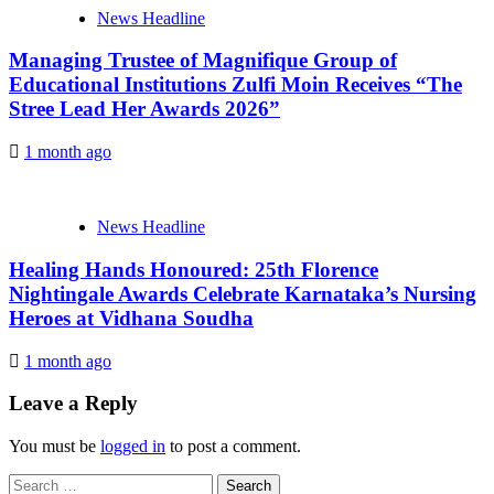
News Headline
Managing Trustee of Magnifique Group of
Educational Institutions Zulfi Moin Receives “The
Stree Lead Her Awards 2026”
1 month ago
News Headline
Healing Hands Honoured: 25th Florence
Nightingale Awards Celebrate Karnataka’s Nursing
Heroes at Vidhana Soudha
1 month ago
Leave a Reply
You must be
logged in
to post a comment.
Search