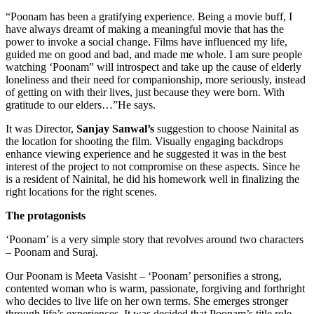
“Poonam has been a gratifying experience. Being a movie buff, I
have always dreamt of making a meaningful movie that has the
power to invoke a social change. Films have influenced my life,
guided me on good and bad, and made me whole. I am sure people
watching ‘Poonam” will introspect and take up the cause of elderly
loneliness and their need for companionship, more seriously, instead
of getting on with their lives, just because they were born. With
gratitude to our elders…”He says.
It was Director,
Sanjay Sanwal’s
suggestion to choose Nainital as
the location for shooting the film. Visually engaging backdrops
enhance viewing experience and he suggested it was in the best
interest of the project to not compromise on these aspects. Since he
is a resident of Nainital, he did his homework well in finalizing the
right locations for the right scenes.
The protagonists
‘Poonam’ is a very simple story that revolves around two characters
– Poonam and Suraj.
Our Poonam is Meeta Vasisht – ‘Poonam’ personifies a strong,
contented woman who is warm, passionate, forgiving and forthright
who decides to live life on her own terms. She emerges stronger
through life’s experiences. It was decided that Poonam’s title role