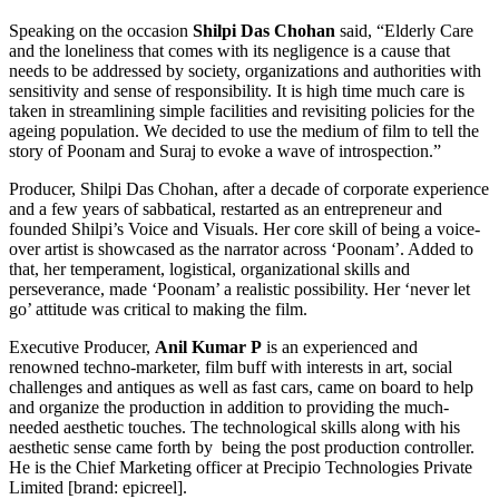
Speaking on the occasion
Shilpi Das Chohan
said, “Elderly Care
and the loneliness that comes with its negligence is a cause that
needs to be addressed by society, organizations and authorities with
sensitivity and sense of responsibility. It is high time much care is
taken in streamlining simple facilities and revisiting policies for the
ageing population. We decided to use the medium of film to tell the
story of Poonam and Suraj to evoke a wave of introspection.”
Producer, Shilpi Das Chohan, after a decade of corporate experience
and a few years of sabbatical, restarted as an entrepreneur and
founded Shilpi’s Voice and Visuals. Her core skill of being a voice-
over artist is showcased as the narrator across ‘Poonam’. Added to
that, her temperament, logistical, organizational skills and
perseverance, made ‘Poonam’ a realistic possibility. Her ‘never let
go’ attitude was critical to making the film.
Executive Producer,
Anil Kumar P
is an experienced and
renowned techno-marketer, film buff with interests in art, social
challenges and antiques as well as fast cars, came on board to help
and organize the production in addition to providing the much-
needed aesthetic touches. The technological skills along with his
aesthetic sense came forth by being the post production controller.
He is the Chief Marketing officer at Precipio Technologies Private
Limited [brand: epicreel].