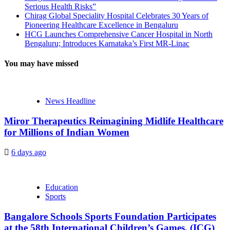
Serious Health Risks”
Chirag Global Speciality Hospital Celebrates 30 Years of
Pioneering Healthcare Excellence in Bengaluru
HCG Launches Comprehensive Cancer Hospital in North
Bengaluru; Introduces Karnataka’s First MR-Linac
You may have missed
News Headline
Miror Therapeutics Reimagining Midlife Healthcare
for Millions of Indian Women
6 days ago
Education
Sports
Bangalore Schools Sports Foundation Participates
at the 58th International Children’s Games, (ICG)