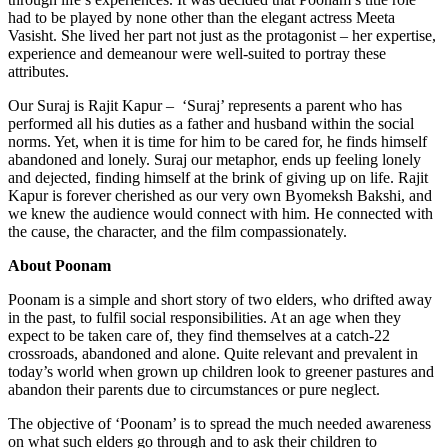
had to be played by none other than the elegant actress Meeta
Vasisht. She lived her part not just as the protagonist – her expertise,
experience and demeanour were well-suited to portray these
attributes.
Our Suraj is Rajit Kapur – ‘Suraj’ represents a parent who has
performed all his duties as a father and husband within the social
norms. Yet, when it is time for him to be cared for, he finds himself
abandoned and lonely. Suraj our metaphor, ends up feeling lonely
and dejected, finding himself at the brink of giving up on life. Rajit
Kapur is forever cherished as our very own Byomeksh Bakshi, and
we knew the audience would connect with him. He connected with
the cause, the character, and the film compassionately.
About Poonam
Poonam is a simple and short story of two elders, who drifted away
in the past, to fulfil social responsibilities. At an age when they
expect to be taken care of, they find themselves at a catch-22
crossroads, abandoned and alone. Quite relevant and prevalent in
today’s world when grown up children look to greener pastures and
abandon their parents due to circumstances or pure neglect.
The objective of ‘Poonam’ is to spread the much needed awareness
on what such elders go through and to ask their children to