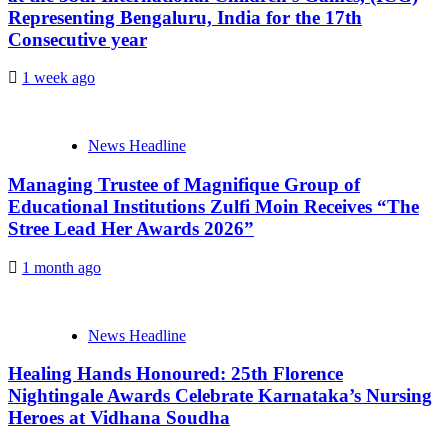
Representing Bengaluru, India for the 17th
Consecutive year
1 week ago
News Headline
Managing Trustee of Magnifique Group of
Educational Institutions Zulfi Moin Receives “The
Stree Lead Her Awards 2026”
1 month ago
News Headline
Healing Hands Honoured: 25th Florence
Nightingale Awards Celebrate Karnataka’s Nursing
Heroes at Vidhana Soudha