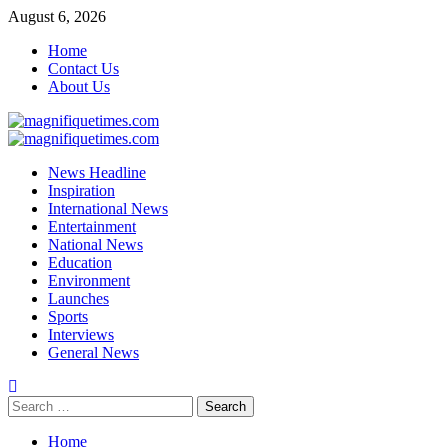
Skip
August 6, 2026
to
Home
content
Contact Us
About Us
Primary
Menu
News Headline
Inspiration
International News
Entertainment
National News
Education
Environment
Launches
Sports
Interviews
General News
Search
for:
Home