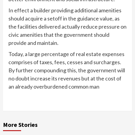
In effect a builder providing additional amenities
should acquire a setoff in the guidance value, as
the facilities delivered actually reduce pressure on
civic amenities that the government should
provide and maintain.
Today, a large percentage of real estate expenses
comprises of taxes, fees, cesses and surcharges.
By further compounding this, the government will
no doubt increase its revenues but at the cost of
an already overburdened common man
More Stories