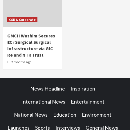
CSR & Corporate
GMCH Washim Secures
₹2Cr Surgical Surgical
Infrastructure via GIC
Re and NTR Trust
2 months ago
News Headline
Inspiration
International News
Entertainment
National News
Education
Environment
Launches
Sports
Interviews
General News