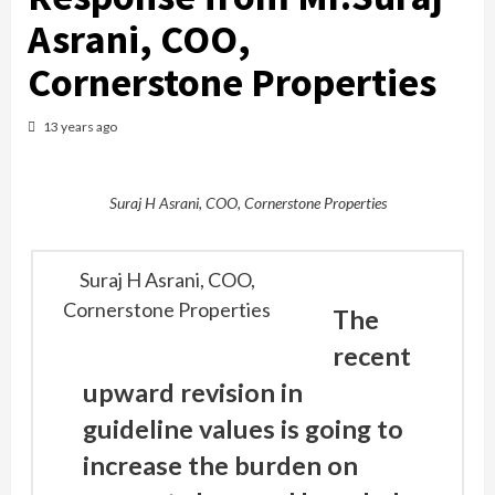
Asrani, COO,
Cornerstone Properties
13 years ago
Suraj H Asrani, COO, Cornerstone Properties
Suraj H Asrani, COO,
Cornerstone Properties
The
recent
upward revision in
guideline values is going to
increase the burden on