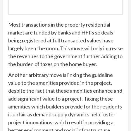
Most transactions in the property residential
market are funded by banks and HFI’s so deals
being registered at full transacted values have
largely been the norm. This move will only increase
the revenues to the government further adding to
the burden of taxes on the home buyer.
Another arbitrary move is linking the guideline
value to the amenities provided in the project,
despite the fact that these amenities enhance and
add significant value to a project. Taxing these
amenities which builders provide for the residents
is unfair as demand supply dynamics help foster
project innovations, which result in providing a
better environment and social infrastructure.