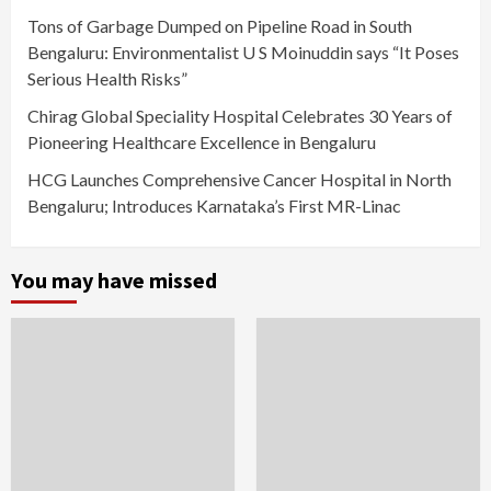
Tons of Garbage Dumped on Pipeline Road in South
Bengaluru: Environmentalist U S Moinuddin says “It Poses
Serious Health Risks”
Chirag Global Speciality Hospital Celebrates 30 Years of
Pioneering Healthcare Excellence in Bengaluru
HCG Launches Comprehensive Cancer Hospital in North
Bengaluru; Introduces Karnataka’s First MR-Linac
You may have missed