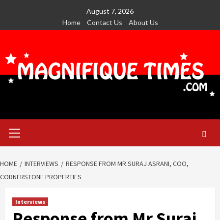
Skip
August 7, 2026
to
Home
Contact Us
About Us
content
Primary
Menu
HOME
INTERVIEWS
RESPONSE FROM MR.SURAJ ASRANI, COO,
CORNERSTONE PROPERTIES
Interviews
Response from Mr.Suraj