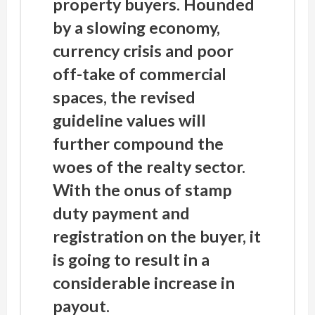
property buyers. Hounded
by a slowing economy,
currency crisis and poor
off-take of commercial
spaces, the revised
guideline values will
further compound the
woes of the realty sector.
With the onus of stamp
duty payment and
registration on the buyer, it
is going to result in a
considerable increase in
payout.