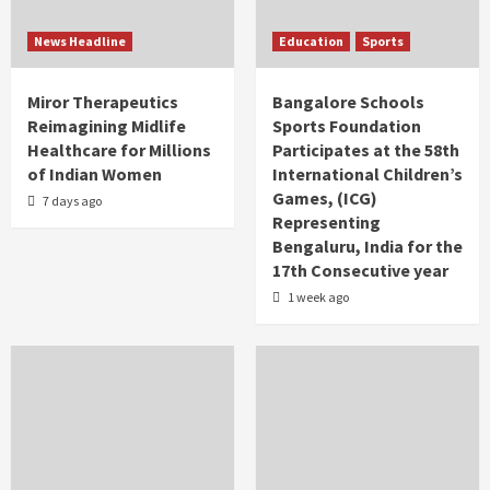
News Headline
Education
Sports
Miror Therapeutics
Bangalore Schools
Reimagining Midlife
Sports Foundation
Healthcare for Millions
Participates at the 58th
of Indian Women
International Children’s
Games, (ICG)
7 days ago
Representing
Bengaluru, India for the
17th Consecutive year
1 week ago