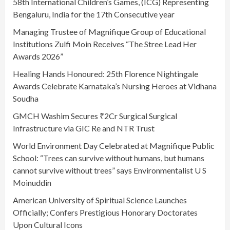
58th International Children’s Games, (ICG) Representing
Bengaluru, India for the 17th Consecutive year
Managing Trustee of Magnifique Group of Educational
Institutions Zulfi Moin Receives “The Stree Lead Her
Awards 2026”
Healing Hands Honoured: 25th Florence Nightingale
Awards Celebrate Karnataka’s Nursing Heroes at Vidhana
Soudha
GMCH Washim Secures ₹2Cr Surgical Surgical
Infrastructure via GIC Re and NTR Trust
World Environment Day Celebrated at Magnifique Public
School: “Trees can survive without humans, but humans
cannot survive without trees” says Environmentalist U S
Moinuddin
American University of Spiritual Science Launches
Officially; Confers Prestigious Honorary Doctorates
Upon Cultural Icons