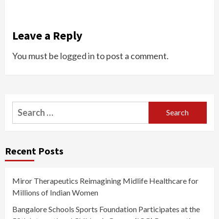
Leave a Reply
You must be
logged in
to post a comment.
Search
for:
Recent Posts
Miror Therapeutics Reimagining Midlife Healthcare for
Millions of Indian Women
Bangalore Schools Sports Foundation Participates at the