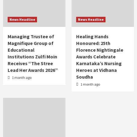
News Headline
News Headline
Managing Trustee of
Healing Hands
Magnifique Group of
Honoured: 25th
Educational
Florence Nightingale
Institutions Zulfi Moin
Awards Celebrate
Receives “The Stree
Karnataka’s Nursing
Lead Her Awards 2026”
Heroes at Vidhana
Soudha
1 month ago
1 month ago