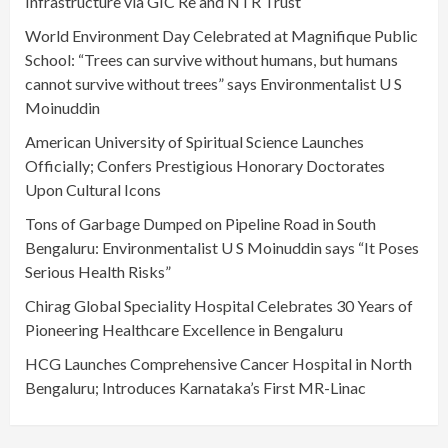
Infrastructure via GIC Re and NTR Trust
World Environment Day Celebrated at Magnifique Public
School: “Trees can survive without humans, but humans
cannot survive without trees” says Environmentalist U S
Moinuddin
American University of Spiritual Science Launches
Officially; Confers Prestigious Honorary Doctorates
Upon Cultural Icons
Tons of Garbage Dumped on Pipeline Road in South
Bengaluru: Environmentalist U S Moinuddin says “It Poses
Serious Health Risks”
Chirag Global Speciality Hospital Celebrates 30 Years of
Pioneering Healthcare Excellence in Bengaluru
HCG Launches Comprehensive Cancer Hospital in North
Bengaluru; Introduces Karnataka’s First MR-Linac