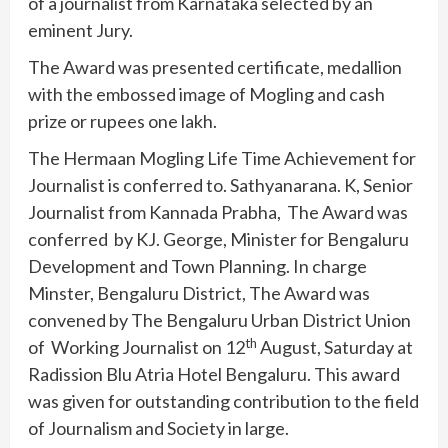
of a journalist from Karnataka selected by an
eminent Jury.
The Award was presented certificate, medallion
with the embossed image of Mogling and cash
prize or rupees one lakh.
The Hermaan Mogling Life Time Achievement for
Journalist is conferred to. Sathyanarana. K, Senior
Journalist from Kannada Prabha, The Award was
conferred by KJ. George, Minister for Bengaluru
Development and Town Planning. In charge
Minster, Bengaluru District, The Award was
convened by The Bengaluru Urban District Union
th
of Working Journalist on 12
August, Saturday at
Radission Blu Atria Hotel Bengaluru. This award
was given for outstanding contribution to the field
of Journalism and Society in large.