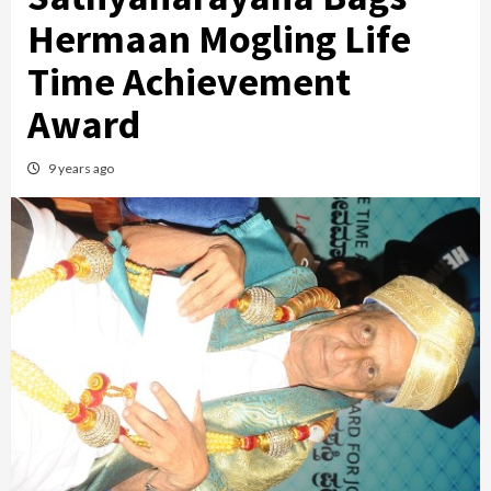
Hermaan Mogling Life
Time Achievement
Award
9 years ago