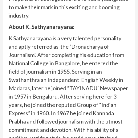
to make their mark in this exciting and booming
industry.
About K. Sathyanarayana:
K Sathyanarayana is a very talented personality
and aptly referred as the ‘Dronacharya of
Journalism’. After completing his education from
National College in Bangalore, he entered the
field of journalism in 1955. Serving in an
Swathanthra an Independent English Weekly in
Madaras, later he joined “TAYINADU’ Newspaper
in 1957 in Bengaluru. After serving here for 3
years, he joined the reputed Group of “Indian
Express” in 1960. In 1967 he joined Kannada
Prabha and followed journalism with the utmost
commitment and devotion. With his ability of a