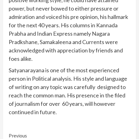
positive working style, he could have attained
power, but never bowed to either pressure or
admiration and voiced his pre opinion, his hallmark
for the next 40 years. His columns in Kannada
Prabha and Indian Express namely Nagara
Pradkshane, Samakaleena and Currents were
acknowledged with appreciation by friends and
foes alike.
Satyanarayana is one of the most experienced
person in Political analysis. His style and language
of writing on any topic was carefully designed to
reach the common man. His presence in the filed
of journalism for over 60 years, will however
continued in future.
Continue
Previous