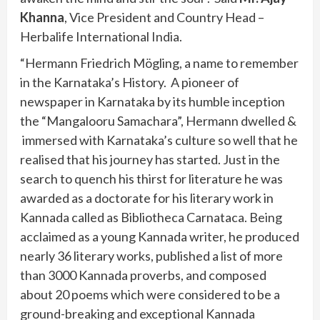
Khanna
, Vice President and Country Head –
Herbalife International India.
“Hermann Friedrich Mögling, a name to remember
in the Karnataka’s History. A pioneer of
newspaper in Karnataka by its humble inception
the “Mangalooru Samachara”, Hermann dwelled &
immersed with Karnataka’s culture so well that he
realised that his journey has started. Just in the
search to quench his thirst for literature he was
awarded as a doctorate for his literary work in
Kannada called as Bibliotheca Carnataca. Being
acclaimed as a young Kannada writer, he produced
nearly 36 literary works, published a list of more
than 3000 Kannada proverbs, and composed
about 20 poems which were considered to be a
ground-breaking and exceptional Kannada