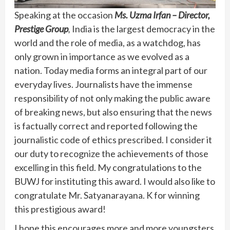
Speaking at the occasion
Ms. Uzma Irfan – Director,
Prestige Group
,
India is the largest democracy in the
world and the role of media, as a watchdog, has
only grown in importance as we evolved as a
nation. Today media forms an integral part of our
everyday lives. Journalists have the immense
responsibility of not only making the public aware
of breaking news, but also ensuring that the news
is factually correct and reported following the
journalistic code of ethics prescribed. I consider it
our duty to recognize the achievements of those
excelling in this field. My congratulations to the
BUWJ for instituting this award. I would also like to
congratulate Mr. Satyanarayana. K for winning
this prestigious award!
I hope this encourages more and more youngsters