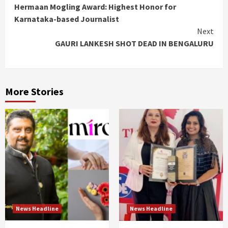
Hermaan Mogling Award: Highest Honor for
Reading
Karnataka-based Journalist
Next
GAURI LANKESH SHOT DEAD IN BENGALURU
More Stories
News Headline
News Headline