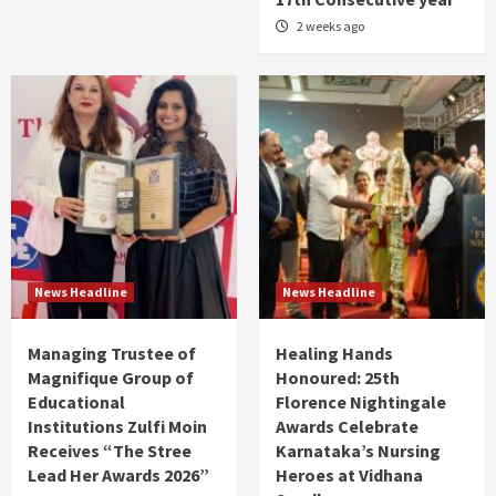
2 weeks ago
News Headline
News Headline
Managing Trustee of
Healing Hands
Magnifique Group of
Honoured: 25th
Educational
Florence Nightingale
Institutions Zulfi Moin
Awards Celebrate
Receives “The Stree
Karnataka’s Nursing
Lead Her Awards 2026”
Heroes at Vidhana