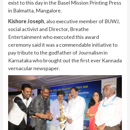
exist to this day in the Basel Mission Printing Press
in Balmatta, Mangalore.
Kishore Joseph
, also executive member of BUWJ,
social activist and Director, Breathe
Entertainment who executed this award
ceremony said it was a commendable initiative to
pay tribute to the godfather of Journalism in
Karnataka who brought out the first ever Kannada
vernacular newspaper.