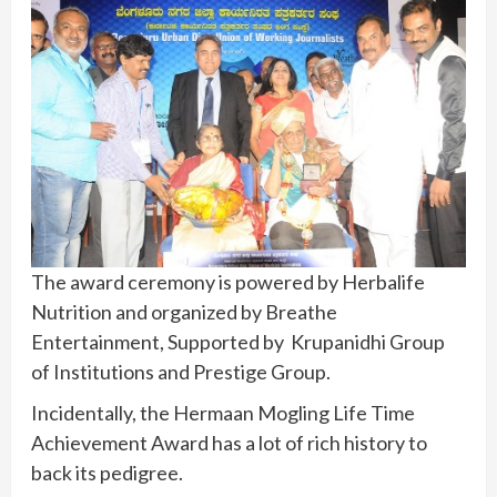
The award ceremony is powered by Herbalife
Nutrition and organized by Breathe
Entertainment, Supported by Krupanidhi Group
of Institutions and Prestige Group.
Incidentally, the Hermaan Mogling Life Time
Achievement Award has a lot of rich history to
back its pedigree.