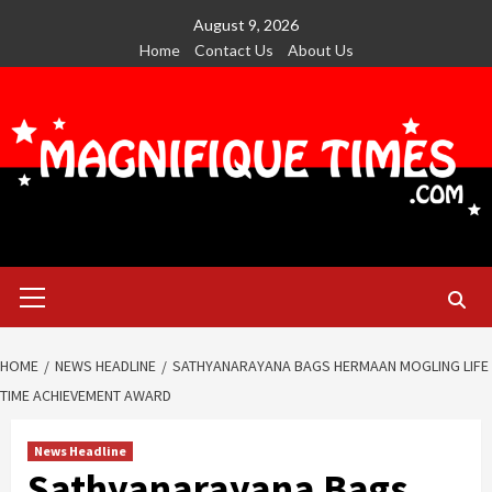
Skip
August 9, 2026
to
Home
Contact Us
About Us
content
Primary
Menu
HOME
NEWS HEADLINE
SATHYANARAYANA BAGS HERMAAN MOGLING LIFE
TIME ACHIEVEMENT AWARD
News Headline
Sathyanarayana Bags