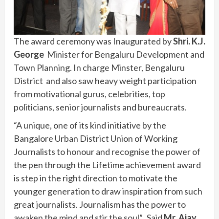
The award ceremony was Inaugurated by
Shri. K.J.
George
Minister for Bengaluru Development and
Town Planning. In charge Minster, Bengaluru
District and also saw heavy weight participation
from motivational gurus, celebrities, top
politicians, senior journalists and bureaucrats.
“A unique, one of its kind initiative by the
Bangalore Urban District Union of Working
Journalists to honour and recognise the power of
the pen through the Lifetime achievement award
is step in the right direction to motivate the
younger generation to draw inspiration from such
great journalists. Journalism has the power to
awaken the mind and stir the soul”. Said
Mr. Ajay