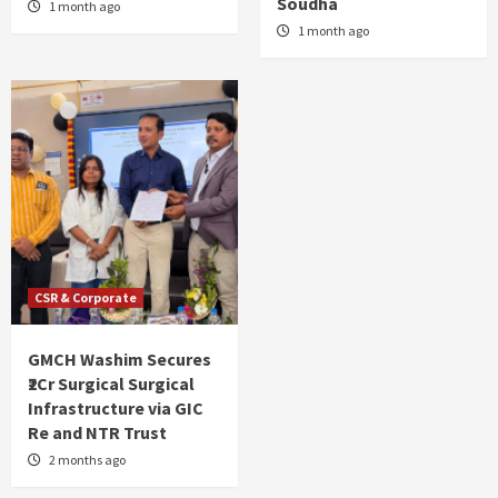
Soudha
1 month ago
1 month ago
CSR & Corporate
GMCH Washim Secures
₹2Cr Surgical Surgical
Infrastructure via GIC
Re and NTR Trust
2 months ago