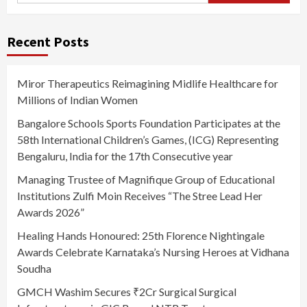
Recent Posts
Miror Therapeutics Reimagining Midlife Healthcare for
Millions of Indian Women
Bangalore Schools Sports Foundation Participates at the
58th International Children’s Games, (ICG) Representing
Bengaluru, India for the 17th Consecutive year
Managing Trustee of Magnifique Group of Educational
Institutions Zulfi Moin Receives “The Stree Lead Her
Awards 2026”
Healing Hands Honoured: 25th Florence Nightingale
Awards Celebrate Karnataka’s Nursing Heroes at Vidhana
Soudha
GMCH Washim Secures ₹2Cr Surgical Surgical