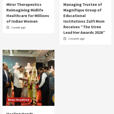
Miror Therapeutics
Managing Trustee of
Reimagining Midlife
Magnifique Group of
Healthcare for Millions
Educational
of Indian Women
Institutions Zulfi Moin
Receives “The Stree
1 week ago
Lead Her Awards 2026”
1 month ago
News Headline
Healing Hands