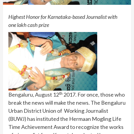
Highest Honor for Karnataka-based Journalist with
one lakh cash prize
th
Bengaluru, August 12
2017. For once, those who
break the news will make the news. The Bengaluru
Urban District Union of Working Journalist
(BUWJ) has instituted the Hermaan Mogling Life
Time Achievement Award to recognize the works