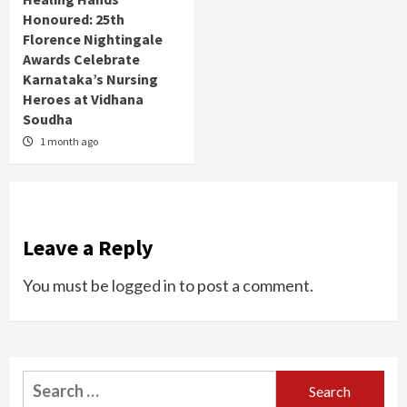
Honoured: 25th
Florence Nightingale
Awards Celebrate
Karnataka’s Nursing
Heroes at Vidhana
Soudha
1 month ago
Leave a Reply
You must be
logged in
to post a comment.
Search
for: