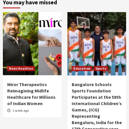
You may have missed
News Headline
Education
Sports
Miror Therapeutics
Bangalore Schools
Reimagining Midlife
Sports Foundation
Healthcare for Millions
Participates at the 58th
of Indian Women
International Children’s
Games, (ICG)
1 week ago
Representing
Bengaluru, India for the
17th Consecutive year