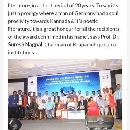
literature, in a short period of 20 years. To say it’s
just a prodigy where a man of Germany had a soul
proclivity towards Kannada & it’s poetic
literature.It is a great honour for all the recipients
of the award confirmed in his name”, says Prof.
Dr.
Suresh Nagpal
. Chairman of Krupanidhi group of
institutions.