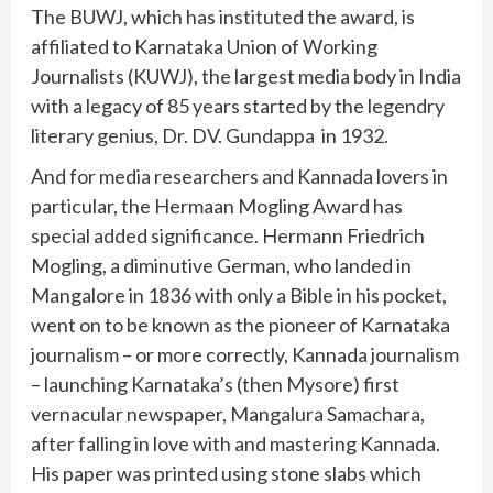
The BUWJ, which has instituted the award, is
affiliated to Karnataka Union of Working
Journalists (KUWJ), the largest media body in India
with a legacy of 85 years started by the legendry
literary genius, Dr. DV. Gundappa in 1932.
And for media researchers and Kannada lovers in
particular, the Hermaan Mogling Award has
special added significance. Hermann Friedrich
Mogling, a diminutive German, who landed in
Mangalore in 1836 with only a Bible in his pocket,
went on to be known as the pioneer of Karnataka
journalism – or more correctly, Kannada journalism
– launching Karnataka’s (then Mysore) first
vernacular newspaper, Mangalura Samachara,
after falling in love with and mastering Kannada.
His paper was printed using stone slabs which