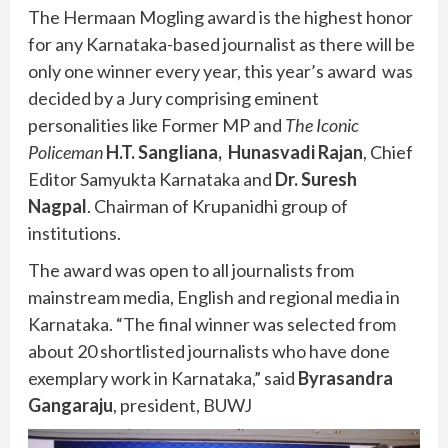
The Hermaan Mogling award is the highest honor
for any Karnataka-based journalist as there will be
only one winner every year, this year’s award was
decided by a Jury comprising eminent
personalities like Former MP and
The Iconic
Policeman
H.T. Sangliana,
Hunasvadi Rajan
, Chief
Editor Samyukta Karnataka and
Dr. Suresh
Nagpal
. Chairman of Krupanidhi group of
institutions.
The award was open to all journalists from
mainstream media, English and regional media in
Karnataka. “The final winner was selected from
about 20 shortlisted journalists who have done
exemplary work in Karnataka,” said
Byrasandra
Gangaraju
, president, BUWJ