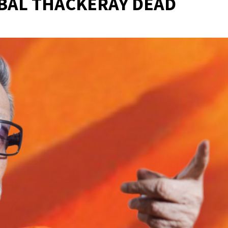
BAL THACKERAY DEAD