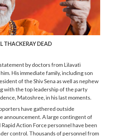
L THACKERAY DEAD
statement by doctors from Lilavati
him. His immediate family, including son
esident of the Shiv Sena as well as nephew
 with the top leadership of the party
idence, Matoshree, in his last moments.
pporters have gathered outside
he announcement. A large contingent of
nd Rapid Action Force personnel have been
der control. Thousands of personnel from