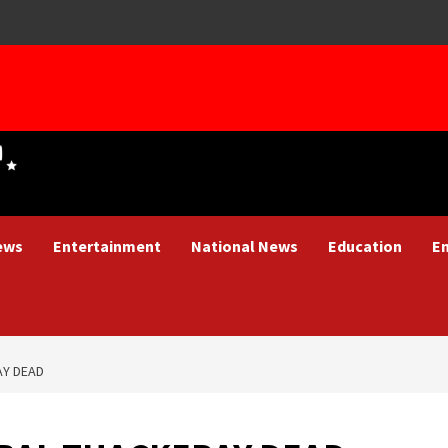
ews
Entertainment
National News
Education
E
AY DEAD