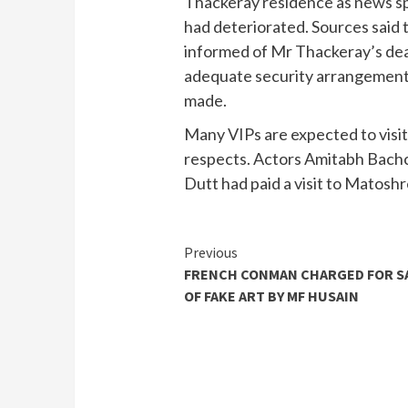
Thackeray residence as news spr
had deteriorated. Sources said t
informed of Mr Thackeray’s dea
adequate security arrangement
made.
Many VIPs are expected to visi
respects. Actors Amitabh Bachc
Dutt had paid a visit to Matosh
Continue
Previous
FRENCH CONMAN CHARGED FOR S
Reading
OF FAKE ART BY MF HUSAIN