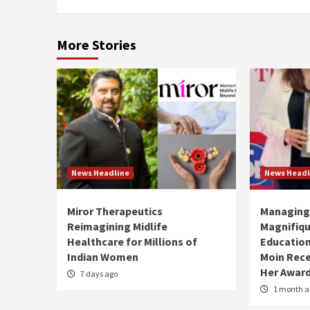
More Stories
News Headline
News Headl
Miror Therapeutics
Managing 
Reimagining Midlife
Magnifiqu
Healthcare for Millions of
Educationa
Indian Women
Moin Rece
Her Award
7 days ago
1 month a