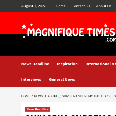
Skip
August 7, 2026
Home
Contact Us
About Us
to
content
News Headline
Inspiration
International N
Interviews
General News
HOME
NEWS HEADLINE
SHIV SENA SUPREMO BAL THACKER
News Headline