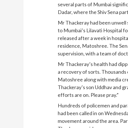
several parts of Mumbai signific
Dadar, where the Shiv Sena par
Mr Thackeray had been unwell s
to Mumbai’s Lilavati Hospital f
released after a week in hospita
residence, Matoshree. The Sena
supervision, with a team of doct
Mr Thackeray’s health had dipp
a recovery of sorts. Thousands 
Matoshree along with media cr
Thackeray’s son Uddhav and gran
efforts are on. Please pray.”
Hundreds of policemen and para
had been called in on Wednesday
movement around the area. Par