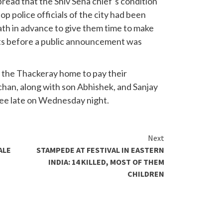
ead that the Shiv Sena chief’s condition
op police officials of the city had been
th in advance to give them time to make
s before a public announcement was
t the Thackeray home to pay their
han, along with son Abhishek, and Sanjay
ree late on Wednesday night.
Next
ALE
STAMPEDE AT FESTIVAL IN EASTERN
INDIA: 14 KILLED, MOST OF THEM
CHILDREN