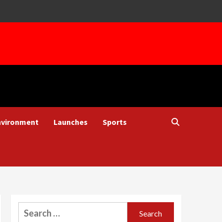
nvironment
Launches
Sports
Search
for: