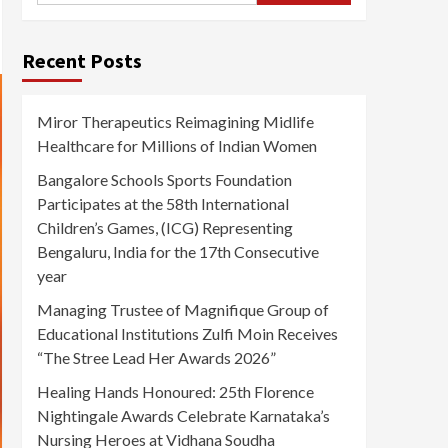
Recent Posts
Miror Therapeutics Reimagining Midlife
Healthcare for Millions of Indian Women
Bangalore Schools Sports Foundation
Participates at the 58th International
Children’s Games, (ICG) Representing
Bengaluru, India for the 17th Consecutive
year
Managing Trustee of Magnifique Group of
Educational Institutions Zulfi Moin Receives
“The Stree Lead Her Awards 2026”
Healing Hands Honoured: 25th Florence
Nightingale Awards Celebrate Karnataka’s
Nursing Heroes at Vidhana Soudha