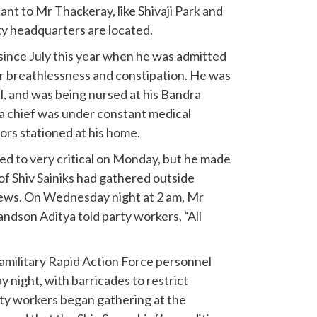
ant to Mr Thackeray, like Shivaji Park and
ty headquarters are located.
ince July this year when he was admitted
or breathlessness and constipation. He was
l, and was being nursed at his Bandra
 chief was under constant medical
ors stationed at his home.
ed to very critical on Monday, but he made
of Shiv Sainiks had gathered outside
ews. On Wednesday night at 2 am, Mr
dson Aditya told party workers, “All
military Rapid Action Force personnel
 night, with barricades to restrict
ty workers began gathering at the