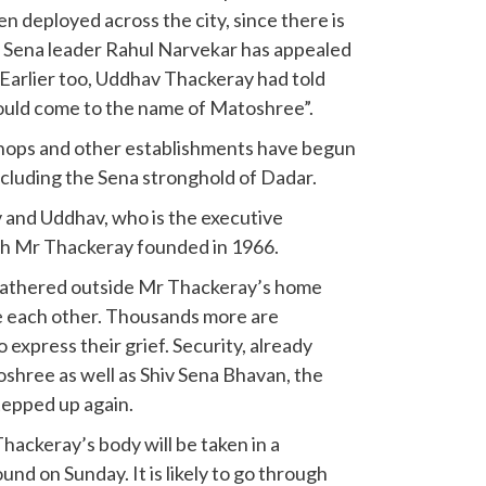
n deployed across the city, since there is
 Sena leader Rahul Narvekar has appealed
. Earlier too, Uddhav Thackeray had told
hould come to the name of Matoshree”.
shops and other establishments have begun
ncluding the Sena stronghold of Dadar.
v and Uddhav, who is the executive
ich Mr Thackeray founded in 1966.
gathered outside Mr Thackeray’s home
e each other. Thousands more are
express their grief. Security, already
shree as well as Shiv Sena Bhavan, the
tepped up again.
Thackeray’s body will be taken in a
nd on Sunday. It is likely to go through