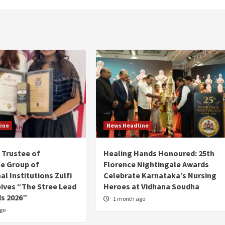
ine
News Headline
Trustee of
Healing Hands Honoured: 25th
e Group of
Florence Nightingale Awards
l Institutions Zulfi
Celebrate Karnataka’s Nursing
ives “The Stree Lead
Heroes at Vidhana Soudha
s 2026”
1 month ago
go