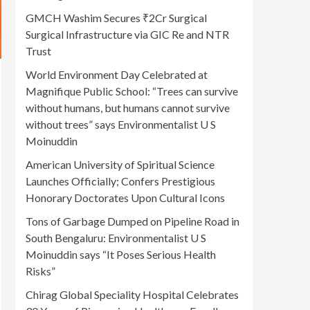
GMCH Washim Secures ₹2Cr Surgical
Surgical Infrastructure via GIC Re and NTR
Trust
World Environment Day Celebrated at
Magnifique Public School: “Trees can survive
without humans, but humans cannot survive
without trees” says Environmentalist U S
Moinuddin
American University of Spiritual Science
Launches Officially; Confers Prestigious
Honorary Doctorates Upon Cultural Icons
Tons of Garbage Dumped on Pipeline Road in
South Bengaluru: Environmentalist U S
Moinuddin says “It Poses Serious Health
Risks”
Chirag Global Speciality Hospital Celebrates