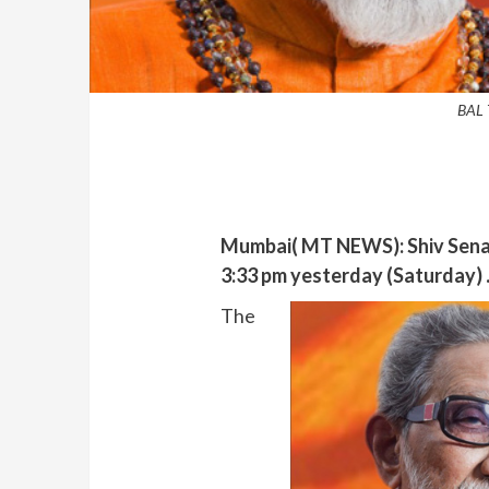
BAL
Mumbai( MT NEWS): Shiv Sena 
3:33 pm yesterday (Saturday) .
The