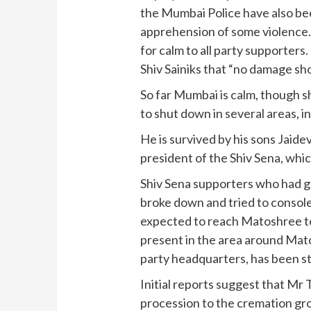
the Mumbai Police have also bee
apprehension of some violence.
for calm to all party supporters
Shiv Sainiks that “no damage s
So far Mumbai is calm, though 
to shut down in several areas, i
He is survived by his sons Jaide
president of the Shiv Sena, wh
Shiv Sena supporters who had 
broke down and tried to consol
expected to reach Matoshree to 
present in the area around Mato
party headquarters, has been s
Initial reports suggest that Mr 
procession to the cremation grou