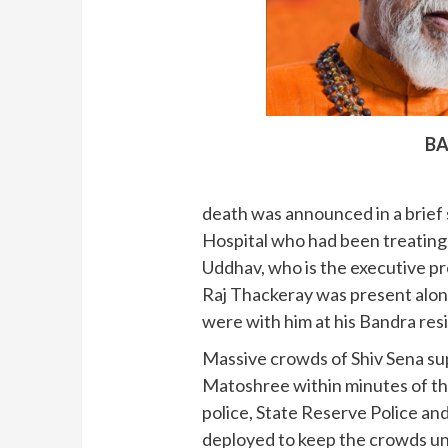
BA
death was announced in a brief 
Hospital who had been treating 
Uddhav, who is the executive pr
Raj Thackeray was present along
were with him at his Bandra res
Massive crowds of Shiv Sena su
Matoshree within minutes of t
police, State Reserve Police a
deployed to keep the crowds un