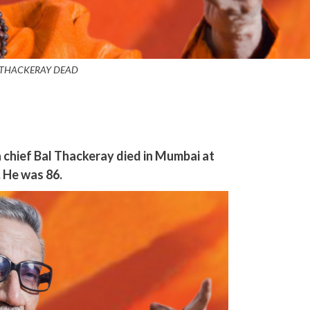
 THACKERAY DEAD
chief Bal Thackeray died in Mumbai at
 He was 86.