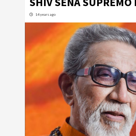
SHIV SENA SUPREMO 
14 years ago