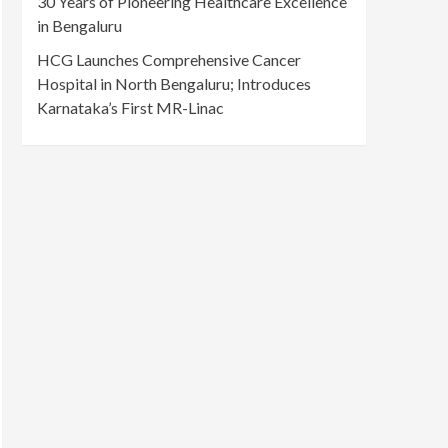
30 Years of Pioneering Healthcare Excellence
in Bengaluru
HCG Launches Comprehensive Cancer
Hospital in North Bengaluru; Introduces
Karnataka’s First MR-Linac