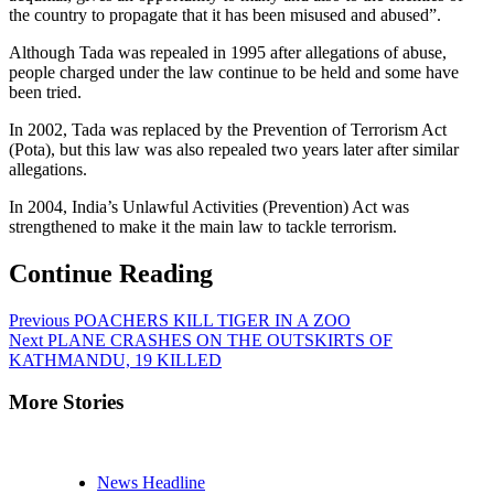
the country to propagate that it has been misused and abused”.
Although Tada was repealed in 1995 after allegations of abuse,
people charged under the law continue to be held and some have
been tried.
In 2002, Tada was replaced by the Prevention of Terrorism Act
(Pota), but this law was also repealed two years later after similar
allegations.
In 2004, India’s Unlawful Activities (Prevention) Act was
strengthened to make it the main law to tackle terrorism.
Continue Reading
Previous
POACHERS KILL TIGER IN A ZOO
Next
PLANE CRASHES ON THE OUTSKIRTS OF
KATHMANDU, 19 KILLED
More Stories
News Headline