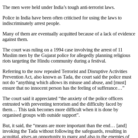
The men were held under India’s tough anti-terrorist laws.
Police in India have been often criticised for using the laws to
indiscriminately arrest people.
Many of them are eventually acquitted because of a lack of evidence
against them.
The court was ruling on a 1994 case involving the arrest of 11
Muslim men by the Gujarat police for allegedly planning religious
riots targeting the Hindu community during a festival.
Referring to the now repealed Terrorist and Disruptive Activities
Prevention Act, also known as Tada, the court said the police must
not do “anything which allows its misuse and abuse, and [must]
ensure that no innocent person has the feeling of sufferance…”
The court said it appreciated “the anxiety of the police officers
entrusted with preventing terrorism and the difficulty faced by
them… This task becomes more difficult when it is done by
organised groups with outside support”.
But, it said, the “means are more important than the end… [and]
invoking the Tada without following the safeguards, resulting in
acquittal, gives an opportunity to many and also to the enemies of