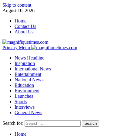
Skip to content
August 10, 2026
Home
Contact Us
About Us
Primary Menu
News Headline
Inspiration
International News
Entertainment
National News
Education
Environment
Launches
Sports
Interviews
General News
Search for:
Home