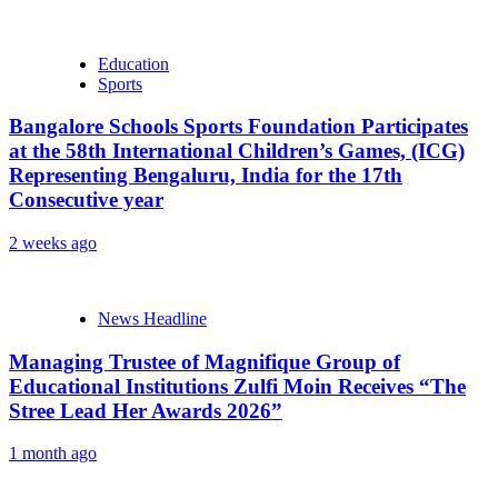
Education
Sports
Bangalore Schools Sports Foundation Participates
at the 58th International Children’s Games, (ICG)
Representing Bengaluru, India for the 17th
Consecutive year
2 weeks ago
News Headline
Managing Trustee of Magnifique Group of
Educational Institutions Zulfi Moin Receives “The
Stree Lead Her Awards 2026”
1 month ago