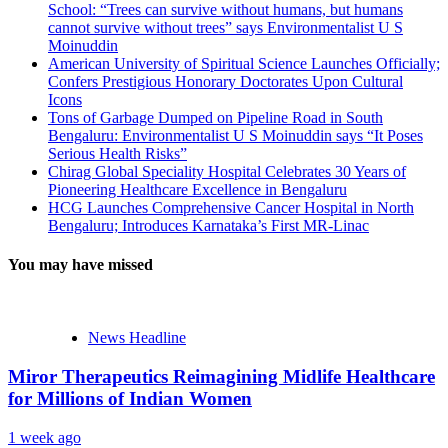
School: “Trees can survive without humans, but humans
cannot survive without trees” says Environmentalist U S
Moinuddin
American University of Spiritual Science Launches Officially;
Confers Prestigious Honorary Doctorates Upon Cultural
Icons
Tons of Garbage Dumped on Pipeline Road in South
Bengaluru: Environmentalist U S Moinuddin says “It Poses
Serious Health Risks”
Chirag Global Speciality Hospital Celebrates 30 Years of
Pioneering Healthcare Excellence in Bengaluru
HCG Launches Comprehensive Cancer Hospital in North
Bengaluru; Introduces Karnataka’s First MR-Linac
You may have missed
News Headline
Miror Therapeutics Reimagining Midlife Healthcare
for Millions of Indian Women
1 week ago