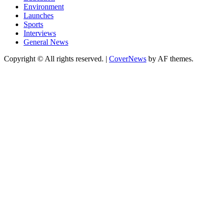
Environment
Launches
Sports
Interviews
General News
Copyright © All rights reserved.
|
CoverNews
by AF themes.