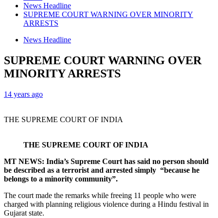
News Headline
SUPREME COURT WARNING OVER MINORITY
ARRESTS
News Headline
SUPREME COURT WARNING OVER
MINORITY ARRESTS
14 years ago
THE SUPREME COURT OF INDIA
THE SUPREME COURT OF INDIA
MT NEWS: India’s Supreme Court has said no person should
be described as a terrorist and arrested simply “because he
belongs to a minority community”.
The court made the remarks while freeing 11 people who were
charged with planning religious violence during a Hindu festival in
Gujarat state.