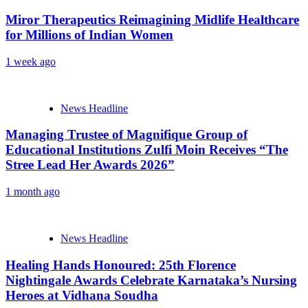
Miror Therapeutics Reimagining Midlife Healthcare
for Millions of Indian Women
1 week ago
News Headline
Managing Trustee of Magnifique Group of
Educational Institutions Zulfi Moin Receives “The
Stree Lead Her Awards 2026”
1 month ago
News Headline
Healing Hands Honoured: 25th Florence
Nightingale Awards Celebrate Karnataka’s Nursing
Heroes at Vidhana Soudha