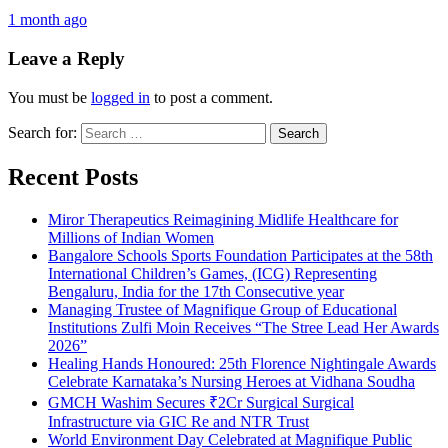
1 month ago
Leave a Reply
You must be
logged in
to post a comment.
Search for:
Recent Posts
Miror Therapeutics Reimagining Midlife Healthcare for
Millions of Indian Women
Bangalore Schools Sports Foundation Participates at the 58th
International Children’s Games, (ICG) Representing
Bengaluru, India for the 17th Consecutive year
Managing Trustee of Magnifique Group of Educational
Institutions Zulfi Moin Receives “The Stree Lead Her Awards
2026”
Healing Hands Honoured: 25th Florence Nightingale Awards
Celebrate Karnataka’s Nursing Heroes at Vidhana Soudha
GMCH Washim Secures ₹2Cr Surgical Surgical
Infrastructure via GIC Re and NTR Trust
World Environment Day Celebrated at Magnifique Public