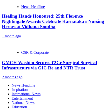
News Headline
Healing Hands Honoured: 25th Florence
Nightingale Awards Celebrate Karnataka’s Nursing
Heroes at Vidhana Soudha
1 month ago
CSR & Corporate
GMCH Washim Secures ₹2Cr Surgical Surgical
Infrastructure via GIC Re and NTR Trust
2 months ago
News Headline
Inspiration
International News
Entertainment
National News
Education