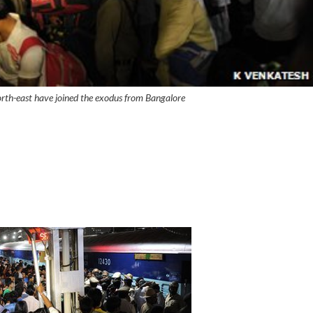
rth-east have joined the exodus from Bangalore