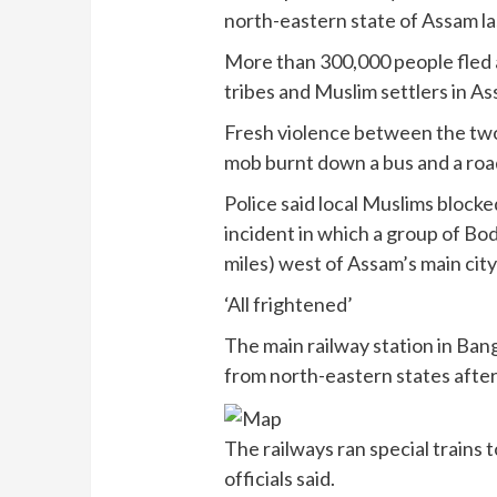
north-eastern state of Assam l
More than 300,000 people fled 
tribes and Muslim settlers in A
Fresh violence between the tw
mob burnt down a bus and a road
Police said local Muslims blocke
incident in which a group of Bod
miles) west of Assam’s main cit
‘All frightened’
The main railway station in Ba
from north-eastern states aft
The railways ran special trains 
officials said.