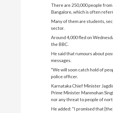
There are 250,000 people from t
Bangalore, which is often referre
Many of them are students, secu
sector.
Around 4,000 fled on Wednesday, 
the BBC.
He said that rumours about poss
messages.
“We will soon catch hold of peo
police officer.
Karnataka Chief Minister Jagdis
Prime Minister Manmohan Singh
nor any threat to people of nort
He added: “I promised that [the