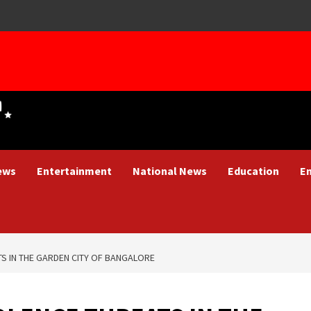
ews
Entertainment
National News
Education
E
TS IN THE GARDEN CITY OF BANGALORE