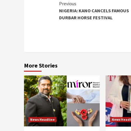
Continue
Previous
NIGERIA: KANO CANCELS FAMOUS
Reading
DURBAR HORSE FESTIVAL
More Stories
News Headline
News Headl