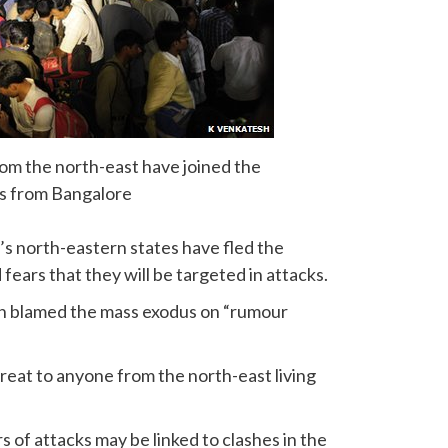
om the north-east have joined the
s from Bangalore
s north-eastern states have fled the
fears that they will be targeted in attacks.
h blamed the mass exodus on “rumour
reat to anyone from the north-east living
of attacks may be linked to clashes in the