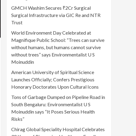
GMCH Washim Secures ₹2Cr Surgical
Surgical Infrastructure via GIC Re and NTR
Trust
World Environment Day Celebrated at
Magnifique Public School: “Trees can survive
without humans, but humans cannot survive
without trees” says Environmentalist U S
Moinuddin
American University of Spiritual Science
Launches Officially; Confers Prestigious
Honorary Doctorates Upon Cultural Icons
Tons of Garbage Dumped on Pipeline Road in
South Bengaluru: Environmentalist U S
Moinuddin says “It Poses Serious Health
Risks”
Chirag Global Speciality Hospital Celebrates