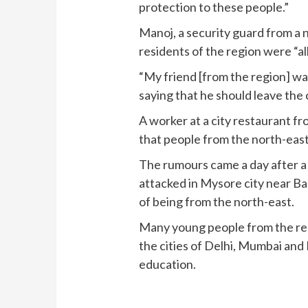
protection to these people.”
Manoj, a security guard from a 
residents of the region were “al
“My friend [from the region] w
saying that he should leave the ci
A worker at a city restaurant f
that people from the north-east
The rumours came a day after a
attacked in Mysore city near B
of being from the north-east.
Many young people from the res
the cities of Delhi, Mumbai and 
education.