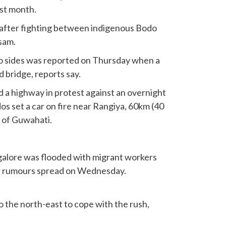
ast month.
after fighting between indigenous Bodo
ssam.
o sides was reported on Thursday when a
 bridge, reports say.
d a highway in protest against an overnight
os set a car on fire near Rangiya, 60km (40
y of Guwahati.
ngalore was flooded with migrant workers
er rumours spread on Wednesday.
to the north-east to cope with the rush,