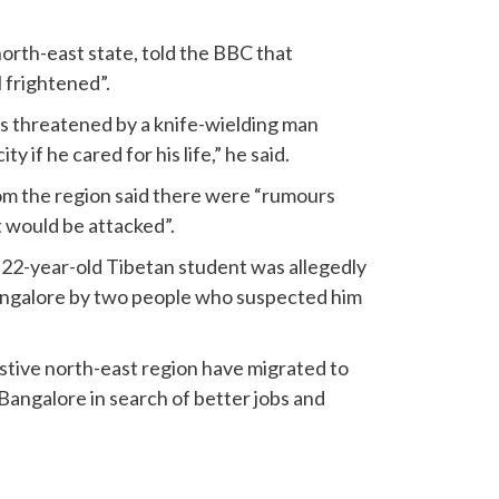
north-east state, told the BBC that
l frightened”.
as threatened by a knife-wielding man
ty if he cared for his life,” he said.
rom the region said there were “rumours
 would be attacked”.
 22-year-old Tibetan student was allegedly
angalore by two people who suspected him
tive north-east region have migrated to
Bangalore in search of better jobs and