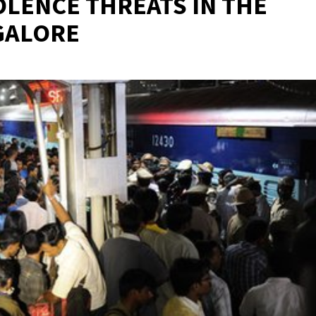
OLENCE THREATS IN THE
GALORE