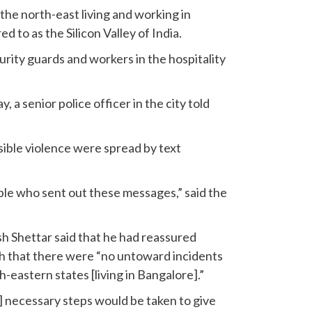
he north-east living and working in
d to as the Silicon Valley of India.
rity guards and workers in the hospitality
a senior police officer in the city told
ible violence were spread by text
ple who sent out these messages,” said the
h Shettar said that he had reassured
 that there were “no untoward incidents
h-eastern states [living in Bangalore].”
] necessary steps would be taken to give