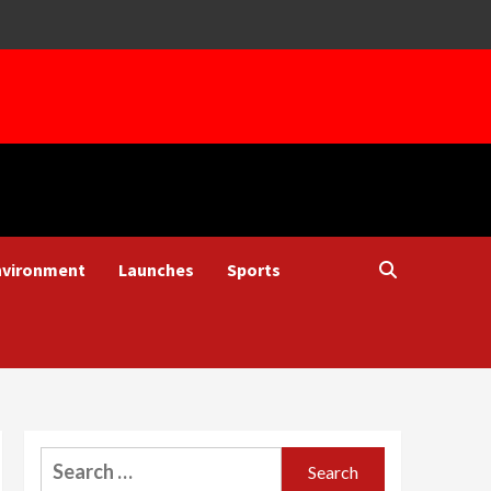
nvironment
Launches
Sports
Search
for: