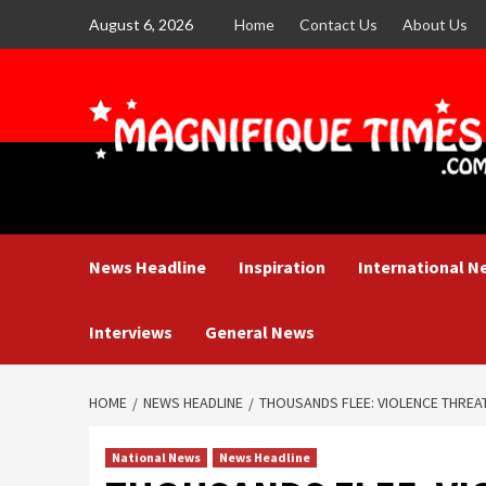
Skip
August 6, 2026
Home
Contact Us
About Us
to
content
News Headline
Inspiration
International N
Interviews
General News
HOME
NEWS HEADLINE
THOUSANDS FLEE: VIOLENCE THREA
National News
News Headline