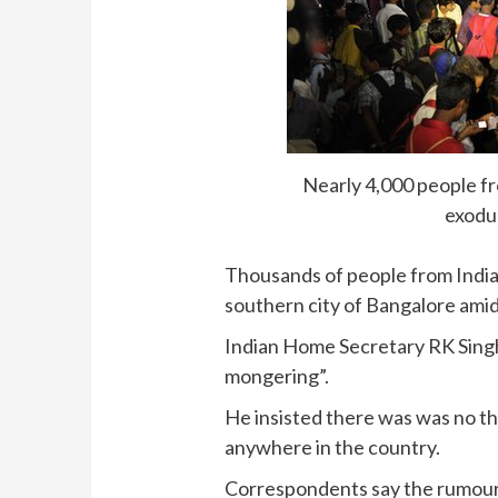
Nearly 4,000 people fr
exodu
Thousands of people from India’
southern city of Bangalore amid 
Indian Home Secretary RK Sing
mongering”.
He insisted there was was no th
anywhere in the country.
Correspondents say the rumours 