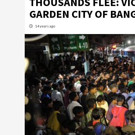
THOUSANDS FLEE: VI
GARDEN CITY OF BAN
14 years ago