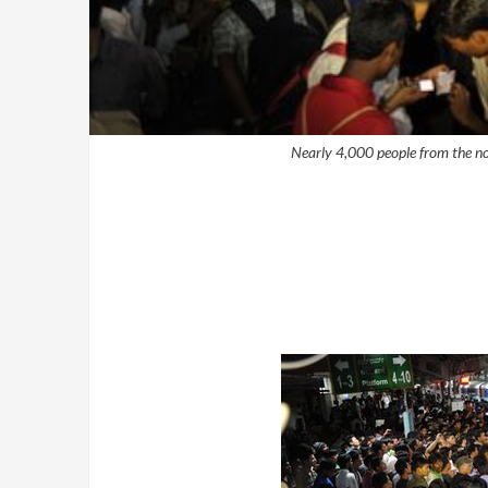
Nearly 4,000 people from the no