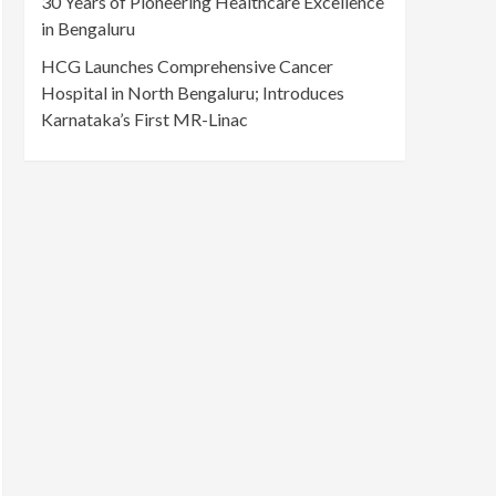
30 Years of Pioneering Healthcare Excellence
in Bengaluru
HCG Launches Comprehensive Cancer
Hospital in North Bengaluru; Introduces
Karnataka’s First MR-Linac