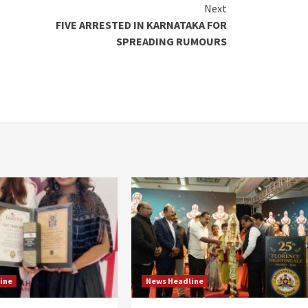
Next
FIVE ARRESTED IN KARNATAKA FOR
SPREADING RUMOURS
ine
News Headline