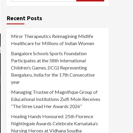
Recent Posts
Miror Therapeutics Reimagining Midlife
Healthcare for Millions of Indian Women
Bangalore Schools Sports Foundation
Participates at the 58th International
Children’s Games, (ICG) Representing
Bengaluru, India for the 17th Consecutive
year
Managing Trustee of Magnifique Group of
Educational Institutions Zulfi Moin Receives
“The Stree Lead Her Awards 2026”
Healing Hands Honoured: 25th Florence
Nightingale Awards Celebrate Karnataka’s
Nursing Heroes at Vidhana Soudha