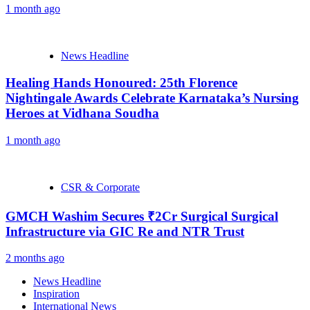
1 month ago
News Headline
Healing Hands Honoured: 25th Florence
Nightingale Awards Celebrate Karnataka’s Nursing
Heroes at Vidhana Soudha
1 month ago
CSR & Corporate
GMCH Washim Secures ₹2Cr Surgical Surgical
Infrastructure via GIC Re and NTR Trust
2 months ago
News Headline
Inspiration
International News