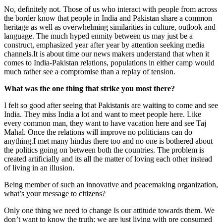
No, definitely not. Those of us who interact with people from across
the border know that people in India and Pakistan share a common
heritage as well as overwhelming similarities in culture, outlook and
language. The much hyped enmity between us may just be a
construct, emphasized year after year by attention seeking media
channels.It is about time our news makers understand that when it
comes to India-Pakistan relations, populations in either camp would
much rather see a compromise than a replay of tension.
What was the one thing that strike you most there?
I felt so good after seeing that Pakistanis are waiting to come and see
India. They miss India a lot and want to meet people here. Like
every common man, they want to have vacation here and see Taj
Mahal. Once the relations will improve no politicians can do
anything.I met many hindus there too and no one is bothered about
the politics going on between both the countries. The problem is
created artificially and its all the matter of loving each other instead
of living in an illusion.
Being member of such an innovative and peacemaking organization,
what’s your message to citizens?
Only one thing we need to change Is our attitude towards them. We
don’t want to know the truth; we are just living with pre consumed