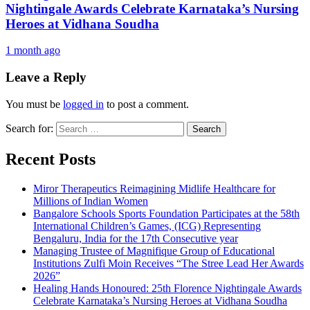
Nightingale Awards Celebrate Karnataka’s Nursing
Heroes at Vidhana Soudha
1 month ago
Leave a Reply
You must be
logged in
to post a comment.
Search for:
Recent Posts
Miror Therapeutics Reimagining Midlife Healthcare for
Millions of Indian Women
Bangalore Schools Sports Foundation Participates at the 58th
International Children’s Games, (ICG) Representing
Bengaluru, India for the 17th Consecutive year
Managing Trustee of Magnifique Group of Educational
Institutions Zulfi Moin Receives “The Stree Lead Her Awards
2026”
Healing Hands Honoured: 25th Florence Nightingale Awards
Celebrate Karnataka’s Nursing Heroes at Vidhana Soudha