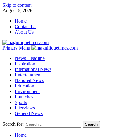
Skip to content
August 6, 2026
Home
Contact Us
About Us
Primary Menu
News Headline
Inspiration
International News
Entertainment
National News
Education
Environment
Launches
Sports
Interviews
General News
Search for:
Home