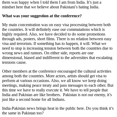
them was happy when I told them I am from India. It’s just a
mindset here that we believe about Pakistani’s hating India.
What was your suggestion at the conference?
My main concentration was on easy visa processing between both
the countries. It will definitely ease our commutations which is
highly required. Also, we have decided to do some promotions
through ads, posters, short films. There is no relation between easy
visa and terrorism. If something has to happen, it will. What we
need to stop is increasing tension between both the countries due to
wrong news and rumors. On either side, reports are one
dimensional, biased and indifferent to the adversities that escalating
tensions cause.
Other members at the conference encouraged the cultural activities
among both the countries. More actors, artists should get visa to
perform at various occasions. Also, we all know we keep doing
meetings, making peace treaty and pass messages to each other. But
this time we have to really execute it. We have to tell people that
India and Pakistan are like brothers. Pakistan is not our enemy, it’s
just like a second home for all Indians.
India-Pakistan news brings heat in the public here. Do you think it’s
the same in Pakistan too?