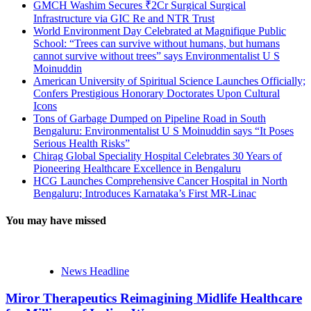
GMCH Washim Secures ₹2Cr Surgical Surgical
Infrastructure via GIC Re and NTR Trust
World Environment Day Celebrated at Magnifique Public
School: “Trees can survive without humans, but humans
cannot survive without trees” says Environmentalist U S
Moinuddin
American University of Spiritual Science Launches Officially;
Confers Prestigious Honorary Doctorates Upon Cultural
Icons
Tons of Garbage Dumped on Pipeline Road in South
Bengaluru: Environmentalist U S Moinuddin says “It Poses
Serious Health Risks”
Chirag Global Speciality Hospital Celebrates 30 Years of
Pioneering Healthcare Excellence in Bengaluru
HCG Launches Comprehensive Cancer Hospital in North
Bengaluru; Introduces Karnataka’s First MR-Linac
You may have missed
News Headline
Miror Therapeutics Reimagining Midlife Healthcare