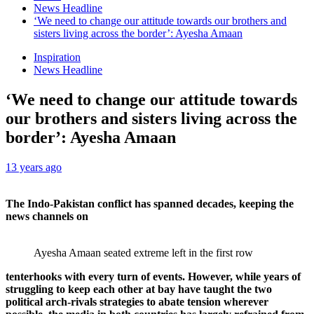
News Headline
‘We need to change our attitude towards our brothers and
sisters living across the border’: Ayesha Amaan
Inspiration
News Headline
‘We need to change our attitude towards
our brothers and sisters living across the
border’: Ayesha Amaan
13 years ago
The Indo-Pakistan conflict has spanned decades, keeping the
news channels on
Ayesha Amaan seated extreme left in the first row
tenterhooks with every turn of events. However, while years of
struggling to keep each other at bay have taught the two
political arch-rivals strategies to abate tension wherever