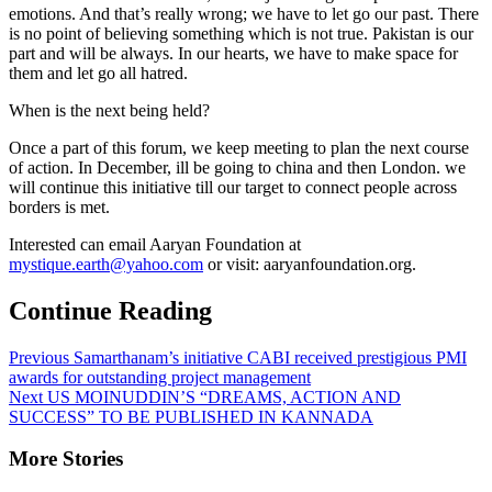
emotions. And that’s really wrong; we have to let go our past. There
is no point of believing something which is not true. Pakistan is our
part and will be always. In our hearts, we have to make space for
them and let go all hatred.
When is the next being held?
Once a part of this forum, we keep meeting to plan the next course
of action. In December, ill be going to china and then London. we
will continue this initiative till our target to connect people across
borders is met.
Interested can email Aaryan Foundation at
mystique.earth@yahoo.com
or visit: aaryanfoundation.org.
Continue Reading
Previous
Samarthanam’s initiative CABI received prestigious PMI
awards for outstanding project management
Next
US MOINUDDIN’S “DREAMS, ACTION AND
SUCCESS” TO BE PUBLISHED IN KANNADA
More Stories