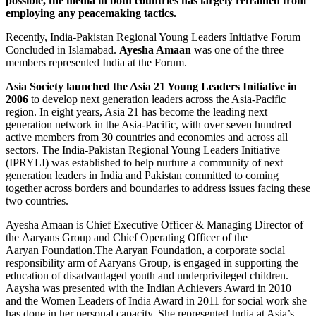
possible, the media in both countries has largely refrained from
employing any peacemaking tactics.
Recently, India-Pakistan Regional Young Leaders Initiative Forum
Concluded in Islamabad.
Ayesha Amaan
was one of the three
members represented India at the Forum.
Asia Society launched the Asia 21 Young Leaders Initiative in
2006
to develop next generation leaders across the Asia-Pacific
region. In eight years, Asia 21 has become the leading next
generation network in the Asia-Pacific, with over seven hundred
active members from 30 countries and economies and across all
sectors. The India-Pakistan Regional Young Leaders Initiative
(IPRYLI) was established to help nurture a community of next
generation leaders in India and Pakistan committed to coming
together across borders and boundaries to address issues facing these
two countries.
Ayesha Amaan is Chief Executive Officer & Managing Director of
the Aaryans Group and Chief Operating Officer of the
Aaryan Foundation.The Aaryan Foundation, a corporate social
responsibility arm of Aaryans Group, is engaged in supporting the
education of disadvantaged youth and underprivileged children.
Aaysha was presented with the Indian Achievers Award in 2010
and the Women Leaders of India Award in 2011 for social work she
has done in her personal capacity. She represented India at Asia’s