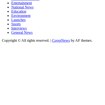
Entertainment
National News
Education
Environment
Launches
Sports
Interviews
General News
Copyright © All rights reserved.
|
CoverNews
by AF themes.