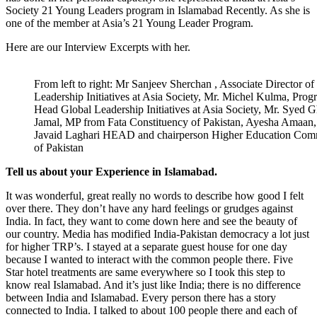
Society 21 Young Leaders program in Islamabad Recently. As she is
one of the member at Asia’s 21 Young Leader Program.
Here are our Interview Excerpts with her.
From left to right: Mr Sanjeev Sherchan , Associate Director of
Leadership Initiatives at Asia Society, Mr. Michel Kulma, Pro
Head Global Leadership Initiatives at Asia Society, Mr. Syed G
Jamal, MP from Fata Constituency of Pakistan, Ayesha Amaan
Javaid Laghari HEAD and chairperson Higher Education Com
of Pakistan
Tell us about your Experience in Islamabad.
It was wonderful, great really no words to describe how good I felt
over there. They don’t have any hard feelings or grudges against
India. In fact, they want to come down here and see the beauty of
our country. Media has modified India-Pakistan democracy a lot just
for higher TRP’s. I stayed at a separate guest house for one day
because I wanted to interact with the common people there. Five
Star hotel treatments are same everywhere so I took this step to
know real Islamabad. And it’s just like India; there is no difference
between India and Islamabad. Every person there has a story
connected to India. I talked to about 100 people there and each of