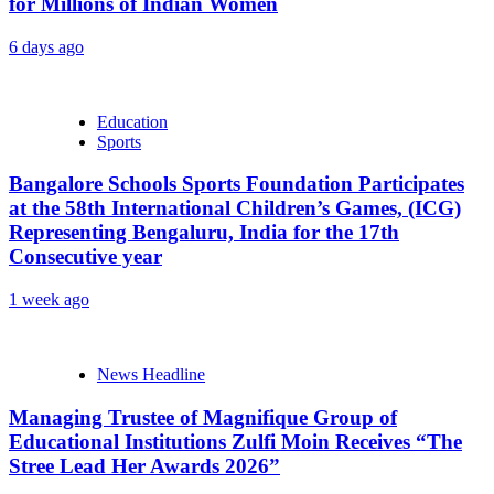
for Millions of Indian Women
6 days ago
Education
Sports
Bangalore Schools Sports Foundation Participates
at the 58th International Children’s Games, (ICG)
Representing Bengaluru, India for the 17th
Consecutive year
1 week ago
News Headline
Managing Trustee of Magnifique Group of
Educational Institutions Zulfi Moin Receives “The
Stree Lead Her Awards 2026”