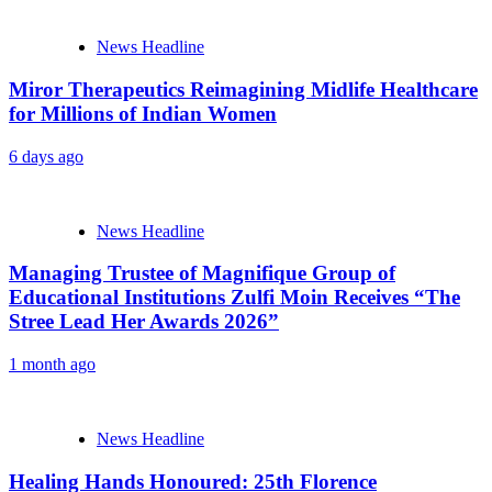
News Headline
Miror Therapeutics Reimagining Midlife Healthcare
for Millions of Indian Women
6 days ago
News Headline
Managing Trustee of Magnifique Group of
Educational Institutions Zulfi Moin Receives “The
Stree Lead Her Awards 2026”
1 month ago
News Headline
Healing Hands Honoured: 25th Florence