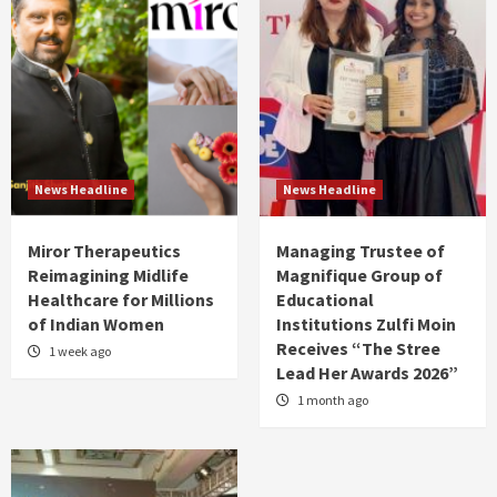
News Headline
News Headline
Miror Therapeutics
Managing Trustee of
Reimagining Midlife
Magnifique Group of
Healthcare for Millions
Educational
of Indian Women
Institutions Zulfi Moin
Receives “The Stree
1 week ago
Lead Her Awards 2026”
1 month ago