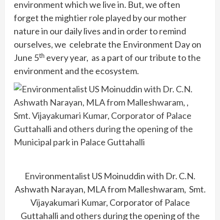
environment which we live in. But, we often
forget the mightier role played by our mother
nature in our daily lives and in order to remind
ourselves, we celebrate the Environment Day on
th
June 5
every year, as a part of our tribute to the
environment and the ecosystem.
Environmentalist US Moinuddin with Dr. C.N.
Ashwath Narayan, MLA from Malleshwaram, Smt.
Vijayakumari Kumar, Corporator of Palace
Guttahalli and others during the opening of the