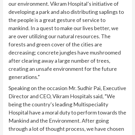
our environment. Vikram Hospital’s initiative of
developing a park and also distributing saplings to
the people is a great gesture of service to
mankind. In a quest to make our lives better, we
are over utilizing our natural resources. The
forests and green cover of the cities are
decreasing; concrete jungles have mushroomed
after clearing away a large number of trees,
creating an unsafe environment for the future
generations.”
Speaking on the occasion Mr. Sudhir Pai, Executive
Director and CEO, Vikram Hospitals said, “We
being the country’s leading Multispeciality
Hospital have a moral duty to perform towards the
Mankind and the Environment. After going
through a lot of thought process, we have chosen