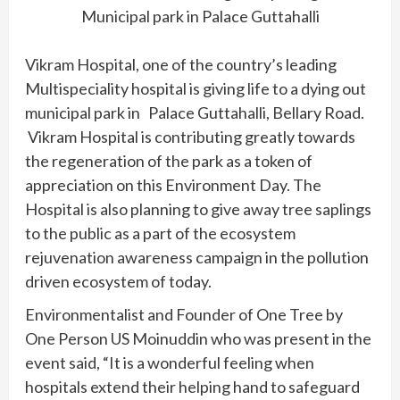
Municipal park in Palace Guttahalli
Vikram Hospital, one of the country’s leading
Multispeciality hospital is giving life to a dying out
municipal park in Palace Guttahalli, Bellary Road.
Vikram Hospital is contributing greatly towards
the regeneration of the park as a token of
appreciation on this Environment Day. The
Hospital is also planning to give away tree saplings
to the public as a part of the ecosystem
rejuvenation awareness campaign in the pollution
driven ecosystem of today.
Environmentalist and Founder of One Tree by
One Person US Moinuddin who was present in the
event said, “It is a wonderful feeling when
hospitals extend their helping hand to safeguard