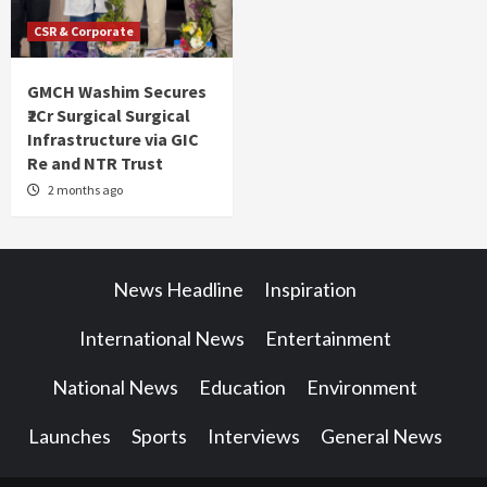
CSR & Corporate
GMCH Washim Secures
₹2Cr Surgical Surgical
Infrastructure via GIC
Re and NTR Trust
2 months ago
News Headline
Inspiration
International News
Entertainment
National News
Education
Environment
Launches
Sports
Interviews
General News