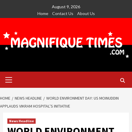
Skip
August 9, 2026
to
Home
Contact Us
About Us
content
Primary
Menu
HOME
NEWS HEADLINE
WORLD ENVIRONMENT DAY: US MOINUDDIN
APPLAUDS VIKRAM HOSPITAL’S INITIATIVE
News Headline
WORLD ENVIRONMENT