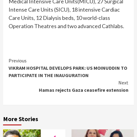
Medical Intensive Care Units(MICU), 27 Surgical
Intense Care Units (SICU), 18 intensive Cardiac
Care Units, 12 Dialysis beds, 10 world-class
Operation Theatres and two advanced Cathlabs.
Continue
Previous
VIKRAM HOSPITAL DEVELOPS PARK: US MOINUDDIN TO
Reading
PARTICIPATE IN THE INAUGURATION
Next
Hamas rejects Gaza ceasefire extension
More Stories