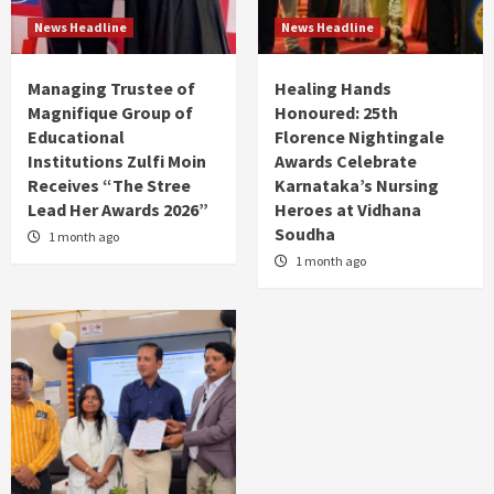
News Headline
News Headline
Managing Trustee of
Healing Hands
Magnifique Group of
Honoured: 25th
Educational
Florence Nightingale
Institutions Zulfi Moin
Awards Celebrate
Receives “The Stree
Karnataka’s Nursing
Lead Her Awards 2026”
Heroes at Vidhana
Soudha
1 month ago
1 month ago