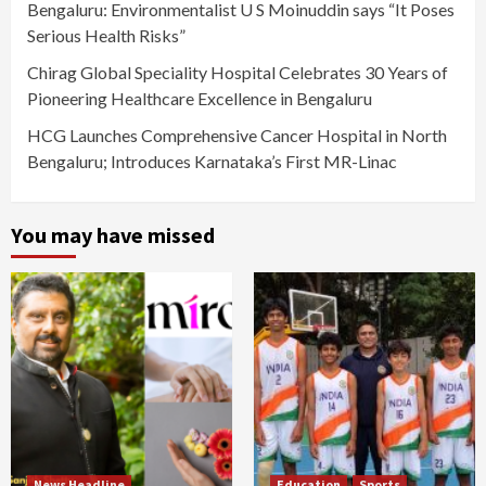
Bengaluru: Environmentalist U S Moinuddin says “It Poses
Serious Health Risks”
Chirag Global Speciality Hospital Celebrates 30 Years of
Pioneering Healthcare Excellence in Bengaluru
HCG Launches Comprehensive Cancer Hospital in North
Bengaluru; Introduces Karnataka’s First MR-Linac
You may have missed
News Headline
Education
Sports