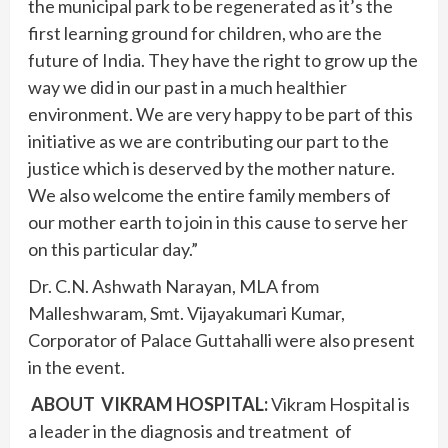
the municipal park to be regenerated as it’s the
first learning ground for children, who are the
future of India. They have the right to grow up the
way we did in our past in a much healthier
environment. We are very happy to be part of this
initiative as we are contributing our part to the
justice which is deserved by the mother nature.
We also welcome the entire family members of
our mother earth to join in this cause to serve her
on this particular day.”
Dr. C.N. Ashwath Narayan, MLA from
Malleshwaram, Smt. Vijayakumari Kumar,
Corporator of Palace Guttahalli were also present
in the event.
ABOUT VIKRAM HOSPITAL:
Vikram Hospital is
a leader in the diagnosis and treatment of