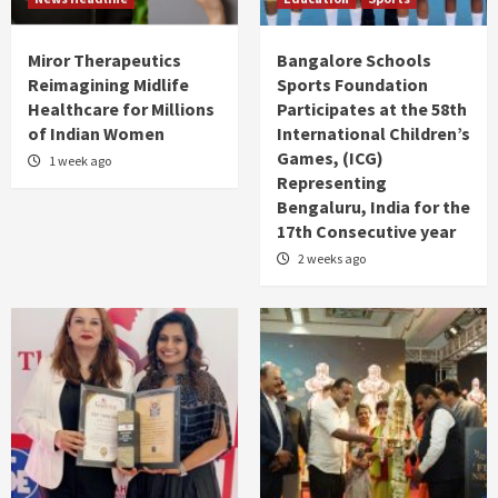
Miror Therapeutics
Bangalore Schools
Reimagining Midlife
Sports Foundation
Healthcare for Millions
Participates at the 58th
of Indian Women
International Children’s
Games, (ICG)
1 week ago
Representing
Bengaluru, India for the
17th Consecutive year
2 weeks ago