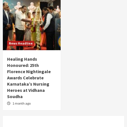
News Headline
Healing Hands
Honoured: 25th
Florence Nightingale
Awards Celebrate
Karnataka’s Nursing
Heroes at Vidhana
Soudha
1 month ago