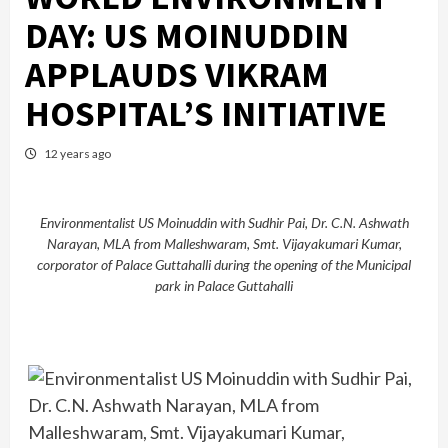
DAY: US MOINUDDIN
APPLAUDS VIKRAM
HOSPITAL’S INITIATIVE
12 years ago
Environmentalist US Moinuddin with Sudhir Pai, Dr. C.N. Ashwath
Narayan, MLA from Malleshwaram, Smt. Vijayakumari Kumar,
corporator of Palace Guttahalli during the opening of the Municipal
park in Palace Guttahalli