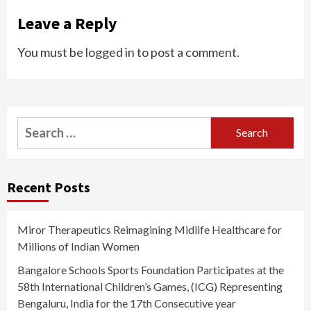
Leave a Reply
You must be
logged in
to post a comment.
Search
for:
Recent Posts
Miror Therapeutics Reimagining Midlife Healthcare for
Millions of Indian Women
Bangalore Schools Sports Foundation Participates at the
58th International Children’s Games, (ICG) Representing
Bengaluru, India for the 17th Consecutive year