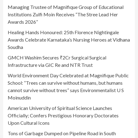
Managing Trustee of Magnifique Group of Educational
Institutions Zulfi Moin Receives “The Stree Lead Her
Awards 2026”
Healing Hands Honoured: 25th Florence Nightingale
Awards Celebrate Karnataka’s Nursing Heroes at Vidhana
Soudha
GMCH Washim Secures ₹2Cr Surgical Surgical
Infrastructure via GIC Re and NTR Trust
World Environment Day Celebrated at Magnifique Public
School: “Trees can survive without humans, but humans
cannot survive without trees” says Environmentalist U S
Moinuddin
American University of Spiritual Science Launches
Officially; Confers Prestigious Honorary Doctorates
Upon Cultural Icons
Tons of Garbage Dumped on Pipeline Road in South