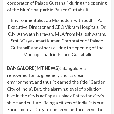
Environmentalist US Moinuddin with Sudhir Pai
Executive Director and CEO Vikram Hospitals, Dr.
C.N. Ashwath Narayan, MLA from Malleshwaram,
Smt. Vijayakumari Kumar, Corporator of Palace
Guttahalli and others during the opening of the
Municipal park in Palace Guttahalli
BANGALORE( MT NEWS)
:
Bangalore is
renowned for its greenery and its clean
environment, and thus, it earned the title “Garden
City of India”. But, the alarming level of pollution
hike in the city is acting as a black tint to the city’s
shine and culture. Being a citizen of India, it is our
Fundamental Duty to conserve and preserve the