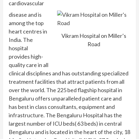
cardiovascular
disease and is
among the top
heart centres in
Vikram Hospital on Miller’s
India. The
Road
hospital
provides high-
quality care in all
clinical disciplines and has outstanding specialized
treatment facilities that attract patients from all
over the world. The 225 bed flagship hospital in
Bengaluru offers unparalleled patient care and
has best in class consultants, equipment and
infrastructure. The Bengaluru Hospital has the
largest number of ICU beds( 63 beds) in central
Bengaluru and is located in the heart of the city, 18