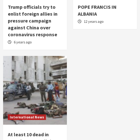
Trump officials try to
POPE FRANCIS IN
enlist foreign allies in
ALBANIA
pressure campaign
12 years ago
against China over
coronavirus response
6 years ago
International News
At least 10 dead in