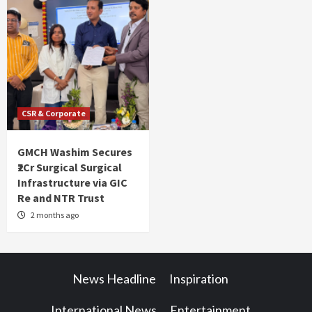
CSR & Corporate
GMCH Washim Secures
₹2Cr Surgical Surgical
Infrastructure via GIC
Re and NTR Trust
2 months ago
News Headline
Inspiration
International News
Entertainment