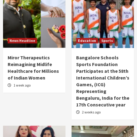
News Headline
Education
Sports
Miror Therapeutics
Bangalore Schools
Reimagining Midlife
Sports Foundation
Healthcare for Millions
Participates at the 58th
of Indian Women
International Children’s
Games, (ICG)
1 week ago
Representing
Bengaluru, India for the
17th Consecutive year
2 weeks ago