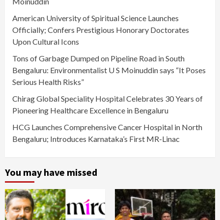
Moinuddin
American University of Spiritual Science Launches
Officially; Confers Prestigious Honorary Doctorates
Upon Cultural Icons
Tons of Garbage Dumped on Pipeline Road in South
Bengaluru: Environmentalist U S Moinuddin says “It Poses
Serious Health Risks”
Chirag Global Speciality Hospital Celebrates 30 Years of
Pioneering Healthcare Excellence in Bengaluru
HCG Launches Comprehensive Cancer Hospital in North
Bengaluru; Introduces Karnataka’s First MR-Linac
You may have missed