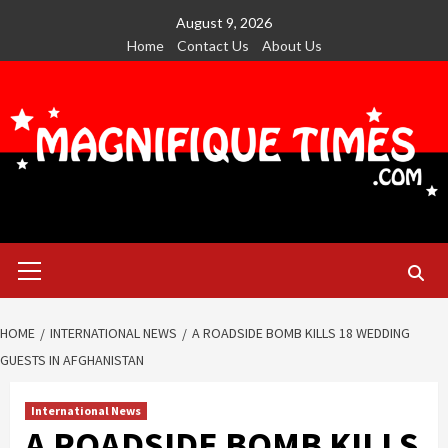
Skip
August 9, 2026
to
Home
Contact Us
About Us
content
Primary
Menu
HOME
INTERNATIONAL NEWS
A ROADSIDE BOMB KILLS 18 WEDDING
GUESTS IN AFGHANISTAN
International News
A ROADSIDE BOMB KILLS