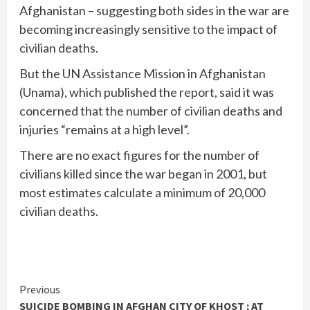
Afghanistan – suggesting both sides in the war are
becoming increasingly sensitive to the impact of
civilian deaths.
But the UN Assistance Mission in Afghanistan
(Unama), which published the report, said it was
concerned that the number of civilian deaths and
injuries “remains at a high level”.
There are no exact figures for the number of
civilians killed since the war began in 2001, but
most estimates calculate a minimum of 20,000
civilian deaths.
Continue
Previous
SUICIDE BOMBING IN AFGHAN CITY OF KHOST : AT