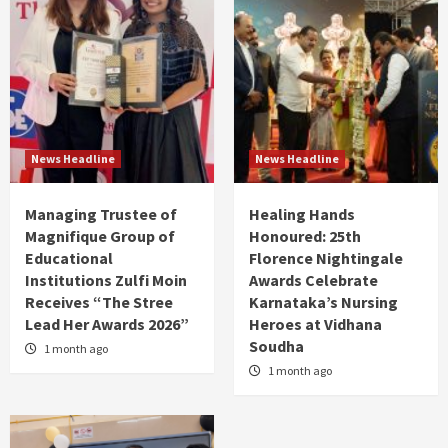
News Headline
News Headline
Managing Trustee of
Healing Hands
Magnifique Group of
Honoured: 25th
Educational
Florence Nightingale
Institutions Zulfi Moin
Awards Celebrate
Receives “The Stree
Karnataka’s Nursing
Lead Her Awards 2026”
Heroes at Vidhana
Soudha
1 month ago
1 month ago