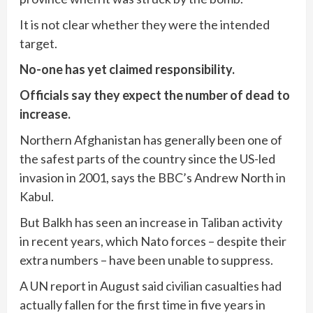
It is not clear whether they were the intended
target.
No-one has yet claimed responsibility.
Officials say they expect the number of dead to
increase.
Northern Afghanistan has generally been one of
the safest parts of the country since the US-led
invasion in 2001, says the BBC’s Andrew North in
Kabul.
But Balkh has seen an increase in Taliban activity
in recent years, which Nato forces – despite their
extra numbers – have been unable to suppress.
A UN report in August said civilian casualties had
actually fallen for the first time in five years in