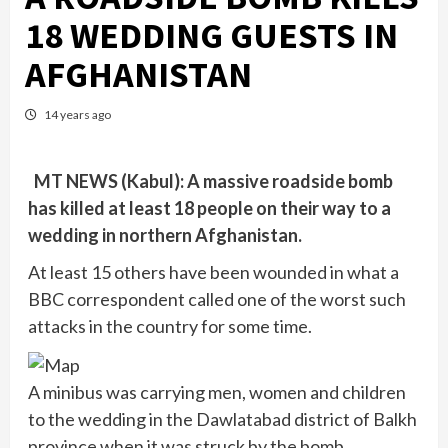
18 WEDDING GUESTS IN
AFGHANISTAN
14 years ago
MT NEWS (Kabul): A massive roadside bomb
has killed at least 18 people on their way to a
wedding in northern Afghanistan.
At least 15 others have been wounded in what a
BBC correspondent called one of the worst such
attacks in the country for some time.
A minibus was carrying men, women and children
to the wedding in the Dawlatabad district of Balkh
province when it was struck by the bomb.