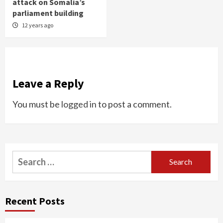
attack on Somalia’s
parliament building
12 years ago
Leave a Reply
You must be
logged in
to post a comment.
Search
for:
Recent Posts