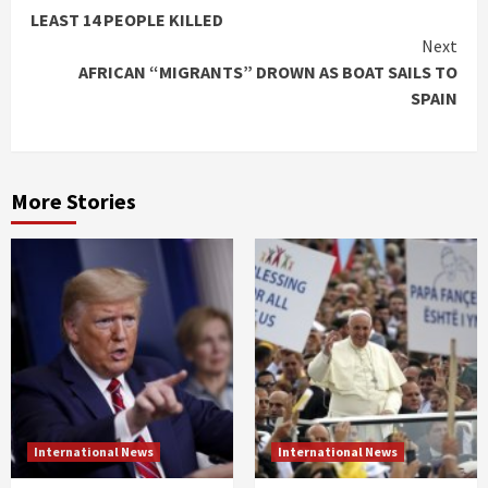
Reading
LEAST 14 PEOPLE KILLED
Next
AFRICAN “MIGRANTS” DROWN AS BOAT SAILS TO
SPAIN
More Stories
International News
International News