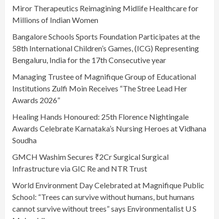
Miror Therapeutics Reimagining Midlife Healthcare for
Millions of Indian Women
Bangalore Schools Sports Foundation Participates at the
58th International Children’s Games, (ICG) Representing
Bengaluru, India for the 17th Consecutive year
Managing Trustee of Magnifique Group of Educational
Institutions Zulfi Moin Receives “The Stree Lead Her
Awards 2026”
Healing Hands Honoured: 25th Florence Nightingale
Awards Celebrate Karnataka’s Nursing Heroes at Vidhana
Soudha
GMCH Washim Secures ₹2Cr Surgical Surgical
Infrastructure via GIC Re and NTR Trust
World Environment Day Celebrated at Magnifique Public
School: “Trees can survive without humans, but humans
cannot survive without trees” says Environmentalist U S