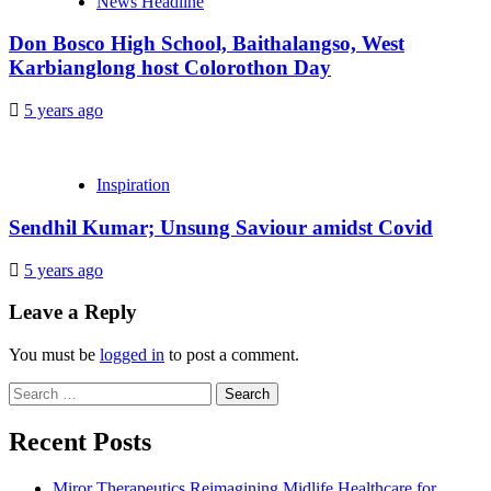
News Headline
Don Bosco High School, Baithalangso, West
Karbianglong host Colorothon Day
5 years ago
Inspiration
Sendhil Kumar; Unsung Saviour amidst Covid
5 years ago
Leave a Reply
You must be
logged in
to post a comment.
Search
for:
Recent Posts
Miror Therapeutics Reimagining Midlife Healthcare for