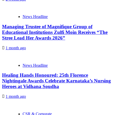
News Headline
Managing Trustee of Magnifique Group of
Educational Institutions Zulfi Moin Receives “The
Stree Lead Her Awards 2026”
1 month ago
News Headline
Healing Hands Honoured: 25th Florence
Nightingale Awards Celebrate Karnataka’s Nursing
Heroes at Vidhana Soudha
1 month ago
CSR & Corporate