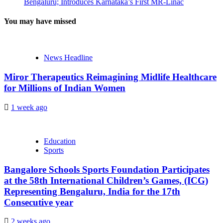
Bengaluru; Introduces Karnataka’s First MR-Linac
You may have missed
News Headline
Miror Therapeutics Reimagining Midlife Healthcare
for Millions of Indian Women
1 week ago
Education
Sports
Bangalore Schools Sports Foundation Participates
at the 58th International Children’s Games, (ICG)
Representing Bengaluru, India for the 17th
Consecutive year
2 weeks ago