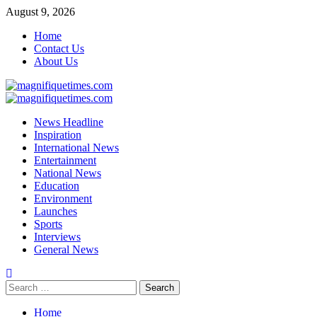
Skip
August 9, 2026
to
Home
content
Contact Us
About Us
Primary
Menu
News Headline
Inspiration
International News
Entertainment
National News
Education
Environment
Launches
Sports
Interviews
General News
Search
for:
Home