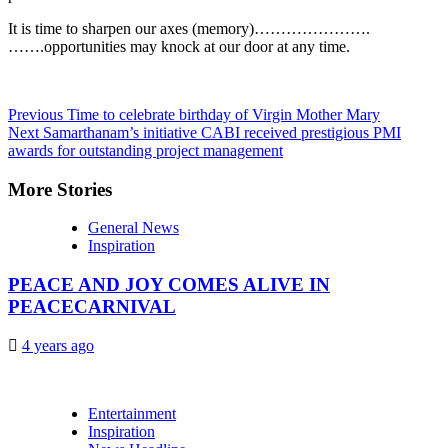
It is time to sharpen our axes (memory)………………….
…….opportunities may knock at our door at any time.
Continue
Previous
Time to celebrate birthday of Virgin Mother Mary
Next
Samarthanam’s initiative CABI received prestigious PMI
Reading
awards for outstanding project management
More Stories
General News
Inspiration
PEACE AND JOY COMES ALIVE IN
PEACECARNIVAL
4 years ago
Entertainment
Inspiration