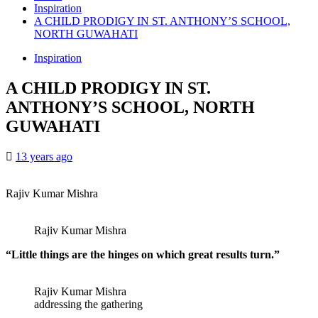
Inspiration
A CHILD PRODIGY IN ST. ANTHONY’S SCHOOL,
NORTH GUWAHATI
Inspiration
A CHILD PRODIGY IN ST.
ANTHONY’S SCHOOL, NORTH
GUWAHATI
13 years ago
Rajiv Kumar Mishra
Rajiv Kumar Mishra
“Little things are the hinges on which great results turn.”
Rajiv Kumar Mishra
addressing the gathering