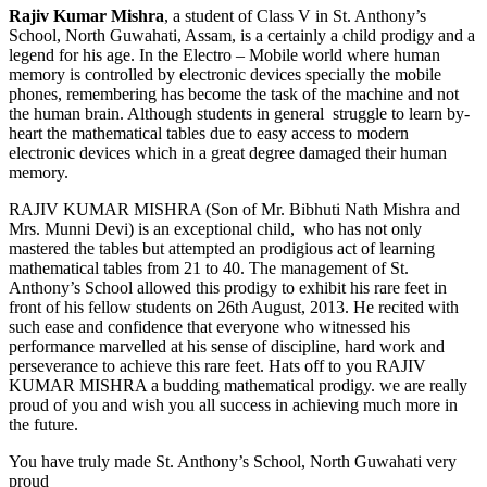
Rajiv Kumar Mishra
, a student of Class V in St. Anthony’s
School, North Guwahati, Assam, is a certainly a child prodigy and a
legend for his age. In the Electro – Mobile world where human
memory is controlled by electronic devices specially the mobile
phones, remembering has become the task of the machine and not
the human brain. Although students in general struggle to learn by-
heart the mathematical tables due to easy access to modern
electronic devices which in a great degree damaged their human
memory.
RAJIV KUMAR MISHRA (Son of Mr. Bibhuti Nath Mishra and
Mrs. Munni Devi) is an exceptional child, who has not only
mastered the tables but attempted an prodigious act of learning
mathematical tables from 21 to 40. The management of St.
Anthony’s School allowed this prodigy to exhibit his rare feet in
front of his fellow students on 26th August, 2013. He recited with
such ease and confidence that everyone who witnessed his
performance marvelled at his sense of discipline, hard work and
perseverance to achieve this rare feet. Hats off to you RAJIV
KUMAR MISHRA a budding mathematical prodigy. we are really
proud of you and wish you all success in achieving much more in
the future.
You have truly made St. Anthony’s School, North Guwahati very
proud