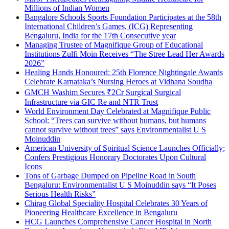
Millions of Indian Women
Bangalore Schools Sports Foundation Participates at the 58th
International Children’s Games, (ICG) Representing
Bengaluru, India for the 17th Consecutive year
Managing Trustee of Magnifique Group of Educational
Institutions Zulfi Moin Receives “The Stree Lead Her Awards
2026”
Healing Hands Honoured: 25th Florence Nightingale Awards
Celebrate Karnataka’s Nursing Heroes at Vidhana Soudha
GMCH Washim Secures ₹2Cr Surgical Surgical
Infrastructure via GIC Re and NTR Trust
World Environment Day Celebrated at Magnifique Public
School: “Trees can survive without humans, but humans
cannot survive without trees” says Environmentalist U S
Moinuddin
American University of Spiritual Science Launches Officially;
Confers Prestigious Honorary Doctorates Upon Cultural
Icons
Tons of Garbage Dumped on Pipeline Road in South
Bengaluru: Environmentalist U S Moinuddin says “It Poses
Serious Health Risks”
Chirag Global Speciality Hospital Celebrates 30 Years of
Pioneering Healthcare Excellence in Bengaluru
HCG Launches Comprehensive Cancer Hospital in North