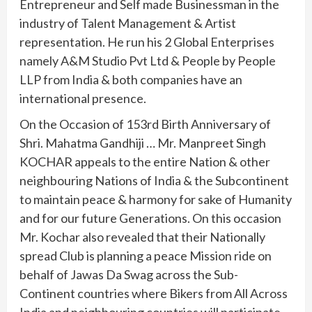
Entrepreneur and Self made Businessman in the
industry of Talent Management & Artist
representation. He run his 2 Global Enterprises
namely A&M Studio Pvt Ltd & People by People
LLP from India & both companies have an
international presence.
On the Occasion of 153rd Birth Anniversary of
Shri. Mahatma Gandhiji … Mr. Manpreet Singh
KOCHAR appeals to the entire Nation & other
neighbouring Nations of India & the Subcontinent
to maintain peace & harmony for sake of Humanity
and for our future Generations. On this occasion
Mr. Kochar also revealed that their Nationally
spread Club is planning a peace Mission ride on
behalf of Jawas Da Swag across the Sub-
Continent countries where Bikers from All Across
India and neighbouring countries will participate