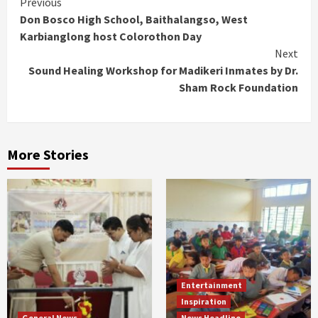
Continue
Previous
Don Bosco High School, Baithalangso, West
Reading
Karbianglong host Colorothon Day
Next
Sound Healing Workshop for Madikeri Inmates by Dr.
Sham Rock Foundation
More Stories
Entertainment
Inspiration
General News
News Headline