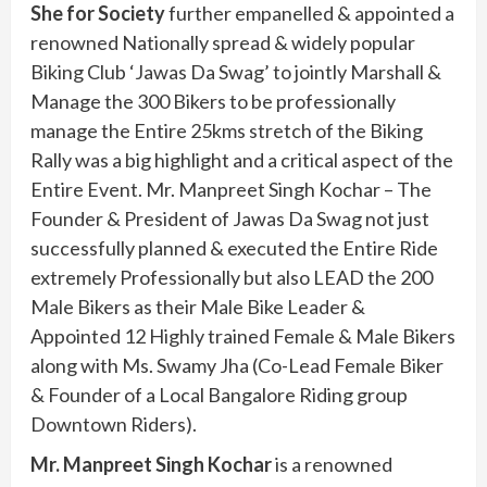
She for Society
further empanelled & appointed a
renowned Nationally spread & widely popular
Biking Club ‘Jawas Da Swag’ to jointly Marshall &
Manage the 300 Bikers to be professionally
manage the Entire 25kms stretch of the Biking
Rally was a big highlight and a critical aspect of the
Entire Event. Mr. Manpreet Singh Kochar – The
Founder & President of Jawas Da Swag not just
successfully planned & executed the Entire Ride
extremely Professionally but also LEAD the 200
Male Bikers as their Male Bike Leader &
Appointed 12 Highly trained Female & Male Bikers
along with Ms. Swamy Jha (Co-Lead Female Biker
& Founder of a Local Bangalore Riding group
Downtown Riders).
Mr. Manpreet Singh Kochar
is a renowned