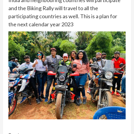
and the Biking Rally will travel to all the
participating countries as well. This is a plan for
the next calendar year 2023