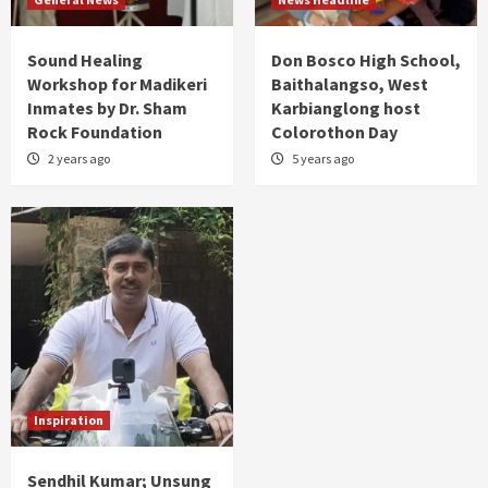
Sound Healing
Don Bosco High School,
Workshop for Madikeri
Baithalangso, West
Inmates by Dr. Sham
Karbianglong host
Rock Foundation
Colorothon Day
2 years ago
5 years ago
Inspiration
Sendhil Kumar; Unsung