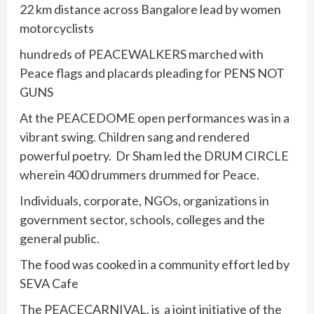
22 km distance across Bangalore lead by women
motorcyclists
hundreds of PEACEWALKERS marched with
Peace flags and placards pleading for PENS NOT
GUNS
At the PEACEDOME open performances was in a
vibrant swing. Children sang and rendered
powerful poetry. Dr Sham led the DRUM CIRCLE
wherein 400 drummers drummed for Peace.
Individuals, corporate, NGOs, organizations in
government sector, schools, colleges and the
general public.
The food was cooked in a community effort led by
SEVA Cafe
The PEACECARNIVAL, is a joint initiative of the