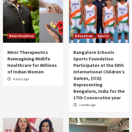
News Headline
Education
Sports
Miror Therapeutics
Bangalore Schools
Reimagining Midlife
Sports Foundation
Healthcare for Millions
Participates at the 58th
of Indian Women
International Children’s
Games, (ICG)
6 days ago
Representing
Bengaluru, India for the
17th Consecutive year
1 week ago