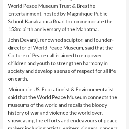
World Peace Museum Trust & Breathe
Entertainment, hosted by Magnifique Public
School Kanakapura Road to commemorate the
153rd birth anniversary of the Mahatma.
John Devaraj, renowned sculptor, and founder-
director of World Peace Museum, said that the
Culture of Peace call is aimed to empower
children and youth to strengthen harmony in
society and develop a sense of respect for all life
on earth.
Moinuddin US, Educationist & Environmentalist
said that the World Peace Museum connects the
museums of the world and recalls the bloody
history of war and violence the world over,
showcasing the efforts and endeavours of peace
makers including artists, writers, singers, dancers,