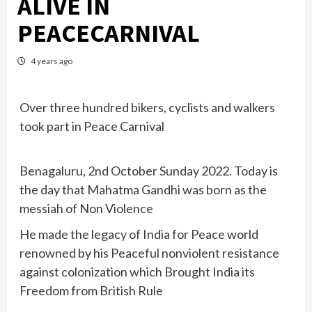
ALIVE IN
PEACECARNIVAL
4 years ago
Over three hundred bikers, cyclists and walkers
took part in Peace Carnival
Benagaluru, 2nd October Sunday 2022. Today is
the day that Mahatma Gandhi was born as the
messiah of Non Violence
He made the legacy of India for Peace world
renowned by his Peaceful nonviolent resistance
against colonization which Brought India its
Freedom from British Rule