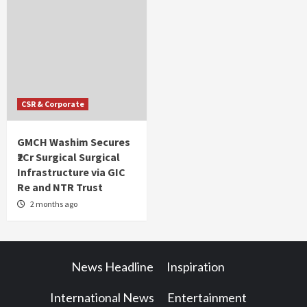
CSR & Corporate
GMCH Washim Secures
₹2Cr Surgical Surgical
Infrastructure via GIC
Re and NTR Trust
2 months ago
News Headline
Inspiration
International News
Entertainment