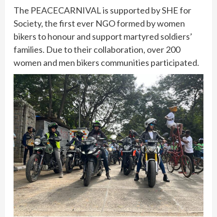
The PEACECARNIVAL is supported by SHE for
Society, the first ever NGO formed by women
bikers to honour and support martyred soldiers’
families. Due to their collaboration, over 200
women and men bikers communities participated.