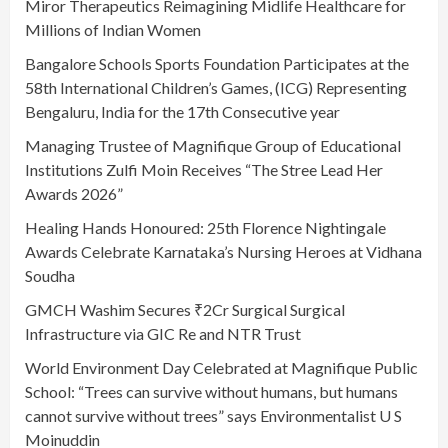
Miror Therapeutics Reimagining Midlife Healthcare for
Millions of Indian Women
Bangalore Schools Sports Foundation Participates at the
58th International Children’s Games, (ICG) Representing
Bengaluru, India for the 17th Consecutive year
Managing Trustee of Magnifique Group of Educational
Institutions Zulfi Moin Receives “The Stree Lead Her
Awards 2026”
Healing Hands Honoured: 25th Florence Nightingale
Awards Celebrate Karnataka’s Nursing Heroes at Vidhana
Soudha
GMCH Washim Secures ₹2Cr Surgical Surgical
Infrastructure via GIC Re and NTR Trust
World Environment Day Celebrated at Magnifique Public
School: “Trees can survive without humans, but humans
cannot survive without trees” says Environmentalist U S
Moinuddin