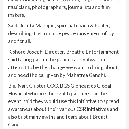
musicians, photographers, journalists and film-
makers,
Said Dr Rita Mahajan, spiritual coach & healer,
describing it as a unique peace movement of, by
and for all.
Kishore Joseph, Director, Breathe Entertainment
said taking part in the peace carnival was an
attempt to be the change we want to bring about,
and heed the call given by Mahatma Gandhi.
Biju Nair, Cluster COO, BGS Gleneagles Global
Hospital who are the health partners for the
event, said they would use this initiative to spread
awareness about their various CSR initiatives and
also bust many myths and fears about Breast
Cancer.