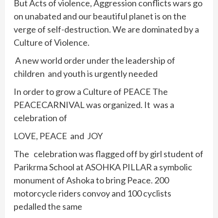
But Acts of violence, Aggression conflicts wars go
on unabated and our beautiful planet is on the
verge of self-destruction. We are dominated by a
Culture of Violence.
A new world order under the leadership of
children and youth is urgently needed
In order to grow a Culture of PEACE The
PEACECARNIVAL was organized. It was a
celebration of
LOVE, PEACE and JOY
The celebration was flagged off by girl student of
Parikrma School at ASOHKA PILLAR a symbolic
monument of Ashoka to bring Peace. 200
motorcycle riders convoy and 100 cyclists
pedalled the same