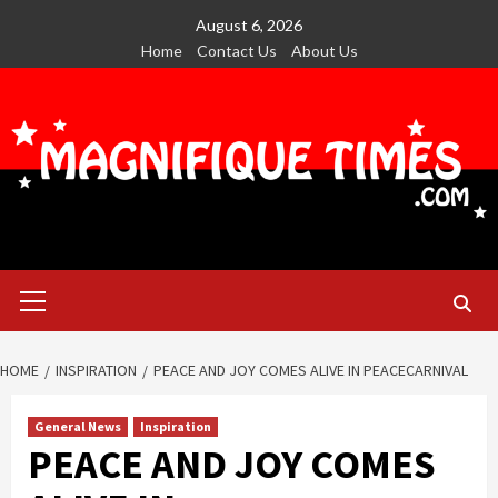
Skip
August 6, 2026
to
Home
Contact Us
About Us
content
Primary
Menu
HOME
INSPIRATION
PEACE AND JOY COMES ALIVE IN PEACECARNIVAL
General News
Inspiration
PEACE AND JOY COMES