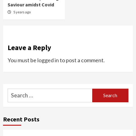
Saviour amidst Covid
5 years ago
Leave a Reply
You must be
logged in
to post a comment.
Search
for:
Recent Posts