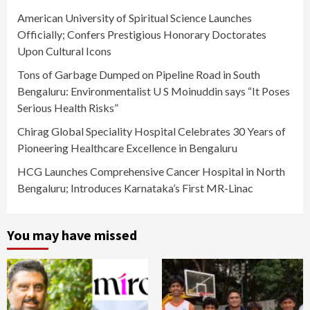
American University of Spiritual Science Launches
Officially; Confers Prestigious Honorary Doctorates
Upon Cultural Icons
Tons of Garbage Dumped on Pipeline Road in South
Bengaluru: Environmentalist U S Moinuddin says “It Poses
Serious Health Risks”
Chirag Global Speciality Hospital Celebrates 30 Years of
Pioneering Healthcare Excellence in Bengaluru
HCG Launches Comprehensive Cancer Hospital in North
Bengaluru; Introduces Karnataka’s First MR-Linac
You may have missed