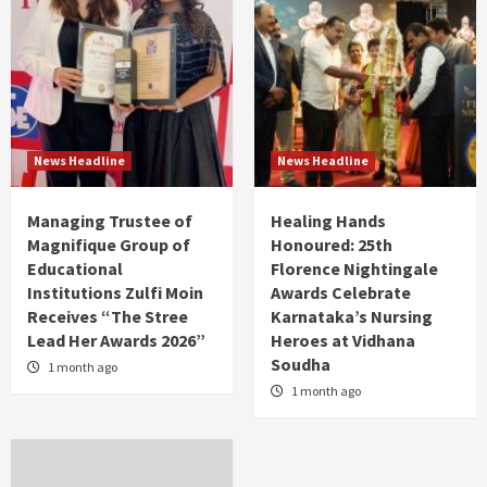
News Headline
News Headline
Managing Trustee of
Healing Hands
Magnifique Group of
Honoured: 25th
Educational
Florence Nightingale
Institutions Zulfi Moin
Awards Celebrate
Receives “The Stree
Karnataka’s Nursing
Lead Her Awards 2026”
Heroes at Vidhana
Soudha
1 month ago
1 month ago