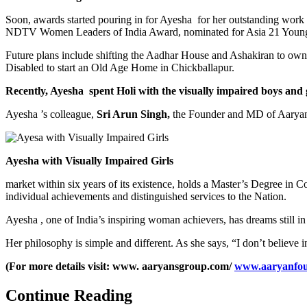
Soon, awards started pouring in for Ayesha for her outstanding work
NDTV Women Leaders of India Award, nominated for Asia 21 Young Le
Future plans include shifting the Aadhar House and Ashakiran to own
Disabled to start an Old Age Home in Chickballapur.
Recently, Ayesha spent Holi with the visually impaired boys and
Ayesha ’s colleague,
Sri Arun Singh,
the Founder and MD of Aaryan In
Ayesha with Visually Impaired Girls
market within six years of its existence, holds a Master’s Degree i
individual achievements and distinguished services to the Nation.
Ayesha , one of India’s inspiring woman achievers, has dreams still i
Her philosophy is simple and different. As she says, “I don’t believe in
(For more details visit: www. aaryansgroup.com/
www.aaryanfou
Continue Reading