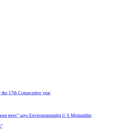
r the 17th Consecutive year
hout trees” says Environmentalist U S Moinuddin
s”