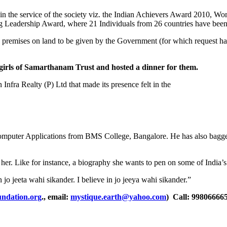
 in the service of the society viz. the Indian Achievers Award 2010, 
adership Award, where 21 Individuals from 26 countries have been sh
 premises on land to be given by the Government (for which request ha
 girls of Samarthanam Trust and hosted a dinner for them.
fra Realty (P) Ltd that made its presence felt in the
n Computer Applications from BMS College, Bangalore. He has also bag
n her. Like for instance, a biography she wants to pen on some of India’
 jo jeeta wahi sikander. I believe in jo jeeya wahi sikander.”
ndation.org
., email:
mystique.earth@yahoo.com
) Call: 99806666