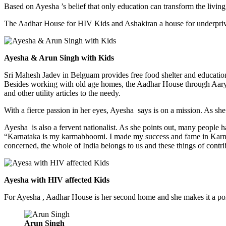
Based on Ayesha ’s belief that only education can transform the living
The Aadhar House for HIV Kids and Ashakiran a house for underpri
Ayesha & Arun Singh with Kids
Sri Mahesh Jadev in Belguam provides free food shelter and education
Besides working with old age homes, the Aadhar House through Aarya
and other utility articles to the needy.
With a fierce passion in her eyes, Ayesha says is on a mission. As she
Ayesha is also a fervent nationalist. As she points out, many people 
“Karnataka is my karmabhoomi. I made my success and fame in Karnata
concerned, the whole of India belongs to us and these things of contrib
Ayesha with HIV affected Kids
For Ayesha , Aadhar House is her second home and she makes it a po
Arun Singh