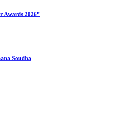
Her Awards 2026”
dhana Soudha