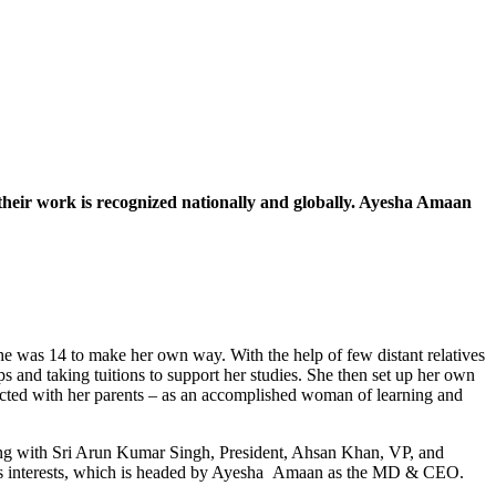
heir work is recognized nationally and globally. Ayesha Amaan
she was 14 to make her own way. With the help of few distant relatives
nd taking tuitions to support her studies. She then set up her own
ected with her parents – as an accomplished woman of learning and
long with Sri Arun Kumar Singh, President, Ahsan Khan, VP, and
ss interests, which is headed by Ayesha Amaan as the MD & CEO.