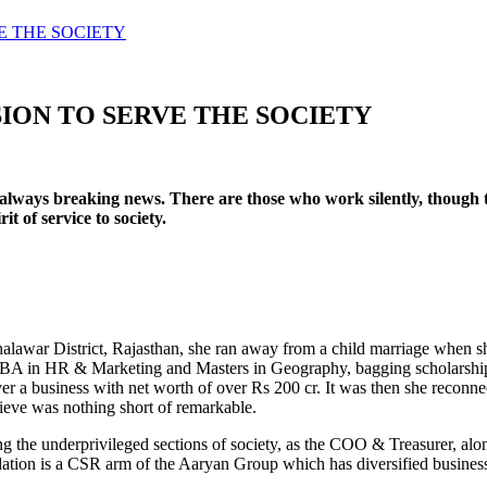
E THE SOCIETY
SION TO SERVE THE SOCIETY
always breaking news. There are those who work silently, though t
t of service to society.
Jhalawar District, Rajasthan, she ran away from a child marriage when 
A in HR & Marketing and Masters in Geography, bagging scholarships a
er a business with net worth of over Rs 200 cr. It was then she reconn
chieve was nothing short of remarkable.
g the underprivileged sections of society, as the COO & Treasurer, a
ation is a CSR arm of the Aaryan Group which has diversified busine