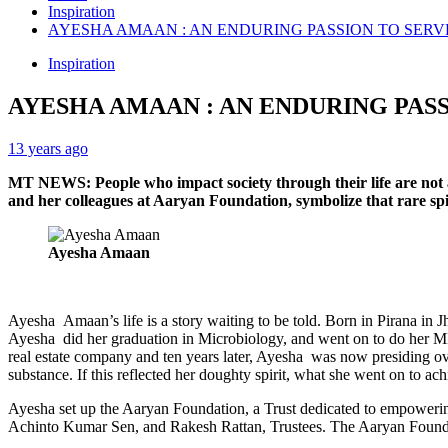
Inspiration
AYESHA AMAAN : AN ENDURING PASSION TO SERV
Inspiration
AYESHA AMAAN : AN ENDURING PAS
13 years ago
MT NEWS: People who impact society through their life are not 
and her colleagues at Aaryan Foundation, symbolize that rare spiri
Ayesha Amaan
Ayesha Amaan’s life is a story waiting to be told. Born in Pirana in 
Ayesha did her graduation in Microbiology, and went on to do her MB
real estate company and ten years later, Ayesha was now presiding ov
substance. If this reflected her doughty spirit, what she went on to a
Ayesha set up the Aaryan Foundation, a Trust dedicated to empowerin
Achinto Kumar Sen, and Rakesh Rattan, Trustees. The Aaryan Found