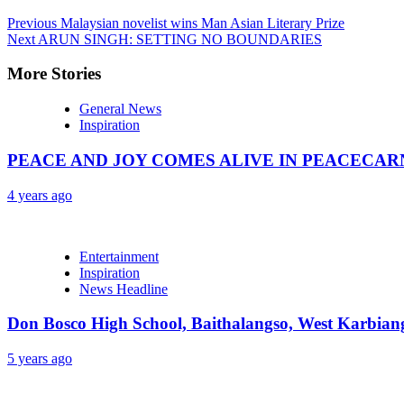
Previous
Malaysian novelist wins Man Asian Literary Prize
Next
ARUN SINGH: SETTING NO BOUNDARIES
More Stories
General News
Inspiration
PEACE AND JOY COMES ALIVE IN PEACECAR
4 years ago
Entertainment
Inspiration
News Headline
Don Bosco High School, Baithalangso, West Karbian
5 years ago