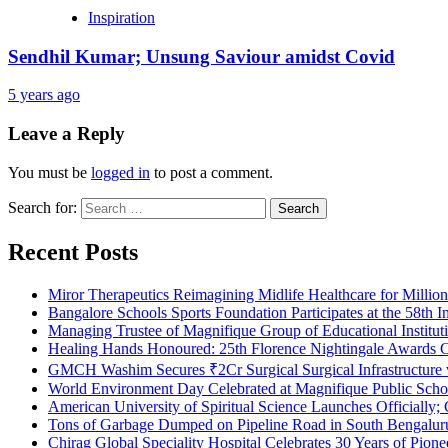
Inspiration
Sendhil Kumar; Unsung Saviour amidst Covid
5 years ago
Leave a Reply
You must be
logged in
to post a comment.
Search for:
Recent Posts
Miror Therapeutics Reimagining Midlife Healthcare for Millio
Bangalore Schools Sports Foundation Participates at the 58th I
Managing Trustee of Magnifique Group of Educational Institu
Healing Hands Honoured: 25th Florence Nightingale Awards C
GMCH Washim Secures ₹2Cr Surgical Surgical Infrastructure
World Environment Day Celebrated at Magnifique Public Schoo
American University of Spiritual Science Launches Officially;
Tons of Garbage Dumped on Pipeline Road in South Bengaluru:
Chirag Global Speciality Hospital Celebrates 30 Years of Pion