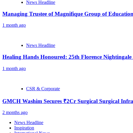
News Headline
Managing Trustee of Magnifique Group of Educationa
1 month ago
News Headline
Healing Hands Honoured: 25th Florence Nightingale
1 month ago
CSR & Corporate
GMCH Washim Secures ₹2Cr Surgical Surgical Infra
2 months ago
News Headline
Inspiration