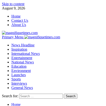
Skip to content
August 9, 2026
Home
Contact Us
About Us
Primary Menu
News Headline
Inspiration
International News
Entertainment
National News
Education
Environment
Launches
Sports
Interviews
General News
Search for:
Home