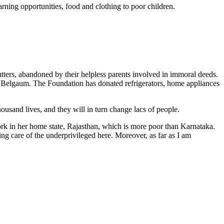
rning opportunities, food and clothing to poor children.
ters, abandoned by their helpless parents involved in immoral deeds.
 Belgaum. The Foundation has donated refrigerators, home appliances
ousand lives, and they will in turn change lacs of people.
ork in her home state, Rajasthan, which is more poor than Karnataka.
 care of the underprivileged here. Moreover, as far as I am