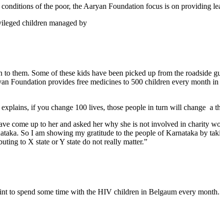
 conditions of the poor, the Aaryan Foundation focus is on providing lea
vileged children managed by
 to them. Some of these kids have been picked up from the roadside gut
n Foundation provides free medicines to 500 children every month in
 explains, if you change 100 lives, those people in turn will change a th
have come up to her and asked her why she is not involved in charity w
ka. So I am showing my gratitude to the people of Karnataka by taking
uting to X state or Y state do not really matter.”
int to spend some time with the HIV children in Belgaum every month.