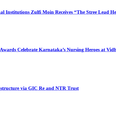
l Institutions Zulfi Moin Receives “The Stree Lead 
 Awards Celebrate Karnataka’s Nursing Heroes at Vi
structure via GIC Re and NTR Trust