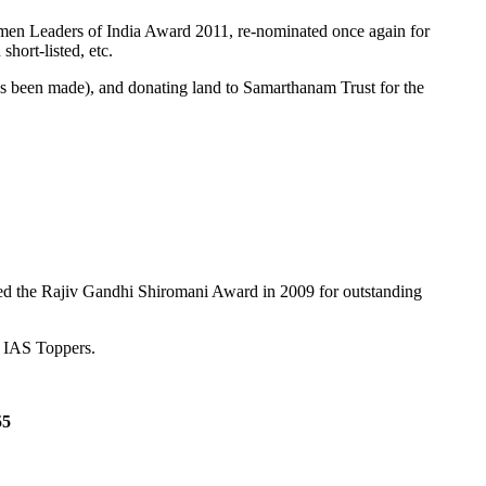
Women Leaders of India Award 2011, re-nominated once again for
ort-listed, etc.
s been made), and donating land to Samarthanam Trust for the
ged the Rajiv Gandhi Shiromani Award in 2009 for outstanding
s IAS Toppers.
55