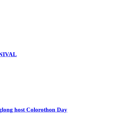
NIVAL
glong host Colorothon Day