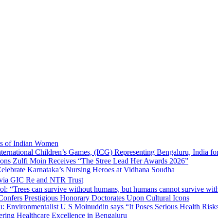
ns of Indian Women
nternational Children’s Games, (ICG) Representing Bengaluru, India fo
tions Zulfi Moin Receives “The Stree Lead Her Awards 2026”
elebrate Karnataka’s Nursing Heroes at Vidhana Soudha
 via GIC Re and NTR Trust
l: “Trees can survive without humans, but humans cannot survive wit
 Confers Prestigious Honorary Doctorates Upon Cultural Icons
 Environmentalist U S Moinuddin says “It Poses Serious Health Risk
eering Healthcare Excellence in Bengaluru