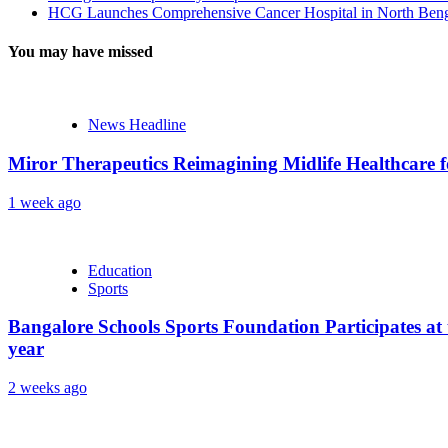
HCG Launches Comprehensive Cancer Hospital in North Benga
You may have missed
News Headline
Miror Therapeutics Reimagining Midlife Healthcare 
1 week ago
Education
Sports
Bangalore Schools Sports Foundation Participates at 
year
2 weeks ago