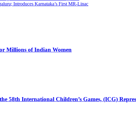
luru; Introduces Karnataka’s First MR-Linac
for Millions of Indian Women
the 58th International Children’s Games, (ICG) Repres