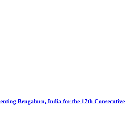
enting Bengaluru, India for the 17th Consecutive