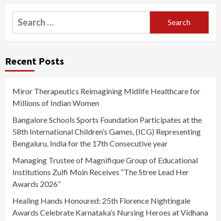
Search
for:
Recent Posts
Miror Therapeutics Reimagining Midlife Healthcare for
Millions of Indian Women
Bangalore Schools Sports Foundation Participates at the
58th International Children’s Games, (ICG) Representing
Bengaluru, India for the 17th Consecutive year
Managing Trustee of Magnifique Group of Educational
Institutions Zulfi Moin Receives “The Stree Lead Her
Awards 2026”
Healing Hands Honoured: 25th Florence Nightingale
Awards Celebrate Karnataka’s Nursing Heroes at Vidhana