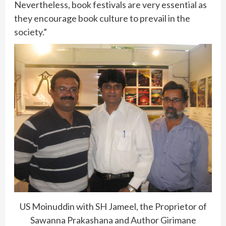
Nevertheless, book festivals are very essential as
they encourage book culture to prevail in the
society.”
US Moinuddin with SH Jameel, the Proprietor of
Sawanna Prakashana and Author Girimane