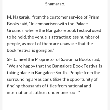
Shamarao.
M. Nagaraju, from the customer service of Prism
Books said, “In comparison with the Palace
Grounds, where the Bangalore book festival used
to be held, the venue is attracting less number of
people, as most of them are unaware that the
book festival is going on.”
SH Jameel the Proprietor of Sawanna Books said,
“We are happy that the Bangalore Book Festival is
taking place in Bangalore South. People from the
surrounding areas can utilize the opportunity of
finding thousands of titles from national and
international authors under one roof. “