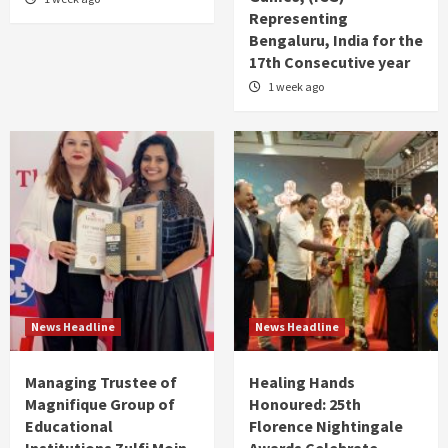
Representing
Bengaluru, India for the
17th Consecutive year
1 week ago
News Headline
News Headline
Managing Trustee of
Healing Hands
Magnifique Group of
Honoured: 25th
Educational
Florence Nightingale
Institutions Zulfi Moin
Awards Celebrate