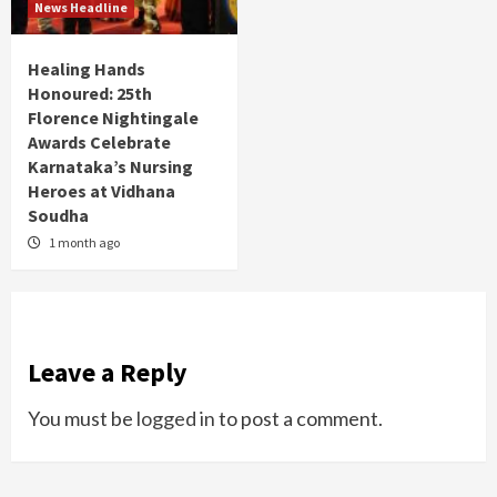
News Headline
Healing Hands
Honoured: 25th
Florence Nightingale
Awards Celebrate
Karnataka’s Nursing
Heroes at Vidhana
Soudha
1 month ago
Leave a Reply
You must be
logged in
to post a comment.