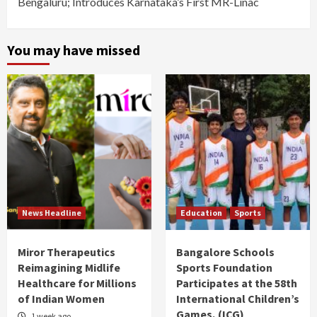
Bengaluru; Introduces Karnataka’s First MR-Linac
You may have missed
News Headline
Education
Sports
Miror Therapeutics
Bangalore Schools
Reimagining Midlife
Sports Foundation
Healthcare for Millions
Participates at the 58th
of Indian Women
International Children’s
Games, (ICG)
1 week ago