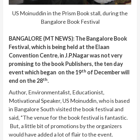
US Moinuddin in the Prism Book stall, during the
Bangalore Book Festival
BANGALORE (MT NEWS): The Bangalore Book
Festival, which is being held at the Elaan
Convention Centre, in J.P.Nagar was not very
promising to the book Publishers, the ten day
th
event which began on the 19
of December will
th
end on the 28
.
Author, Environmentalist, Educationist,
Motivational Speaker, US Moinuddin, who is based
in Bangalore South visited the book festival and
said, “The venue for the book festival is fantastic.
But, a little bit of promotions by the organizers
would have added a lot of flair to the event.