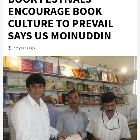
ENCOURAGE BOOK
CULTURE TO PREVAIL
SAYS US MOINUDDIN
12 years ago