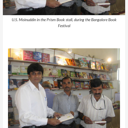
U.S. Moinuddin in the Prism Book stall, during the Bangalore Book
Festival