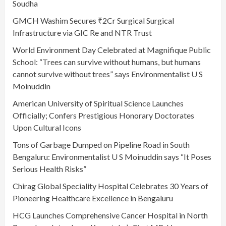
Soudha
GMCH Washim Secures ₹2Cr Surgical Surgical
Infrastructure via GIC Re and NTR Trust
World Environment Day Celebrated at Magnifique Public
School: “Trees can survive without humans, but humans
cannot survive without trees” says Environmentalist U S
Moinuddin
American University of Spiritual Science Launches
Officially; Confers Prestigious Honorary Doctorates
Upon Cultural Icons
Tons of Garbage Dumped on Pipeline Road in South
Bengaluru: Environmentalist U S Moinuddin says “It Poses
Serious Health Risks”
Chirag Global Speciality Hospital Celebrates 30 Years of
Pioneering Healthcare Excellence in Bengaluru
HCG Launches Comprehensive Cancer Hospital in North