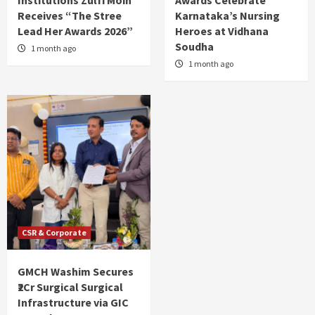
Receives “The Stree
Karnataka’s Nursing
Lead Her Awards 2026”
Heroes at Vidhana
Soudha
1 month ago
1 month ago
CSR & Corporate
GMCH Washim Secures
₹2Cr Surgical Surgical
Infrastructure via GIC