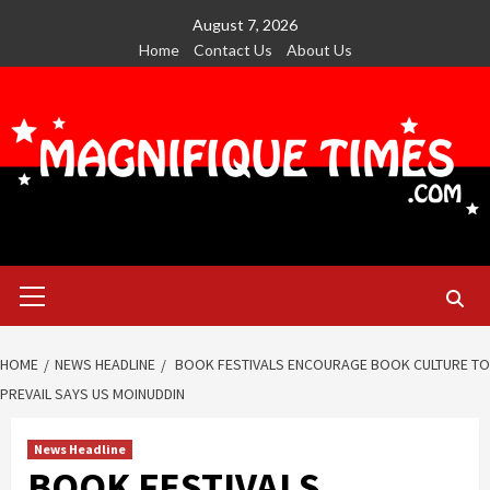
Skip
August 7, 2026
to
Home
Contact Us
About Us
content
Primary
Menu
HOME
NEWS HEADLINE
BOOK FESTIVALS ENCOURAGE BOOK CULTURE TO
PREVAIL SAYS US MOINUDDIN
News Headline
BOOK FESTIVALS