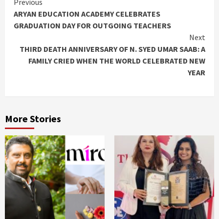
Continue
Previous
ARYAN EDUCATION ACADEMY CELEBRATES
Reading
GRADUATION DAY FOR OUTGOING TEACHERS
Next
THIRD DEATH ANNIVERSARY OF N. SYED UMAR SAAB: A
FAMILY CRIED WHEN THE WORLD CELEBRATED NEW
YEAR
More Stories