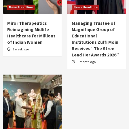
News Headline
News Headline
Miror Therapeutics
Managing Trustee of
Reimagining Midlife
Magnifique Group of
Healthcare for Millions
Educational
of Indian Women
Institutions Zulfi Moin
Receives “The Stree
1 week ago
Lead Her Awards 2026”
1 month ago