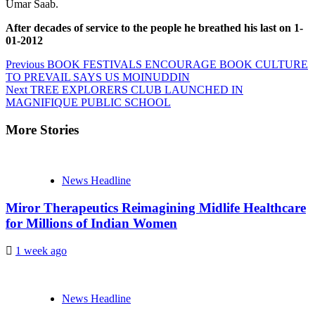
Umar Saab.
After decades of service to the people he breathed his last on 1-
01-2012
Continue
Previous
BOOK FESTIVALS ENCOURAGE BOOK CULTURE
TO PREVAIL SAYS US MOINUDDIN
Reading
Next
TREE EXPLORERS CLUB LAUNCHED IN
MAGNIFIQUE PUBLIC SCHOOL
More Stories
News Headline
Miror Therapeutics Reimagining Midlife Healthcare
for Millions of Indian Women
1 week ago
News Headline