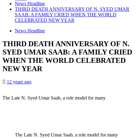
News Headline
THIRD DEATH ANNIVERSARY OF N. SYED UMAR
SAAB: A FAMILY CRIED WHEN THE WORLD
CELEBRATED NEW YEAR
News Headline
THIRD DEATH ANNIVERSARY OF N.
SYED UMAR SAAB: A FAMILY CRIED
WHEN THE WORLD CELEBRATED
NEW YEAR
12 years ago
The Late N. Syed Umar Saab, a role model for many
The Late N. Syed Umar Saab, a role model for many