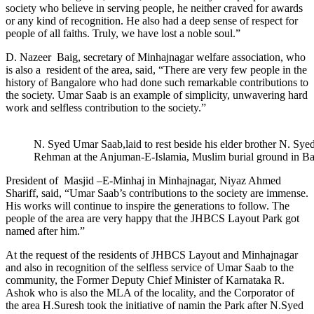
society who believe in serving people, he neither craved for awards
or any kind of recognition. He also had a deep sense of respect for
people of all faiths. Truly, we have lost a noble soul.”
D. Nazeer Baig, secretary of Minhajnagar welfare association, who
is also a resident of the area, said, “There are very few people in the
history of Bangalore who had done such remarkable contributions to
the society. Umar Saab is an example of simplicity, unwavering hard
work and selfless contribution to the society.”
N. Syed Umar Saab,laid to rest beside his elder brother N. Sy
Rehman at the Anjuman-E-Islamia, Muslim burial ground in B
President of Masjid –E-Minhaj in Minhajnagar, Niyaz Ahmed
Shariff, said, “Umar Saab’s contributions to the society are immense.
His works will continue to inspire the generations to follow. The
people of the area are very happy that the JHBCS Layout Park got
named after him.”
At the request of the residents of JHBCS Layout and Minhajnagar
and also in recognition of the selfless service of Umar Saab to the
community, the Former Deputy Chief Minister of Karnataka R.
Ashok who is also the MLA of the locality, and the Corporator of
the area H.Suresh took the initiative of namin the Park after N.Syed