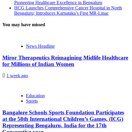
Pioneering Healthcare Excellence in Bengaluru
HCG Launches Comprehensive Cancer Hospital in North
Bengaluru; Introduces Karnataka’s First MR-Linac
You may have missed
News Headline
Miror Therapeutics Reimagining Midlife Healthcare
for Millions of Indian Women
1 week ago
Education
Sports
Bangalore Schools Sports Foundation Participates
at the 58th International Children’s Games, (ICG)
Representing Bengaluru, India for the 17th
Consecutive year