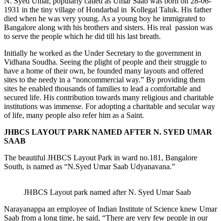
N. Syed Umar, popularly called as Umar Saab was born on 28-06-
1931 in the tiny village of Hondarbal in Kollegal Taluk. His father
died when he was very young. As a young boy he immigrated to
Bangalore along with his brothers and sisters. His real passion was
to serve the people which he did till his last breath.
Initially he worked as the Under Secretary to the government in
Vidhana Soudha. Seeing the plight of people and their struggle to
have a home of their own, he founded many layouts and offered
sites to the needy in a “noncommercial way.” By providing them
sites he enabled thousands of families to lead a comfortable and
secured life. His contribution towards many religious and charitable
institutions was immense. For adopting a charitable and secular way
of life, many people also refer him as a Saint.
JHBCS LAYOUT PARK NAMED AFTER N. SYED UMAR
SAAB
The beautiful JHBCS Layout Park in ward no.181, Bangalore
South, is named as “N.Syed Umar Saab Udyanavana.”
JHBCS Layout park named after N. Syed Umar Saab
Narayanappa an employee of Indian Institute of Science knew Umar
Saab from a long time, he said, “There are very few people in our