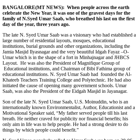
BANGALORE(MT NEWS): When people across the earth
celebrate the New Year, it was one of the gravest days for the
family of N.Syed Umar Saab, who breathed his last on the first
day of the year, three years ago.
The late N. Syed Umar Saab was a visionary who had established a
large number of residential layouts, mosques, educational
institutions, burial grounds and other organizations, including the
Jamia Masjid Ilyasnagar and the very beautiful Idgah Fayaz –O-
Umar which is in the shape of a fort in Minhajnagar and JHBCS
Layout. He was also the President of Magnifique Group of
Educational institutions, and Chairman of Bibi Fathima group of
educational institutions. N. Syed Umar Saab had founded the Al-
Khateeb Teachers Training College and Polytechnic. He had also
initiated the cause of opening many government schools. Umar
Saab, was also the President of the Eidgah Masjid in Jayanagar.
Son of the late N. Syed Umar Saab, U.S. Moinuddin, who is an
internationally known Environmentalist, Author, Educationist and a
Motivational Speaker said, “My father served people till his last
breath. He neither craved for publicity nor financial benefits; his
only aim in life was to help people. He had a strong desire to do
things by which people could benefit.”