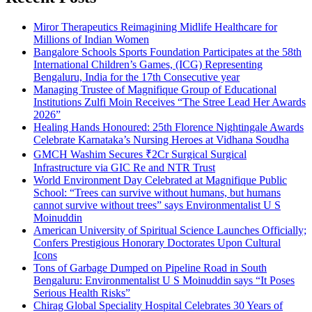
Miror Therapeutics Reimagining Midlife Healthcare for
Millions of Indian Women
Bangalore Schools Sports Foundation Participates at the 58th
International Children’s Games, (ICG) Representing
Bengaluru, India for the 17th Consecutive year
Managing Trustee of Magnifique Group of Educational
Institutions Zulfi Moin Receives “The Stree Lead Her Awards
2026”
Healing Hands Honoured: 25th Florence Nightingale Awards
Celebrate Karnataka’s Nursing Heroes at Vidhana Soudha
GMCH Washim Secures ₹2Cr Surgical Surgical
Infrastructure via GIC Re and NTR Trust
World Environment Day Celebrated at Magnifique Public
School: “Trees can survive without humans, but humans
cannot survive without trees” says Environmentalist U S
Moinuddin
American University of Spiritual Science Launches Officially;
Confers Prestigious Honorary Doctorates Upon Cultural
Icons
Tons of Garbage Dumped on Pipeline Road in South
Bengaluru: Environmentalist U S Moinuddin says “It Poses
Serious Health Risks”
Chirag Global Speciality Hospital Celebrates 30 Years of