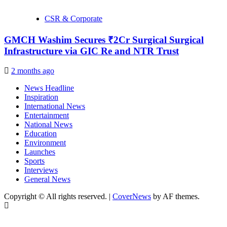
CSR & Corporate
GMCH Washim Secures ₹2Cr Surgical Surgical
Infrastructure via GIC Re and NTR Trust
2 months ago
News Headline
Inspiration
International News
Entertainment
National News
Education
Environment
Launches
Sports
Interviews
General News
Copyright © All rights reserved.
|
CoverNews
by AF themes.