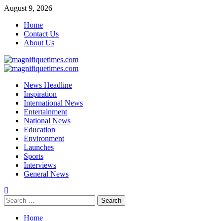
Skip
August 9, 2026
to
Home
content
Contact Us
About Us
Primary
Menu
News Headline
Inspiration
International News
Entertainment
National News
Education
Environment
Launches
Sports
Interviews
General News
Search
for:
Home