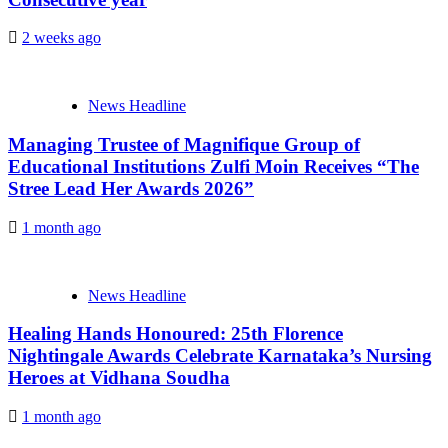
2 weeks ago
News Headline
Managing Trustee of Magnifique Group of
Educational Institutions Zulfi Moin Receives “The
Stree Lead Her Awards 2026”
1 month ago
News Headline
Healing Hands Honoured: 25th Florence
Nightingale Awards Celebrate Karnataka’s Nursing
Heroes at Vidhana Soudha
1 month ago