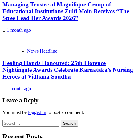
Managing Trustee of Magnifique Group of
Educational Institutions Zulfi Moin Receives “The
Stree Lead Her Awards 2026”
1 month ago
News Headline
Healing Hands Honoured: 25th Florence
Nightingale Awards Celebrate Karnataka’s Nursing
Heroes at Vidhana Soudha
1 month ago
Leave a Reply
You must be
logged in
to post a comment.
Search
for:
Recent Posts