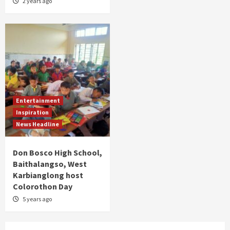
2 years ago
Entertainment
Inspiration
News Headline
Don Bosco High School,
Baithalangso, West
Karbianglong host
Colorothon Day
5 years ago