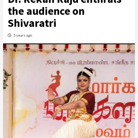
the audience on
Shivaratri
5 years ago