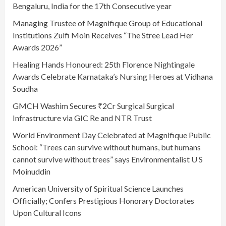
Bengaluru, India for the 17th Consecutive year
Managing Trustee of Magnifique Group of Educational
Institutions Zulfi Moin Receives “The Stree Lead Her
Awards 2026”
Healing Hands Honoured: 25th Florence Nightingale
Awards Celebrate Karnataka’s Nursing Heroes at Vidhana
Soudha
GMCH Washim Secures ₹2Cr Surgical Surgical
Infrastructure via GIC Re and NTR Trust
World Environment Day Celebrated at Magnifique Public
School: “Trees can survive without humans, but humans
cannot survive without trees” says Environmentalist U S
Moinuddin
American University of Spiritual Science Launches
Officially; Confers Prestigious Honorary Doctorates
Upon Cultural Icons