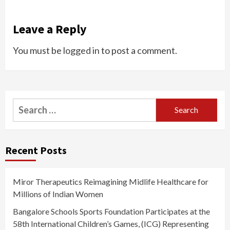
Leave a Reply
You must be
logged in
to post a comment.
Search
for:
Recent Posts
Miror Therapeutics Reimagining Midlife Healthcare for
Millions of Indian Women
Bangalore Schools Sports Foundation Participates at the
58th International Children’s Games, (ICG) Representing