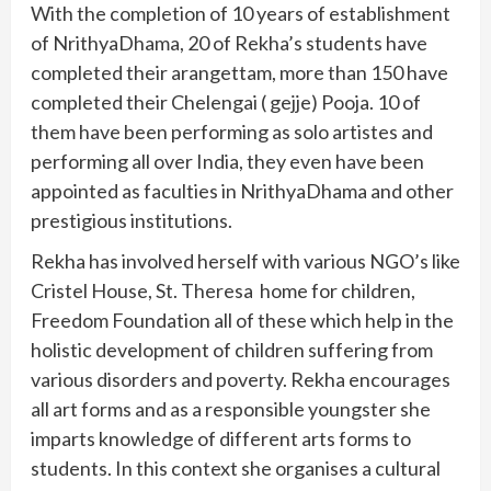
With the completion of 10 years of establishment
of NrithyaDhama, 20 of Rekha’s students have
completed their arangettam, more than 150 have
completed their Chelengai ( gejje) Pooja. 10 of
them have been performing as solo artistes and
performing all over India, they even have been
appointed as faculties in NrithyaDhama and other
prestigious institutions.
Rekha has involved herself with various NGO’s like
Cristel House, St. Theresa home for children,
Freedom Foundation all of these which help in the
holistic development of children suffering from
various disorders and poverty. Rekha encourages
all art forms and as a responsible youngster she
imparts knowledge of different arts forms to
students. In this context she organises a cultural