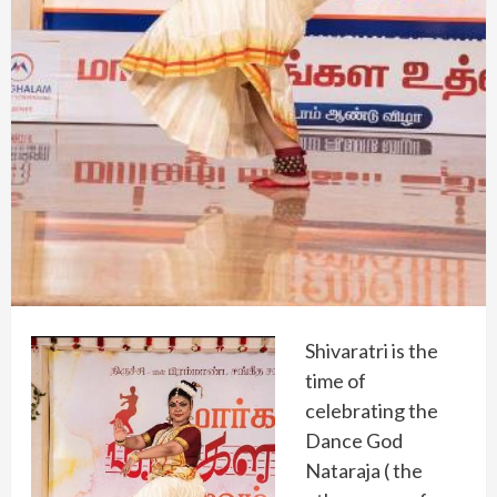
Shivaratri is the
time of
celebrating the
Dance God
Nataraja ( the