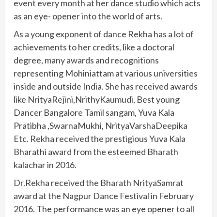
event every month at her dance studio which acts
as an eye- opener into the world of arts.
As a young exponent of dance Rekha has a lot of
achievements to her credits, like a doctoral
degree, many awards and recognitions
representing Mohiniattam at various universities
inside and outside India. She has received awards
like NrityaRejini,NrithyKaumudi, Best young
Dancer Bangalore Tamil sangam, Yuva Kala
Pratibha ,SwarnaMukhi, NrityaVarshaDeepika
Etc. Rekha received the prestigious Yuva Kala
Bharathi award from the esteemed Bharath
kalachar in 2016.
Dr.Rekha received the Bharath NrityaSamrat
award at the Nagpur Dance Festival in February
2016. The performance was an eye opener to all