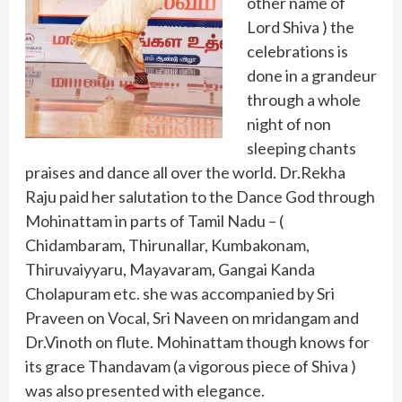
other name of
Lord Shiva ) the
celebrations is
done in a grandeur
through a whole
night of non
sleeping chants
praises and dance all over the world. Dr.Rekha
Raju paid her salutation to the Dance God through
Mohinattam in parts of Tamil Nadu – (
Chidambaram, Thirunallar, Kumbakonam,
Thiruvaiyyaru, Mayavaram, Gangai Kanda
Cholapuram etc. she was accompanied by Sri
Praveen on Vocal, Sri Naveen on mridangam and
Dr.Vinoth on flute. Mohinattam though knows for
its grace Thandavam (a vigorous piece of Shiva )
was also presented with elegance.