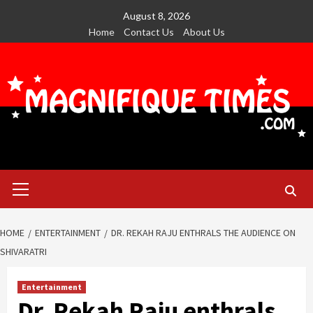
Skip
August 8, 2026
to
Home
Contact Us
About Us
content
Primary
Menu
HOME
ENTERTAINMENT
DR. REKAH RAJU ENTHRALS THE AUDIENCE ON
SHIVARATRI
Entertainment
Dr. Rekah Raju enthrals