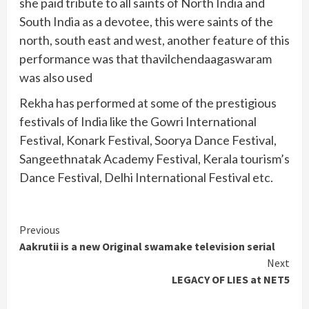
she paid tribute to all saints of North India and
South India as a devotee, this were saints of the
north, south east and west, another feature of this
performance was that thavilchendaagaswaram
was also used
Rekha has performed at some of the prestigious
festivals of India like the Gowri International
Festival, Konark Festival, Soorya Dance Festival,
Sangeethnatak Academy Festival, Kerala tourism’s
Dance Festival, Delhi International Festival etc.
Continue
Previous
Aakrutii is a new Original swamake television serial
Reading
Next
LEGACY OF LIES at NET5