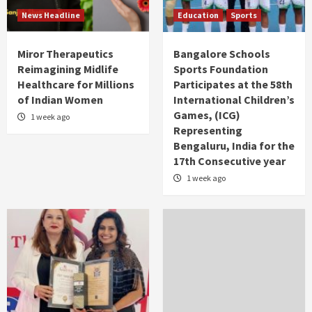
News Headline
Education
Sports
Miror Therapeutics
Bangalore Schools
Reimagining Midlife
Sports Foundation
Healthcare for Millions
Participates at the 58th
of Indian Women
International Children’s
Games, (ICG)
1 week ago
Representing
Bengaluru, India for the
17th Consecutive year
1 week ago