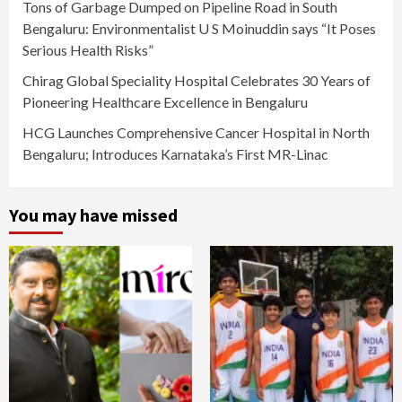
Tons of Garbage Dumped on Pipeline Road in South
Bengaluru: Environmentalist U S Moinuddin says “It Poses
Serious Health Risks”
Chirag Global Speciality Hospital Celebrates 30 Years of
Pioneering Healthcare Excellence in Bengaluru
HCG Launches Comprehensive Cancer Hospital in North
Bengaluru; Introduces Karnataka’s First MR-Linac
You may have missed