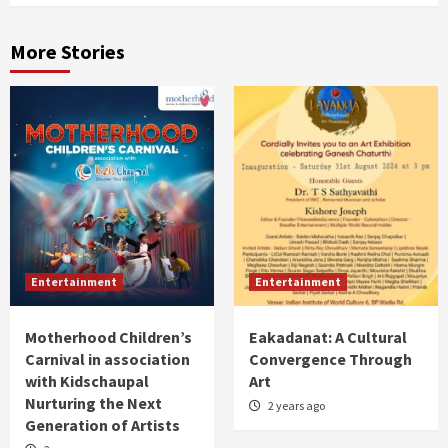
More Stories
Entertainment
Entertainment
Motherhood Children’s
Eakadanat: A Cultural
Carnival in association
Convergence Through
with Kidschaupal
Art
Nurturing the Next
2 years ago
Generation of Artists