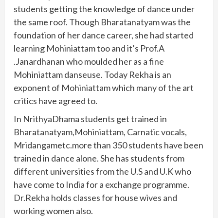
students getting the knowledge of dance under
the same roof. Though Bharatanatyam was the
foundation of her dance career, she had started
learning Mohiniattam too and it’s Prof.A
.Janardhanan who moulded her as a fine
Mohiniattam danseuse. Today Rekha is an
exponent of Mohiniattam which many of the art
critics have agreed to.
In NrithyaDhama students get trained in
Bharatanatyam,Mohiniattam, Carnatic vocals,
Mridangametc.more than 350 students have been
trained in dance alone. She has students from
different universities from the U.S and U.K who
have come to India for a exchange programme.
Dr.Rekha holds classes for house wives and
working women also.