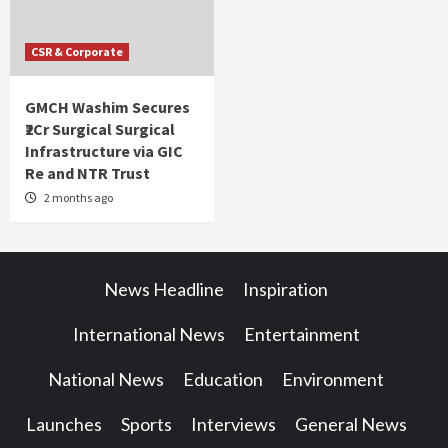
CSR & Corporate
GMCH Washim Secures
₹2Cr Surgical Surgical
Infrastructure via GIC
Re and NTR Trust
2 months ago
News Headline
Inspiration
International News
Entertainment
National News
Education
Environment
Launches
Sports
Interviews
General News