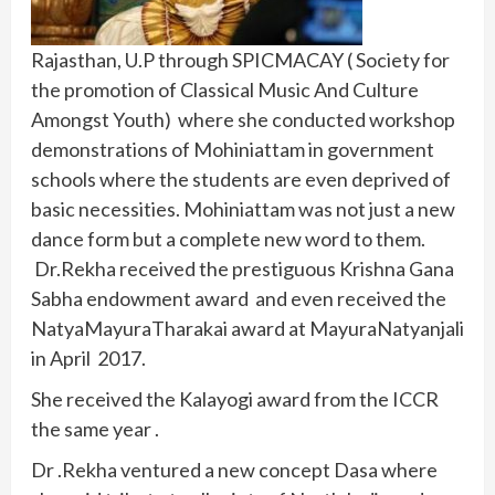
Rajasthan, U.P through SPICMACAY ( Society for
the promotion of Classical Music And Culture
Amongst Youth) where she conducted workshop
demonstrations of Mohiniattam in government
schools where the students are even deprived of
basic necessities. Mohiniattam was not just a new
dance form but a complete new word to them.
Dr.Rekha received the prestiguous Krishna Gana
Sabha endowment award and even received the
NatyaMayuraTharakai award at MayuraNatyanjali
in April 2017.
She received the Kalayogi award from the ICCR
the same year .
Dr .Rekha ventured a new concept Dasa where