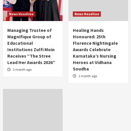
News Headline
News Headline
Managing Trustee of
Healing Hands
Magnifique Group of
Honoured: 25th
Educational
Florence Nightingale
Institutions Zulfi Moin
Awards Celebrate
Receives “The Stree
Karnataka’s Nursing
Lead Her Awards 2026”
Heroes at Vidhana
Soudha
1 month ago
1 month ago