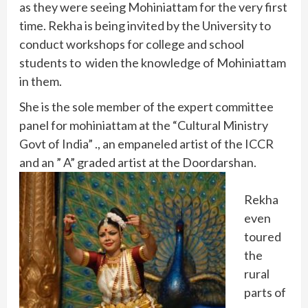
as they were seeing Mohiniattam for the very first
time. Rekha is being invited by the University to
conduct workshops for college and school
students to widen the knowledge of Mohiniattam
in them.
She is the sole member of the expert committee
panel for mohiniattam at the “Cultural Ministry
Govt of India” ., an empaneled artist of the ICCR
and an ” A” graded artist at the Doordarshan.
Rekha
even
toured
the
rural
parts of