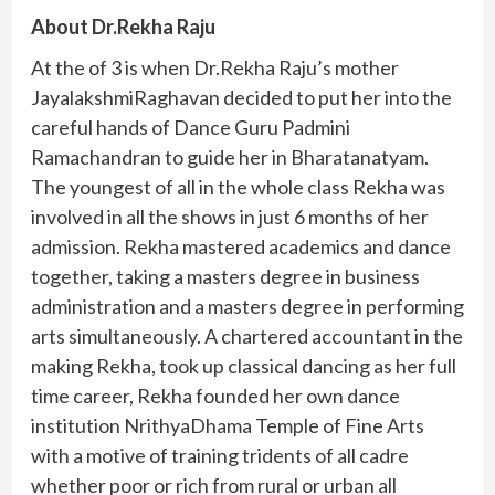
About Dr.Rekha Raju
At the of 3 is when Dr.Rekha Raju’s mother
JayalakshmiRaghavan decided to put her into the
careful hands of Dance Guru Padmini
Ramachandran to guide her in Bharatanatyam.
The youngest of all in the whole class Rekha was
involved in all the shows in just 6 months of her
admission. Rekha mastered academics and dance
together, taking a masters degree in business
administration and a masters degree in performing
arts simultaneously. A chartered accountant in the
making Rekha, took up classical dancing as her full
time career, Rekha founded her own dance
institution NrithyaDhama Temple of Fine Arts
with a motive of training tridents of all cadre
whether poor or rich from rural or urban all