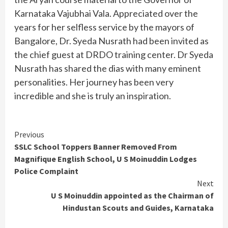
Karnataka Vajubhai Vala. Appreciated over the
years for her selfless service by the mayors of
Bangalore, Dr. Syeda Nusrath had been invited as
the chief guest at DRDO training center. Dr Syeda
Nusrath has shared the dias with many eminent
personalities. Her journey has been very
incredible and she is truly an inspiration.
Continue
Previous
SSLC School Toppers Banner Removed From
Reading
Magnifique English School, U S Moinuddin Lodges
Police Complaint
Next
U S Moinuddin appointed as the Chairman of
Hindustan Scouts and Guides, Karnataka