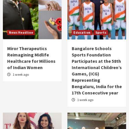
News Headline
Education
Sports
Miror Therapeutics
Bangalore Schools
Reimagining Midlife
Sports Foundation
Healthcare for Millions
Participates at the 58th
of Indian Women
International Children’s
Games, (ICG)
1 week ago
Representing
Bengaluru, India for the
17th Consecutive year
1 week ago