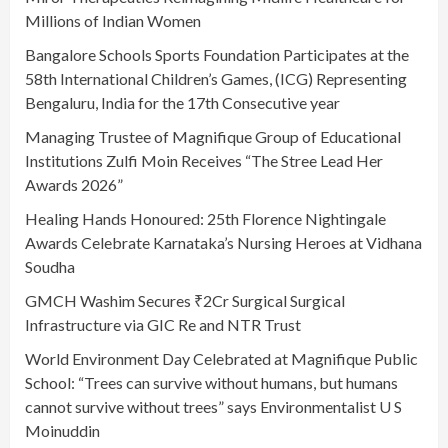
Millions of Indian Women
Bangalore Schools Sports Foundation Participates at the
58th International Children’s Games, (ICG) Representing
Bengaluru, India for the 17th Consecutive year
Managing Trustee of Magnifique Group of Educational
Institutions Zulfi Moin Receives “The Stree Lead Her
Awards 2026”
Healing Hands Honoured: 25th Florence Nightingale
Awards Celebrate Karnataka’s Nursing Heroes at Vidhana
Soudha
GMCH Washim Secures ₹2Cr Surgical Surgical
Infrastructure via GIC Re and NTR Trust
World Environment Day Celebrated at Magnifique Public
School: “Trees can survive without humans, but humans
cannot survive without trees” says Environmentalist U S
Moinuddin