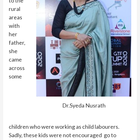
to the
rural
areas
with
her
father,
she
came
across
some
Dr.Syeda Nusrath
children who were working as child labourers.
Sadly, these kids were not encouraged go to