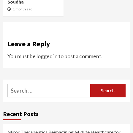
Soudha
1 month ago
Leave a Reply
You must be
logged in
to post a comment.
Search
for:
Recent Posts
Miror Therapeutics Reimagining Midlife Healthcare for