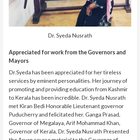
Dr. Syeda Nusrath
Appreciated for work from the Governors and
Mayors
Dr.Syeda has been appreciated for her tireless
services by eminent personalities. Her journey of
promoting and providing education from Kashmir
to Kerala has been incredible. Dr. Syeda Nusrath
met Kiran Bedi Honorable Lieutenant governor
Puducherry and felicitated her. Ganga Prasad,
Governor of Megalaya, Arif Mohammad Khan,
Governor of Kerala, Dr. Syeda Nusrath Presented
the Aryan course material to the Governor of