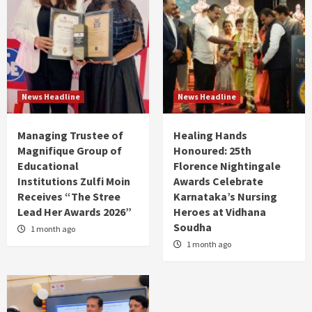
News Headline
News Headline
Managing Trustee of
Healing Hands
Magnifique Group of
Honoured: 25th
Educational
Florence Nightingale
Institutions Zulfi Moin
Awards Celebrate
Receives “The Stree
Karnataka’s Nursing
Lead Her Awards 2026”
Heroes at Vidhana
Soudha
1 month ago
1 month ago