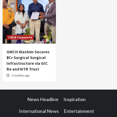
CSR & Corporate
GMCH Washim Secures
₹2Cr Surgical Surgical
Infrastructure via GIC
Re and NTR Trust
2 months ago
News Headline
Inspiration
International News
Entertainment