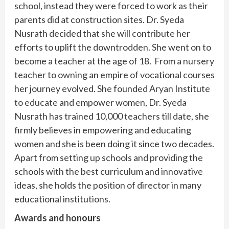
school, instead they were forced to work as their
parents did at construction sites. Dr. Syeda
Nusrath decided that she will contribute her
efforts to uplift the downtrodden. She went on to
become a teacher at the age of 18. From a nursery
teacher to owning an empire of vocational courses
her journey evolved. She founded Aryan Institute
to educate and empower women, Dr. Syeda
Nusrath has trained 10,000 teachers till date, she
firmly believes in empowering and educating
women and she is been doing it since two decades.
Apart from setting up schools and providing the
schools with the best curriculum and innovative
ideas, she holds the position of director in many
educational institutions.
Awards and honours