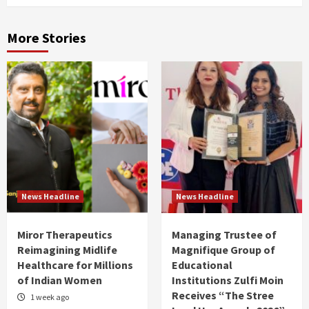
More Stories
News Headline
News Headline
Miror Therapeutics
Managing Trustee of
Reimagining Midlife
Magnifique Group of
Healthcare for Millions
Educational
of Indian Women
Institutions Zulfi Moin
Receives “The Stree
1 week ago