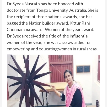
Dr.Syeda Nusrath has been honored with
doctorate from Tongo University, Australia. She is
the recipient of three national awards, she has
bagged the Nation builder award, Kittur Rani
Chennamma award, Women of the year award.
Dr.Syeda received the title of the influential
women of the year, she was also awarded for
empowering and educating women in rural areas.