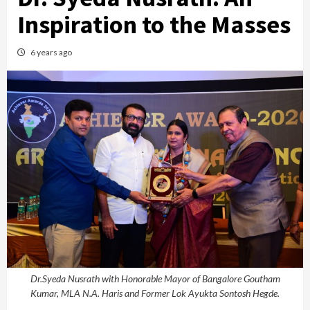
Inspiration to the Masses
6 years ago
Dr.Syeda Nusrath with Honorable Mayor of Bangalore Goutham
Kumar, MLA N.A. Haris and Former Lok Ayukta Sontosh Hegde.