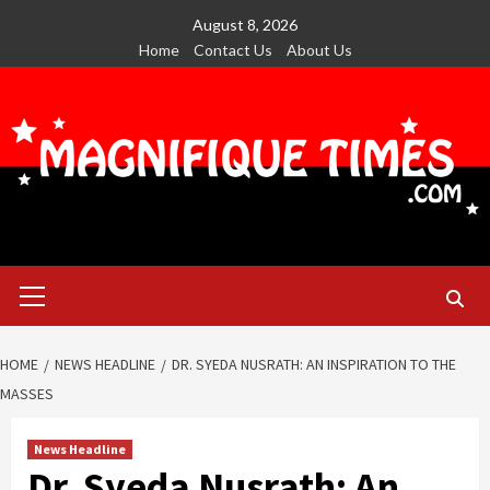
Skip
August 8, 2026
to
Home
Contact Us
About Us
content
Primary
Menu
HOME
NEWS HEADLINE
DR. SYEDA NUSRATH: AN INSPIRATION TO THE
MASSES
News Headline
Dr. Syeda Nusrath: An