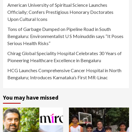
American University of Spiritual Science Launches
Officially; Confers Prestigious Honorary Doctorates
Upon Cultural Icons
Tons of Garbage Dumped on Pipeline Road in South
Bengaluru: Environmentalist U S Moinuddin says “It Poses
Serious Health Risks”
Chirag Global Speciality Hospital Celebrates 30 Years of
Pioneering Healthcare Excellence in Bengaluru
HCG Launches Comprehensive Cancer Hospital in North
Bengaluru; Introduces Karnataka’s First MR-Linac
You may have missed