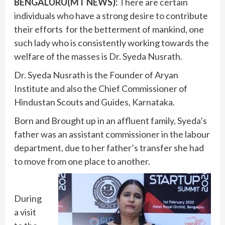
BENGALURU(MT NEWS):
There are certain
individuals who have a strong desire to contribute
their efforts for the betterment of mankind, one
such lady who is consistently working towards the
welfare of the masses is Dr. Syeda Nusrath.
Dr. Syeda Nusrath is the Founder of Aryan
Institute and also the Chief Commissioner of
Hindustan Scouts and Guides, Karnataka.
Born and Brought up in an affluent family, Syeda’s
father was an assistant commissioner in the labour
department, due to her father’s transfer she had
to move from one place to another.
During
a visit