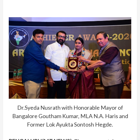
Dr.Syeda Nusrath with Honorable Mayor of
Bangalore Goutham Kumar, MLA N.A. Haris and
Former Lok Ayukta Sontosh Hegde.