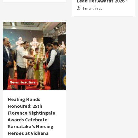
Lead Her Awards 2026”
1 month ago
News Headline
Healing Hands
Honoured: 25th
Florence Nightingale
Awards Celebrate
Karnataka’s Nursing
Heroes at Vidhana