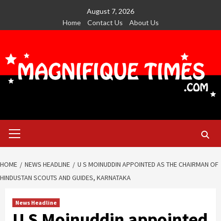
Skip
August 7, 2026
to
Home
Contact Us
About Us
content
Primary
Menu
HOME
NEWS HEADLINE
U S MOINUDDIN APPOINTED AS THE CHAIRMAN OF
HINDUSTAN SCOUTS AND GUIDES, KARNATAKA
News Headline
U S Moinuddin appointed