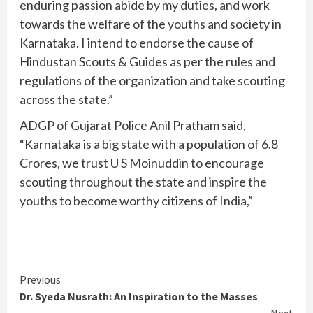
enduring passion abide by my duties, and work
towards the welfare of the youths and society in
Karnataka. I intend to endorse the cause of
Hindustan Scouts & Guides as per the rules and
regulations of the organization and take scouting
across the state.”
ADGP of Gujarat Police Anil Pratham said,
“Karnataka is a big state with a population of 6.8
Crores, we trust U S Moinuddin to encourage
scouting throughout the state and inspire the
youths to become worthy citizens of India,”
Continue
Previous
Dr. Syeda Nusrath: An Inspiration to the Masses
Reading