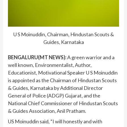
U S Moinuddin, Chairman, Hindustan Scouts &
Guides, Karnataka
BENGALURU(MT NEWS):
A green warrior and a
well known, Environmentalist, Author,
Educationist, Motivational Speaker U S Moinuddin
is appointed as the Chairman of Hindustan Scouts
& Guides, Karnataka by Additional Director
General of Police (ADGP) Gujarat, and the
National Chief Commissioner of Hindustan Scouts
& Guides Association, Anil Pratham.
US Moinuddin said, “I will honestly and with