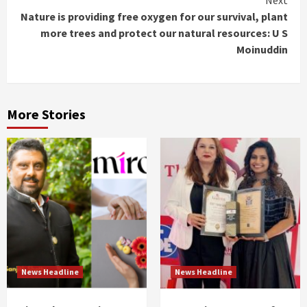
Next
Nature is providing free oxygen for our survival, plant
more trees and protect our natural resources: U S
Moinuddin
More Stories
News Headline
News Headline