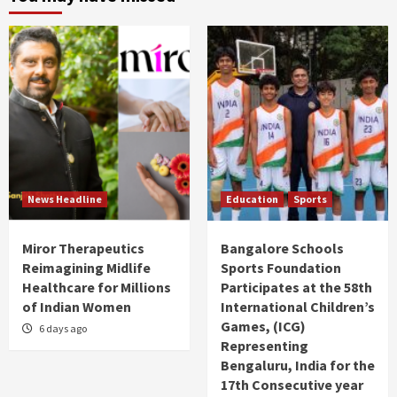
News Headline
Education
Sports
Miror Therapeutics
Bangalore Schools
Reimagining Midlife
Sports Foundation
Healthcare for Millions
Participates at the 58th
of Indian Women
International Children’s
Games, (ICG)
6 days ago
Representing
Bengaluru, India for the
17th Consecutive year