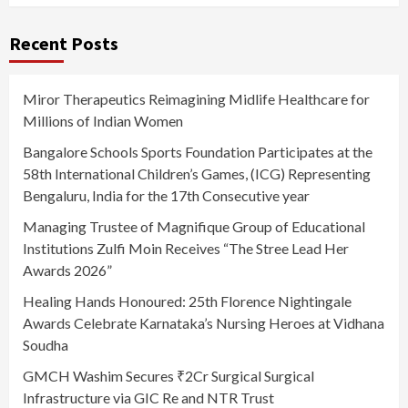
Recent Posts
Miror Therapeutics Reimagining Midlife Healthcare for
Millions of Indian Women
Bangalore Schools Sports Foundation Participates at the
58th International Children’s Games, (ICG) Representing
Bengaluru, India for the 17th Consecutive year
Managing Trustee of Magnifique Group of Educational
Institutions Zulfi Moin Receives “The Stree Lead Her
Awards 2026”
Healing Hands Honoured: 25th Florence Nightingale
Awards Celebrate Karnataka’s Nursing Heroes at Vidhana
Soudha
GMCH Washim Secures ₹2Cr Surgical Surgical
Infrastructure via GIC Re and NTR Trust