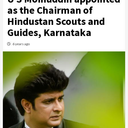
as the Chairman of
Hindustan Scouts and
Guides, Karnataka
6 years ago