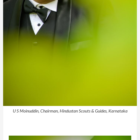
U S Moinuddin, Chairman, Hindustan Scouts & Guides, Karnataka