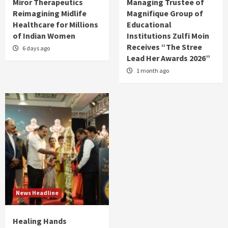
Miror Therapeutics
Managing Trustee of
Reimagining Midlife
Magnifique Group of
Healthcare for Millions
Educational
of Indian Women
Institutions Zulfi Moin
Receives “The Stree
6 days ago
Lead Her Awards 2026”
1 month ago
News Headline
Healing Hands