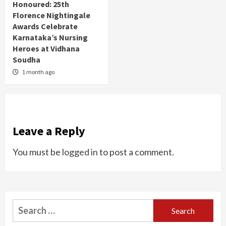
Honoured: 25th
Florence Nightingale
Awards Celebrate
Karnataka’s Nursing
Heroes at Vidhana
Soudha
1 month ago
Leave a Reply
You must be
logged in
to post a comment.
Search
for: