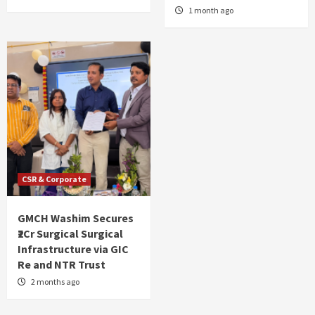
1 month ago
CSR & Corporate
GMCH Washim Secures
₹2Cr Surgical Surgical
Infrastructure via GIC
Re and NTR Trust
2 months ago