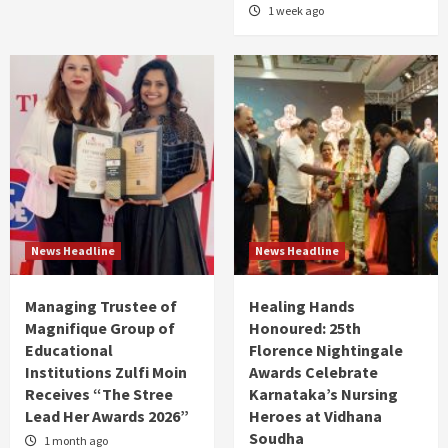
1 week ago
News Headline
News Headline
Managing Trustee of
Healing Hands
Magnifique Group of
Honoured: 25th
Educational
Florence Nightingale
Institutions Zulfi Moin
Awards Celebrate
Receives “The Stree
Karnataka’s Nursing
Lead Her Awards 2026”
Heroes at Vidhana
Soudha
1 month ago