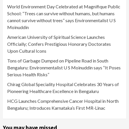
World Environment Day Celebrated at Magnifique Public
School: “Trees can survive without humans, but humans
cannot survive without trees” says Environmentalist U S
Moinuddin
American University of Spiritual Science Launches
Officially; Confers Prestigious Honorary Doctorates
Upon Cultural Icons
Tons of Garbage Dumped on Pipeline Road in South
Bengaluru: Environmentalist U S Moinuddin says “It Poses
Serious Health Risks”
Chirag Global Speciality Hospital Celebrates 30 Years of
Pioneering Healthcare Excellence in Bengaluru
HCG Launches Comprehensive Cancer Hospital in North
Bengaluru; Introduces Karnataka’s First MR-Linac
You may have missed