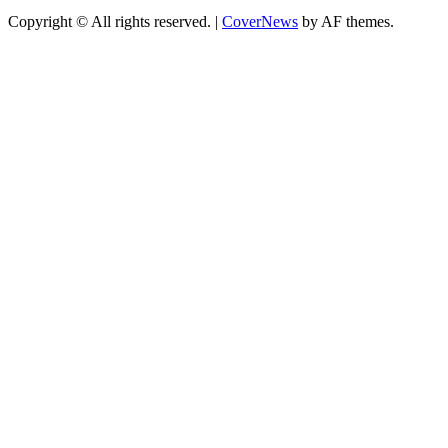
Copyright © All rights reserved.
|
CoverNews
by AF themes.