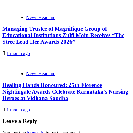
News Headline
Managing Trustee of Magnifique Group of
Educational Institutions Zulfi Moin Receives “The
Stree Lead Her Awards 2026”
1 month ago
News Headline
Healing Hands Honoured: 25th Florence
Nightingale Awards Celebrate Karnataka’s Nursing
Heroes at Vidhana Soudha
1 month ago
Leave a Reply
You must be
logged in
to post a comment.