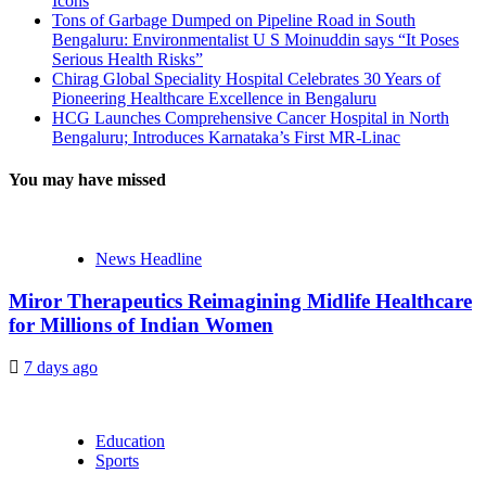
Icons
Tons of Garbage Dumped on Pipeline Road in South
Bengaluru: Environmentalist U S Moinuddin says “It Poses
Serious Health Risks”
Chirag Global Speciality Hospital Celebrates 30 Years of
Pioneering Healthcare Excellence in Bengaluru
HCG Launches Comprehensive Cancer Hospital in North
Bengaluru; Introduces Karnataka’s First MR-Linac
You may have missed
News Headline
Miror Therapeutics Reimagining Midlife Healthcare
for Millions of Indian Women
7 days ago
Education
Sports