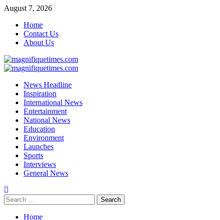
Skip
August 7, 2026
to
Home
content
Contact Us
About Us
Primary
Menu
News Headline
Inspiration
International News
Entertainment
National News
Education
Environment
Launches
Sports
Interviews
General News
Search
for:
Home