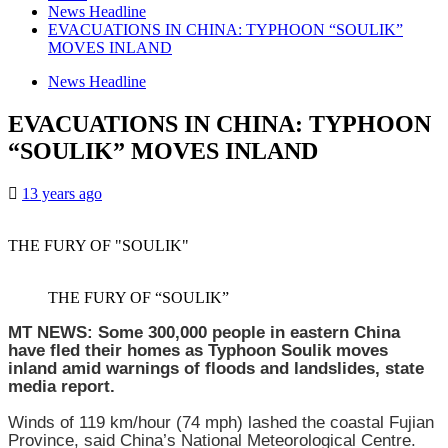
News Headline
EVACUATIONS IN CHINA: TYPHOON “SOULIK”
MOVES INLAND
News Headline
EVACUATIONS IN CHINA: TYPHOON
“SOULIK” MOVES INLAND
13 years ago
THE FURY OF "SOULIK"
THE FURY OF “SOULIK”
MT NEWS: Some 300,000 people in eastern China
have fled their homes as Typhoon Soulik moves
inland amid warnings of floods and landslides, state
media report.
Winds of 119 km/hour (74 mph) lashed the coastal Fujian
Province, said China’s National Meteorological Centre.