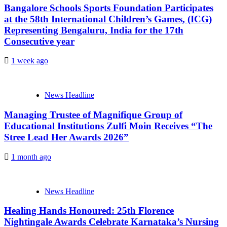
Bangalore Schools Sports Foundation Participates
at the 58th International Children’s Games, (ICG)
Representing Bengaluru, India for the 17th
Consecutive year
1 week ago
News Headline
Managing Trustee of Magnifique Group of
Educational Institutions Zulfi Moin Receives “The
Stree Lead Her Awards 2026”
1 month ago
News Headline
Healing Hands Honoured: 25th Florence
Nightingale Awards Celebrate Karnataka’s Nursing