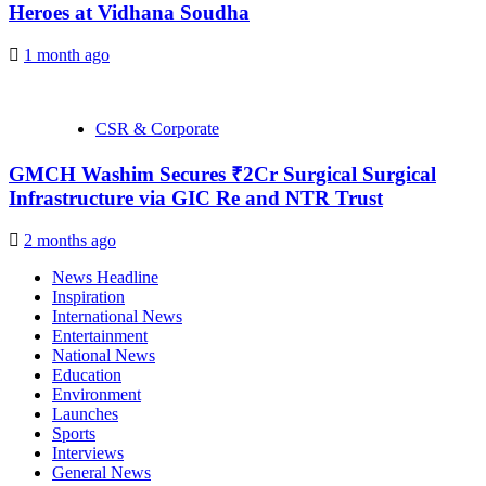
Heroes at Vidhana Soudha
1 month ago
CSR & Corporate
GMCH Washim Secures ₹2Cr Surgical Surgical
Infrastructure via GIC Re and NTR Trust
2 months ago
News Headline
Inspiration
International News
Entertainment
National News
Education
Environment
Launches
Sports
Interviews
General News