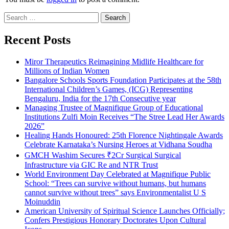
Search
for:
Recent Posts
Miror Therapeutics Reimagining Midlife Healthcare for
Millions of Indian Women
Bangalore Schools Sports Foundation Participates at the 58th
International Children’s Games, (ICG) Representing
Bengaluru, India for the 17th Consecutive year
Managing Trustee of Magnifique Group of Educational
Institutions Zulfi Moin Receives “The Stree Lead Her Awards
2026”
Healing Hands Honoured: 25th Florence Nightingale Awards
Celebrate Karnataka’s Nursing Heroes at Vidhana Soudha
GMCH Washim Secures ₹2Cr Surgical Surgical
Infrastructure via GIC Re and NTR Trust
World Environment Day Celebrated at Magnifique Public
School: “Trees can survive without humans, but humans
cannot survive without trees” says Environmentalist U S
Moinuddin
American University of Spiritual Science Launches Officially;
Confers Prestigious Honorary Doctorates Upon Cultural