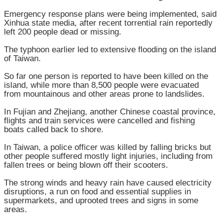
Emergency response plans were being implemented, said
Xinhua state media, after recent torrential rain reportedly
left 200 people dead or missing.
The typhoon earlier led to extensive flooding on the island
of Taiwan.
So far one person is reported to have been killed on the
island, while more than 8,500 people were evacuated
from mountainous and other areas prone to landslides.
In Fujian and Zhejiang, another Chinese coastal province,
flights and train services were cancelled and fishing
boats called back to shore.
In Taiwan, a police officer was killed by falling bricks but
other people suffered mostly light injuries, including from
fallen trees or being blown off their scooters.
The strong winds and heavy rain have caused electricity
disruptions, a run on food and essential supplies in
supermarkets, and uprooted trees and signs in some
areas.