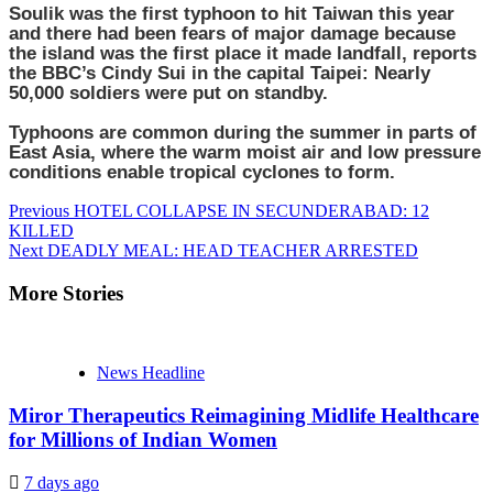
Soulik was the first typhoon to hit Taiwan this year
and there had been fears of major damage because
the island was the first place it made landfall, reports
the BBC’s Cindy Sui in the capital Taipei: Nearly
50,000 soldiers were put on standby.
Typhoons are common during the summer in parts of
East Asia, where the warm moist air and low pressure
conditions enable tropical cyclones to form.
Continue
Previous
HOTEL COLLAPSE IN SECUNDERABAD: 12
KILLED
Reading
Next
DEADLY MEAL: HEAD TEACHER ARRESTED
More Stories
News Headline
Miror Therapeutics Reimagining Midlife Healthcare
for Millions of Indian Women
7 days ago