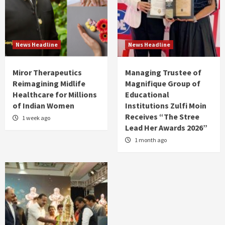
News Headline
News Headline
Miror Therapeutics
Managing Trustee of
Reimagining Midlife
Magnifique Group of
Healthcare for Millions
Educational
of Indian Women
Institutions Zulfi Moin
Receives “The Stree
1 week ago
Lead Her Awards 2026”
1 month ago