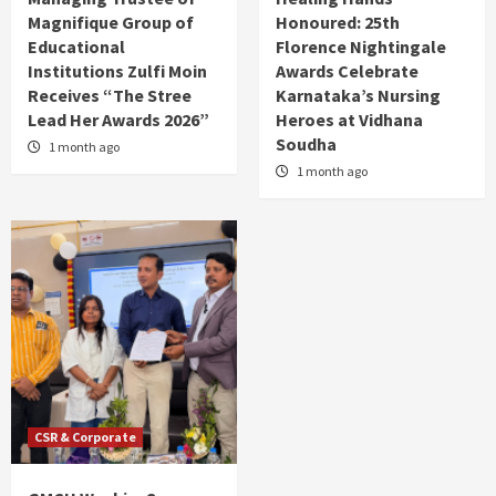
Magnifique Group of
Honoured: 25th
Educational
Florence Nightingale
Institutions Zulfi Moin
Awards Celebrate
Receives “The Stree
Karnataka’s Nursing
Lead Her Awards 2026”
Heroes at Vidhana
Soudha
1 month ago
1 month ago
CSR & Corporate