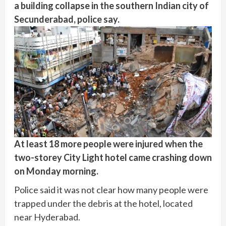
a building collapse in the southern Indian city of
Secunderabad, police say.
At least 18 more people were injured when the
two-storey City Light hotel came crashing down
on Monday morning.
Police said it was not clear how many people were
trapped under the debris at the hotel, located
near Hyderabad.