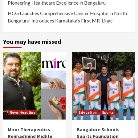
Pioneering Healthcare Excellence in Bengaluru
HCG Launches Comprehensive Cancer Hospital in North
Bengaluru; Introduces Karnataka’s First MR-Linac
You may have missed
News Headline
Education
Sports
Miror Therapeutics
Bangalore Schools
Reimagining Midlife
Sports Foundation