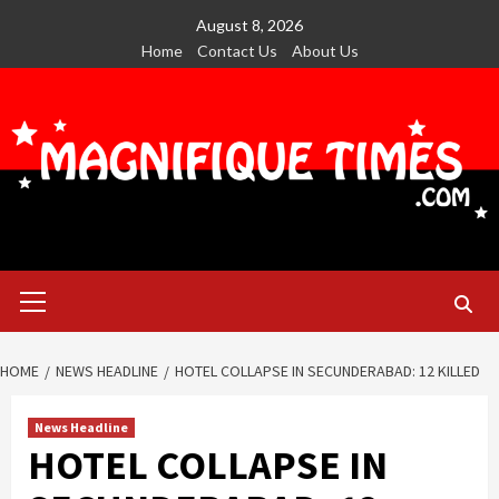
Skip
August 8, 2026
to
Home
Contact Us
About Us
content
Primary
Menu
HOME
NEWS HEADLINE
HOTEL COLLAPSE IN SECUNDERABAD: 12 KILLED
News Headline
HOTEL COLLAPSE IN