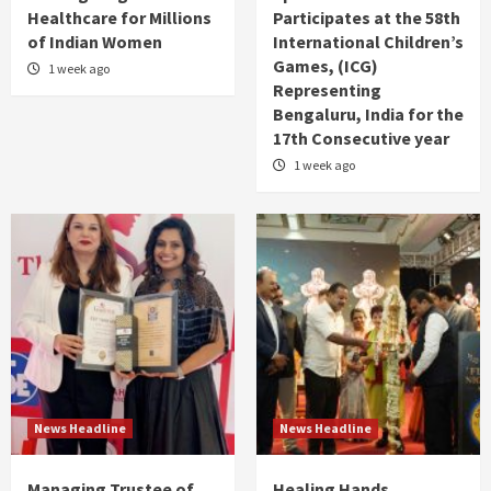
Healthcare for Millions
Participates at the 58th
of Indian Women
International Children’s
Games, (ICG)
1 week ago
Representing
Bengaluru, India for the
17th Consecutive year
1 week ago
News Headline
News Headline
Managing Trustee of
Healing Hands