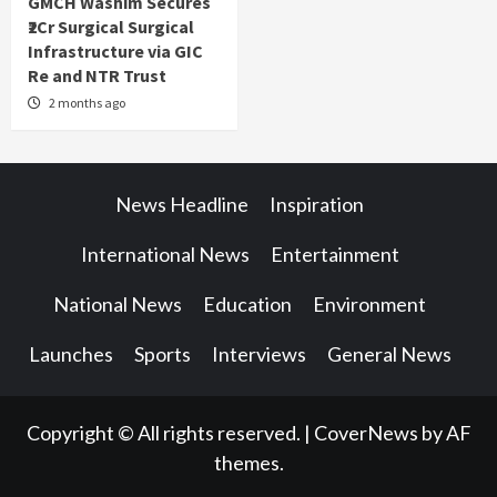
GMCH Washim Secures
₹2Cr Surgical Surgical
Infrastructure via GIC
Re and NTR Trust
2 months ago
News Headline
Inspiration
International News
Entertainment
National News
Education
Environment
Launches
Sports
Interviews
General News
Copyright © All rights reserved.
|
CoverNews
by AF
themes.