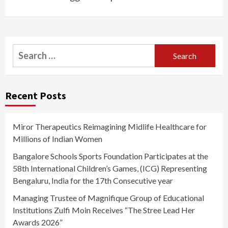
Search
for:
Recent Posts
Miror Therapeutics Reimagining Midlife Healthcare for
Millions of Indian Women
Bangalore Schools Sports Foundation Participates at the
58th International Children’s Games, (ICG) Representing
Bengaluru, India for the 17th Consecutive year
Managing Trustee of Magnifique Group of Educational
Institutions Zulfi Moin Receives “The Stree Lead Her
Awards 2026”