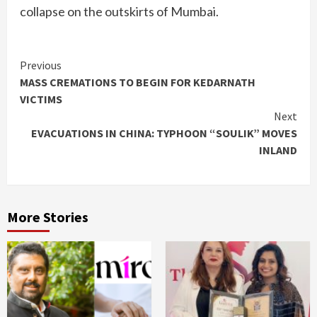
collapse on the outskirts of Mumbai.
Continue
Previous
MASS CREMATIONS TO BEGIN FOR KEDARNATH
Reading
VICTIMS
Next
EVACUATIONS IN CHINA: TYPHOON “SOULIK” MOVES
INLAND
More Stories