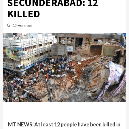
SECUNDERABAD: 12
KILLED
13 years ago
MT NEWS: At least 12 people have been killed in