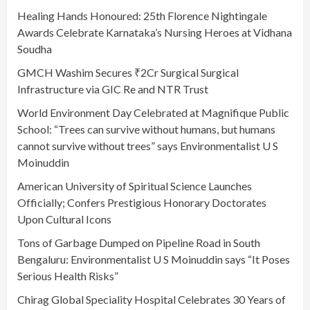
Healing Hands Honoured: 25th Florence Nightingale
Awards Celebrate Karnataka’s Nursing Heroes at Vidhana
Soudha
GMCH Washim Secures ₹2Cr Surgical Surgical
Infrastructure via GIC Re and NTR Trust
World Environment Day Celebrated at Magnifique Public
School: “Trees can survive without humans, but humans
cannot survive without trees” says Environmentalist U S
Moinuddin
American University of Spiritual Science Launches
Officially; Confers Prestigious Honorary Doctorates
Upon Cultural Icons
Tons of Garbage Dumped on Pipeline Road in South
Bengaluru: Environmentalist U S Moinuddin says “It Poses
Serious Health Risks”
Chirag Global Speciality Hospital Celebrates 30 Years of