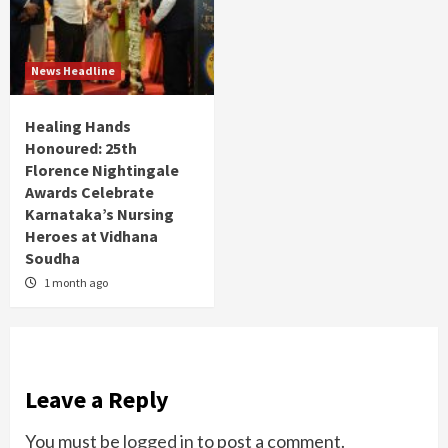
News Headline
Healing Hands
Honoured: 25th
Florence Nightingale
Awards Celebrate
Karnataka’s Nursing
Heroes at Vidhana
Soudha
1 month ago
Leave a Reply
You must be
logged in
to post a comment.