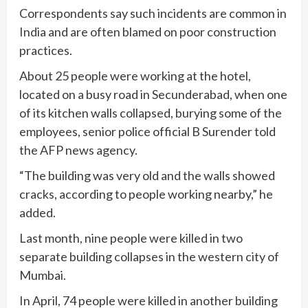
Correspondents say such incidents are common in
India and are often blamed on poor construction
practices.
About 25 people were working at the hotel,
located on a busy road in Secunderabad, when one
of its kitchen walls collapsed, burying some of the
employees, senior police official B Surender told
the AFP news agency.
“The building was very old and the walls showed
cracks, according to people working nearby,” he
added.
Last month, nine people were killed in two
separate building collapses in the western city of
Mumbai.
In April, 74 people were killed in another building