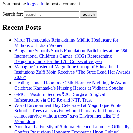
You must be
logged in
to post a comment.
Search for:
Recent Posts
Miror Therapeutics Reimagining Midlife Healthcare for
Millions of Indian Women
Bangalore Schools Sports Foundation Participates at the 58th
International Children’s Games, (ICG) Representing
Bengaluru, India for the 17th Consecutive year
Managing Trustee of Magnifique Group of Educational
Institutions Zulfi Moin Receives “The Stree Lead Her Awards
2026”
Healing Hands Honoured: 25th Florence Nightingale Awards
Celebrate Karnataka’s Nursing Heroes at Vidhana Soudha
GMCH Washim Secures ₹2Cr Surgical Surgical
Infrastructure via GIC Re and NTR Trust
World Environment Day Celebrated at Magnifique Public
School: “Trees can survive without humans, but humans
cannot survive without trees” says Environmentalist U S
Moinuddin
American University of Spiritual Science Launches Officially;
Confers Prestigious Honorary Doctorates Upon Cultural