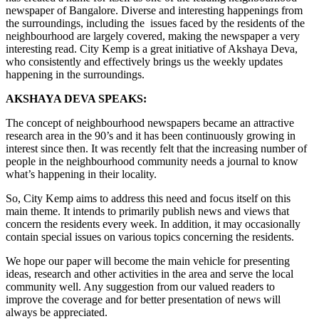
newspaper of Bangalore. Diverse and interesting happenings from
the surroundings, including the issues faced by the residents of the
neighbourhood are largely covered, making the newspaper a very
interesting read. City Kemp is a great initiative of Akshaya Deva,
who consistently and effectively brings us the weekly updates
happening in the surroundings.
AKSHAYA DEVA SPEAKS:
The concept of neighbourhood newspapers became an attractive
research area in the 90’s and it has been continuously growing in
interest since then. It was recently felt that the increasing number of
people in the neighbourhood community needs a journal to know
what’s happening in their locality.
So, City Kemp aims to address this need and focus itself on this
main theme. It intends to primarily publish news and views that
concern the residents every week. In addition, it may occasionally
contain special issues on various topics concerning the residents.
We hope our paper will become the main vehicle for presenting
ideas, research and other activities in the area and serve the local
community well. Any suggestion from our valued readers to
improve the coverage and for better presentation of news will
always be appreciated.