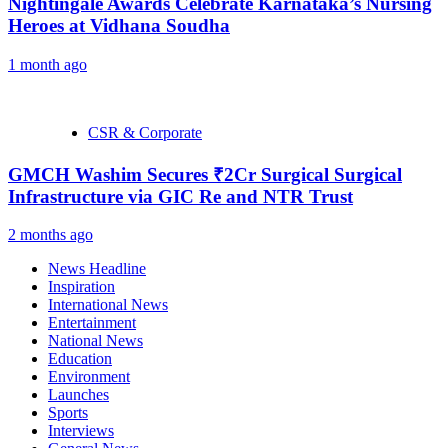
Nightingale Awards Celebrate Karnataka’s Nursing
Heroes at Vidhana Soudha
1 month ago
CSR & Corporate
GMCH Washim Secures ₹2Cr Surgical Surgical
Infrastructure via GIC Re and NTR Trust
2 months ago
News Headline
Inspiration
International News
Entertainment
National News
Education
Environment
Launches
Sports
Interviews