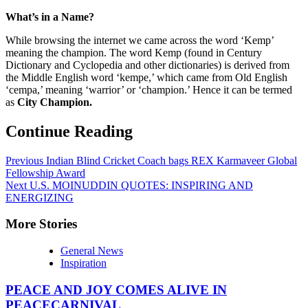
What’s in a Name?
While browsing the internet we came across the word ‘Kemp’
meaning the champion. The word Kemp (found in Century
Dictionary and Cyclopedia and other dictionaries) is derived from
the Middle English word ‘kempe,’ which came from Old English
‘cempa,’ meaning ‘warrior’ or ‘champion.’ Hence it can be termed
as
City Champion.
Continue Reading
Previous
Indian Blind Cricket Coach bags REX Karmaveer Global
Fellowship Award
Next
U.S. MOINUDDIN QUOTES: INSPIRING AND
ENERGIZING
More Stories
General News
Inspiration
PEACE AND JOY COMES ALIVE IN
PEACECARNIVAL