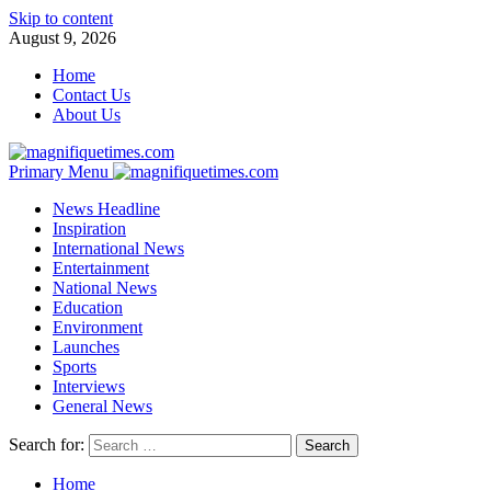
Skip to content
August 9, 2026
Home
Contact Us
About Us
Primary Menu
News Headline
Inspiration
International News
Entertainment
National News
Education
Environment
Launches
Sports
Interviews
General News
Search for:
Home