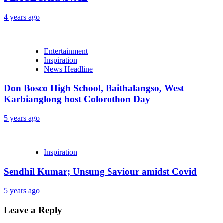
4 years ago
Entertainment
Inspiration
News Headline
Don Bosco High School, Baithalangso, West
Karbianglong host Colorothon Day
5 years ago
Inspiration
Sendhil Kumar; Unsung Saviour amidst Covid
5 years ago
Leave a Reply