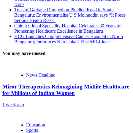
Icons
Tons of Garbage Dumped on Pipeline Road in South
Bengaluru: Environmentalist U S Moinuddin says “It Poses
Serious Health Risks”
Chirag Global Speciality Hospital Celebrates 30 Years of
Pioneering Healthcare Excellence in Bengaluru
HCG Launches Comprehensive Cancer Hospital in North
Bengaluru; Introduces Karnataka’s First MR-Linac
You may have missed
News Headline
Miror Therapeutics Reimagining Midlife Healthcare
for Millions of Indian Women
1 week ago
Education
Sports