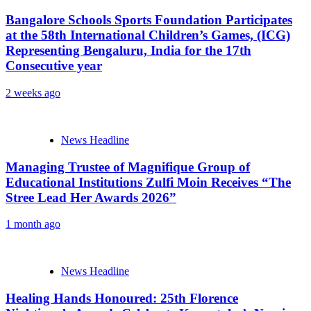
Bangalore Schools Sports Foundation Participates
at the 58th International Children’s Games, (ICG)
Representing Bengaluru, India for the 17th
Consecutive year
2 weeks ago
News Headline
Managing Trustee of Magnifique Group of
Educational Institutions Zulfi Moin Receives “The
Stree Lead Her Awards 2026”
1 month ago
News Headline
Healing Hands Honoured: 25th Florence