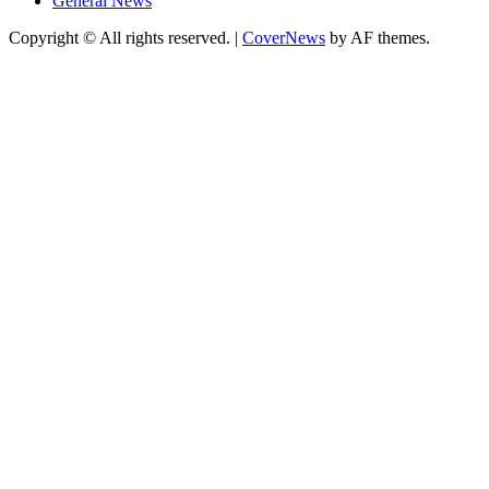
General News
Copyright © All rights reserved.
|
CoverNews
by AF themes.