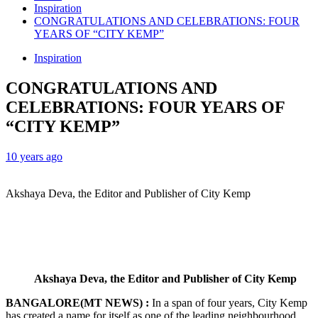
Inspiration
CONGRATULATIONS AND CELEBRATIONS: FOUR
YEARS OF “CITY KEMP”
Inspiration
CONGRATULATIONS AND
CELEBRATIONS: FOUR YEARS OF
“CITY KEMP”
10 years ago
Akshaya Deva, the Editor and Publisher of City Kemp
Akshaya Deva, the Editor and Publisher of City Kemp
BANGALORE(MT NEWS) :
In a span of four years, City Kemp
has created a name for itself as one of the leading neighbourhood