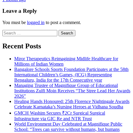
Leave a Reply
You must be
logged in
to post a comment.
Search
for:
Recent Posts
Miror Therapeutics Reimagining Midlife Healthcare for
Millions of Indian Women
Bangalore Schools Sports Foundation Participates at the 58th
International Children’s Games, (ICG) Representing
Bengaluru, India for the 17th Consecutive year
Managing Trustee of Magnifique Group of Educational
Institutions Zulfi Moin Receives “The Stree Lead Her Awards
2026”
Healing Hands Honoured: 25th Florence Nightingale Awards
Celebrate Karnataka’s Nursing Heroes at Vidhana Soudha
GMCH Washim Secures ₹2Cr Surgical Surgical
Infrastructure via GIC Re and NTR Trust
World Environment Day Celebrated at Magnifique Public
School: “Trees can survive without humans, but humans