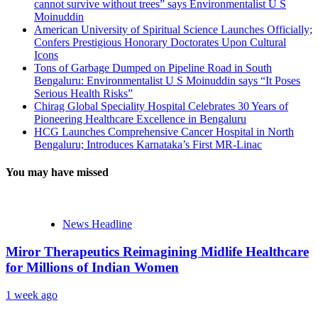
cannot survive without trees” says Environmentalist U S
Moinuddin
American University of Spiritual Science Launches Officially;
Confers Prestigious Honorary Doctorates Upon Cultural
Icons
Tons of Garbage Dumped on Pipeline Road in South
Bengaluru: Environmentalist U S Moinuddin says “It Poses
Serious Health Risks”
Chirag Global Speciality Hospital Celebrates 30 Years of
Pioneering Healthcare Excellence in Bengaluru
HCG Launches Comprehensive Cancer Hospital in North
Bengaluru; Introduces Karnataka’s First MR-Linac
You may have missed
News Headline
Miror Therapeutics Reimagining Midlife Healthcare
for Millions of Indian Women
1 week ago