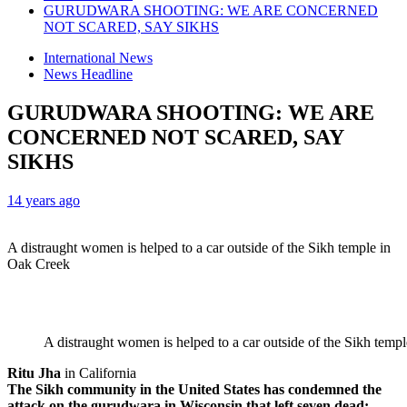
GURUDWARA SHOOTING: WE ARE CONCERNED
NOT SCARED, SAY SIKHS
International News
News Headline
GURUDWARA SHOOTING: WE ARE
CONCERNED NOT SCARED, SAY
SIKHS
14 years ago
A distraught women is helped to a car outside of the Sikh temple in
Oak Creek
A distraught women is helped to a car outside of the Sikh temp
Ritu Jha
in California
The Sikh community in the United States has condemned the
attack on the gurudwara in Wisconsin that left seven dead;