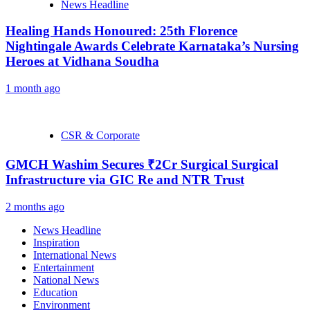
News Headline
Healing Hands Honoured: 25th Florence
Nightingale Awards Celebrate Karnataka’s Nursing
Heroes at Vidhana Soudha
1 month ago
CSR & Corporate
GMCH Washim Secures ₹2Cr Surgical Surgical
Infrastructure via GIC Re and NTR Trust
2 months ago
News Headline
Inspiration
International News
Entertainment
National News
Education
Environment