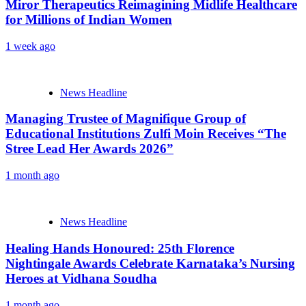
Miror Therapeutics Reimagining Midlife Healthcare
for Millions of Indian Women
1 week ago
News Headline
Managing Trustee of Magnifique Group of
Educational Institutions Zulfi Moin Receives “The
Stree Lead Her Awards 2026”
1 month ago
News Headline
Healing Hands Honoured: 25th Florence
Nightingale Awards Celebrate Karnataka’s Nursing
Heroes at Vidhana Soudha
1 month ago