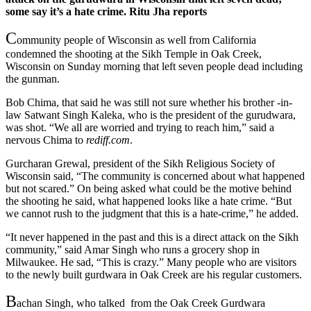
some say it’s a hate crime. Ritu Jha reports
C
ommunity people of Wisconsin as well from California
condemned the shooting at the Sikh Temple in Oak Creek,
Wisconsin on Sunday morning that left seven people dead including
the gunman.
Bob Chima, that said he was still not sure whether his brother -in-
law Satwant Singh Kaleka, who is the president of the gurudwara,
was shot. “We all are worried and trying to reach him,” said a
nervous Chima to
rediff.com
.
Gurcharan Grewal, president of the Sikh Religious Society of
Wisconsin said, “The community is concerned about what happened
but not scared.” On being asked what could be the motive behind
the shooting he said, what happened looks like a hate crime. “But
we cannot rush to the judgment that this is a hate-crime,” he added.
“It never happened in the past and this is a direct attack on the Sikh
community,” said Amar Singh who runs a grocery shop in
Milwaukee. He sad, “This is crazy.” Many people who are visitors
to the newly built gurdwara in Oak Creek are his regular customers.
B
achan Singh, who talked from the Oak Creek Gurdwara