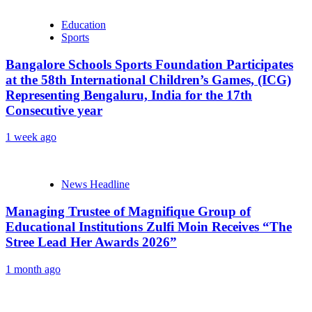
Education
Sports
Bangalore Schools Sports Foundation Participates
at the 58th International Children’s Games, (ICG)
Representing Bengaluru, India for the 17th
Consecutive year
1 week ago
News Headline
Managing Trustee of Magnifique Group of
Educational Institutions Zulfi Moin Receives “The
Stree Lead Her Awards 2026”
1 month ago