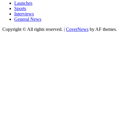
Launches
Sports
Interviews
General News
Copyright © All rights reserved.
|
CoverNews
by AF themes.