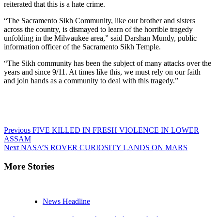
reiterated that this is a hate crime.
“The Sacramento Sikh Community, like our brother and sisters
across the country, is dismayed to learn of the horrible tragedy
unfolding in the Milwaukee area,” said Darshan Mundy, public
information officer of the Sacramento Sikh Temple.
“The Sikh community has been the subject of many attacks over the
years and since 9/11. At times like this, we must rely on our faith
and join hands as a community to deal with this tragedy.”
Continue
Previous
FIVE KILLED IN FRESH VIOLENCE IN LOWER
ASSAM
Reading
Next
NASA’S ROVER CURIOSITY LANDS ON MARS
More Stories
News Headline