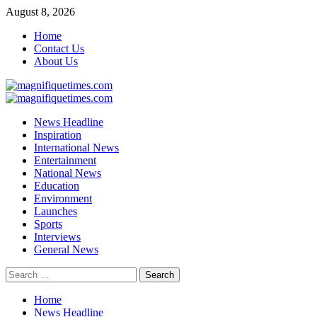
Skip
August 8, 2026
to
Home
content
Contact Us
About Us
Primary
Menu
News Headline
Inspiration
International News
Entertainment
National News
Education
Environment
Launches
Sports
Interviews
General News
Search
for:
Home
News Headline