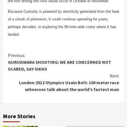
the first drilling into rock would occur in October or November.
Because Curiosity is powered by electricity generated from the heat
of a chunk of plutonium, it could continue operating for years,
perhaps decades, in exploring the 96-mile-wide crater where it has
landed.
Continue
Previous
GURUDWARA SHOOTING: WE ARE CONCERNED NOT
Reading
SCARED, SAY SIKHS
Next
London 2012 Olympics Usain Bolt: 100 meter race
witnesses talk about the world’s fastest man
More Stories