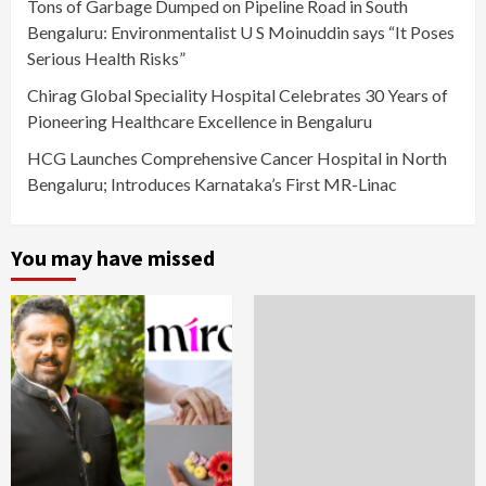
Tons of Garbage Dumped on Pipeline Road in South
Bengaluru: Environmentalist U S Moinuddin says “It Poses
Serious Health Risks”
Chirag Global Speciality Hospital Celebrates 30 Years of
Pioneering Healthcare Excellence in Bengaluru
HCG Launches Comprehensive Cancer Hospital in North
Bengaluru; Introduces Karnataka’s First MR-Linac
You may have missed