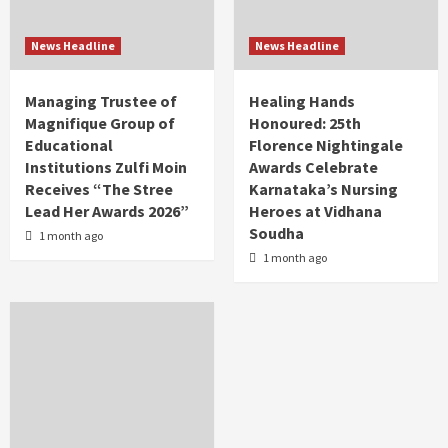
News Headline
News Headline
Managing Trustee of
Healing Hands
Magnifique Group of
Honoured: 25th
Educational
Florence Nightingale
Institutions Zulfi Moin
Awards Celebrate
Receives “The Stree
Karnataka’s Nursing
Lead Her Awards 2026”
Heroes at Vidhana
Soudha
1 month ago
1 month ago