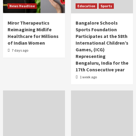
News Headline
Education
Sports
Miror Therapeutics
Bangalore Schools
Reimagining Midlife
Sports Foundation
Healthcare for Millions
Participates at the 58th
of Indian Women
International Children’s
Games, (ICG)
7 days ago
Representing
Bengaluru, India for the
17th Consecutive year
1 week ago