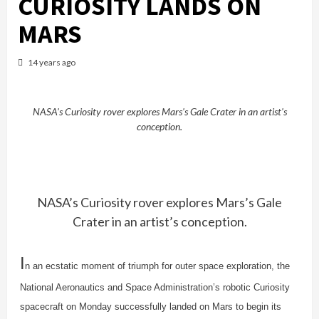
CURIOSITY LANDS ON
MARS
14 years ago
NASA's Curiosity rover explores Mars's Gale Crater in an artist's
conception.
NASA’s Curiosity rover explores Mars’s Gale
Crater in an artist’s conception.
I
n an ecstatic moment of triumph for outer space exploration, the
National Aeronautics and Space Administration’s robotic Curiosity
spacecraft on Monday successfully landed on Mars to begin its