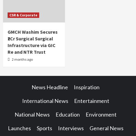
CSR & Corporate
GMCH Washim Secures
₹2Cr Surgical Surgical
Infrastructure via GIC
Re and NTR Trust
2 months ago
News Headline
Inspiration
International News
Entertainment
National News
Education
Environment
Launches
Sports
Interviews
General News