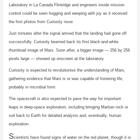
Laboratory in La Canada Flintridge and engineers inside mission
control could be seen hugging and weeping with joy as it received
the first photos from Curiosity rover.
Just minutes after the signal arrived that the landing had gone off
successfully, Curiosity beamed back its first black-and-white
thumbnail image of Mars. Soon after, a bigger image — 256 by 256
pixels large — showed up onscreen at the laboratory.
Curiosity is expected to revolutionise the understanding of Mars,
gathering evidence that Mars is or was capable of fostering life,
probably in microbial form.
The spacecraft is also expected to pave the way for important
leaps in deep-space exploration, including bringing Martian rock or
soil back to Earth for detailed analysis and, eventually, human
exploration.
S
cientists have found signs of water on the red planet, though it is