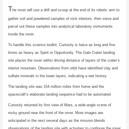
T
he rover will use a drill and scoop at the end of its robotic arm to
gather soil and powdered samples of rock interiors, then sieve and
parcel out these samples into analytical laboratory instruments
inside the rover.
To handle this science toolkit, Curiosity is twice as long and five
times as heavy as Spirit or Opportunity. The Gale Crater landing
site places the rover within driving distance of layers of the crater’s
interior mountain. Observations from orbit have identified clay and
sulfate minerals in the lower layers, indicating a wet history.
The landing site was 154 million miles from home and the
spacecraft’s elaborate landing sequence had to be automated.
Curiosity returned its first view of Mars, a wide-angle scene of
rocky ground near the front of the rover. More images are
anticipated in the next several days as the mission blends
observations of the landing site with activities to configure the rover