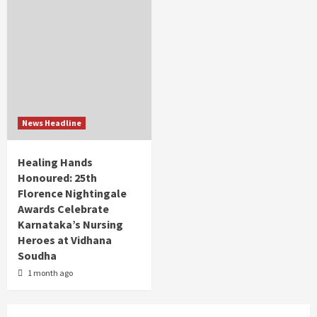
News Headline
Healing Hands
Honoured: 25th
Florence Nightingale
Awards Celebrate
Karnataka’s Nursing
Heroes at Vidhana
Soudha
1 month ago