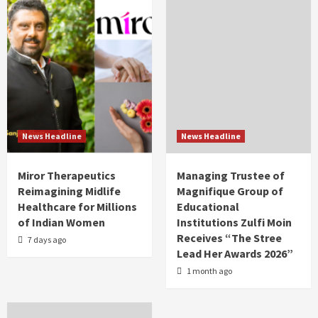
News Headline
News Headline
Miror Therapeutics
Managing Trustee of
Reimagining Midlife
Magnifique Group of
Healthcare for Millions
Educational
of Indian Women
Institutions Zulfi Moin
Receives “The Stree
7 days ago
Lead Her Awards 2026”
1 month ago