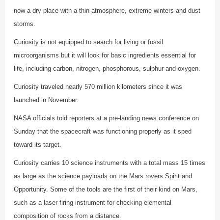
now a dry place with a thin atmosphere, extreme winters and dust
storms.
Curiosity is not equipped to search for living or fossil
microorganisms but it will look for basic ingredients essential for
life, including carbon, nitrogen, phosphorous, sulphur and oxygen.
Curiosity traveled nearly 570 million kilometers since it was
launched in November.
NASA officials told reporters at a pre-landing news conference on
Sunday that the spacecraft was functioning properly as it sped
toward its target.
Curiosity carries 10 science instruments with a total mass 15 times
as large as the science payloads on the Mars rovers Spirit and
Opportunity. Some of the tools are the first of their kind on Mars,
such as a laser-firing instrument for checking elemental
composition of rocks from a distance.