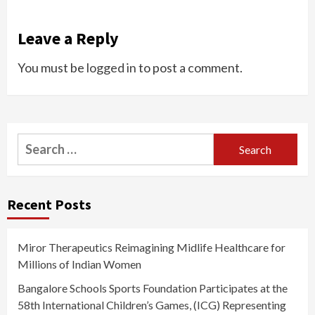
Leave a Reply
You must be
logged in
to post a comment.
Search
for:
Recent Posts
Miror Therapeutics Reimagining Midlife Healthcare for
Millions of Indian Women
Bangalore Schools Sports Foundation Participates at the
58th International Children’s Games, (ICG) Representing