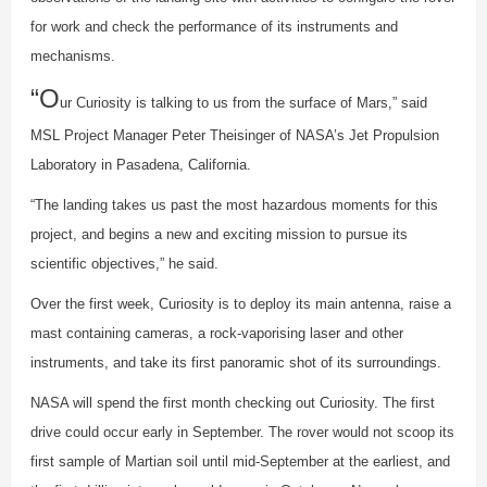
for work and check the performance of its instruments and
mechanisms.
“O
ur Curiosity is talking to us from the surface of Mars,” said
MSL Project Manager Peter Theisinger of NASA’s Jet Propulsion
Laboratory in Pasadena, California.
“The landing takes us past the most hazardous moments for this
project, and begins a new and exciting mission to pursue its
scientific objectives,” he said.
Over the first week, Curiosity is to deploy its main antenna, raise a
mast containing cameras, a rock-vaporising laser and other
instruments, and take its first panoramic shot of its surroundings.
NASA will spend the first month checking out Curiosity. The first
drive could occur early in September. The rover would not scoop its
first sample of Martian soil until mid-September at the earliest, and