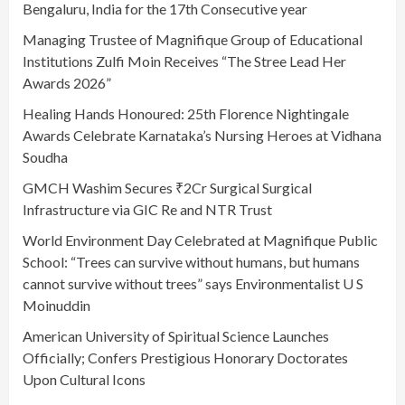
Bengaluru, India for the 17th Consecutive year
Managing Trustee of Magnifique Group of Educational
Institutions Zulfi Moin Receives “The Stree Lead Her
Awards 2026”
Healing Hands Honoured: 25th Florence Nightingale
Awards Celebrate Karnataka’s Nursing Heroes at Vidhana
Soudha
GMCH Washim Secures ₹2Cr Surgical Surgical
Infrastructure via GIC Re and NTR Trust
World Environment Day Celebrated at Magnifique Public
School: “Trees can survive without humans, but humans
cannot survive without trees” says Environmentalist U S
Moinuddin
American University of Spiritual Science Launches
Officially; Confers Prestigious Honorary Doctorates
Upon Cultural Icons