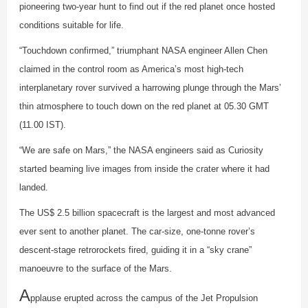
pioneering two-year hunt to find out if the red planet once hosted
conditions suitable for life.
“Touchdown confirmed,” triumphant NASA engineer Allen Chen
claimed in the control room as America’s most high-tech
interplanetary rover survived a harrowing plunge through the Mars’
thin atmosphere to touch down on the red planet at 05.30 GMT
(11.00 IST).
“We are safe on Mars,” the NASA engineers said as Curiosity
started beaming live images from inside the crater where it had
landed.
The US$ 2.5 billion spacecraft is the largest and most advanced
ever sent to another planet. The car-size, one-tonne rover’s
descent-stage retrorockets fired, guiding it in a “sky crane”
manoeuvre to the surface of the Mars.
A
pplause erupted across the campus of the Jet Propulsion