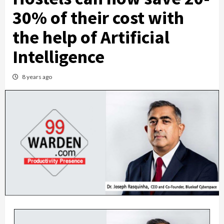
30% of their cost with
the help of Artificial
Intelligence
8 years ago