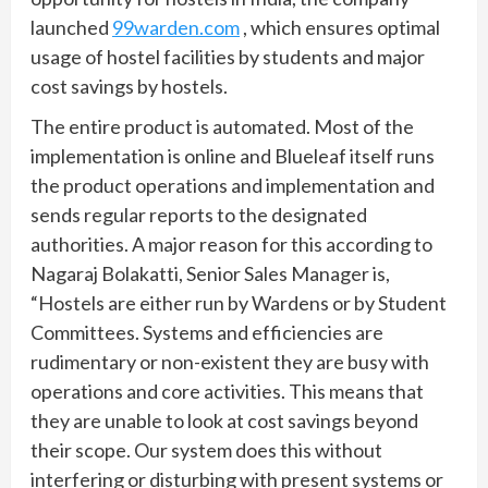
launched
99warden.com
, which ensures optimal
usage of hostel facilities by students and major
cost savings by hostels.
The entire product is automated. Most of the
implementation is online and Blueleaf itself runs
the product operations and implementation and
sends regular reports to the designated
authorities. A major reason for this according to
Nagaraj Bolakatti, Senior Sales Manager is,
“Hostels are either run by Wardens or by Student
Committees. Systems and efficiencies are
rudimentary or non-existent they are busy with
operations and core activities. This means that
they are unable to look at cost savings beyond
their scope. Our system does this without
interfering or disturbing with present systems or