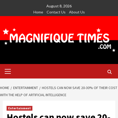
Skip
August 8, 2026
to
Home
Contact Us
About Us
content
Primary
Menu
HOME
ENTERTAINMENT
HOSTELS CAN NOW SAVE 20-30% OF THEIR COST
WITH THE HELP OF ARTIFICIAL INTELLIGENCE
Entertainment
Hostels can now save 20-