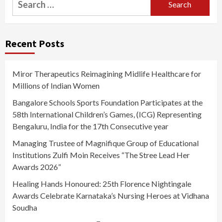
for:
Recent Posts
Miror Therapeutics Reimagining Midlife Healthcare for
Millions of Indian Women
Bangalore Schools Sports Foundation Participates at the
58th International Children’s Games, (ICG) Representing
Bengaluru, India for the 17th Consecutive year
Managing Trustee of Magnifique Group of Educational
Institutions Zulfi Moin Receives “The Stree Lead Her
Awards 2026”
Healing Hands Honoured: 25th Florence Nightingale
Awards Celebrate Karnataka’s Nursing Heroes at Vidhana
Soudha