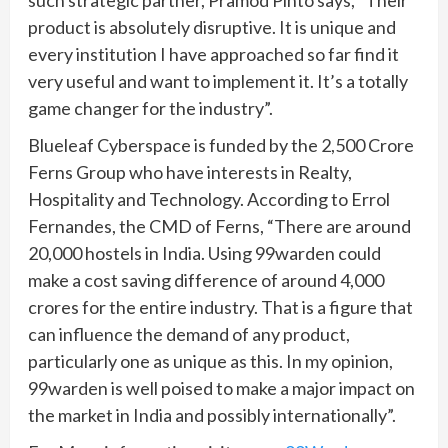
product is absolutely disruptive. It is unique and
every institution I have approached so far find it
very useful and want to implement it. It’s a totally
game changer for the industry”.
Blueleaf Cyberspace is funded by the 2,500 Crore
Ferns Group who have interests in Realty,
Hospitality and Technology. According to Errol
Fernandes, the CMD of Ferns, “There are around
20,000 hostels in India. Using 99warden could
make a cost saving difference of around 4,000
crores for the entire industry. That is a figure that
can influence the demand of any product,
particularly one as unique as this. In my opinion,
99warden is well poised to make a major impact on
the market in India and possibly internationally”.