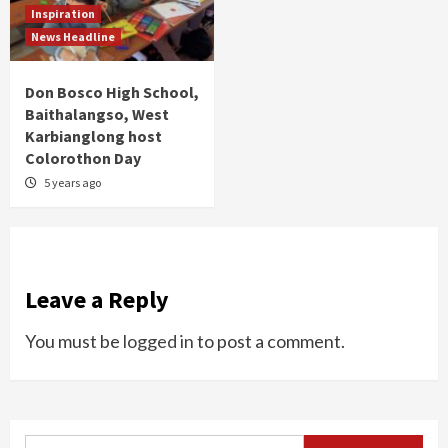
Inspiration
News Headline
Don Bosco High School,
Baithalangso, West
Karbianglong host
Colorothon Day
5 years ago
Leave a Reply
You must be
logged in
to post a comment.
Search