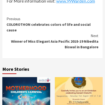
For More information visit:
www.99Warden.com
Continue
Previous
COLOROTHON celebrates colors of life and social
Reading
cause
Next
Winner of Miss Elegant Asia Pacific 2018-19 Nibedita
Biswal in Bangalore
More Stories