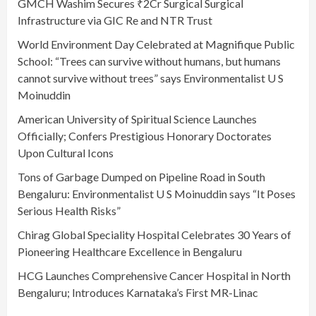
GMCH Washim Secures ₹2Cr Surgical Surgical
Infrastructure via GIC Re and NTR Trust
World Environment Day Celebrated at Magnifique Public
School: “Trees can survive without humans, but humans
cannot survive without trees” says Environmentalist U S
Moinuddin
American University of Spiritual Science Launches
Officially; Confers Prestigious Honorary Doctorates
Upon Cultural Icons
Tons of Garbage Dumped on Pipeline Road in South
Bengaluru: Environmentalist U S Moinuddin says “It Poses
Serious Health Risks”
Chirag Global Speciality Hospital Celebrates 30 Years of
Pioneering Healthcare Excellence in Bengaluru
HCG Launches Comprehensive Cancer Hospital in North
Bengaluru; Introduces Karnataka’s First MR-Linac