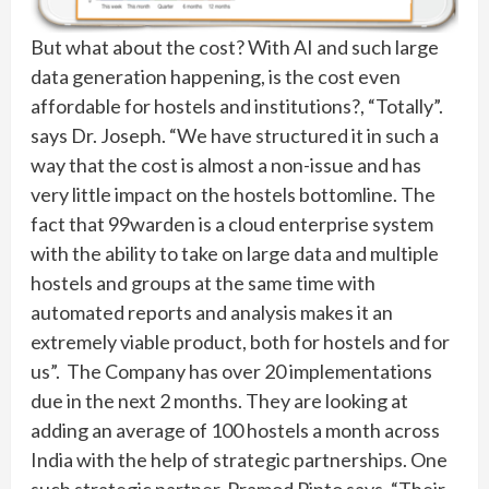
But what about the cost? With AI and such large
data generation happening, is the cost even
affordable for hostels and institutions?, “Totally”.
says Dr. Joseph. “We have structured it in such a
way that the cost is almost a non-issue and has
very little impact on the hostels bottomline. The
fact that 99warden is a cloud enterprise system
with the ability to take on large data and multiple
hostels and groups at the same time with
automated reports and analysis makes it an
extremely viable product, both for hostels and for
us”. The Company has over 20 implementations
due in the next 2 months. They are looking at
adding an average of 100 hostels a month across
India with the help of strategic partnerships. One
such strategic partner, Pramod Pinto says, “Their