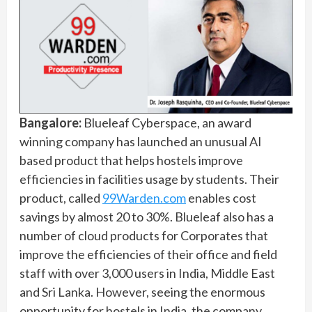
Bangalore:
Blueleaf Cyberspace, an award
winning company has launched an unusual AI
based product that helps hostels improve
efficiencies in facilities usage by students. Their
product, called
99Warden.com
enables cost
savings by almost 20 to 30%. Blueleaf also has a
number of cloud products for Corporates that
improve the efficiencies of their office and field
staff with over 3,000 users in India, Middle East
and Sri Lanka. However, seeing the enormous
opportunity for hostels in India, the company