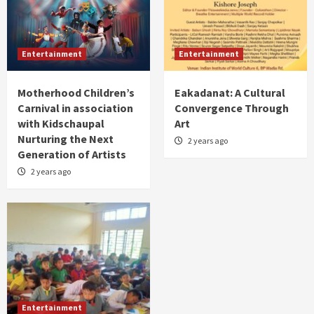
Entertainment
Entertainment
Motherhood Children’s
Eakadanat: A Cultural
Carnival in association
Convergence Through
with Kidschaupal
Art
Nurturing the Next
2 years ago
Generation of Artists
2 years ago
Entertainment