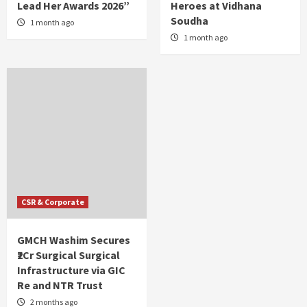
Lead Her Awards 2026”
Heroes at Vidhana
Soudha
1 month ago
1 month ago
CSR & Corporate
GMCH Washim Secures
₹2Cr Surgical Surgical
Infrastructure via GIC
Re and NTR Trust
2 months ago