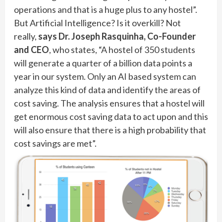
operations and that is a huge plus to any hostel”.
But Artificial Intelligence? Is it overkill? Not
really,
says Dr. Joseph Rasquinha, Co-Founder
and CEO
, who states, “A hostel of 350 students
will generate a quarter of a billion data points a
year in our system. Only an AI based system can
analyze this kind of data and identify the areas of
cost saving. The analysis ensures that a hostel will
get enormous cost saving data to act upon and this
will also ensure that there is a high probability that
cost savings are met”.