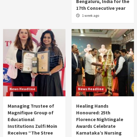
Bengaluru, India for the
17th Consecutive year
1 week ago
News Headline
News Headline
Managing Trustee of
Healing Hands
Magnifique Group of
Honoured: 25th
Educational
Florence Nightingale
Institutions Zulfi Moin
Awards Celebrate
Receives “The Stree
Karnataka’s Nursing