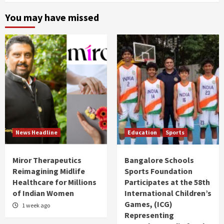
You may have missed
News Headline
Education
Sports
Miror Therapeutics
Bangalore Schools
Reimagining Midlife
Sports Foundation
Healthcare for Millions
Participates at the 58th
of Indian Women
International Children’s
Games, (ICG)
1 week ago
Representing