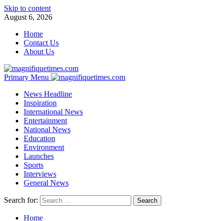
Skip to content
August 6, 2026
Home
Contact Us
About Us
Primary Menu
News Headline
Inspiration
International News
Entertainment
National News
Education
Environment
Launches
Sports
Interviews
General News
Search for:
Home