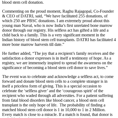
blood stem cell donation.
Commenting on the proud moment, Raghu Rajagopal, Co-Founder
& CEO of DATRI, said, “We have facilitated 255 donations, of
which 250 are PBSC donations. I am extremely proud about this
young man Naval, who is now India’s first unrelated bone marrow
donor through our registry. His selfless act has gifted a life and a
child back to a family. This is a very significant moment in the
Indian history of blood stem cell transplants. DATRI has facilitated 4
more bone marrow harvests till date.”
He further added, “The joy that a recipient’s family receives and the
satisfaction a donor expresses is in itself a testimony of hope. As a
registry, we are immensely inspired to spread the awareness on the
significance of becoming a blood stem cell donor to save lives.”
The event was to celebrate and acknowledge a selfless act, to come
forward and donate blood stem cells to a complete stranger is in
itself a priceless form of giving. This is a special occasion to
celebrate the ‘selfless giver’ and the ‘courageous spirit’ of the
recipient who waded through all adversities. For a patient suffering
from fatal blood disorders like blood cancer, a blood stem cell
transplant is the only hope of life. The probability of finding a
matched blood stem cell donor is 1 in 10,000 to 1 in 2 Million.
Every match is close to a miracle. If a match is found, that donor is