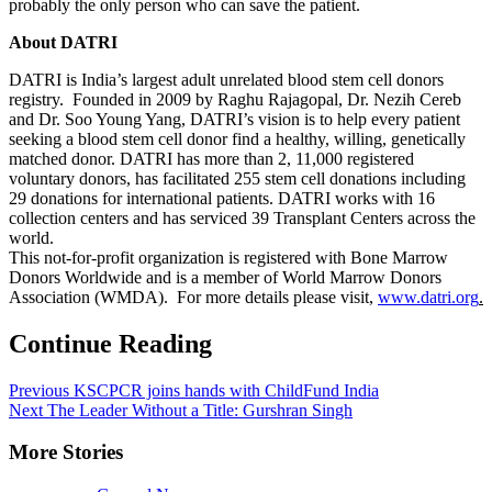
probably the only person who can save the patient.
About DATRI
DATRI is India’s largest adult unrelated blood stem cell donors
registry. Founded in 2009 by Raghu Rajagopal, Dr. Nezih Cereb
and Dr. Soo Young Yang, DATRI’s vision is to help every patient
seeking a blood stem cell donor find a healthy, willing, genetically
matched donor. DATRI has more than 2, 11,000 registered
voluntary donors, has facilitated 255 stem cell donations including
29 donations for international patients. DATRI works with 16
collection centers and has serviced 39 Transplant Centers across the
world.
This not-for-profit organization is registered with Bone Marrow
Donors Worldwide and is a member of World Marrow Donors
Association (WMDA). For more details please visit,
www.datri.org
.
Continue Reading
Previous
KSCPCR joins hands with ChildFund India
Next
The Leader Without a Title: Gurshran Singh
More Stories