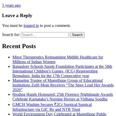
5 years ago
Leave a Reply
You must be
logged in
to post a comment.
Search for:
Recent Posts
Miror Therapeutics Reimagining Midlife Healthcare for
Millions of Indian Women
Bangalore Schools Sports Foundation Participates at the 58th
International Children’s Games, (ICG) Representing
Bengaluru, India for the 17th Consecutive year
Managing Trustee of Magnifique Group of Educational
Institutions Zulfi Moin Receives “The Stree Lead Her Awards
2026”
Healing Hands Honoured: 25th Florence Nightingale Awards
Celebrate Karnataka’s Nursing Heroes at Vidhana Soudha
GMCH Washim Secures ₹2Cr Surgical Surgical
Infrastructure via GIC Re and NTR Trust
World Environment Day Celebrated at Magnifique Public