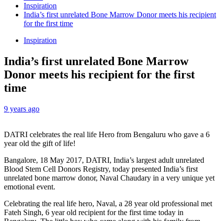
Inspiration
India’s first unrelated Bone Marrow Donor meets his recipient
for the first time
Inspiration
India’s first unrelated Bone Marrow
Donor meets his recipient for the first
time
9 years ago
DATRI celebrates the real life Hero from Bengaluru who gave a 6
year old the gift of life!
Bangalore, 18 May 2017, DATRI, India’s largest adult unrelated
Blood Stem Cell Donors Registry, today presented India’s first
unrelated bone marrow donor, Naval Chaudary in a very unique yet
emotional event.
Celebrating the real life hero, Naval, a 28 year old professional met
Fateh Singh, 6 year old recipient for the first time today in