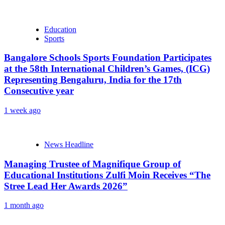
Education
Sports
Bangalore Schools Sports Foundation Participates
at the 58th International Children’s Games, (ICG)
Representing Bengaluru, India for the 17th
Consecutive year
1 week ago
News Headline
Managing Trustee of Magnifique Group of
Educational Institutions Zulfi Moin Receives “The
Stree Lead Her Awards 2026”
1 month ago