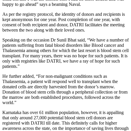
happy to go ahead” says a beaming Naval.
As per the registry protocol, the identity of donors and recipients is
kept anonymous for one year. Post completion of one year, with
consent of both recipient and donor, DATRI facilitates the meeting
between the two along with their loved ones.
Speaking on the occasion Dr Sunil Bhat said, “We have a number of
patients suffering from fatal blood disorders like Blood cancer and
Thalassemia among others for which the last resort is blood stem cell
transplant. For many years, there was no hope for such patients. It is
only with registries like DATRI, we have a ray of hope for such
patients.”
He further added, “For non-malignant conditions such as
Thalassemia, a patient will respond well to transplant when the
donated cells are directly harvested from the donor’s marrow.
Donation of blood stem cells through a peripheral collection or from
the marrow are both established procedures, followed across the
world.”
Karnataka has over 61 million population, however, it is appalling
that only around 27,000 potential blood stem cell donors are
registered with DATRI till date. This definitely calls for higher
awareness across the state, on the importance of saving lives through