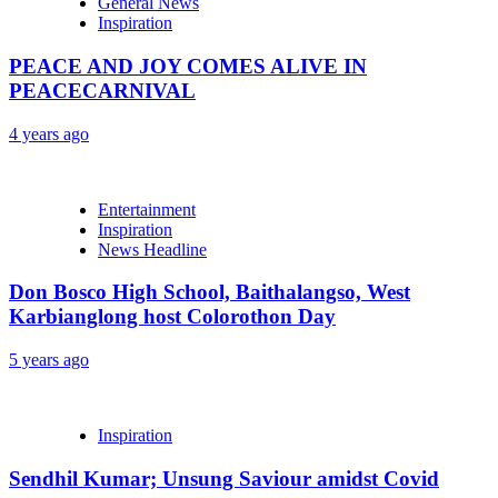
General News
Inspiration
PEACE AND JOY COMES ALIVE IN
PEACECARNIVAL
4 years ago
Entertainment
Inspiration
News Headline
Don Bosco High School, Baithalangso, West
Karbianglong host Colorothon Day
5 years ago
Inspiration
Sendhil Kumar; Unsung Saviour amidst Covid