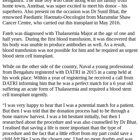
Bengaluru. The little boy who came along with his family from
home town, Amritsar, was super excited to meet his donor – his
superhero. Also present on the occasion was Dr Sunil Bhat, the
renowned Paediatric Haemato-Oncologist from Mazumdar Shaw
Cancer Centre, who carried out this transplant in May 2016.
Fateh was diagnosed with Thalassemia Major at the age of one and
half years. During the first blood transfusion, it was discovered that
his body was unable to produce antibodies as well. As a result,
blood transfusion was not possible for him and he required an urgent
blood stem cell transplant.
While on the other side of the country, Naval a young professional
from Bengaluru registered with DATRI in 2015 in a camp held at
his work place. Within a year of registering he received a call from
DATRI informing him that he was a perfect match for a 6 year old
suffering an acute form of Thalassemia and required a blood stem
cell transplant urgently.
“I was very happy to hear that I was a potential match for a patient.
But then I was told that the donation process had to be through a
bone marrow harvest. I was a bit hesitant initially, but then I
researched about the procedure and was also counselled by Dr Bhat.
I realised that saving a life is more important than the type of
procedure and the fact that a little effort from my part could save a
child felt like I was the chosen one. I had no more doubts and was