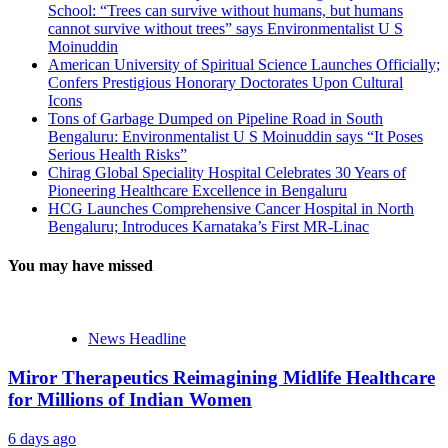
School: “Trees can survive without humans, but humans
cannot survive without trees” says Environmentalist U S
Moinuddin
American University of Spiritual Science Launches Officially;
Confers Prestigious Honorary Doctorates Upon Cultural
Icons
Tons of Garbage Dumped on Pipeline Road in South
Bengaluru: Environmentalist U S Moinuddin says “It Poses
Serious Health Risks”
Chirag Global Speciality Hospital Celebrates 30 Years of
Pioneering Healthcare Excellence in Bengaluru
HCG Launches Comprehensive Cancer Hospital in North
Bengaluru; Introduces Karnataka’s First MR-Linac
You may have missed
News Headline
Miror Therapeutics Reimagining Midlife Healthcare
for Millions of Indian Women
6 days ago