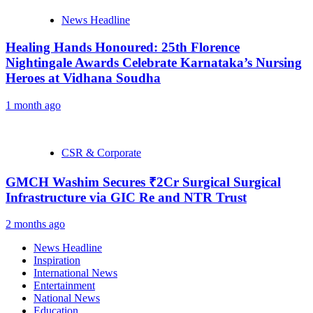
News Headline
Healing Hands Honoured: 25th Florence
Nightingale Awards Celebrate Karnataka’s Nursing
Heroes at Vidhana Soudha
1 month ago
CSR & Corporate
GMCH Washim Secures ₹2Cr Surgical Surgical
Infrastructure via GIC Re and NTR Trust
2 months ago
News Headline
Inspiration
International News
Entertainment
National News
Education