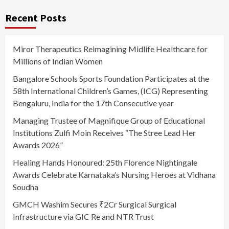
Recent Posts
Miror Therapeutics Reimagining Midlife Healthcare for
Millions of Indian Women
Bangalore Schools Sports Foundation Participates at the
58th International Children’s Games, (ICG) Representing
Bengaluru, India for the 17th Consecutive year
Managing Trustee of Magnifique Group of Educational
Institutions Zulfi Moin Receives “The Stree Lead Her
Awards 2026”
Healing Hands Honoured: 25th Florence Nightingale
Awards Celebrate Karnataka’s Nursing Heroes at Vidhana
Soudha
GMCH Washim Secures ₹2Cr Surgical Surgical
Infrastructure via GIC Re and NTR Trust