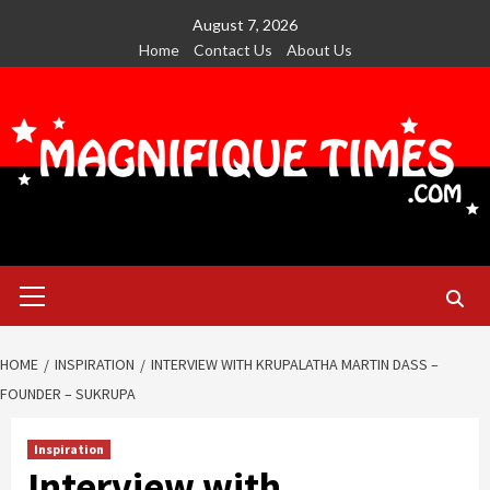
Skip
August 7, 2026
to
Home
Contact Us
About Us
content
Primary
Menu
HOME
INSPIRATION
INTERVIEW WITH KRUPALATHA MARTIN DASS –
FOUNDER – SUKRUPA
Inspiration
Interview with