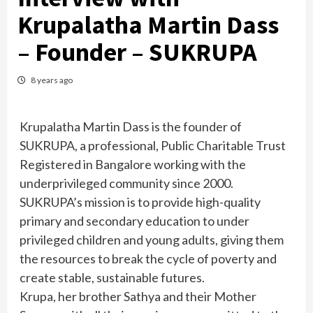
Krupalatha Martin Dass
– Founder – SUKRUPA
8 years ago
Krupalatha Martin Dass is the founder of
SUKRUPA, a professional, Public Charitable Trust
Registered in Bangalore working with the
underprivileged community since 2000.
SUKRUPA’s mission is to provide high-quality
primary and secondary education to under
privileged children and young adults, giving them
the resources to break the cycle of poverty and
create stable, sustainable futures.
Krupa, her brother Sathya and their Mother