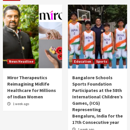
News Headline
Education
Sports
Miror Therapeutics
Bangalore Schools
Reimagining Midlife
Sports Foundation
Healthcare for Millions
Participates at the 58th
of Indian Women
International Children’s
Games, (ICG)
1 week ago
Representing
Bengaluru, India for the
17th Consecutive year
1 week ago