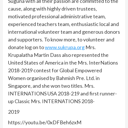
Suguna with all their passion are committed to the
cause, along with highly driven trustees,
motivated professional administrative team,
experienced teachers team, enthusiastic local and
international volunteer team and generous donors
and supporters. To know more, to volunteer and
donate log on to
www.sukrupa.org
Mrs.
Krupalatha Martin Dass also represented the
United States of America in the Mrs. InterNations
2018-2019 contest for Global Empowered
Women organised by Bahmish Pre. Ltd. in
Singapore, and she won two titles. Mrs.
INTERNATIONS USA 2018-219 and first runner-
up Classic Mrs. INTERNATIONS 2018-
2019
https://youtu.be/0xDFBeh6zxM