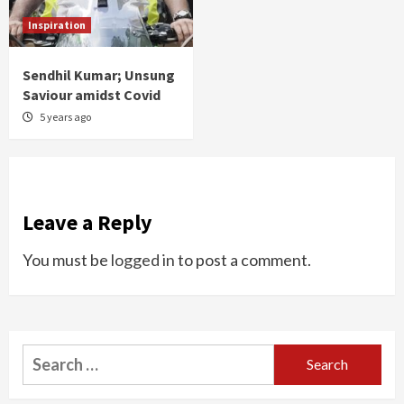
Inspiration
Sendhil Kumar; Unsung
Saviour amidst Covid
5 years ago
Leave a Reply
You must be
logged in
to post a comment.
Search
for: