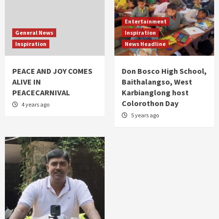
Entertainment
General News
Inspiration
Inspiration
News Headline
PEACE AND JOY COMES
Don Bosco High School,
ALIVE IN
Baithalangso, West
PEACECARNIVAL
Karbianglong host
Colorothon Day
4 years ago
5 years ago