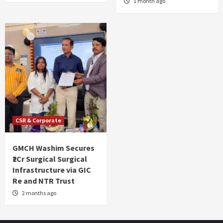
1 month ago
CSR & Corporate
GMCH Washim Secures
₹2Cr Surgical Surgical
Infrastructure via GIC
Re and NTR Trust
2 months ago