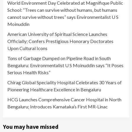
World Environment Day Celebrated at Magnifique Public
School: “Trees can survive without humans, but humans
cannot survive without trees” says Environmentalist U S
Moinuddin
American University of Spiritual Science Launches
Officially; Confers Prestigious Honorary Doctorates
Upon Cultural Icons
Tons of Garbage Dumped on Pipeline Road in South
Bengaluru: Environmentalist U S Moinuddin says “It Poses
Serious Health Risks”
Chirag Global Speciality Hospital Celebrates 30 Years of
Pioneering Healthcare Excellence in Bengaluru
HCG Launches Comprehensive Cancer Hospital in North
Bengaluru; Introduces Karnataka’s First MR-Linac
You may have missed