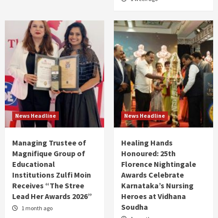
News Headline
News Headline
Managing Trustee of
Healing Hands
Magnifique Group of
Honoured: 25th
Educational
Florence Nightingale
Institutions Zulfi Moin
Awards Celebrate
Receives “The Stree
Karnataka’s Nursing
Lead Her Awards 2026”
Heroes at Vidhana
Soudha
1 month ago