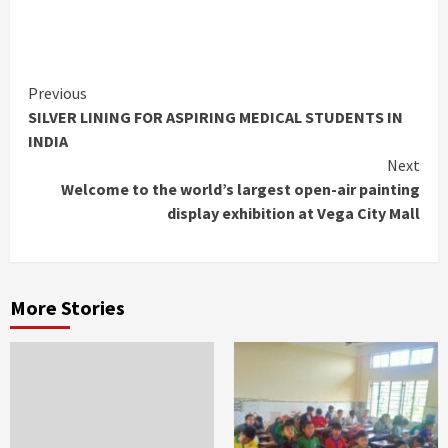
Continue
Previous
SILVER LINING FOR ASPIRING MEDICAL STUDENTS IN
Reading
INDIA
Next
Welcome to the world’s largest open-air painting
display exhibition at Vega City Mall
More Stories