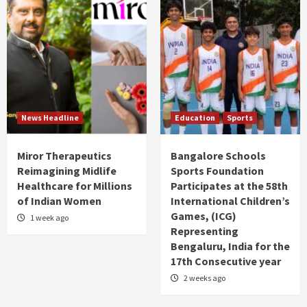
News Headline
Education
Sports
Miror Therapeutics
Bangalore Schools
Reimagining Midlife
Sports Foundation
Healthcare for Millions
Participates at the 58th
of Indian Women
International Children’s
Games, (ICG)
1 week ago
Representing
Bengaluru, India for the
17th Consecutive year
2 weeks ago