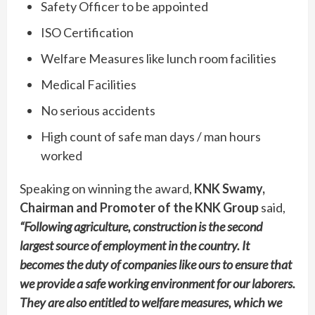
Safety Officer to be appointed
ISO Certification
Welfare Measures like lunch room facilities
Medical Facilities
No serious accidents
High count of safe man days / man hours
worked
Speaking on winning the award,
KNK Swamy,
Chairman and Promoter of the KNK Group
said,
“Following agriculture, construction is the second
largest source of employment in the country. It
becomes the duty of companies like ours to ensure that
we provide a safe working environment for our laborers.
They are also entitled to welfare measures, which we