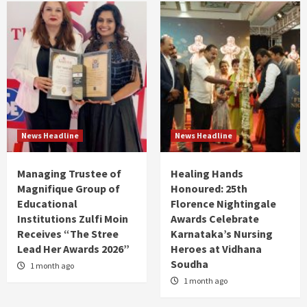
News Headline
News Headline
Managing Trustee of
Healing Hands
Magnifique Group of
Honoured: 25th
Educational
Florence Nightingale
Institutions Zulfi Moin
Awards Celebrate
Receives “The Stree
Karnataka’s Nursing
Lead Her Awards 2026”
Heroes at Vidhana
Soudha
1 month ago
1 month ago