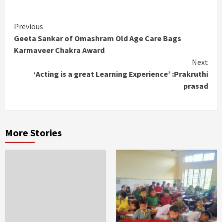
Continue
Previous
Geeta Sankar of Omashram Old Age Care Bags
Reading
Karmaveer Chakra Award
Next
‘Acting is a great Learning Experience’ :Prakruthi
prasad
More Stories