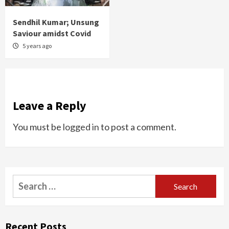
Sendhil Kumar; Unsung
Saviour amidst Covid
5 years ago
Leave a Reply
You must be
logged in
to post a comment.
Search
for:
Recent Posts