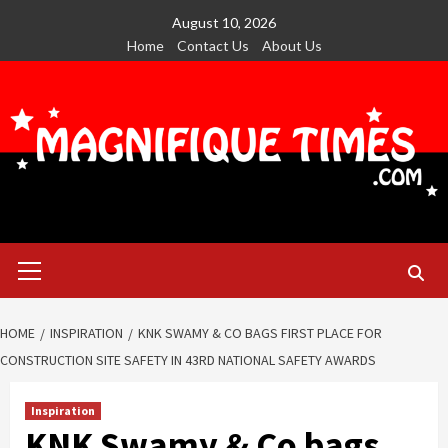
Skip
August 10, 2026
to
Home
Contact Us
About Us
content
Primary
Menu
HOME
INSPIRATION
KNK SWAMY & CO BAGS FIRST PLACE FOR
CONSTRUCTION SITE SAFETY IN 43RD NATIONAL SAFETY AWARDS
Inspiration
KNK Swamy & Co bags