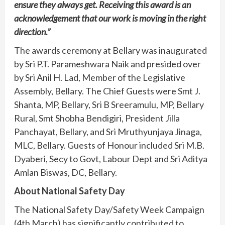
ensure they always get. Receiving this award is an
acknowledgement that our work is moving in the right
direction.”
The awards ceremony at Bellary was inaugurated
by Sri P.T. Parameshwara Naik and presided over
by Sri Anil H. Lad, Member of the Legislative
Assembly, Bellary. The Chief Guests were Smt J.
Shanta, MP, Bellary, Sri B Sreeramulu, MP, Bellary
Rural, Smt Shobha Bendigiri, President Jilla
Panchayat, Bellary, and Sri Mruthyunjaya Jinaga,
MLC, Bellary. Guests of Honour included Sri M.B.
Dyaberi, Secy to Govt, Labour Dept and Sri Aditya
Amlan Biswas, DC, Bellary.
About National Safety Day
The National Safety Day/Safety Week Campaign
(4th March) has significantly contributed to