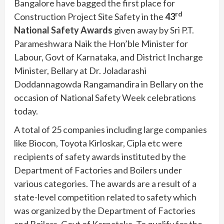
Bangalore have bagged the first place for
rd
Construction Project Site Safety in the
43
National Safety Awards
given away by Sri P.T.
Parameshwara Naik the Hon’ble Minister for
Labour, Govt of Karnataka, and District Incharge
Minister, Bellary at Dr. Joladarashi
Doddannagowda Rangamandira in Bellary on the
occasion of National Safety Week celebrations
today.
A total of 25 companies including large companies
like Biocon, Toyota Kirloskar, Cipla etc were
recipients of safety awards instituted by the
Department of Factories and Boilers under
various categories. The awards are a result of a
state-level competition related to safety which
was organized by the Department of Factories