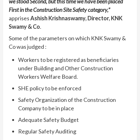
we stood Second, but this time we have been placed
First in the Construction Site Safety category,”
apprises
Ashish Krishnaswamy, Director, KNK
Swamy & Co
.
Some of the parameters on which KNK Swamy &
Co was judged :
Workers to be registered as beneficiaries
under Building and Other Construction
Workers Welfare Board.
SHE policy to be enforced
Safety Organization of the Construction
Company to be in place
Adequate Safety Budget
Regular Safety Auditing