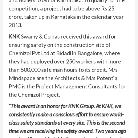
and Boilers, Govt of Karnataka. To qualify for the
competition, a project had to be above Rs 25
crore, taken up in Karnataka in the calendar year
2013.
KNK
Swamy & Co has received this award for
ensuring safety on the construction site of
Chemizol Pvt Ltd at Bidadi in Bangalore, where
they had deployed over 250 workers with more
than 500,000 safe man hours to its credit. M/s
Mindspace are the Architects & M/s Potential
PMC is the Project Management Consultants for
the Chemizol Project.
“This award is an honor for KNK Group. At KNK, we
consistently make a conscious effort to ensure world-
class safety standards at every site. This is the second
time we are receiving the safety award. Two years ago