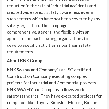
reduction in the rate of industrial accidents and
created wide spread safety awareness even in
such sectors which have not been covered by any
safety legislation. The campaign is
comprehensive, general and flexible with an
appeal to the participating organizations to
develop specific activities as per their safety
requirements
About KNK Group
KNK Swamy and Company is an ISO certified
Construction Company executing complex
projects for Industrial and Commercial projects.
KNK SWAMY and Company follows world class
safety standards. They have executed projects for
companies like, Toyota Kirloskar Motors, Biocon