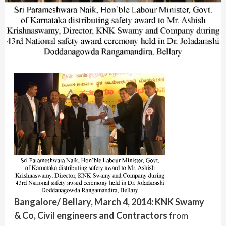
Bangalore/ Bellary, March 4, 2014:
KNK Swamy
& Co, Civil engineers and Contractors
from