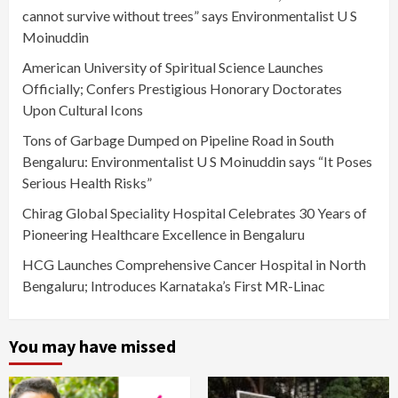
cannot survive without trees” says Environmentalist U S
Moinuddin
American University of Spiritual Science Launches
Officially; Confers Prestigious Honorary Doctorates
Upon Cultural Icons
Tons of Garbage Dumped on Pipeline Road in South
Bengaluru: Environmentalist U S Moinuddin says “It Poses
Serious Health Risks”
Chirag Global Speciality Hospital Celebrates 30 Years of
Pioneering Healthcare Excellence in Bengaluru
HCG Launches Comprehensive Cancer Hospital in North
Bengaluru; Introduces Karnataka’s First MR-Linac
You may have missed