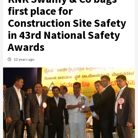
first place for
Construction Site Safety
in 43rd National Safety
Awards
12 years ago