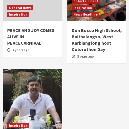
Entertainment
General News
Inspiration
Inspiration
News Headline
PEACE AND JOY COMES
Don Bosco High School,
ALIVE IN
Baithalangso, West
PEACECARNIVAL
Karbianglong host
Colorothon Day
4 years ago
5 years ago
Inspiration