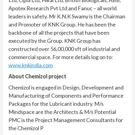
Ltd, Cipla Ltd, Hikal Ltd, British Biologicals, ABB,
Apotex Research Pvt Ltd and Fanuc – all world
leaders in safety. Mr K.N.K Swamy is the Chairman
and Promoter of KNK Group. He has been the
backbone of all the projects that have been
executed by the Group. KNK Group has
constructed over 56,00,000 sft of industrial and
commercial space. For more details log on to:
www.knkindia.com
About Chemizol project
Chemizol is engaged in Design, Development and
Manufacturing of Components and Performance
Packages for the Lubricant industry. M/s
Mindspace are the Architects & M/s Potential
PMC is the Project Management Consultants for
the Chemizol P