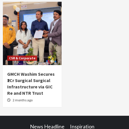
CSR & Corporate
GMCH Washim Secures
₹2Cr Surgical Surgical
Infrastructure via GIC
Re and NTR Trust
2 months ago
News Headline
Inspiration