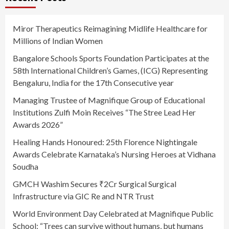
Miror Therapeutics Reimagining Midlife Healthcare for
Millions of Indian Women
Bangalore Schools Sports Foundation Participates at the
58th International Children’s Games, (ICG) Representing
Bengaluru, India for the 17th Consecutive year
Managing Trustee of Magnifique Group of Educational
Institutions Zulfi Moin Receives “The Stree Lead Her
Awards 2026”
Healing Hands Honoured: 25th Florence Nightingale
Awards Celebrate Karnataka’s Nursing Heroes at Vidhana
Soudha
GMCH Washim Secures ₹2Cr Surgical Surgical
Infrastructure via GIC Re and NTR Trust
World Environment Day Celebrated at Magnifique Public
School: “Trees can survive without humans, but humans