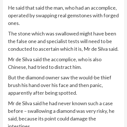
He said that said the man, who had an accomplice,
operated by swapping real gemstones with forged
ones.
The stone which was swallowed might have been
the false one and specialist tests will need to be
conducted to ascertain which it is, Mr de Silva said.
Mr de Silva said the accomplice, who is also
Chinese, had tried to distract him.
But the diamond owner saw the would-be thief
brush his hand over his face and then panic,
apparently after being spotted.
Mr de Silva said he had never known such a case
before – swallowing a diamond was very risky, he
said, because its point could damage the
intestines.