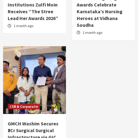
Institutions Zulfi Moin
Awards Celebrate
Receives “The Stree
Karnataka’s Nursing
Lead Her Awards 2026”
Heroes at Vidhana
Soudha
1 month ago
1 month ago
CSR & Corporate
GMCH Washim Secures
₹2Cr Surgical Surgical
Infrastructure via GIC