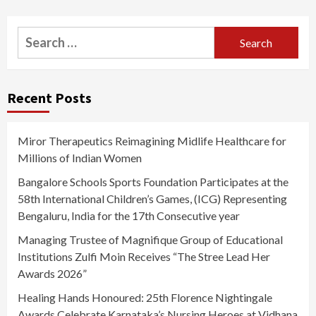
Search
for:
Recent Posts
Miror Therapeutics Reimagining Midlife Healthcare for
Millions of Indian Women
Bangalore Schools Sports Foundation Participates at the
58th International Children’s Games, (ICG) Representing
Bengaluru, India for the 17th Consecutive year
Managing Trustee of Magnifique Group of Educational
Institutions Zulfi Moin Receives “The Stree Lead Her
Awards 2026”
Healing Hands Honoured: 25th Florence Nightingale
Awards Celebrate Karnataka’s Nursing Heroes at Vidhana