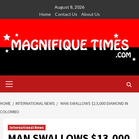
Skip
August 8, 2026
to
Home
Contact Us
About Us
content
Primary
Menu
HOME
INTERNATIONAL NEWS
MAN SWALLOWS $13,000 DIAMOND IN
COLOMBO
International News
MAN SWALLOWS $13,000