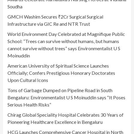
Soudha
GMCH Washim Secures ₹2Cr Surgical Surgical
Infrastructure via GIC Re and NTR Trust
World Environment Day Celebrated at Magnifique Public
School: “Trees can survive without humans, but humans
cannot survive without trees” says Environmentalist U S
Moinuddin
American University of Spiritual Science Launches
Officially; Confers Prestigious Honorary Doctorates
Upon Cultural Icons
Tons of Garbage Dumped on Pipeline Road in South
Bengaluru: Environmentalist U S Moinuddin says “It Poses
Serious Health Risks”
Chirag Global Speciality Hospital Celebrates 30 Years of
Pioneering Healthcare Excellence in Bengaluru
HCG Launches Comprehensive Cancer Hospital in North