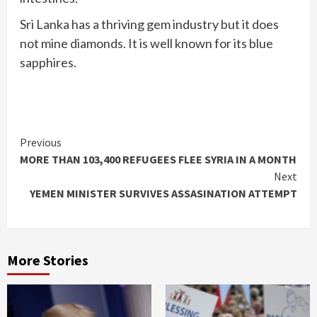
Sri Lanka has a thriving gem industry but it does
not mine diamonds. It is well known for its blue
sapphires.
Continue
Previous
MORE THAN 103,400 REFUGEES FLEE SYRIA IN A MONTH
Reading
Next
YEMEN MINISTER SURVIVES ASSASINATION ATTEMPT
More Stories