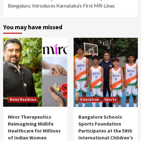
Bengaluru; Introduces Karnataka’s First MR-Linac
You may have missed
News Headline
Education
Sports
Miror Therapeutics
Bangalore Schools
Reimagining Midlife
Sports Foundation
Healthcare for Millions
Participates at the 58th
of Indian Women
International Children’s