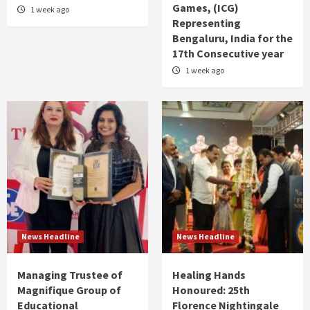
Games, (ICG)
1 week ago
Representing
Bengaluru, India for the
17th Consecutive year
1 week ago
News Headline
News Headline
Managing Trustee of
Healing Hands
Magnifique Group of
Honoured: 25th
Educational
Florence Nightingale