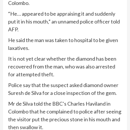
Colombo.
“He… appeared to be appraising it and suddenly
put it in his mouth,” an unnamed police officer told
AFP.
He said the man was taken to hospital to be given
laxatives.
It is not yet clear whether the diamond has been
recovered from the man, who was also arrested
for attempted theft.
Police say that the suspect asked diamond owner
Suresh de Silva for a close inspection of the gem.
Mr de Silva told the BBC’s Charles Haviland in
Colombo that he complained to police after seeing
the visitor put the precious stone in his mouth and
then swallow it.