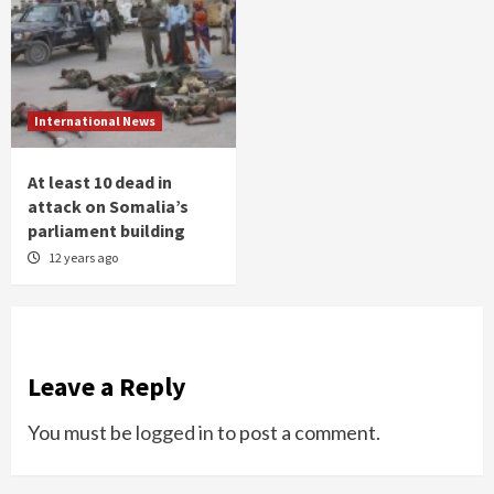
International News
At least 10 dead in
attack on Somalia’s
parliament building
12 years ago
Leave a Reply
You must be
logged in
to post a comment.