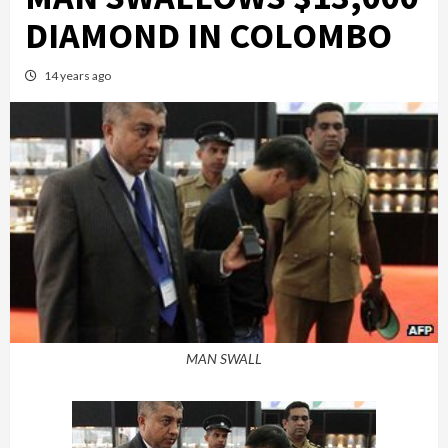
DIAMOND IN COLOMBO
14 years ago
MAN SWALL