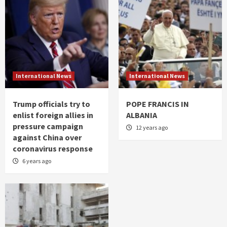
International News
International News
Trump officials try to
POPE FRANCIS IN
enlist foreign allies in
ALBANIA
pressure campaign
12 years ago
against China over
coronavirus response
6 years ago