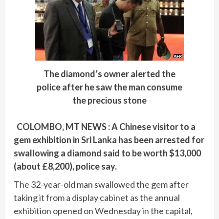
The diamond’s owner alerted the
police after he saw the man consume
the precious stone
COLOMBO, MT NEWS : A Chinese visitor to a
gem exhibition in Sri Lanka has been arrested for
swallowing a diamond said to be worth $13,000
(about £8,200), police say.
The 32-year-old man swallowed the gem after
taking it from a display cabinet as the annual
exhibition opened on Wednesday in the capital,