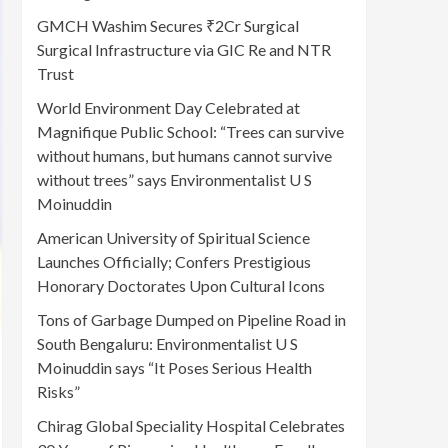
GMCH Washim Secures ₹2Cr Surgical
Surgical Infrastructure via GIC Re and NTR
Trust
World Environment Day Celebrated at
Magnifique Public School: “Trees can survive
without humans, but humans cannot survive
without trees” says Environmentalist U S
Moinuddin
American University of Spiritual Science
Launches Officially; Confers Prestigious
Honorary Doctorates Upon Cultural Icons
Tons of Garbage Dumped on Pipeline Road in
South Bengaluru: Environmentalist U S
Moinuddin says “It Poses Serious Health
Risks”
Chirag Global Speciality Hospital Celebrates