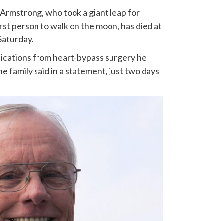
 Armstrong, who took a giant leap for
st person to walk on the moon, has died at
 Saturday.
ications from heart-bypass surgery he
e family said in a statement, just two days