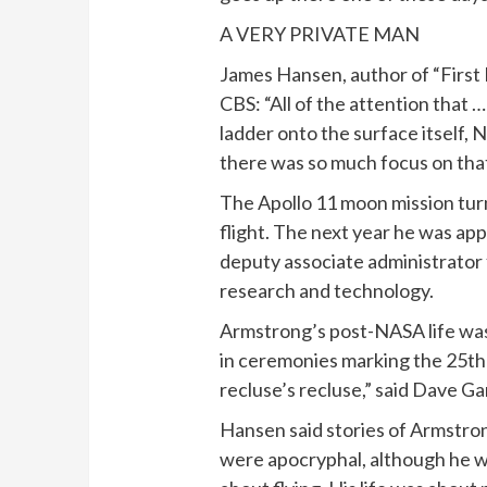
A VERY PRIVATE MAN
James Hansen, author of “First 
CBS: “All of the attention that 
ladder onto the surface itself, 
there was so much focus on that
The Apollo 11 moon mission tur
flight. The next year he was ap
deputy associate administrator 
research and technology.
Armstrong’s post-NASA life was 
in ceremonies marking the 25th 
recluse’s recluse,” said Dave 
Hansen said stories of Armstron
were apocryphal, although he was