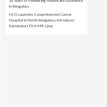
30 Years of Pioneering Healthcare Excellence
in Bengaluru
HCG Launches Comprehensive Cancer
Hospital in North Bengaluru; Introduces
Karnataka’s First MR-Linac