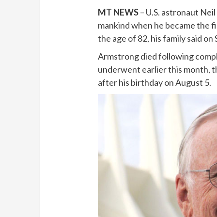
MT NEWS
– U.S. astronaut Neil
mankind when he became the fir
the age of 82, his family said on
Armstrong died following compl
underwent earlier this month, th
after his birthday on August 5.