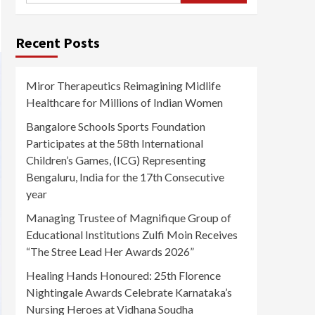
Recent Posts
Miror Therapeutics Reimagining Midlife
Healthcare for Millions of Indian Women
Bangalore Schools Sports Foundation
Participates at the 58th International
Children’s Games, (ICG) Representing
Bengaluru, India for the 17th Consecutive
year
Managing Trustee of Magnifique Group of
Educational Institutions Zulfi Moin Receives
“The Stree Lead Her Awards 2026”
Healing Hands Honoured: 25th Florence
Nightingale Awards Celebrate Karnataka’s
Nursing Heroes at Vidhana Soudha