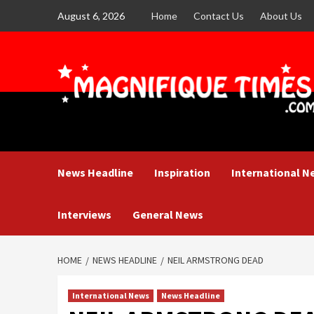
Skip
August 6, 2026
Home
Contact Us
About Us
to
content
News Headline
Inspiration
International N
Interviews
General News
HOME
NEWS HEADLINE
NEIL ARMSTRONG DEAD
International News
News Headline