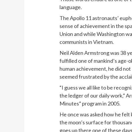
language.
The Apollo 11 astronauts’ eup
sense of achievement in the spa
Union and while Washington was
communists in Vietnam.
Neil Alden Armstrong was 38 ye
fulfilled one of mankind’s age-o
human achievement, he did not 
seemed frustrated by the acclai
“I guess we all like to be recogn
the ledger of our daily work,” A
Minutes” program in 2005.
He once was asked how he felt k
the moon’s surface for thousand
goes up there one of these days