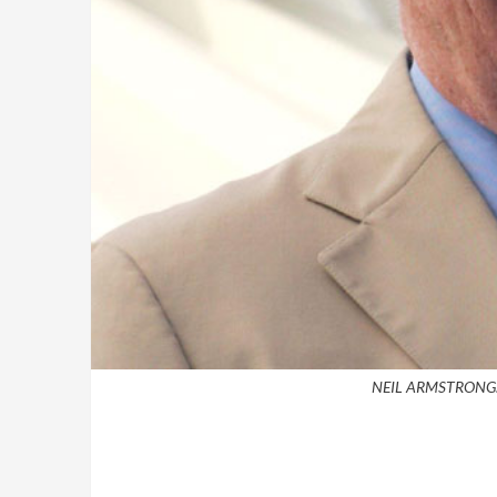
NEIL ARMSTRONG