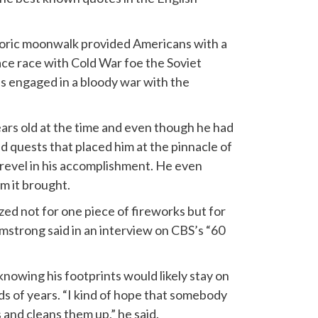
horic moonwalk provided Americans with a
ce race with Cold War foe the Soviet
 engaged in a bloody war with the
ars old at the time and even though he had
ld quests that placed him at the pinnacle of
revel in his accomplishment. He even
m it brought.
ized not for one piece of fireworks but for
rmstrong said in an interview on CBS’s “60
nowing his footprints would likely stay on
s of years. “I kind of hope that somebody
 and cleans them up,” he said.