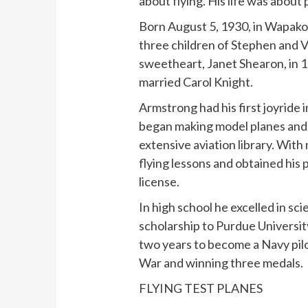
about flying. His life was about 
Born August 5, 1930, in Wapakon
three children of Stephen and V
sweetheart, Janet Shearon, in 
married Carol Knight.
Armstrong had his first joyride i
began making model planes and 
extensive aviation library. Wit
flying lessons and obtained his p
license.
In high school he excelled in s
scholarship to Purdue University 
two years to become a Navy pilo
War and winning three medals.
FLYING TEST PLANES