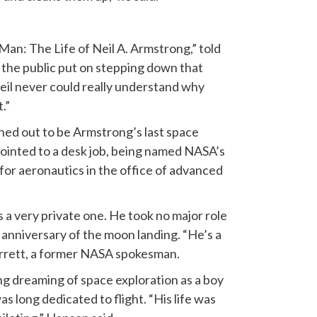
Man: The Life of Neil A. Armstrong,” told
… the public put on stepping down that
Neil never could really understand why
.”
ned out to be Armstrong’s last space
pointed to a desk job, being named NASA’s
for aeronautics in the office of advanced
a very private one. He took no major role
anniversary of the moon landing. “He’s a
Garrett, a former NASA spokesman.
g dreaming of space exploration as a boy
 long dedicated to flight. “His life was