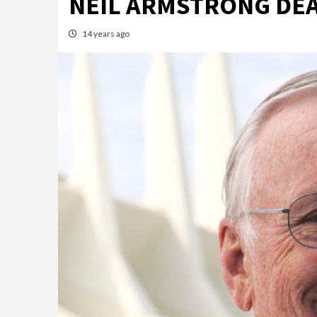
NEIL ARMSTRONG DE
14 years ago