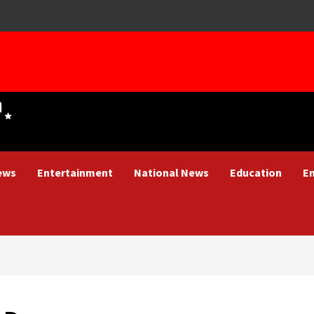
ews
Entertainment
National News
Education
E