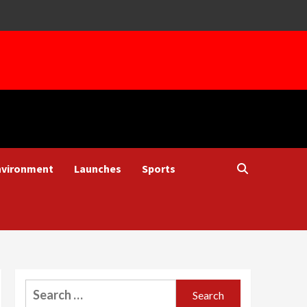
nvironment
Launches
Sports
Search
for: