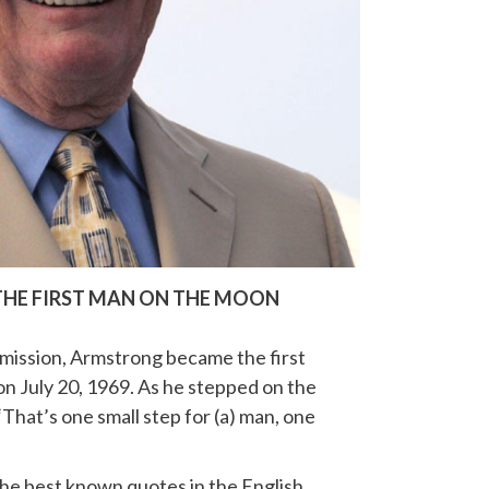
THE FIRST MAN ON THE MOON
mission, Armstrong became the first
n July 20, 1969. As he stepped on the
That’s one small step for (a) man, one
he best known quotes in the English