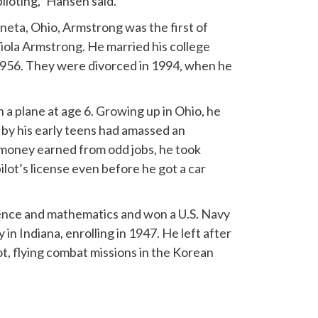
piloting,” Hansen said.
eta, Ohio, Armstrong was the first of
iola Armstrong. He married his college
1956. They were divorced in 1994, when he
n a plane at age 6. Growing up in Ohio, he
by his early teens had amassed an
h money earned from odd jobs, he took
ilot’s license even before he got a car
cience and mathematics and won a U.S. Navy
in Indiana, enrolling in 1947. He left after
t, flying combat missions in the Korean