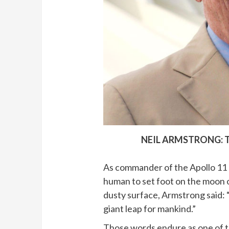
NEIL ARMSTRONG: 
As commander of the Apollo 11 
human to set foot on the moon o
dusty surface, Armstrong said: “
giant leap for mankind.”
Those words endure as one of t