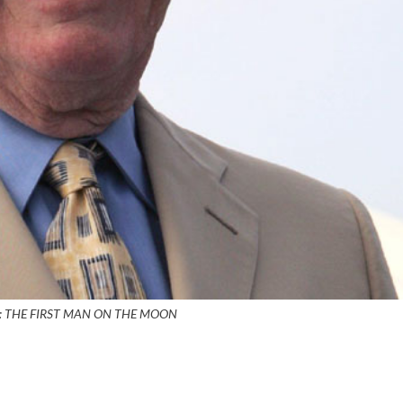
: THE FIRST MAN ON THE MOON