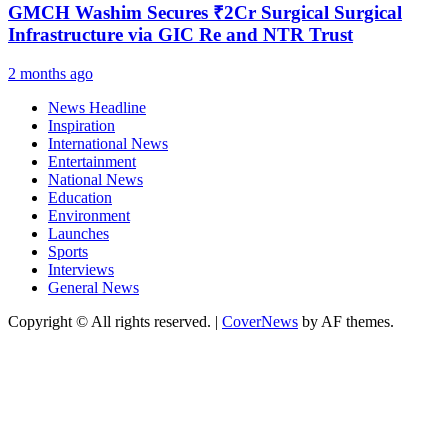
GMCH Washim Secures ₹2Cr Surgical Surgical
Infrastructure via GIC Re and NTR Trust
2 months ago
News Headline
Inspiration
International News
Entertainment
National News
Education
Environment
Launches
Sports
Interviews
General News
Copyright © All rights reserved.
|
CoverNews
by AF themes.