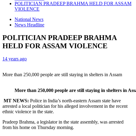
POLITICIAN PRADEEP BRAHMA HELD FOR ASSAM
VIOLENCE
National News
News Headline
POLITICIAN PRADEEP BRAHMA
HELD FOR ASSAM VIOLENCE
14 years ago
More than 250,000 people are still staying in shelters in Assam
More than 250,000 people are still staying in shelters in As
MT NEWS:
Police in India’s north-eastern Assam state have
arrested a local politician for his alleged involvement in the recent
ethnic violence in the state.
Pradeep Brahma, a legislator in the state assembly, was arrested
from his home on Thursday morning.