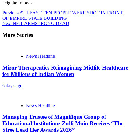
neighbourhoods.
Continue
Previous
AT LEAST TEN PEOPLE WERE SHOT IN FRONT
OF EMPIRE STATE BUILDING
Reading
Next
NEIL ARMSTRONG DEAD
More Stories
News Headline
Miror Therapeutics Reimagining Midlife Healthcare
for Millions of Indian Women
6 days ago
News Headline
Managing Trustee of Magnifique Group of
Educational Institutions Zulfi Moin Receives “The
Stree Lead Her Awards 2026”