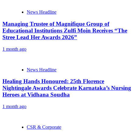
News Headline
Managing Trustee of Magnifique Group of
Educational Institutions Zulfi Moin Receives “The
Stree Lead Her Awards 2026”
1 month ago
News Headline
Healing Hands Honoured: 25th Florence
Nightingale Awards Celebrate Karnataka’s Nursing
Heroes at Vidhana Soudha
1 month ago
CSR & Corporate