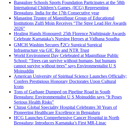
Bangalore Schools Sports Foundation Participates at the 58th
International Children’s Games, (ICG) Representing
Bengaluru, India for the 17th Consecutive year
Managing Trustee of Magnifique Group of Educational
Institutions Zulfi Moin Receives “The Stree Lead Her Awards
2026”
Healing Hands Honoured: 25th Florence Nightingale Awards
Celebrate Karnataka’s Nursing Heroes at Vidhana Soudha
GMCH Washim Secures ₹2Cr Surgical Surgical
Infrastructure via GIC Re and NTR Trust
World Environment Day Celebrated at Magnifique Public
School: “Trees can survive without humans, but humans
cannot survive without trees” says Environmentalist U S
Moinuddin
American University of Spiritual Science Launches Officially;
Confers Prestigious Honorary Doctorates Upon Cultural
Icons
Tons of Garbage Dumped on Pipeline Road in South
Bengaluru: Environmentalist U S Moinuddin says “It Poses
Serious Health Risks”
Chirag Global Speciality Hospital Celebrates 30 Years of
Pioneering Healthcare Excellence in Bengaluru
HCG Launches Comprehensive Cancer Hospital in North
Bengaluru; Introduces Karnataka’s First MR-Linac