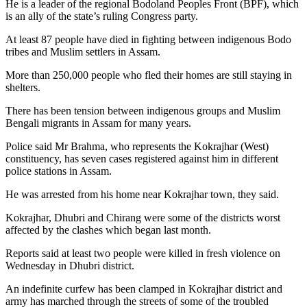
He is a leader of the regional Bodoland Peoples Front (BPF), which
is an ally of the state’s ruling Congress party.
At least 87 people have died in fighting between indigenous Bodo
tribes and Muslim settlers in Assam.
More than 250,000 people who fled their homes are still staying in
shelters.
There has been tension between indigenous groups and Muslim
Bengali migrants in Assam for many years.
Police said Mr Brahma, who represents the Kokrajhar (West)
constituency, has seven cases registered against him in different
police stations in Assam.
He was arrested from his home near Kokrajhar town, they said.
Kokrajhar, Dhubri and Chirang were some of the districts worst
affected by the clashes which began last month.
Reports said at least two people were killed in fresh violence on
Wednesday in Dhubri district.
An indefinite curfew has been clamped in Kokrajhar district and
army has marched through the streets of some of the troubled