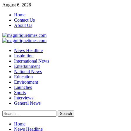
Skip
August 6, 2026
to
Home
content
Contact Us
About Us
Primary
Menu
News Headline
Inspiration
International News
Entertainment
National News
Education
Environment
Launches
Sports
Interviews
General News
Search
for:
Home
News Headline