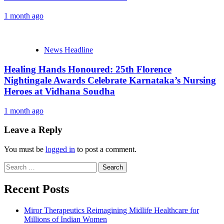
1 month ago
News Headline
Healing Hands Honoured: 25th Florence
Nightingale Awards Celebrate Karnataka’s Nursing
Heroes at Vidhana Soudha
1 month ago
Leave a Reply
You must be
logged in
to post a comment.
Search
for:
Recent Posts
Miror Therapeutics Reimagining Midlife Healthcare for
Millions of Indian Women