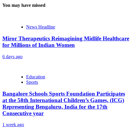
You may have missed
News Headline
Miror Therapeutics Reimagining Midlife Healthcare
for Millions of Indian Women
6 days ago
Education
Sports
Bangalore Schools Sports Foundation Participates
at the 58th International Children’s Games, (ICG)
Representing Bengaluru, India for the 17th
Consecutive year
1 week ago