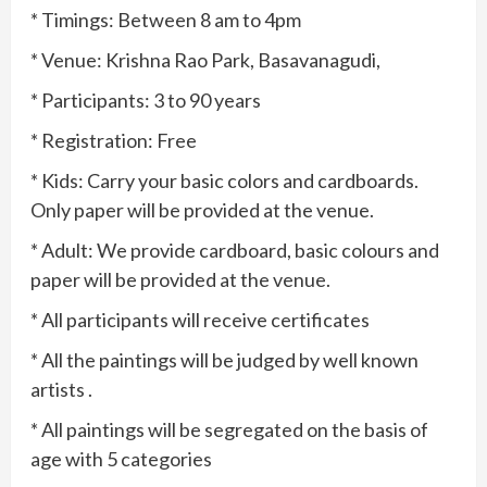
* Timings: Between 8 am to 4pm
* Venue: Krishna Rao Park, Basavanagudi,
* Participants: 3 to 90 years
* Registration: Free
* Kids: Carry your basic colors and cardboards.
Only paper will be provided at the venue.
* Adult: We provide cardboard, basic colours and
paper will be provided at the venue.
* All participants will receive certificates
* All the paintings will be judged by well known
artists .
* All paintings will be segregated on the basis of
age with 5 categories