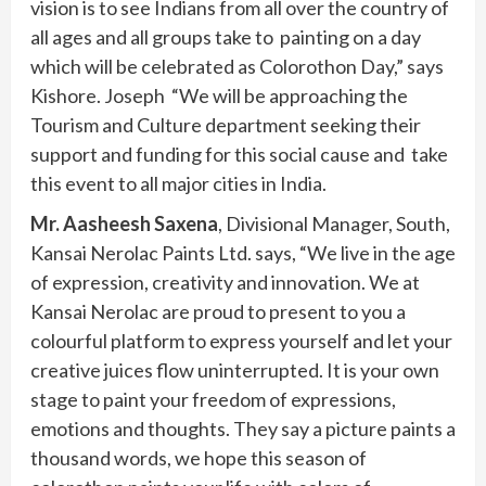
vision is to see Indians from all over the country of
all ages and all groups take to painting on a day
which will be celebrated as Colorothon Day,” says
Kishore. Joseph “We will be approaching the
Tourism and Culture department seeking their
support and funding for this social cause and take
this event to all major cities in India.
Mr. Aasheesh Saxena
, Divisional Manager, South,
Kansai Nerolac Paints Ltd. says, “We live in the age
of expression, creativity and innovation. We at
Kansai Nerolac are proud to present to you a
colourful platform to express yourself and let your
creative juices flow uninterrupted. It is your own
stage to paint your freedom of expressions,
emotions and thoughts. They say a picture paints a
thousand words, we hope this season of