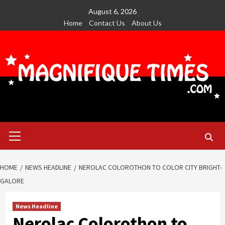
Skip
August 6, 2026
to
Home
Contact Us
About Us
content
Primary
Menu
HOME
NEWS HEADLINE
NEROLAC COLOROTHON TO COLOR CITY BRIGHT-
GALORE
News Headline
Nerolac Colorothon to