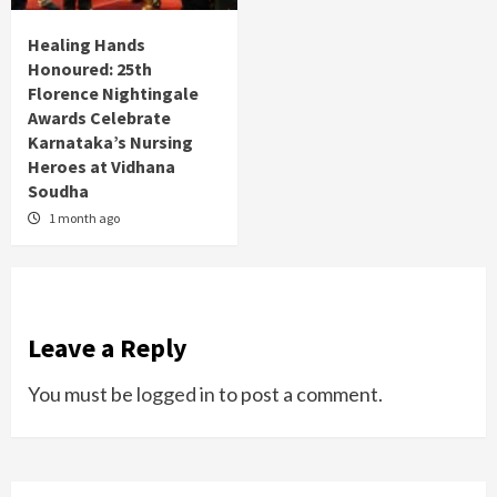
Healing Hands
Honoured: 25th
Florence Nightingale
Awards Celebrate
Karnataka’s Nursing
Heroes at Vidhana
Soudha
1 month ago
Leave a Reply
You must be
logged in
to post a comment.