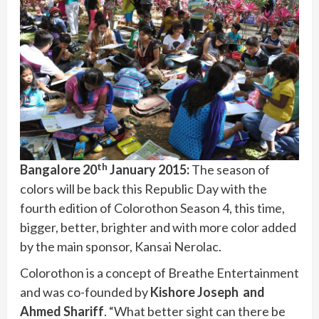
th
Bangalore 20
January 2015:
The season of
colors will be back this Republic Day with the
fourth edition of Colorothon Season 4, this time,
bigger, better, brighter and with more color added
by the main sponsor, Kansai Nerolac.
Colorothon is a concept of Breathe Entertainment
and was co-founded by
Kishore Joseph and
Ahmed Shariff
. “What better sight can there be