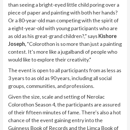
than seeing a bright-eyed little child poring over a
piece of paper and painting with both her hands?
Or a 80-year-old man competing with the spirit of
a eight-year-old with young participants who are
as old as his great-grand children?,” says
Kishore
Joseph,
“Colorothon is so more than just a painting
contest. It’s more like a jugalbandi of people who
would like to explore their creativity.”
The event is open to all participants from as less as
3 years to as old as 90 years, including all social
groups, communities, and professions.
Given the size, scale and setting of Nerolac
Colorothon Season 4, the participants are assured
of their fifteen minutes of fame. There’s also a hot
chance of the event gaining entry into the
Guinness Book of Records and the Limca Book of