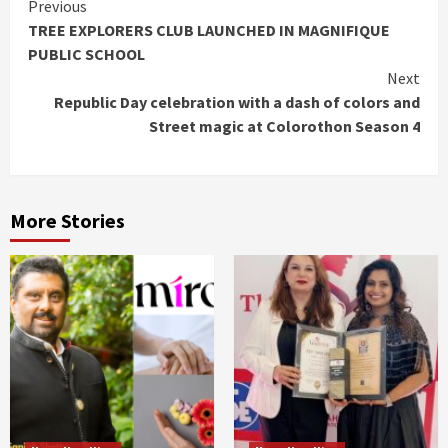
Continue
Previous
TREE EXPLORERS CLUB LAUNCHED IN MAGNIFIQUE
Reading
PUBLIC SCHOOL
Next
Republic Day celebration with a dash of colors and
Street magic at Colorothon Season 4
More Stories