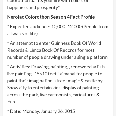
colorothon paints your life with colors of
happiness and prosperity”
Nerolac Colorothon Season 4 Fact Profile
* Expected audience: 10,000 -12,000 (People from
all walks of life)
* An attempt to enter Guinness Book Of World
Records & Limca Book Of Records for most
number of people drawing under a single platform.
* Activities: Drawing, painting, , renowned artists
live painting, 15×10 feet Tajmahal for people to
paint their imagination, street magic & castle by
Snow city to entertain kids, display of painting
across the park, live cartoonists, caricatures &
Fun.
* Date: Monday, January 26, 2015