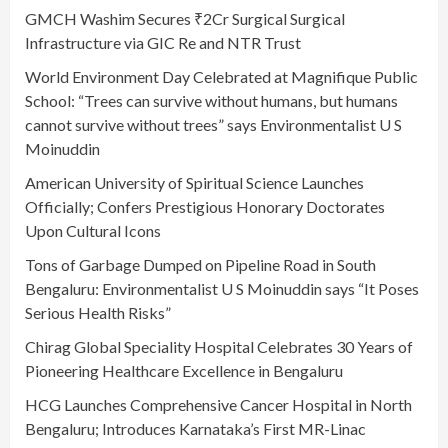
GMCH Washim Secures ₹2Cr Surgical Surgical
Infrastructure via GIC Re and NTR Trust
World Environment Day Celebrated at Magnifique Public
School: “Trees can survive without humans, but humans
cannot survive without trees” says Environmentalist U S
Moinuddin
American University of Spiritual Science Launches
Officially; Confers Prestigious Honorary Doctorates
Upon Cultural Icons
Tons of Garbage Dumped on Pipeline Road in South
Bengaluru: Environmentalist U S Moinuddin says “It Poses
Serious Health Risks”
Chirag Global Speciality Hospital Celebrates 30 Years of
Pioneering Healthcare Excellence in Bengaluru
HCG Launches Comprehensive Cancer Hospital in North
Bengaluru; Introduces Karnataka’s First MR-Linac