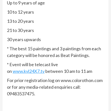
Up to 9 years of age
10 to 12 years
13 to 20 years
21 to 30 years
30 years upwards
* The best 15 paintings and 3 paintings from each
category will be honored as Beat Paintings.
* Event will be telecast live
on
www.kvl24X7.tv
between 10 am to 11 am
For prior registration log on www.colorothon.com
or for any media-related enquiries call:
09483537475.