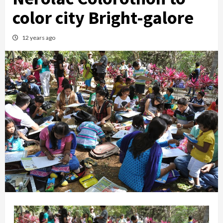
color city Bright-galore
12 years ago