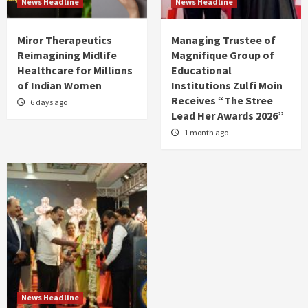
News Headline
News Headline
Miror Therapeutics
Managing Trustee of
Reimagining Midlife
Magnifique Group of
Healthcare for Millions
Educational
of Indian Women
Institutions Zulfi Moin
Receives “The Stree
6 days ago
Lead Her Awards 2026”
1 month ago
News Headline