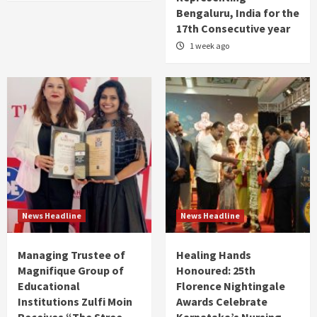
Bengaluru, India for the
17th Consecutive year
1 week ago
News Headline
News Headline
Managing Trustee of
Healing Hands
Magnifique Group of
Honoured: 25th
Educational
Florence Nightingale
Institutions Zulfi Moin
Awards Celebrate