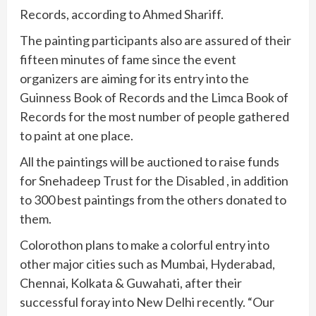
Records, according to Ahmed Shariff.
The painting participants also are assured of their
fifteen minutes of fame since the event
organizers are aiming for its entry into the
Guinness Book of Records and the Limca Book of
Records for the most number of people gathered
to paint at one place.
All the paintings will be auctioned to raise funds
for Snehadeep Trust for the Disabled , in addition
to 300 best paintings from the others donated to
them.
Colorothon plans to make a colorful entry into
other major cities such as Mumbai, Hyderabad,
Chennai, Kolkata & Guwahati, after their
successful foray into New Delhi recently. “Our