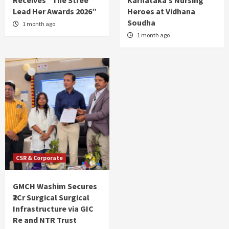
Receives “The Stree
Karnataka’s Nursing
Lead Her Awards 2026”
Heroes at Vidhana
Soudha
1 month ago
1 month ago
CSR & Corporate
GMCH Washim Secures
₹2Cr Surgical Surgical
Infrastructure via GIC
Re and NTR Trust