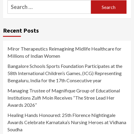
Search
for:
Recent Posts
Miror Therapeutics Reimagining Midlife Healthcare for
Millions of Indian Women
Bangalore Schools Sports Foundation Participates at the
58th International Children’s Games, (ICG) Representing
Bengaluru, India for the 17th Consecutive year
Managing Trustee of Magnifique Group of Educational
Institutions Zulfi Moin Receives “The Stree Lead Her
Awards 2026”
Healing Hands Honoured: 25th Florence Nightingale
Awards Celebrate Karnataka’s Nursing Heroes at Vidhana
Soudha