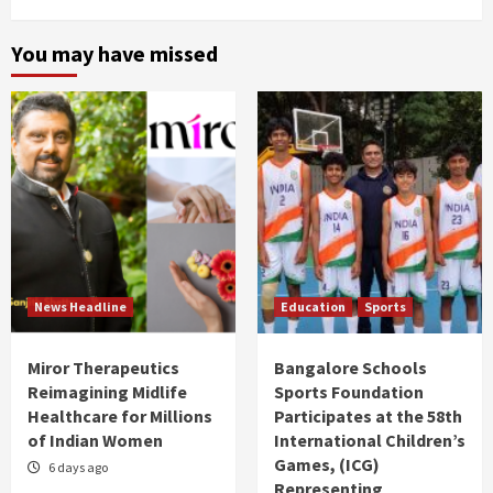
You may have missed
News Headline
Education
Sports
Miror Therapeutics
Bangalore Schools
Reimagining Midlife
Sports Foundation
Healthcare for Millions
Participates at the 58th
of Indian Women
International Children’s
Games, (ICG)
6 days ago
Representing