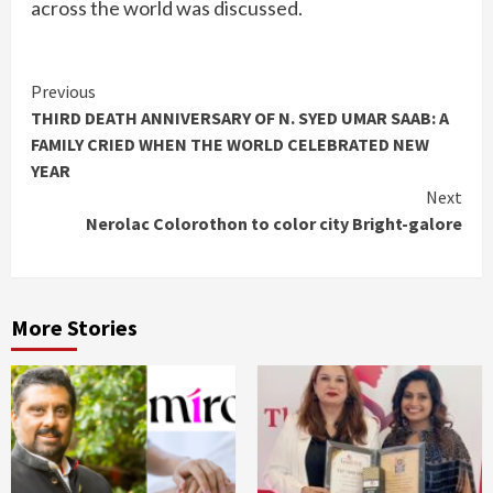
across the world was discussed.
Continue
Previous
THIRD DEATH ANNIVERSARY OF N. SYED UMAR SAAB: A
Reading
FAMILY CRIED WHEN THE WORLD CELEBRATED NEW
YEAR
Next
Nerolac Colorothon to color city Bright-galore
More Stories