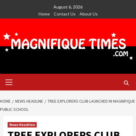
Skip
August 6, 2026
to
Home
Contact Us
About Us
content
Primary
Menu
HOME
NEWS HEADLINE
TREE EXPLORERS CLUB LAUNCHED IN MAGNIFIQUE
PUBLIC SCHOOL
News Headline
TREE EXPLORERS CLUB