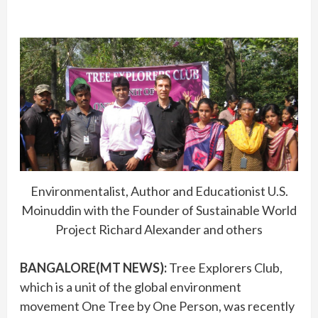
Environmentalist, Author and Educationist U.S.
Moinuddin with the Founder of Sustainable World
Project Richard Alexander and others
BANGALORE(MT NEWS):
Tree Explorers Club,
which is a unit of the global environment
movement One Tree by One Person, was recently