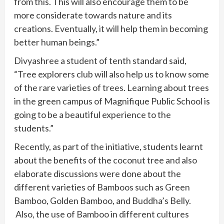
from this. This will also encourage them to be
more considerate towards nature and its
creations. Eventually, it will help them in becoming
better human beings.”
Divyashree a student of tenth standard said,
“Tree explorers club will also help us to know some
of the rare varieties of trees. Learning about trees
in the green campus of Magnifique Public School is
going to be a beautiful experience to the
students.”
Recently, as part of the initiative, students learnt
about the benefits of the coconut tree and also
elaborate discussions were done about the
different varieties of Bamboos such as Green
Bamboo, Golden Bamboo, and Buddha’s Belly.
Also, the use of Bamboo in different cultures