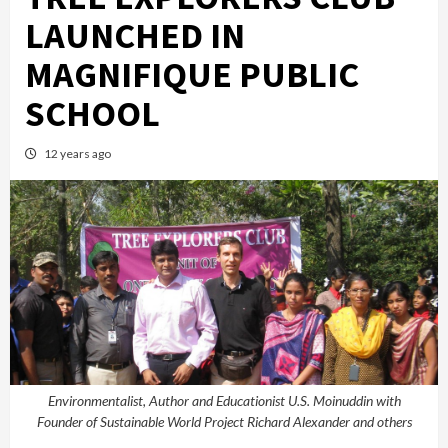
LAUNCHED IN
MAGNIFIQUE PUBLIC
SCHOOL
12 years ago
Environmentalist, Author and Educationist U.S. Moinuddin with
Founder of Sustainable World Project Richard Alexander and others