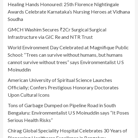
Healing Hands Honoured: 25th Florence Nightingale
Awards Celebrate Karnataka’s Nursing Heroes at Vidhana
Soudha
GMCH Washim Secures ₹2Cr Surgical Surgical
Infrastructure via GIC Re and NTR Trust
World Environment Day Celebrated at Magnifique Public
School: “Trees can survive without humans, but humans
cannot survive without trees” says Environmentalist U S
Moinuddin
American University of Spiritual Science Launches
Officially; Confers Prestigious Honorary Doctorates
Upon Cultural Icons
Tons of Garbage Dumped on Pipeline Road in South
Bengaluru: Environmentalist U S Moinuddin says “It Poses
Serious Health Risks”
Chirag Global Speciality Hospital Celebrates 30 Years of
Pioneering Healthcare Excellence in Bengaluru