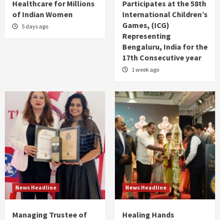
Healthcare for Millions
Participates at the 58th
of Indian Women
International Children’s
Games, (ICG)
5 days ago
Representing
Bengaluru, India for the
17th Consecutive year
1 week ago
News Headline
News Headline
Managing Trustee of
Healing Hands