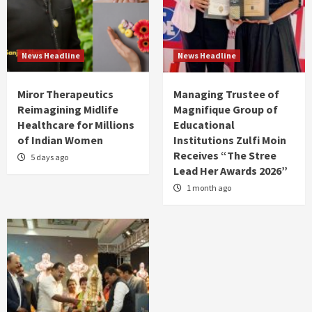
News Headline
News Headline
Miror Therapeutics
Managing Trustee of
Reimagining Midlife
Magnifique Group of
Healthcare for Millions
Educational
of Indian Women
Institutions Zulfi Moin
Receives “The Stree
5 days ago
Lead Her Awards 2026”
1 month ago