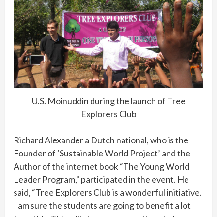
U.S. Moinuddin during the launch of Tree
Explorers Club
Richard Alexander a Dutch national, who is the
Founder of ‘Sustainable World Project’ and the
Author of the internet book “The Young World
Leader Program,” participated in the event. He
said, “Tree Explorers Club is a wonderful initiative.
I am sure the students are going to benefit a lot