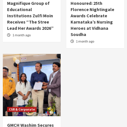
Magnifique Group of
Honoured: 25th
Educational
Florence Nightingale
Institutions Zulfi Moin
Awards Celebrate
Receives “The Stree
Karnataka’s Nursing
Lead Her Awards 2026”
Heroes at Vidhana
Soudha
1 month ago
1 month ago
CSR & Corporate
GMCH Washim Secures