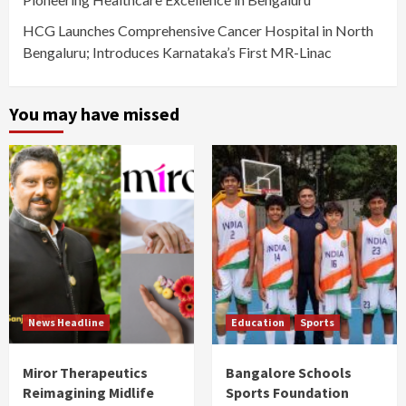
HCG Launches Comprehensive Cancer Hospital in North
Bengaluru; Introduces Karnataka’s First MR-Linac
You may have missed
News Headline
Education
Sports
Miror Therapeutics
Bangalore Schools
Reimagining Midlife
Sports Foundation