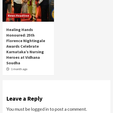
News Headline
Healing Hands
Honoured: 25th
Florence Nightingale
Awards Celebrate
Karnataka’s Nursing
Heroes at Vidhana
Soudha
1 month ago
Leave a Reply
You must be
logged in
to post a comment.