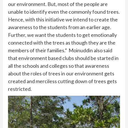
our environment. But, most of the people are
unable to identify even the commonly found trees.
Hence, with this initiative we intend to create the
awareness to the students from an earlier age.
Further, we want the students to get emotionally
connected with the trees as though they are the
members of their families.” Moinuddin also said
that environment based clubs should be started in
all the schools and colleges so that awareness
about the roles of trees in our environment gets
created and merciless cutting down of trees gets
restricted.