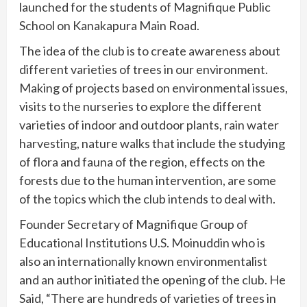
launched for the students of Magnifique Public
School on Kanakapura Main Road.
The idea of the club is to create awareness about
different varieties of trees in our environment.
Making of projects based on environmental issues,
visits to the nurseries to explore the different
varieties of indoor and outdoor plants, rain water
harvesting, nature walks that include the studying
of flora and fauna of the region, effects on the
forests due to the human intervention, are some
of the topics which the club intends to deal with.
Founder Secretary of Magnifique Group of
Educational Institutions U.S. Moinuddin who is
also an internationally known environmentalist
and an author initiated the opening of the club. He
Said, “There are hundreds of varieties of trees in