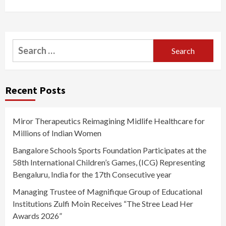
Search
for:
Recent Posts
Miror Therapeutics Reimagining Midlife Healthcare for
Millions of Indian Women
Bangalore Schools Sports Foundation Participates at the
58th International Children’s Games, (ICG) Representing
Bengaluru, India for the 17th Consecutive year
Managing Trustee of Magnifique Group of Educational
Institutions Zulfi Moin Receives “The Stree Lead Her
Awards 2026”